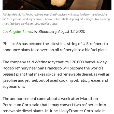
Phillips 66 said its Rodeo refinery near San Francisco will make fuel from used cooking
oil, fats, greases and soybean oils. Above, a taco shell, dripping oil, emerges from a deep
fryer. (Barbara Davidson / Los Angeles Times)
Los Angeles Times
, by Bloomberg, August 12, 2020
Phillips 66 has become the latest in a string of U.S. refiners to
announce plans to convert an oil refinery into a biofuel plant.
The company said Wednesday that its 120,000 barrel-a-day
Rodeo refinery near San Francisco will become the world’s
biggest plant that makes so-called renewable diesel, as well as
gasoline and jet fuel, out of used cooking oil, fats, greases and
soybean oils.
The announcement came about a week after Marathon
Petroleum Corp. said that it may convert two refineries into
renewable diesel plants. In June, HollyFrontier Corp. said it