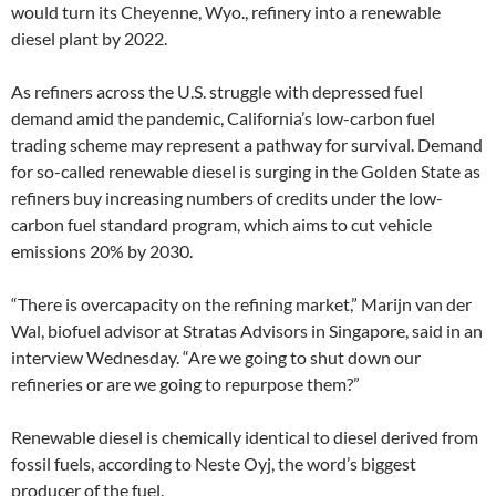
would turn its Cheyenne, Wyo., refinery into a renewable
diesel plant by 2022.
As refiners across the U.S. struggle with depressed fuel
demand amid the pandemic, California’s low-carbon fuel
trading scheme may represent a pathway for survival. Demand
for so-called renewable diesel is surging in the Golden State as
refiners buy increasing numbers of credits under the low-
carbon fuel standard program, which aims to cut vehicle
emissions 20% by 2030.
“There is overcapacity on the refining market,” Marijn van der
Wal, biofuel advisor at Stratas Advisors in Singapore, said in an
interview Wednesday. “Are we going to shut down our
refineries or are we going to repurpose them?”
Renewable diesel is chemically identical to diesel derived from
fossil fuels, according to Neste Oyj, the word’s biggest
producer of the fuel.