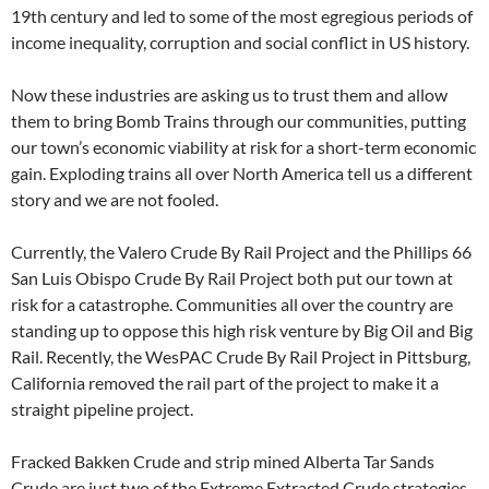
19th century and led to some of the most egregious periods of
income inequality, corruption and social conflict in US history.
Now these industries are asking us to trust them and allow
them to bring Bomb Trains through our communities, putting
our town’s economic viability at risk for a short-term economic
gain. Exploding trains all over North America tell us a different
story and we are not fooled.
Currently, the Valero Crude By Rail Project and the Phillips 66
San Luis Obispo Crude By Rail Project both put our town at
risk for a catastrophe. Communities all over the country are
standing up to oppose this high risk venture by Big Oil and Big
Rail. Recently, the WesPAC Crude By Rail Project in Pittsburg,
California removed the rail part of the project to make it a
straight pipeline project.
Fracked Bakken Crude and strip mined Alberta Tar Sands
Crude are just two of the Extreme Extracted Crude strategies