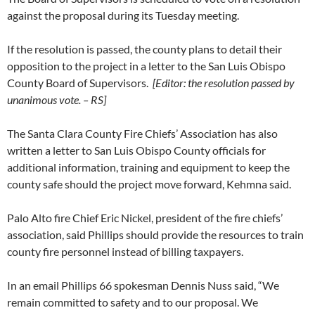
against the proposal during its Tuesday meeting.
If the resolution is passed, the county plans to detail their
opposition to the project in a letter to the San Luis Obispo
County Board of Supervisors.
[Editor: the resolution passed by
unanimous vote. – RS]
The Santa Clara County Fire Chiefs’ Association has also
written a letter to San Luis Obispo County officials for
additional information, training and equipment to keep the
county safe should the project move forward, Kehmna said.
Palo Alto fire Chief Eric Nickel, president of the fire chiefs’
association, said Phillips should provide the resources to train
county fire personnel instead of billing taxpayers.
In an email Phillips 66 spokesman Dennis Nuss said, “We
remain committed to safety and to our proposal. We