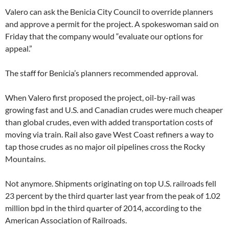
Valero can ask the Benicia City Council to override planners
and approve a permit for the project. A spokeswoman said on
Friday that the company would “evaluate our options for
appeal.”
The staff for Benicia’s planners recommended approval.
When Valero first proposed the project, oil-by-rail was
growing fast and U.S. and Canadian crudes were much cheaper
than global crudes, even with added transportation costs of
moving via train. Rail also gave West Coast refiners a way to
tap those crudes as no major oil pipelines cross the Rocky
Mountains.
Not anymore. Shipments originating on top U.S. railroads fell
23 percent by the third quarter last year from the peak of 1.02
million bpd in the third quarter of 2014, according to the
American Association of Railroads.