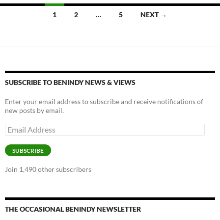
Posts
1
2
…
5
NEXT →
navigation
SUBSCRIBE TO BENINDY NEWS & VIEWS
Enter your email address to subscribe and receive notifications of
new posts by email.
Email
Address
SUBSCRIBE
Join 1,490 other subscribers
THE OCCASIONAL BENINDY NEWSLETTER