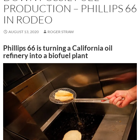
PRODUCTION – PHILLIPS 66
IN RODEO
AUGUST 13, 2020
ROGER STRAW
Phillips 66 is turning a California oil
refinery into a biofuel plant