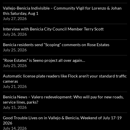
Vallejo-Benicia Indivisible – Community Vigil for Lorenzo & Johan
this Saturday, Aug 1
July 27, 2026
Interview with Benicia City Council Member Terry Scott
July 26, 2026
Benicia residents send “Scoping” comments on Rose Estates
July 25, 2026
“Rose Estates” is Seeno project all over again…
July 25, 2026
Automatic license plate readers like Flock aren’t your standard traffic
cameras
July 21, 2026
Benicia News – Valero redevelopment: Who will pay for new roads,
service lines, parks?
July 15, 2026
Good Trouble Lives on in Vallejo & Benicia, Weekend of July 17-19
2026
July 14, 2026