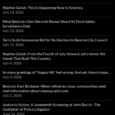
Stephen Golub: This Is Happening Now in America
July 14, 2026
What Benicia’s Own Records Reveal About Its Flock Safety
Surveillance Deal
July 13, 2026
Terry Scott Announces Bid for Re-Election to Benicia City Council
July 11, 2026
Stephen Golub: From the Fourth of July Onward, Let’s Honor the
Hands That Built This Country
July 4, 2026
So many greetings of “Happy 4th” feel wrong. And yet, there’s hope…
July 4, 2026
Benicia’s Kari Birdseye: When refineries close, communities need
vital information about cleanup and costs
July 2, 2026
Justice in Action: A Juneteenth Screening of John Burris—The
Godfather of Police Litigation
June 16, 2026