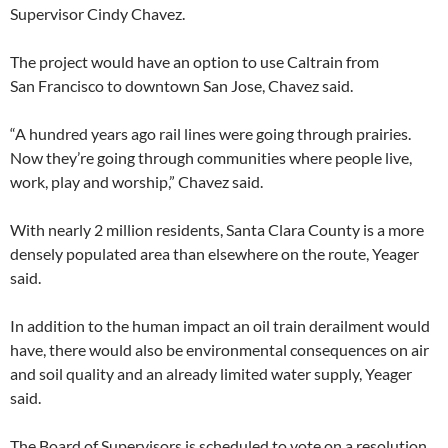
Supervisor Cindy Chavez.
The project would have an option to use Caltrain from
San Francisco to downtown San Jose, Chavez said.
“A hundred years ago rail lines were going through prairies.
Now they’re going through communities where people live,
work, play and worship,” Chavez said.
With nearly 2 million residents, Santa Clara County is a more
densely populated area than elsewhere on the route, Yeager
said.
In addition to the human impact an oil train derailment would
have, there would also be environmental consequences on air
and soil quality and an already limited water supply, Yeager
said.
The Board of Supervisors is scheduled to vote on a resolution