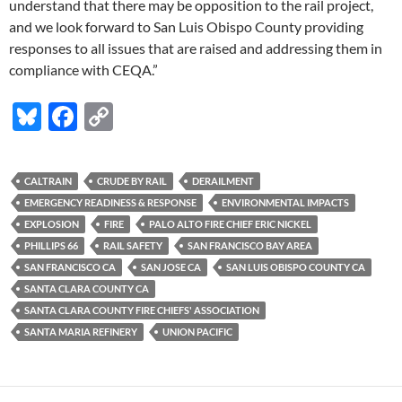
understand that there may be opposition to the rail project,
and we look forward to San Luis Obispo County providing
responses to all issues that are raised and addressing them in
compliance with CEQA.”
Bl
F
C
u
ac
o
es
e
p
CALTRAIN
CRUDE BY RAIL
DERAILMENT
k
b
y
EMERGENCY READINESS & RESPONSE
ENVIRONMENTAL IMPACTS
y
o
Li
EXPLOSION
FIRE
PALO ALTO FIRE CHIEF ERIC NICKEL
PHILLIPS 66
RAIL SAFETY
SAN FRANCISCO BAY AREA
o
n
SAN FRANCISCO CA
SAN JOSE CA
SAN LUIS OBISPO COUNTY CA
k
k
SANTA CLARA COUNTY CA
SANTA CLARA COUNTY FIRE CHIEFS' ASSOCIATION
SANTA MARIA REFINERY
UNION PACIFIC