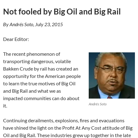
Not fooled by Big Oil and Big Rail
By Andrés Soto, July 23, 2015
Dear Editor:
The recent phenomenon of
transporting dangerous, volatile
Bakken Crude by rail has created an
opportunity for the American people
to learn the true motives of Big Oil
and Big Rail and what we as
impacted communities can do about
Andrés Soto
it.
Continuing derailments, explosions, fires and evacuations
have shined the light on the Profit At Any Cost attitude of Big
Oil and Big Rail. These industries grew up together in the late