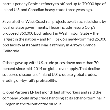
barrels per day Benicia refinery to offload up to 70,000 bpd of
inland U.S. and Canadian heavy crude three years ago.
Several other West Coast rail projects await such decisions by
local or state governments. Those include Tesoro Corp’s
proposed 360,000 bpd railport in Washington State – the
largest in the nation – and Phillips 66’s newly-trimmed 25,000
bpd facility at its Santa Maria refinery in Arroyo Grande,
California.
Others gave up with U.S. crude prices down more than 70
percent since mid-2014 on global oversupply. That decline
squeezed discounts of inland U.S. crude to global crudes,
eroding oil-by-rail’s profitability.
Global Partners LP last month laid off workers and said the
company would drop crude handling at its ethanol terminal in
Oregon in the fallout of the oil rout.