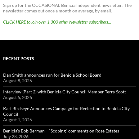
Sign up for the OCCASIONAL Benicia Independent newsletter. The
newsletter comes out once a month on average, by email.
CLICK HERE to join over 1,300 other Newsletter subscribers…
RECENT POSTS
Dan Smith announces run for Benicia School Board
August 8, 2026
Interview (Part 2) with Benicia City Council Member Terry Scott
August 5, 2026
Kari Birdseye Announces Campaign for Reelection to Benicia City
Council
August 1, 2026
Benicia’s Bob Berman – “Scoping” comments on Rose Estates
July 28, 2026