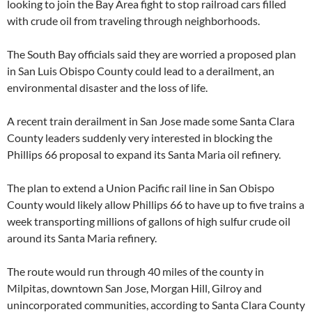
looking to join the Bay Area fight to stop railroad cars filled
with crude oil from traveling through neighborhoods.
The South Bay officials said they are worried a proposed plan
in San Luis Obispo County could lead to a derailment, an
environmental disaster and the loss of life.
A recent train derailment in San Jose made some Santa Clara
County leaders suddenly very interested in blocking the
Phillips 66 proposal to expand its Santa Maria oil refinery.
The plan to extend a Union Pacific rail line in San Obispo
County would likely allow Phillips 66 to have up to five trains a
week transporting millions of gallons of high sulfur crude oil
around its Santa Maria refinery.
The route would run through 40 miles of the county in
Milpitas, downtown San Jose, Morgan Hill, Gilroy and
unincorporated communities, according to Santa Clara County