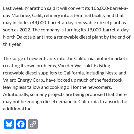
Last week, Marathon said it will convert its 166,000-barrel-a-
day Martinez, Calif., refinery into a terminal facility and that
may include a 48,000-barrel-a-day renewable diesel plant as
soon as 2022. The company is turning its 19,000-barrel-a-day
North Dakota plant into a renewable diesel plant by the end of
this year.
The surge of new entrants into the California biofuel market is
creating its own problems, Van der Wal said. Existing
renewable diesel suppliers to California, including Neste and
Valero Energy Corp., have locked up much of the feedstock,
leaving less tallow and cooking oil for the newcomers.
Additionally, so many projects are being proposed that there
may not be enough diesel demand in California to absorb the
additional fuel.
Bl
F
C
u
ac
o