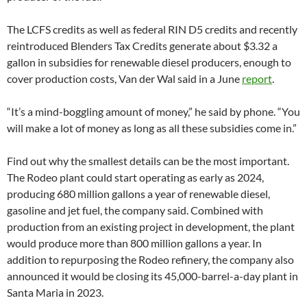
The LCFS credits as well as federal RIN D5 credits and recently
reintroduced Blenders Tax Credits generate about $3.32 a
gallon in subsidies for renewable diesel producers, enough to
cover production costs, Van der Wal said in a June
report
.
“It’s a mind-boggling amount of money,” he said by phone. “You
will make a lot of money as long as all these subsidies come in.”
Find out why the smallest details can be the most important.
The Rodeo plant could start operating as early as 2024,
producing 680 million gallons a year of renewable diesel,
gasoline and jet fuel, the company said. Combined with
production from an existing project in development, the plant
would produce more than 800 million gallons a year. In
addition to repurposing the Rodeo refinery, the company also
announced it would be closing its 45,000-barrel-a-day plant in
Santa Maria in 2023.