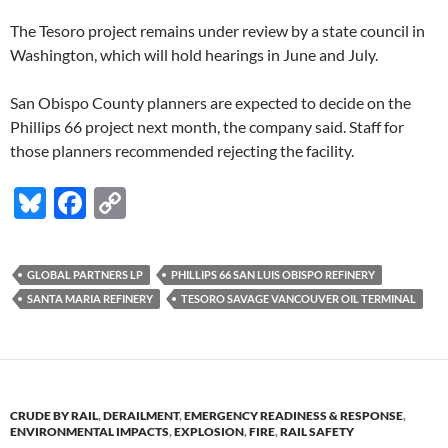
The Tesoro project remains under review by a state council in
Washington, which will hold hearings in June and July.
San Obispo County planners are expected to decide on the
Phillips 66 project next month, the company said. Staff for
those planners recommended rejecting the facility.
Bl
F
C
u
ac
o
es
e
p
GLOBAL PARTNERS LP
PHILLIPS 66 SAN LUIS OBISPO REFINERY
k
b
y
SANTA MARIA REFINERY
TESORO SAVAGE VANCOUVER OIL TERMINAL
y
o
Li
o
n
k
k
CRUDE BY RAIL
,
DERAILMENT
,
EMERGENCY READINESS & RESPONSE
,
ENVIRONMENTAL IMPACTS
,
EXPLOSION
,
FIRE
,
RAIL SAFETY