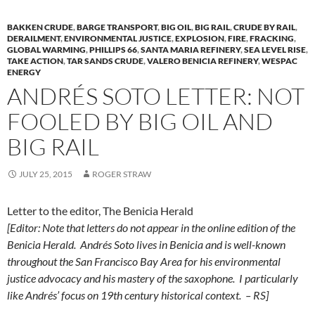
BAKKEN CRUDE
,
BARGE TRANSPORT
,
BIG OIL
,
BIG RAIL
,
CRUDE BY RAIL
,
DERAILMENT
,
ENVIRONMENTAL JUSTICE
,
EXPLOSION
,
FIRE
,
FRACKING
,
GLOBAL WARMING
,
PHILLIPS 66
,
SANTA MARIA REFINERY
,
SEA LEVEL RISE
,
TAKE ACTION
,
TAR SANDS CRUDE
,
VALERO BENICIA REFINERY
,
WESPAC
ENERGY
ANDRÉS SOTO LETTER: NOT
FOOLED BY BIG OIL AND
BIG RAIL
JULY 25, 2015
ROGER STRAW
Letter to the editor, The Benicia Herald
[Editor:
Note that letters do not appear in the online edition of the
Benicia Herald.
Andrés Soto lives in Benicia and is well-known
throughout the San Francisco Bay Area
for his environmental
justice advocacy
and his mastery of the saxophone. I particularly
like Andrés’ focus on 19th century historical context. – RS]