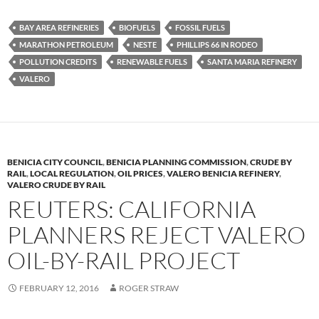
es
e
p
BAY AREA REFINERIES
BIOFUELS
FOSSIL FUELS
k
b
y
MARATHON PETROLEUM
NESTE
PHILLIPS 66 IN RODEO
y
o
Li
POLLUTION CREDITS
RENEWABLE FUELS
SANTA MARIA REFINERY
VALERO
o
n
k
k
BENICIA CITY COUNCIL
,
BENICIA PLANNING COMMISSION
,
CRUDE BY
RAIL
,
LOCAL REGULATION
,
OIL PRICES
,
VALERO BENICIA REFINERY
,
VALERO CRUDE BY RAIL
REUTERS: CALIFORNIA
PLANNERS REJECT VALERO
OIL-BY-RAIL PROJECT
FEBRUARY 12, 2016
ROGER STRAW