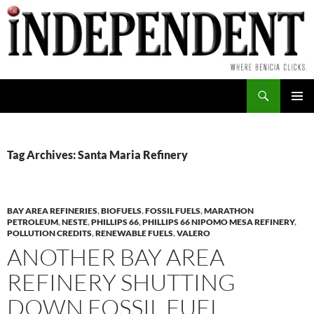
Skip
to
content
Search
PRIMAR
MENU
Tag Archives: Santa Maria Refinery
BAY AREA REFINERIES
,
BIOFUELS
,
FOSSIL FUELS
,
MARATHON
PETROLEUM
,
NESTE
,
PHILLIPS 66
,
PHILLIPS 66 NIPOMO MESA REFINERY
,
POLLUTION CREDITS
,
RENEWABLE FUELS
,
VALERO
ANOTHER BAY AREA
REFINERY SHUTTING
DOWN FOSSIL FUEL