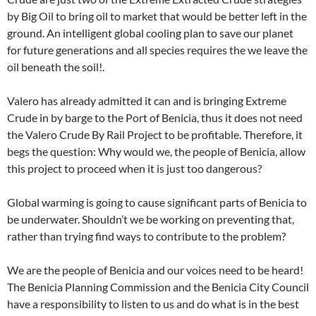
by Big Oil to bring oil to market that would be better left in the
ground. An intelligent global cooling plan to save our planet
for future generations and all species requires the we leave the
oil beneath the soil!.
Valero has already admitted it can and is bringing Extreme
Crude in by barge to the Port of Benicia, thus it does not need
the Valero Crude By Rail Project to be profitable. Therefore, it
begs the question: Why would we, the people of Benicia, allow
this project to proceed when it is just too dangerous?
Global warming is going to cause significant parts of Benicia to
be underwater. Shouldn’t we be working on preventing that,
rather than trying find ways to contribute to the problem?
We are the people of Benicia and our voices need to be heard!
The Benicia Planning Commission and the Benicia City Council
have a responsibility to listen to us and do what is in the best