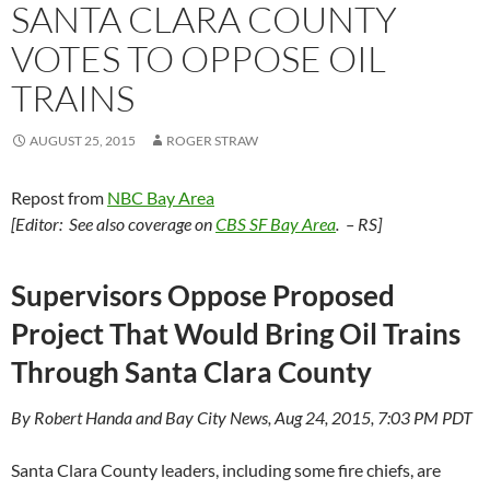
SANTA CLARA COUNTY
VOTES TO OPPOSE OIL
TRAINS
AUGUST 25, 2015
ROGER STRAW
Repost from
NBC Bay Area
[Editor: See also coverage on
CBS SF Bay Area
. – RS]
Supervisors Oppose Proposed
Project That Would Bring Oil Trains
Through Santa Clara County
By Robert Handa and Bay City News, Aug 24, 2015, 7:03 PM PDT
Santa Clara County leaders, including some fire chiefs, are