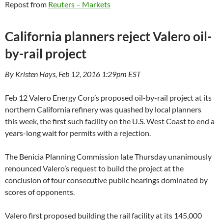
Repost from
Reuters – Markets
California planners reject Valero oil-
by-rail project
By Kristen Hays, Feb 12, 2016 1:29pm EST
Feb 12 Valero Energy Corp’s proposed oil-by-rail project at its
northern California refinery was quashed by local planners
this week, the first such facility on the U.S. West Coast to end a
years-long wait for permits with a rejection.
The Benicia Planning Commission late Thursday unanimously
renounced Valero’s request to build the project at the
conclusion of four consecutive public hearings dominated by
scores of opponents.
Valero first proposed building the rail facility at its 145,000