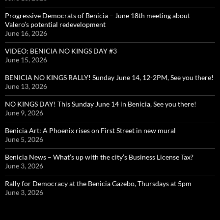
Progressive Democrats of Benicia – June 18th meeting about
Valero’s potential redevelopment
June 16, 2026
VIDEO: BENICIA NO KINGS DAY #3
June 15, 2026
BENICIA NO KINGS RALLY! Sunday June 14, 12-2PM, See you there!
June 13, 2026
NO KINGS DAY! This Sunday June 14 in Benicia, See you there!
June 9, 2026
Benicia Art: A Phoenix rises on First Street in new mural
June 5, 2026
Benicia News – What’s up with the city’s Business License Tax?
June 3, 2026
Rally for Democracy at the Benicia Gazebo, Thursdays at 5pm
June 3, 2026