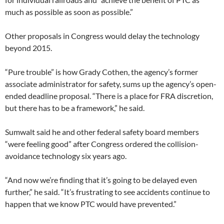
much as possible as soon as possible.”
Other proposals in Congress would delay the technology
beyond 2015.
“Pure trouble” is how Grady Cothen, the agency’s former
associate administrator for safety, sums up the agency’s open-
ended deadline proposal. “There is a place for FRA discretion,
but there has to be a framework,” he said.
Sumwalt said he and other federal safety board members
“were feeling good” after Congress ordered the collision-
avoidance technology six years ago.
“And now we’re finding that it’s going to be delayed even
further,” he said. “It’s frustrating to see accidents continue to
happen that we know PTC would have prevented.”