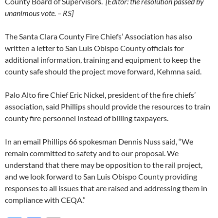
County Board of Supervisors.
[Editor: the resolution passed by
unanimous vote. – RS]
The Santa Clara County Fire Chiefs’ Association has also
written a letter to San Luis Obispo County officials for
additional information, training and equipment to keep the
county safe should the project move forward, Kehmna said.
Palo Alto fire Chief Eric Nickel, president of the fire chiefs’
association, said Phillips should provide the resources to train
county fire personnel instead of billing taxpayers.
In an email Phillips 66 spokesman Dennis Nuss said, “We
remain committed to safety and to our proposal. We
understand that there may be opposition to the rail project,
and we look forward to San Luis Obispo County providing
responses to all issues that are raised and addressing them in
compliance with CEQA.”