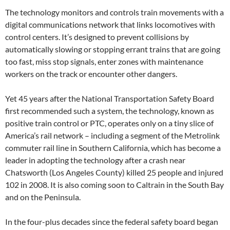
The technology monitors and controls train movements with a
digital communications network that links locomotives with
control centers. It’s designed to prevent collisions by
automatically slowing or stopping errant trains that are going
too fast, miss stop signals, enter zones with maintenance
workers on the track or encounter other dangers.
Yet 45 years after the National Transportation Safety Board
first recommended such a system, the technology, known as
positive train control or PTC, operates only on a tiny slice of
America’s rail network – including a segment of the Metrolink
commuter rail line in Southern California, which has become a
leader in adopting the technology after a crash near
Chatsworth (Los Angeles County) killed 25 people and injured
102 in 2008. It is also coming soon to Caltrain in the South Bay
and on the Peninsula.
In the four-plus decades since the federal safety board began