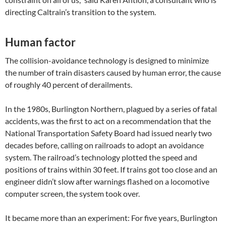
directing Caltrain’s transition to the system.
Human factor
The collision-avoidance technology is designed to minimize
the number of train disasters caused by human error, the cause
of roughly 40 percent of derailments.
In the 1980s, Burlington Northern, plagued by a series of fatal
accidents, was the first to act on a recommendation that the
National Transportation Safety Board had issued nearly two
decades before, calling on railroads to adopt an avoidance
system. The railroad’s technology plotted the speed and
positions of trains within 30 feet. If trains got too close and an
engineer didn’t slow after warnings flashed on a locomotive
computer screen, the system took over.
It became more than an experiment: For five years, Burlington