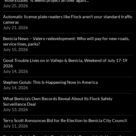
“Rose Estates” is Seeno project all over again…
July 25, 2026
Automatic license plate readers like Flock aren’t your standard traffic
cameras
July 21, 2026
Benicia News – Valero redevelopment: Who will pay for new roads,
service lines, parks?
July 15, 2026
Good Trouble Lives on in Vallejo & Benicia, Weekend of July 17-19
2026
July 14, 2026
Stephen Golub: This Is Happening Now in America
July 14, 2026
What Benicia’s Own Records Reveal About Its Flock Safety
Surveillance Deal
July 13, 2026
Terry Scott Announces Bid for Re-Election to Benicia City Council
July 11, 2026