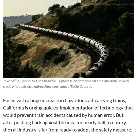
Jake Miille/Special to The Chronicle | A procession of tanker cars transporting Bakken
crude oil travels on a railroad line near James (Butte County).
Faced with a huge increase in hazardous oil-carrying trains,
California is urging quicker implementation of technology that
would prevent train accidents caused by human error. But
after pushing back against the idea for nearly half a century,
the rail industry is far from ready to adopt the safety measure.