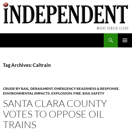
Skip
to
content
Search
PRIMAR
MENU
Tag Archives: Caltrain
CRUDE BY RAIL
,
DERAILMENT
,
EMERGENCY READINESS & RESPONSE
,
ENVIRONMENTAL IMPACTS
,
EXPLOSION
,
FIRE
,
RAIL SAFETY
SANTA CLARA COUNTY
VOTES TO OPPOSE OIL
TRAINS