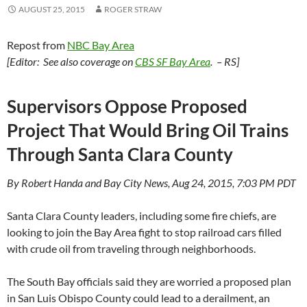
AUGUST 25, 2015
ROGER STRAW
Repost from
NBC Bay Area
[Editor: See also coverage on
CBS SF Bay Area
. – RS]
Supervisors Oppose Proposed
Project That Would Bring Oil Trains
Through Santa Clara County
By Robert Handa and Bay City News, Aug 24, 2015, 7:03 PM PDT
Santa Clara County leaders, including some fire chiefs, are
looking to join the Bay Area fight to stop railroad cars filled
with crude oil from traveling through neighborhoods.
The South Bay officials said they are worried a proposed plan
in San Luis Obispo County could lead to a derailment, an