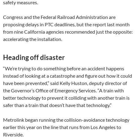
safety measures.
Congress and the Federal Railroad Administration are
proposing delays in PTC deadlines, but the report last month
from nine California agencies recommended just the opposite:
accelerating the installation.
Heading off disaster
“We’re trying to do something before an accident happens
instead of looking at a catastrophe and figure out how it could
have been prevented,” said Kelly Huston, deputy director of
the Governor’s Office of Emergency Services. “A train with
better technology to prevent it colliding with another train is
safer than a train that doesn’t have that technology.”
Metrolink began running the collision-avoidance technology
earlier this year on the line that runs from Los Angeles to
Riverside.