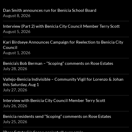
Dan Smith announces run for Benicia School Board
August 8, 2026
Interview (Part 2) with Benicia City Council Member Terry Scott
August 5, 2026
Kari Birdseye Announces Campaign for Reelection to Benicia City
Council
August 1, 2026
Benicia’s Bob Berman – “Scoping” comments on Rose Estates
July 28, 2026
Vallejo-Benicia Indivisible – Community Vigil for Lorenzo & Johan
this Saturday, Aug 1
July 27, 2026
Interview with Benicia City Council Member Terry Scott
July 26, 2026
Benicia residents send “Scoping” comments on Rose Estates
July 25, 2026