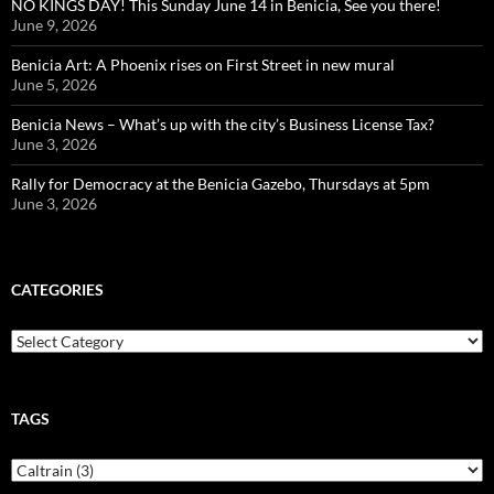
NO KINGS DAY! This Sunday June 14 in Benicia, See you there!
June 9, 2026
Benicia Art: A Phoenix rises on First Street in new mural
June 5, 2026
Benicia News – What’s up with the city’s Business License Tax?
June 3, 2026
Rally for Democracy at the Benicia Gazebo, Thursdays at 5pm
June 3, 2026
CATEGORIES
Categories
TAGS