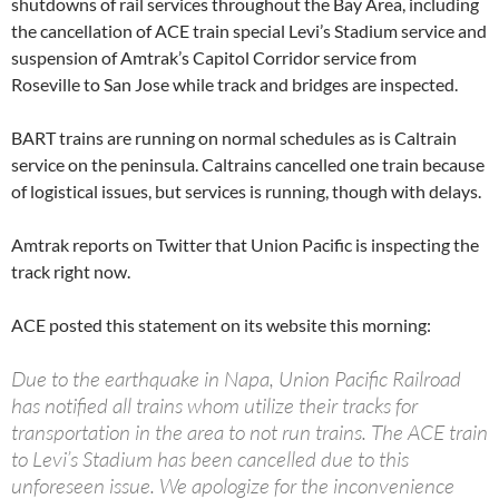
shutdowns of rail services throughout the Bay Area, including
the cancellation of ACE train special Levi’s Stadium service and
suspension of Amtrak’s Capitol Corridor service from
Roseville to San Jose while track and bridges are inspected.
BART trains are running on normal schedules as is Caltrain
service on the peninsula. Caltrains cancelled one train because
of logistical issues, but services is running, though with delays.
Amtrak reports on Twitter that Union Pacific is inspecting the
track right now.
ACE posted this statement on its website this morning:
Due to the earthquake in Napa, Union Pacific Railroad
has notified all trains whom utilize their tracks for
transportation in the area to not run trains. The ACE train
to Levi’s Stadium has been cancelled due to this
unforeseen issue. We apologize for the inconvenience