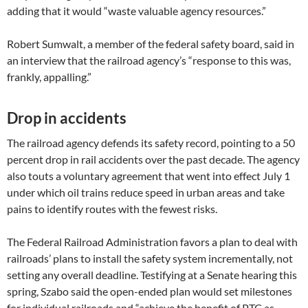
adding that it would “waste valuable agency resources.”
Robert Sumwalt, a member of the federal safety board, said in
an interview that the railroad agency’s “response to this was,
frankly, appalling.”
Drop in accidents
The railroad agency defends its safety record, pointing to a 50
percent drop in rail accidents over the past decade. The agency
also touts a voluntary agreement that went into effect July 1
under which oil trains reduce speed in urban areas and take
pains to identify routes with the fewest risks.
The Federal Railroad Administration favors a plan to deal with
railroads’ plans to install the safety system incrementally, not
setting any overall deadline. Testifying at a Senate hearing this
spring, Szabo said the open-ended plan would set milestones
for individual railroads and “achieve the benefit of PTC as