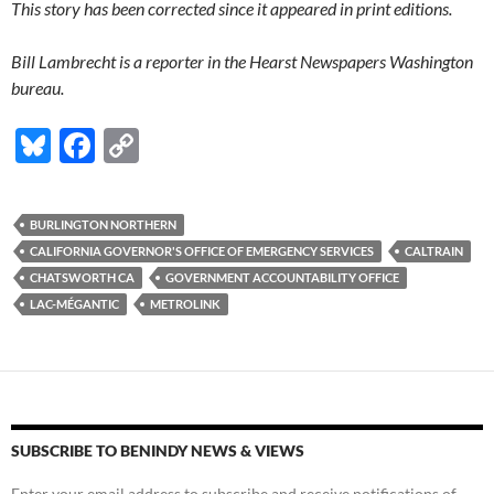
This story has been corrected since it appeared in print editions.
Bill Lambrecht is a reporter in the Hearst Newspapers Washington
bureau.
Bl
F
C
u
ac
o
es
e
p
BURLINGTON NORTHERN
k
b
y
CALIFORNIA GOVERNOR'S OFFICE OF EMERGENCY SERVICES
CALTRAIN
y
o
Li
CHATSWORTH CA
GOVERNMENT ACCOUNTABILITY OFFICE
LAC-MÉGANTIC
METROLINK
o
n
k
k
SUBSCRIBE TO BENINDY NEWS & VIEWS
Enter your email address to subscribe and receive notifications of