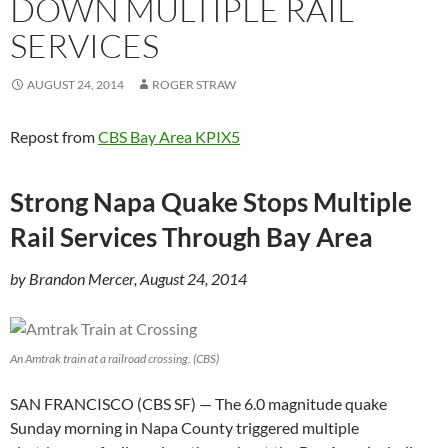
DOWN MULTIPLE RAIL
SERVICES
AUGUST 24, 2014
ROGER STRAW
Repost from
CBS Bay Area KPIX5
Strong Napa Quake Stops Multiple
Rail Services Through Bay Area
by Brandon Mercer, August 24, 2014
An Amtrak train at a railroad crossing. (CBS)
SAN FRANCISCO (CBS SF) — The 6.0 magnitude quake
Sunday morning in Napa County triggered multiple