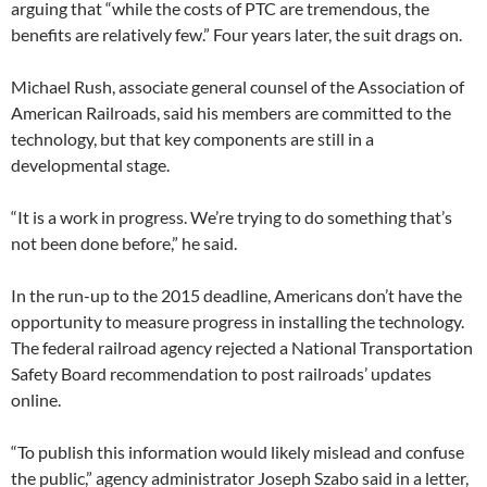
arguing that “while the costs of PTC are tremendous, the
benefits are relatively few.” Four years later, the suit drags on.
Michael Rush, associate general counsel of the Association of
American Railroads, said his members are committed to the
technology, but that key components are still in a
developmental stage.
“It is a work in progress. We’re trying to do something that’s
not been done before,” he said.
In the run-up to the 2015 deadline, Americans don’t have the
opportunity to measure progress in installing the technology.
The federal railroad agency rejected a National Transportation
Safety Board recommendation to post railroads’ updates
online.
“To publish this information would likely mislead and confuse
the public,” agency administrator Joseph Szabo said in a letter,