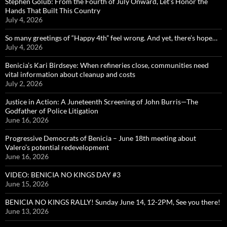
Stephen Golub: From the Fourth of July Onward, Let’s Honor the
Hands That Built This Country
July 4, 2026
So many greetings of “Happy 4th” feel wrong. And yet, there’s hope…
July 4, 2026
Benicia’s Kari Birdseye: When refineries close, communities need
vital information about cleanup and costs
July 2, 2026
Justice in Action: A Juneteenth Screening of John Burris—The
Godfather of Police Litigation
June 16, 2026
Progressive Democrats of Benicia – June 18th meeting about
Valero’s potential redevelopment
June 16, 2026
VIDEO: BENICIA NO KINGS DAY #3
June 15, 2026
BENICIA NO KINGS RALLY! Sunday June 14, 12-2PM, See you there!
June 13, 2026