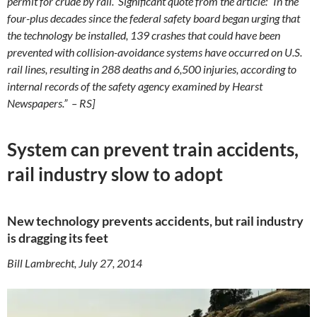
permit for crude by rail. Significant quote from the article: “In the
four-plus decades since the federal safety board began urging that
the technology be installed, 139 crashes that could have been
prevented with collision-avoidance systems have occurred on U.S.
rail lines, resulting in 288 deaths and 6,500 injuries, according to
internal records of the safety agency examined by Hearst
Newspapers.” – RS]
System can prevent train accidents,
rail industry slow to adopt
New technology prevents accidents, but rail industry
is dragging its feet
Bill Lambrecht, July 27, 2014