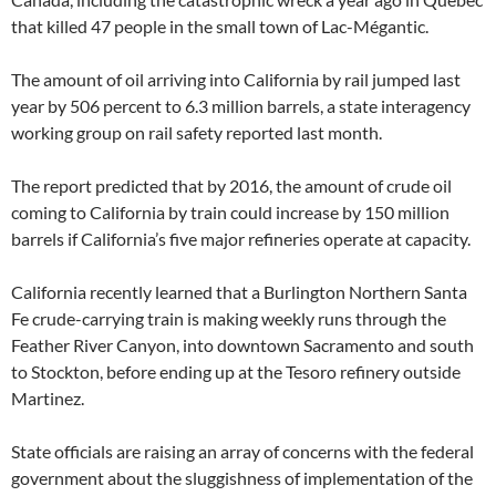
that killed 47 people in the small town of Lac-Mégantic.
The amount of oil arriving into California by rail jumped last
year by 506 percent to 6.3 million barrels, a state interagency
working group on rail safety reported last month.
The report predicted that by 2016, the amount of crude oil
coming to California by train could increase by 150 million
barrels if California’s five major refineries operate at capacity.
California recently learned that a Burlington Northern Santa
Fe crude-carrying train is making weekly runs through the
Feather River Canyon, into downtown Sacramento and south
to Stockton, before ending up at the Tesoro refinery outside
Martinez.
State officials are raising an array of concerns with the federal
government about the sluggishness of implementation of the