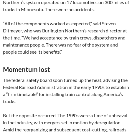
Northern’s system operated on 17 locomotives on 300 miles of
tracks in Minnesota. There were no accidents.
“All of the components worked as expected,” said Steven
Ditmeyer, who was Burlington Northern’s research director at
the time. “We had acceptance by train crews, dispatchers and
maintenance people. There was no fear of the system and
people could see its benefits.”
Momentum lost
The federal safety board soon turned up the heat, advising the
Federal Railroad Administration in the early 1990s to establish
a “firm timetable” for installing train control along America’s
tracks.
But the opposite occurred. The 1990s were a time of upheaval
in the industry, with mergers set in motion by deregulation.
Amid the reorganizing and subsequent cost-cutting, railroads