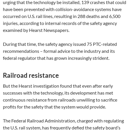
urging that the technology be installed, 139 crashes that could
have been prevented with collision-avoidance systems have
occurred on U.S. rail lines, resulting in 288 deaths and 6,500
injuries, according to internal records of the safety agency
examined by Hearst Newspapers.
During that time, the safety agency issued 75 PTC-related
recommendations – formal advice to the industry and its
federal regulator that has grown increasingly strident.
Railroad resistance
But the Hearst investigation found that even after early
successes with the technology, its development has met
continuous resistance from railroads unwilling to sacrifice
profits for the safety that the system would provide.
The Federal Railroad Administration, charged with regulating
the U.S. rail system, has frequently defied the safety board’s