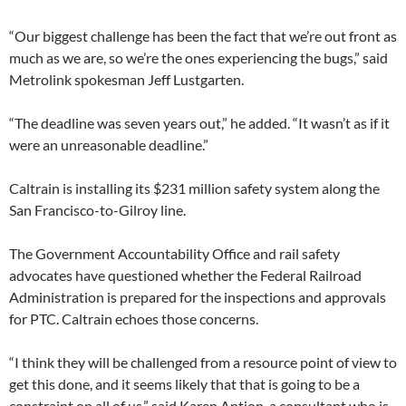
“Our biggest challenge has been the fact that we’re out front as
much as we are, so we’re the ones experiencing the bugs,” said
Metrolink spokesman Jeff Lustgarten.
“The deadline was seven years out,” he added. “It wasn’t as if it
were an unreasonable deadline.”
Caltrain is installing its $231 million safety system along the
San Francisco-to-Gilroy line.
The Government Accountability Office and rail safety
advocates have questioned whether the Federal Railroad
Administration is prepared for the inspections and approvals
for PTC. Caltrain echoes those concerns.
“I think they will be challenged from a resource point of view to
get this done, and it seems likely that that is going to be a
constraint on all of us,” said Karen Antion, a consultant who is