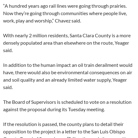
“A hundred years ago rail lines were going through prairies.
Now they’re going through communities where people live,
work, play and worship,” Chavez said.
With nearly 2 million residents, Santa Clara County is a more
densely populated area than elsewhere on the route, Yeager
said.
In addition to the human impact an oil train derailment would
have, there would also be environmental consequences on air
and soil quality and an already limited water supply, Yeager
said.
The Board of Supervisors is scheduled to vote on a resolution
against the proposal during its Tuesday meeting.
If the resolution is passed, the county plans to detail their
opposition to the project in a letter to the San Luis Obispo