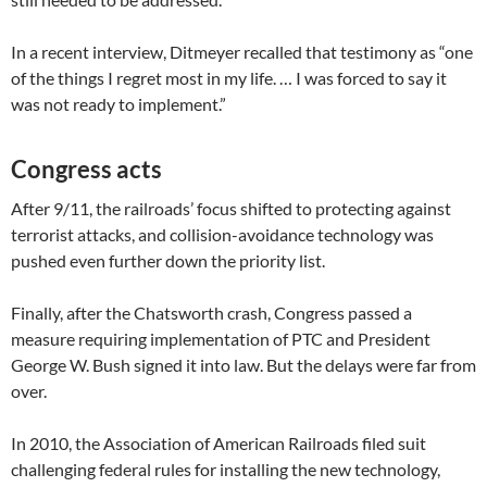
In a recent interview, Ditmeyer recalled that testimony as “one
of the things I regret most in my life. … I was forced to say it
was not ready to implement.”
Congress acts
After 9/11, the railroads’ focus shifted to protecting against
terrorist attacks, and collision-avoidance technology was
pushed even further down the priority list.
Finally, after the Chatsworth crash, Congress passed a
measure requiring implementation of PTC and President
George W. Bush signed it into law. But the delays were far from
over.
In 2010, the Association of American Railroads filed suit
challenging federal rules for installing the new technology,