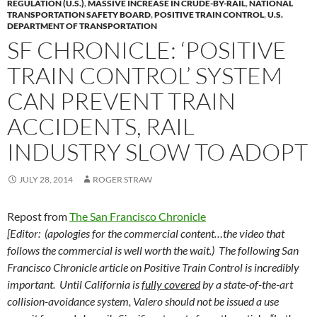
REGULATION (U.S.)
,
MASSIVE INCREASE IN CRUDE-BY-RAIL
,
NATIONAL
TRANSPORTATION SAFETY BOARD
,
POSITIVE TRAIN CONTROL
,
U.S.
DEPARTMENT OF TRANSPORTATION
SF CHRONICLE: ‘POSITIVE
TRAIN CONTROL’ SYSTEM
CAN PREVENT TRAIN
ACCIDENTS, RAIL
INDUSTRY SLOW TO ADOPT
JULY 28, 2014
ROGER STRAW
Repost from
The San Francisco Chronicle
[Editor: (apologies for the commercial content…the video that
follows the commercial is well worth the wait.) The following San
Francisco Chronicle article on Positive Train Control is incredibly
important. Until California is
fully covered
by a state-of-the-art
collision-avoidance system, Valero should not be issued a use