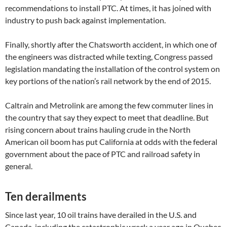
recommendations to install PTC. At times, it has joined with
industry to push back against implementation.
Finally, shortly after the Chatsworth accident, in which one of
the engineers was distracted while texting, Congress passed
legislation mandating the installation of the control system on
key portions of the nation’s rail network by the end of 2015.
Caltrain and Metrolink are among the few commuter lines in
the country that say they expect to meet that deadline. But
rising concern about trains hauling crude in the North
American oil boom has put California at odds with the federal
government about the pace of PTC and railroad safety in
general.
Ten derailments
Since last year, 10 oil trains have derailed in the U.S. and
Canada, including the catastrophic wreck a year ago in Quebec