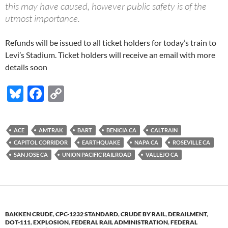
this may have caused, however public safety is of the
utmost importance.
Refunds will be issued to all ticket holders for today’s train to
Levi’s Stadium. Ticket holders will receive an email with more
details soon
Bl
F
C
u
ac
o
es
e
p
ACE
AMTRAK
BART
BENICIA CA
CALTRAIN
k
b
y
CAPITOL CORRIDOR
EARTHQUAKE
NAPA CA
ROSEVILLE CA
y
o
Li
SAN JOSE CA
UNION PACIFIC RAILROAD
VALLEJO CA
o
n
k
k
BAKKEN CRUDE
,
CPC-1232 STANDARD
,
CRUDE BY RAIL
,
DERAILMENT
,
DOT-111
,
EXPLOSION
,
FEDERAL RAIL ADMINISTRATION
,
FEDERAL