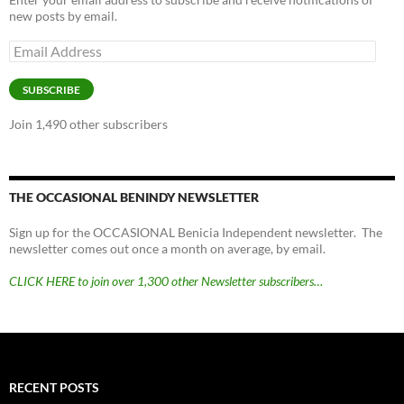
new posts by email.
Email
Address
SUBSCRIBE
Join 1,490 other subscribers
THE OCCASIONAL BENINDY NEWSLETTER
Sign up for the OCCASIONAL Benicia Independent newsletter. The
newsletter comes out once a month on average, by email.
CLICK HERE to join over 1,300 other Newsletter subscribers…
RECENT POSTS