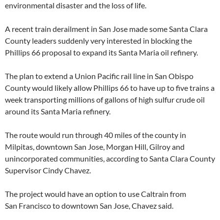
environmental disaster and the loss of life.
A recent train derailment in San Jose made some Santa Clara
County leaders suddenly very interested in blocking the
Phillips 66 proposal to expand its Santa Maria oil refinery.
The plan to extend a Union Pacific rail line in San Obispo
County would likely allow Phillips 66 to have up to five trains a
week transporting millions of gallons of high sulfur crude oil
around its Santa Maria refinery.
The route would run through 40 miles of the county in
Milpitas, downtown San Jose, Morgan Hill, Gilroy and
unincorporated communities, according to Santa Clara County
Supervisor Cindy Chavez.
The project would have an option to use Caltrain from
San Francisco to downtown San Jose, Chavez said.