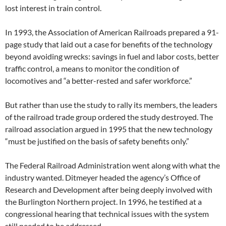
lost interest in train control.
In 1993, the Association of American Railroads prepared a 91-
page study that laid out a case for benefits of the technology
beyond avoiding wrecks: savings in fuel and labor costs, better
traffic control, a means to monitor the condition of
locomotives and “a better-rested and safer workforce.”
But rather than use the study to rally its members, the leaders
of the railroad trade group ordered the study destroyed. The
railroad association argued in 1995 that the new technology
“must be justified on the basis of safety benefits only.”
The Federal Railroad Administration went along with what the
industry wanted. Ditmeyer headed the agency’s Office of
Research and Development after being deeply involved with
the Burlington Northern project. In 1996, he testified at a
congressional hearing that technical issues with the system
still needed to be addressed.