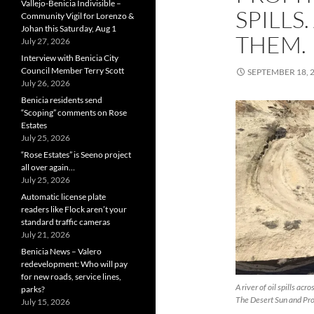
Vallejo-Benicia Indivisible –
SPILLS
Community Vigil for Lorenzo &
Johan this Saturday, Aug 1
THEM.
July 27, 2026
Interview with Benicia City
Council Member Terry Scott
SEPTEMBER 18, 
July 26, 2026
Benicia residents send
“Scoping” comments on Rose
Estates
July 25, 2026
“Rose Estates” is Seeno project
all over again…
July 25, 2026
Automatic license plate
readers like Flock aren’t your
standard traffic cameras
July 21, 2026
Benicia News – Valero
redevelopment: Who will pay
for new roads, service lines,
A river of oil spills ac
parks?
The Desert Sun and Pro
July 15, 2026