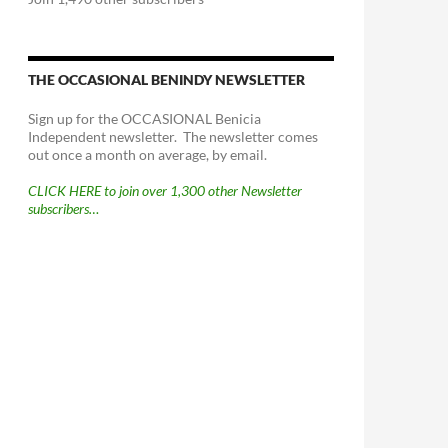
THE OCCASIONAL BENINDY NEWSLETTER
Sign up for the OCCASIONAL Benicia
Independent newsletter. The newsletter comes
out once a month on average, by email.
CLICK HERE to join over 1,300 other Newsletter
subscribers…