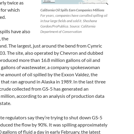
arly twice as
 for which
California Oil Spills Earn Companies Millions
For years, companies have corralled spilling oil
ed.
in four large fields and sold it. Shoshana
Gordon/ProPublica. Source: California
spills have also
Department of Conservation
, the
und. The largest, just around the bend from Cymric
003. The site, also operated by Chevron and dubbed
produced more than 16.8 million gallons of oil and
n gallons of wastewater, a company spokeswoman
the amount of oil spilled by the Exxon Valdez, the
that ran aground in Alaska in 1989. In the last three
 crude collected from GS-5 has generated an
million, according to an analysis of production data
state.
e regulators say they’re trying to shut down GS-5
duced the flow by 90%. It was spilling approximately
gallons of fluid a day in early February, the latest