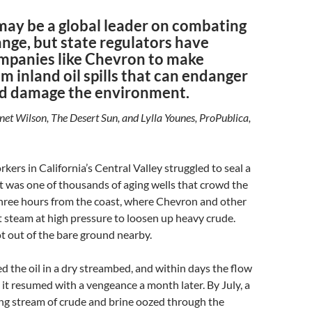
may be a global leader on combating
nge, but state regulators have
mpanies like Chevron to make
om inland oil spills that can endanger
d damage the environment.
anet Wilson, The Desert Sun, and Lylla Younes, ProPublica,
kers in California’s Central Valley struggled to seal a
 It was one of thousands of aging wells that crowd the
three hours from the coast, where Chevron and other
 steam at high pressure to loosen up heavy crude.
ot out of the bare ground nearby.
d the oil in a dry streambed, and within days the flow
 it resumed with a vengeance a month later. By July, a
ng stream of crude and brine oozed through the