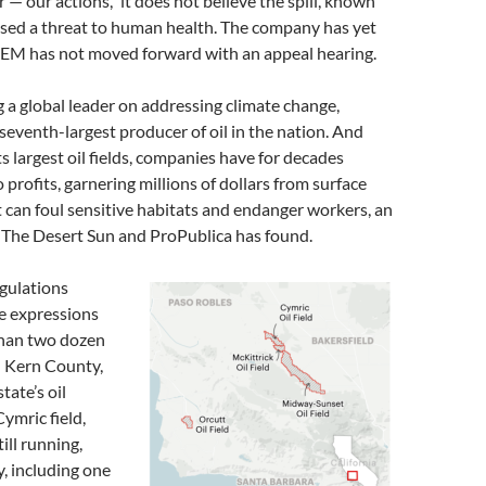
r — our actions,” it does not believe the spill, known
osed a threat to human health. The company has yet
GEM has not moved forward with an appeal hearing.
 a global leader on addressing climate change,
 seventh-largest producer of oil in the nation. And
ts largest oil fields, companies have for decades
o profits, garnering millions of dollars from surface
 can foul sensitive habitats and endanger workers, an
y The Desert Sun and ProPublica has found.
gulations
e expressions
than two dozen
n Kern County,
tate’s oil
Cymric field,
till running,
ay, including one