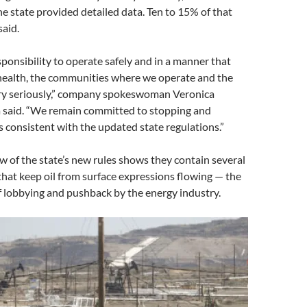
he state provided detailed data. Ten to 15% of that
said.
ponsibility to operate safely and in a manner that
 health, the communities where we operate and the
y seriously,” company spokeswoman Veronica
 said. “We remain committed to stopping and
 consistent with the updated state regulations.”
ew of the state’s new rules shows they contain several
that keep oil from surface expressions flowing — the
of lobbying and pushback by the energy industry.