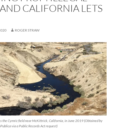
. AND CALIFORNIA LETS
2020
ROGER STRAW
ross the Cymric field near McKittrick, California, in June 2019 (Obtained by
Publica via a Public Records Act request)