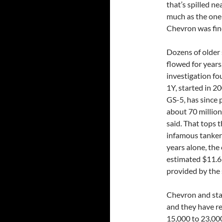
that’s spilled ne
much as the one
Chevron was fin
Dozens of older 
flowed for years
investigation fo
1Y, started in 2
GS-5, has since 
about 70 millio
said. That tops 
infamous tanker 
years alone, the
estimated $11.6 
provided by the 
Chevron and stat
and they have re
15,000 to 23,000 