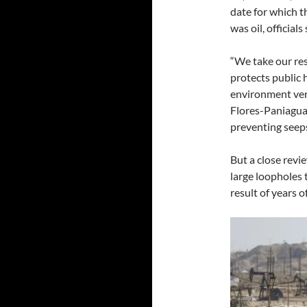
date for which t
was oil, officials 
“We take our res
protects public
environment ver
Flores-Paniagua
preventing seeps
But a close revi
large loopholes 
result of years 