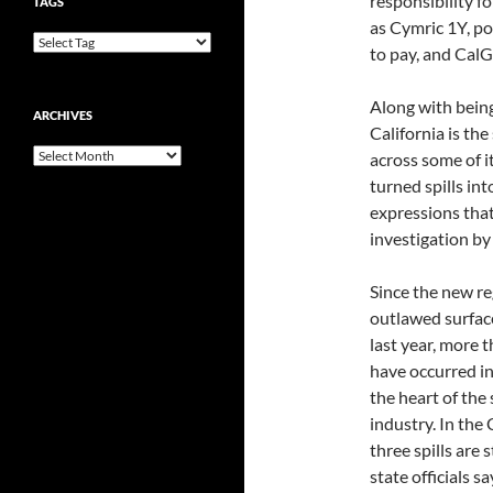
responsibility fo
TAGS
as Cymric 1Y, p
to pay, and Cal
Along with being
ARCHIVES
California is the
Archives
across some of i
turned spills int
expressions that
investigation b
Since the new re
outlawed surfac
last year, more 
have occurred i
the heart of the s
industry. In the 
three spills are s
state officials s