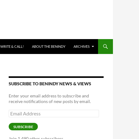
 WRITE & CALL!
ABOUT THE BENINDY
ARCHIVES
SUBSCRIBE TO BENINDY NEWS & VIEWS
Enter your email address to subscribe and
receive notifications of new posts by email.
Email
Address
SUBSCRIBE
Join 1,490 other subscribers