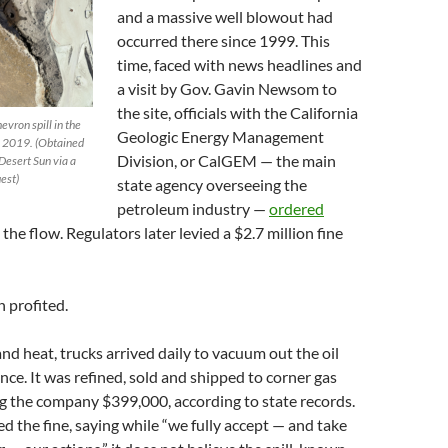
and a massive well blowout had
occurred there since 1999. This
time, faced with news headlines and
a visit by Gov. Gavin Newsom to
the site, officials with the California
evron spill in the
Geologic Energy Management
3, 2019. (Obtained
Division, or CalGEM — the main
Desert Sun via a
est)
state agency overseeing the
petroleum industry —
ordered
the flow. Regulators later levied a $2.7 million fine
 profited.
nd heat, trucks arrived daily to vacuum out the oil
ance. It was refined, sold and shipped to corner gas
ng the company $399,000, according to state records.
 the fine, saying while “we fully accept — and take