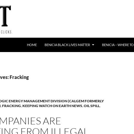
HOME
BENICIA BLACK LIVES MATTER
BENICIA – WHERE TO
ves: Fracking
OGIC ENERGY MANAGEMENT DIVISION (CALGEM FORMERLY
N
,
FRACKING
,
KEEPING WATCH ON EARTH NEWS
,
OIL SPILL
,
MPANIES ARE
ING FROM ILLEGAL