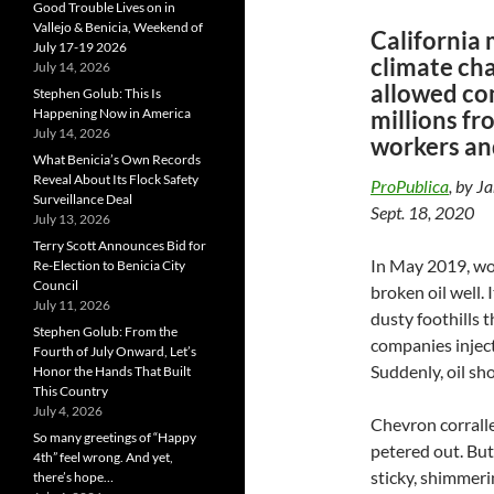
Good Trouble Lives on in
Vallejo & Benicia, Weekend of
California 
July 17-19 2026
climate cha
July 14, 2026
allowed co
Stephen Golub: This Is
millions fr
Happening Now in America
July 14, 2026
workers an
What Benicia’s Own Records
Reveal About Its Flock Safety
ProPublica
, by J
Surveillance Deal
Sept. 18, 2020
July 13, 2026
Terry Scott Announces Bid for
In May 2019, wor
Re-Election to Benicia City
Council
broken oil well.
July 11, 2026
dusty foothills 
Stephen Golub: From the
companies inject
Fourth of July Onward, Let’s
Suddenly, oil sh
Honor the Hands That Built
This Country
July 4, 2026
Chevron corralle
So many greetings of “Happy
petered out. But
4th” feel wrong. And yet,
sticky, shimmeri
there’s hope…