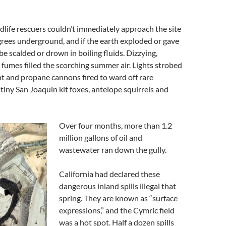
life rescuers couldn’t immediately approach the site
rees underground, and if the earth exploded or gave
be scalded or drown in boiling fluids. Dizzying,
c fumes filled the scorching summer air. Lights strobed
t and propane cannons fired to ward off rare
tiny San Joaquin kit foxes, antelope squirrels and
Over four months, more than 1.2
million gallons of oil and
wastewater ran down the gully.
California had declared these
dangerous inland spills illegal that
spring. They are known as “surface
expressions,” and the Cymric field
was a hot spot. Half a dozen spills