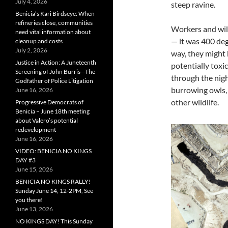
July 4, 2026
steep ravine.
Benicia’s Kari Birdseye: When
refineries close, communities
Workers and wild
need vital information about
— it was 400 deg
cleanup and costs
July 2, 2026
way, they might 
Justice in Action: A Juneteenth
potentially toxi
Screening of John Burris—The
through the nigh
Godfather of Police Litigation
burrowing owls, 
June 16, 2026
other wildlife.
Progressive Democrats of
Benicia – June 18th meeting
about Valero’s potential
redevelopment
June 16, 2026
VIDEO: BENICIA NO KINGS
DAY #3
June 15, 2026
BENICIA NO KINGS RALLY!
Sunday June 14, 12-2PM, See
you there!
June 13, 2026
NO KINGS DAY! This Sunday