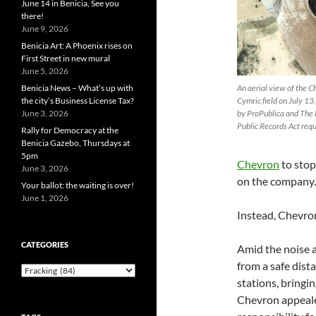
June 14 in Benicia, See you
there!
June 9, 2026
Benicia Art: A Phoenix rises on
First Street in new mural
June 5, 2026
An aerial view of the Ch
Benicia News – What’s up with
Cymric field on July 1
the city’s Business License Tax?
by ProPublica and The 
June 3, 2026
Public Records Act requ
Rally for Democracy at the
Benicia Gazebo, Thursdays at
5pm
Chevron
to stop 
June 3, 2026
on the company.
Your ballot: the waiting is over!
June 1, 2026
Instead, Chevron
CATEGORIES
Amid the noise a
from a safe dist
Categories
stations, bringi
Chevron appealed