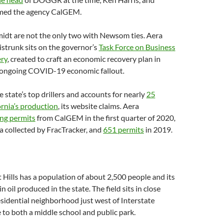
amed the agency CalGEM.
idt are not the only two with Newsom ties. Aera
strunk sits on the governor’s
Task Force on Business
ery
, created to craft an economic recovery plan in
 ongoing COVID-19 economic fallout.
e state’s top drillers and accounts for nearly
25
ornia’s production
, its website claims. Aera
ing permits
from CalGEM in the first quarter of 2020,
a collected by FracTracker, and
651 permits
in 2019.
 Hills has a population of about 2,500 people and its
in oil produced in the state. The field sits in close
esidential neighborhood just west of Interstate
 to both a middle school and public park.