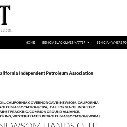
HOME
BENICIA BLACK LIVES MATTER
BENICIA – WHERE TO
California Independent Petroleum Association
OIL
,
CALIFORNIA GOVERNOR GAVIN NEWSOM
,
CALIFORNIA
ROLEUM ASSOCIATION (CIPA)
,
CALIFORNIA OIL INDUSTRY
,
AINST FRACKING
,
COMMON GROUND ALLIANCE
,
CKING
,
WESTERN STATES PETROLEUM ASSOCIATION (WSPA)
 NEWSOM HANDS OUT