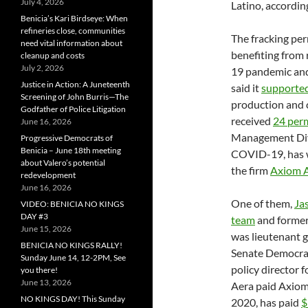
July 4, 2026
Latino, accordin
Benicia’s Kari Birdseye: When
refineries close, communities
The fracking perm
need vital information about
benefiting from
cleanup and costs
July 2, 2026
19 pandemic and
Justice in Action: A Juneteenth
said it
supported
Screening of John Burris—The
production and c
Godfather of Police Litigation
received
24 per
June 16, 2026
Management Divi
Progressive Democrats of
Benicia – June 18th meeting
COVID-19, has 
about Valero’s potential
the firm
Axiom A
redevelopment
June 16, 2026
One of them,
Ja
VIDEO: BENICIA NO KINGS
DAY #3
team
and former
June 15, 2026
was lieutenant go
BENICIA NO KINGS RALLY!
Senate Democrat
Sunday June 14, 12-2PM, See
policy director 
you there!
June 13, 2026
Aera paid Axio
NO KINGS DAY! This Sunday
2020, has paid
$