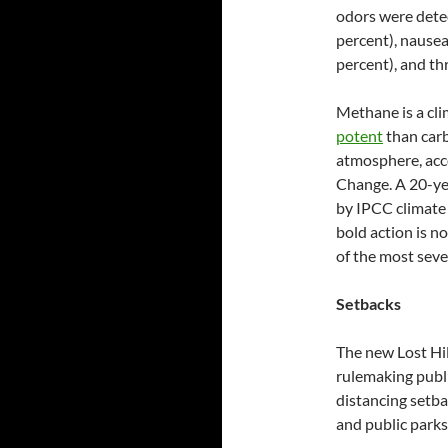
odors were dete
percent), nausea
percent), and thr
Methane is a cl
potent
than carb
atmosphere, acc
Change.
A 20-ye
by IPCC climate 
bold action is n
of the most seve
Setbacks
The new Lost Hi
rulemaking publi
distancing setbac
and public parks