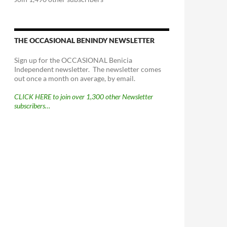
THE OCCASIONAL BENINDY NEWSLETTER
Sign up for the OCCASIONAL Benicia
Independent newsletter. The newsletter comes
out once a month on average, by email.
CLICK HERE to join over 1,300 other Newsletter
subscribers…