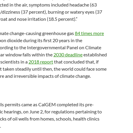
cted in the air, symptoms included headache (63
/dizziness (37 percent), burning or watery eyes (37
oat and nose irritation (18.5 percent).”
imate change-causing greenhouse gas
84 times more
on dioxide during its first 20 years in the
ording to the Intergovernmental Panel on Climate
ar window falls within the
2030 deadline
established
scientists in a
2018 report
that concluded that, if
ot taken steadily until then, the world could face some
re and irreversible impacts of climate change.
lls permits came as CalGEM completed its pre-
c hearings, on June 2, for regulations pertaining to
ks of oil wells from homes, schools, health clinics
.