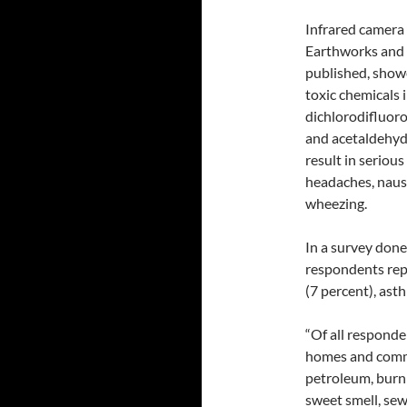
Infrared camera
Earthworks and 
published, showe
toxic chemicals 
dichlorodifluor
and acetaldehyde
result in serious
headaches, nause
wheezing.
In a survey done 
respondents rep
(7 percent), ast
“Of all responde
homes and commun
petroleum, burnin
sweet smell, se