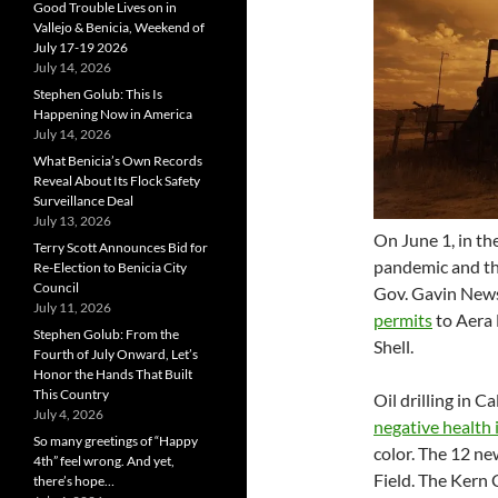
Good Trouble Lives on in
Vallejo & Benicia, Weekend of
July 17-19 2026
July 14, 2026
Stephen Golub: This Is
Happening Now in America
July 14, 2026
What Benicia’s Own Records
Reveal About Its Flock Safety
Surveillance Deal
July 13, 2026
On June 1, in th
Terry Scott Announces Bid for
pandemic and th
Re-Election to Benicia City
Council
Gov. Gavin News
July 11, 2026
permits
to Aera 
Stephen Golub: From the
Shell.
Fourth of July Onward, Let’s
Honor the Hands That Built
This Country
Oil drilling in Ca
July 4, 2026
negative health
So many greetings of “Happy
color. The 12 new
4th” feel wrong. And yet,
Field. The Kern
there’s hope…