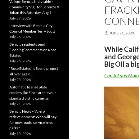
Vallejo-Benicia Indivisible –
FRACK
Community Vigil for Lorenzo &
Johan this Saturday, Aug 1
CONNE
July 27, 2026
Interview with Benicia City
Council Member Terry Scott
JUNE 21, 2020
July 26, 2026
Benicia residents send
While Cali
“Scoping” comments on Rose
and George
Estates
July 25, 2026
Big Oil a big
“Rose Estates” is Seeno project
all over again…
Capital and Main
July 25, 2026
Automatic license plate
readers like Flock aren’t your
standard traffic cameras
July 21, 2026
Benicia News – Valero
redevelopment: Who will pay
for new roads, service lines,
parks?
July 15, 2026