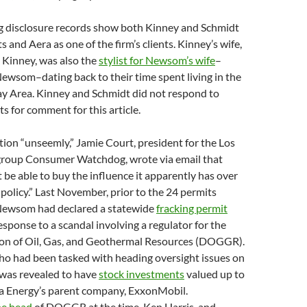
g disclosure records show both Kinney and Schmidt
ts and Aera as one of the firm’s clients. Kinney’s wife,
Kinney, was also the
stylist for Newsom’s wife
–
Newsom–dating back to their time spent living in the
ay Area. Kinney and Schmidt did not respond to
s for comment for this article.
ation “unseemly,” Jamie Court, president for the Los
roup Consumer Watchdog, wrote via email that
 be able to buy the influence it apparently has over
policy.”
Last November, prior to the 24 permits
, Newsom had declared a statewide
fracking permit
esponse to a scandal involving a regulator for the
sion of Oil, Gas, and Geothermal Resources (DOGGR).
ho had been tasked with heading oversight issues on
 was revealed to have
stock investments
valued up to
a Energy’s parent company, ExxonMobil.
he head
of DOGGR at the time, Ken Harris, and