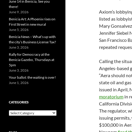
June 14 in Benicia, See you
there!
Axiom’s lobbyin
June 9, 2026
listed as lobbyis
Benicia Art: A Phoenix rises on
First Street in new mural
Mary Gonsalvez 
June 5, 2026
Jennifer Siebel 
Benicia News – What’s up with
San Francisco B
the city’s Business License Tax?
repeated request
June 3, 2026
Rally for Democracy at the
Benicia Gazebo, Thursdays at
Calling the situ
5pm
Angeles-based g
June 3, 2026
“Aera should not
Your ballot: the waiting is over!
state oil and gas 
June 1, 2026
issued in April
moratorium
in r
CATEGORIES
California Divi
The regulator, w
Categories
issuing permits,
$100,000 in Aer
Newsom
fired t