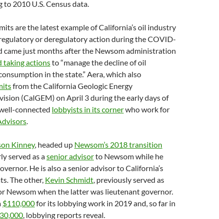
g to 2010 U.S. Census data.
its are the latest example of California’s oil industry
 regulatory or deregulatory action during the COVID-
 came just months after the Newsom administration
 taking actions
to “manage the decline of oil
onsumption in the state.” Aera, which also
mits
from the California Geologic Energy
sion (CalGEM) on April 3 during the early days of
well-connected
lobbyists in its corner
who work for
dvisors
.
son Kinney
, headed up
Newsom’s 2018 transition
ly served as a
senior advisor
to Newsom while he
vernor. He is also a senior advisor to California’s
s. The other,
Kevin Schmidt
, previously served as
for Newsom when the latter was lieutenant governor.
m
$110,000
for its lobbying work in 2019 and, so far in
30,000
, lobbying reports reveal.