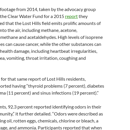
 footage from 2014, taken by the advocacy group
the Clear Water Fund for a 2015
report
they
d that the Lost Hills field emits prolific amounts of
into the air, including methane, acetone,
omethane and acetaldehydes. High levels of isoprene
s can cause cancer, while the other substances can
 health damage, including heartbeat irregularities,
a, vomiting, throat irritation, coughing and
for that same report of Lost Hills residents,
orted having “thyroid problems (7 percent), diabetes
hma (11 percent) and sinus infections (19 percent).”
nts, 92.3 percent reported identifying odors in their
ity,” it further detailed. “Odors were described as
g oil, rotten eggs, chemicals, chlorine or bleach, a
wage, and ammonia. Participants reported that when