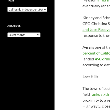
TAGS
eventually ren
Kinney and Schm
CEO Christina Si
ARCHIVES
and Jobs Recov
Archives
response to the
Aera is one of th
percent of Calif
landed
490 drill
according to dat
Lost Hills
The town of Lost
field
ranks sixth
proximity to a r
Highway 5, close