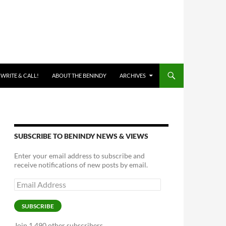
 WRITE & CALL!
ABOUT THE BENINDY
ARCHIVES
SUBSCRIBE TO BENINDY NEWS & VIEWS
Enter your email address to subscribe and
receive notifications of new posts by email.
Email
Address
SUBSCRIBE
Join 1,490 other subscribers