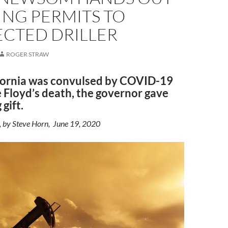
ING PERMITS TO
CTED DRILLER
ROGER STRAW
fornia was convulsed by COVID-19
 Floyd’s death, the governor gave
 gift.
, by Steve Horn, June 19, 2020