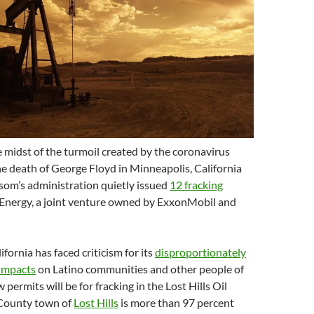
e midst of the turmoil created by the coronavirus
e death of George Floyd in Minneapolis, California
om’s administration quietly issued
12 fracking
Energy, a joint venture owned by ExxonMobil and
lifornia has faced criticism for its
disproportionately
 impacts
on Latino communities and other people of
 permits will be for fracking in the Lost Hills Oil
 County town of
Lost Hills
is more than 97 percent