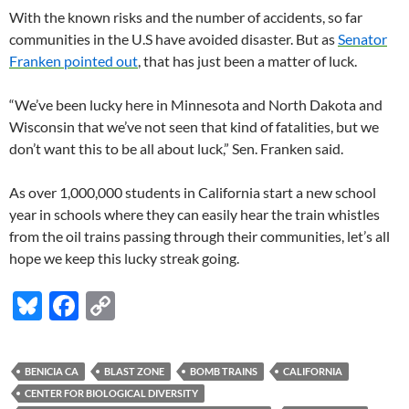
With the known risks and the number of accidents, so far
communities in the U.S have avoided disaster. But as
Senator
Franken pointed out
, that has just been a matter of luck.
“
We’ve been lucky here in Minnesota and North Dakota and
Wisconsin that we’ve not seen that kind of fatalities, but we
don’t want this to be all about luck,” Sen. Franken said.
As over 1,000,000 students in California start a new school
year in schools where they can easily hear the train whistles
from the oil trains passing through their communities, let’s all
hope we keep this lucky streak going.
Bl
F
C
u
ac
o
es
e
p
BENICIA CA
BLAST ZONE
BOMB TRAINS
CALIFORNIA
k
b
y
CENTER FOR BIOLOGICAL DIVERSITY