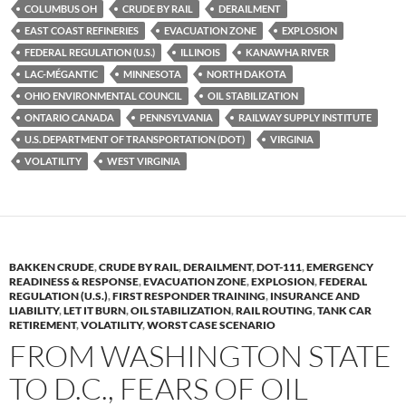
y
o
Li
COLUMBUS OH
CRUDE BY RAIL
DERAILMENT
EAST COAST REFINERIES
EVACUATION ZONE
EXPLOSION
o
n
FEDERAL REGULATION (U.S.)
ILLINOIS
KANAWHA RIVER
k
k
LAC-MÉGANTIC
MINNESOTA
NORTH DAKOTA
OHIO ENVIRONMENTAL COUNCIL
OIL STABILIZATION
ONTARIO CANADA
PENNSYLVANIA
RAILWAY SUPPLY INSTITUTE
U.S. DEPARTMENT OF TRANSPORTATION (DOT)
VIRGINIA
VOLATILITY
WEST VIRGINIA
BAKKEN CRUDE
,
CRUDE BY RAIL
,
DERAILMENT
,
DOT-111
,
EMERGENCY
READINESS & RESPONSE
,
EVACUATION ZONE
,
EXPLOSION
,
FEDERAL
REGULATION (U.S.)
,
FIRST RESPONDER TRAINING
,
INSURANCE AND
LIABILITY
,
LET IT BURN
,
OIL STABILIZATION
,
RAIL ROUTING
,
TANK CAR
RETIREMENT
,
VOLATILITY
,
WORST CASE SCENARIO
FROM WASHINGTON STATE
TO D.C., FEARS OF OIL