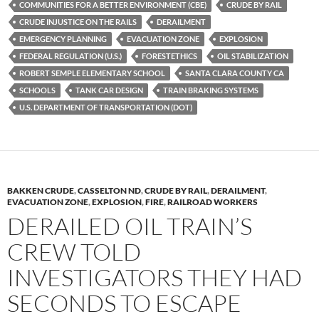
y
o
Li
COMMUNITIES FOR A BETTER ENVIRONMENT (CBE)
CRUDE BY RAIL
CRUDE INJUSTICE ON THE RAILS
DERAILMENT
o
n
EMERGENCY PLANNING
EVACUATION ZONE
EXPLOSION
k
k
FEDERAL REGULATION (U.S.)
FORESTETHICS
OIL STABILIZATION
ROBERT SEMPLE ELEMENTARY SCHOOL
SANTA CLARA COUNTY CA
SCHOOLS
TANK CAR DESIGN
TRAIN BRAKING SYSTEMS
U.S. DEPARTMENT OF TRANSPORTATION (DOT)
BAKKEN CRUDE
,
CASSELTON ND
,
CRUDE BY RAIL
,
DERAILMENT
,
EVACUATION ZONE
,
EXPLOSION
,
FIRE
,
RAILROAD WORKERS
DERAILED OIL TRAIN’S
CREW TOLD
INVESTIGATORS THEY HAD
SECONDS TO ESCAPE