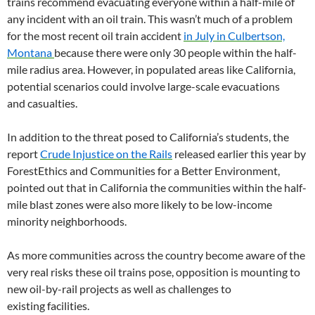
trains recommend evacuating everyone within a half-mile of
any incident with an oil train. This wasn’t much of a problem
for the most recent oil train accident
in July in Culbertson,
Montana
because there were only 30 people within the half-
mile radius area. However, in populated areas like California,
potential scenarios could involve large-scale evacuations
and casualties.
In addition to the threat posed to California’s students, the
report
Crude Injustice on the Rails
released earlier this year by
ForestEthics and Communities for a Better Environment,
pointed out that in California the communities within the half-
mile blast zones were also more likely to be low-income
minority neighborhoods.
As more communities across the country become aware of the
very real risks these oil trains pose, opposition is mounting to
new oil-by-rail projects as well as challenges to
existing facilities.