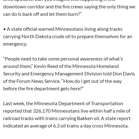
downtown corridor and the fire crews saying the only thing we
can do is back off and let them burn?”
• A state official warned Minnesotans living along tracks
carrying North Dakota crude oil to prepare themselves for an
emergency.
“People need to take some personal awareness of what’s
around them,” Kevin Reed of the Minnesota Homeland
Security and Emergency Management Division told Don Davis
of the Forum News Service. “How do I get out of the way
before the fire department gets here?”
Last week, the Minnesota Department of Transportation
reported that 326,170 Minnesotans live within half a mile of
railroad tracks with trains carrying Bakken oil. A state report
indicated an average of 6.3 oil trains a day cross Minnesota.