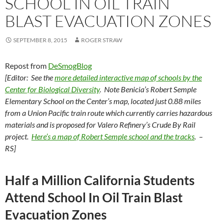
SCHOOL IN OIL TRAIN
BLAST EVACUATION ZONES
SEPTEMBER 8, 2015
ROGER STRAW
Repost from
DeSmogBlog
[Editor: See the
more detailed interactive map of schools by the
Center for Biological Diversity
. Note Benicia’s Robert Semple
Elementary School on the Center’s map, located just 0.88 miles
from a Union Pacific train route which currently carries hazardous
materials and is proposed for Valero Refinery’s Crude By Rail
project.
Here’s a map of Robert Semple school and the tracks
. –
RS]
Half a Million California Students
Attend School In Oil Train Blast
Evacuation Zones