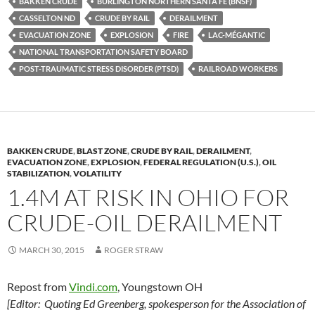
BAKKEN CRUDE
BURLINGTON NORTHERN SANTA FE (BNSF)
k
b
y
CASSELTON ND
CRUDE BY RAIL
DERAILMENT
y
o
Li
EVACUATION ZONE
EXPLOSION
FIRE
LAC-MÉGANTIC
NATIONAL TRANSPORTATION SAFETY BOARD
o
n
POST-TRAUMATIC STRESS DISORDER (PTSD)
RAILROAD WORKERS
k
k
BAKKEN CRUDE
,
BLAST ZONE
,
CRUDE BY RAIL
,
DERAILMENT
,
EVACUATION ZONE
,
EXPLOSION
,
FEDERAL REGULATION (U.S.)
,
OIL
STABILIZATION
,
VOLATILITY
1.4M AT RISK IN OHIO FOR
CRUDE-OIL DERAILMENT
MARCH 30, 2015
ROGER STRAW
Repost from
Vindi.com
, Youngstown OH
[Editor: Quoting Ed Greenberg, spokesperson for the Association of