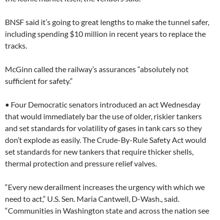
BNSF said it’s going to great lengths to make the tunnel safer,
including spending $10 million in recent years to replace the
tracks.
McGinn called the railway’s assurances “absolutely not
sufficient for safety.”
• Four Democratic senators introduced an act Wednesday
that would immediately bar the use of older, riskier tankers
and set standards for volatility of gases in tank cars so they
don’t explode as easily. The Crude-By-Rule Safety Act would
set standards for new tankers that require thicker shells,
thermal protection and pressure relief valves.
“Every new derailment increases the urgency with which we
need to act,” U.S. Sen. Maria Cantwell, D-Wash., said.
“Communities in Washington state and across the nation see