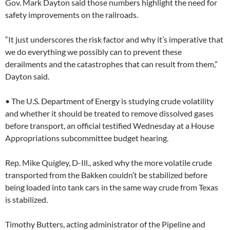
Gov. Mark Dayton said those numbers highlight the need for
safety improvements on the railroads.
“It just underscores the risk factor and why it’s imperative that
we do everything we possibly can to prevent these
derailments and the catastrophes that can result from them,”
Dayton said.
• The U.S. Department of Energy is studying crude volatility
and whether it should be treated to remove dissolved gases
before transport, an official testified Wednesday at a House
Appropriations subcommittee budget hearing.
Rep. Mike Quigley, D-Ill., asked why the more volatile crude
transported from the Bakken couldn’t be stabilized before
being loaded into tank cars in the same way crude from Texas
is stabilized.
Timothy Butters, acting administrator of the Pipeline and