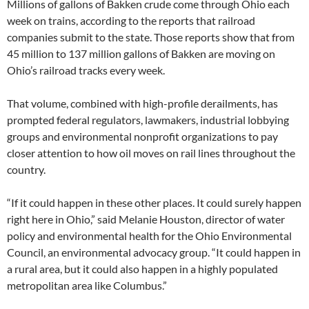
Millions of gallons of Bakken crude come through Ohio each
week on trains, according to the reports that railroad
companies submit to the state. Those reports show that from
45 million to 137 million gallons of Bakken are moving on
Ohio’s railroad tracks every week.
That volume, combined with high-profile derailments, has
prompted federal regulators, lawmakers, industrial lobbying
groups and environmental nonprofit organizations to pay
closer attention to how oil moves on rail lines throughout the
country.
“If it could happen in these other places. It could surely happen
right here in Ohio,” said Melanie Houston, director of water
policy and environmental health for the Ohio Environmental
Council, an environmental advocacy group. “It could happen in
a rural area, but it could also happen in a highly populated
metropolitan area like Columbus.”