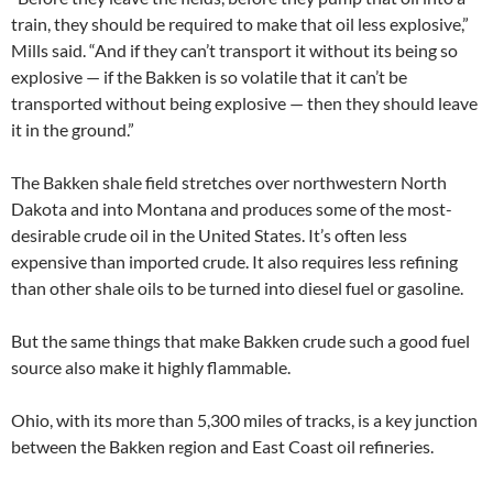
train, they should be required to make that oil less explosive,”
Mills said. “And if they can’t transport it without its being so
explosive — if the Bakken is so volatile that it can’t be
transported without being explosive — then they should leave
it in the ground.”
The Bakken shale field stretches over northwestern North
Dakota and into Montana and produces some of the most-
desirable crude oil in the United States. It’s often less
expensive than imported crude. It also requires less refining
than other shale oils to be turned into diesel fuel or gasoline.
But the same things that make Bakken crude such a good fuel
source also make it highly flammable.
Ohio, with its more than 5,300 miles of tracks, is a key junction
between the Bakken region and East Coast oil refineries.