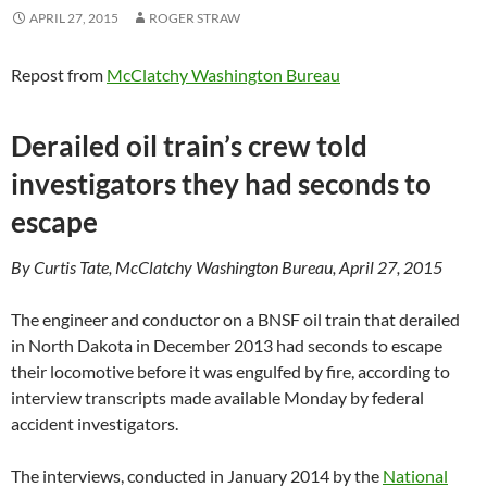
APRIL 27, 2015
ROGER STRAW
Repost from
McClatchy Washington Bureau
Derailed oil train’s crew told
investigators they had seconds to
escape
By Curtis Tate, McClatchy Washington Bureau, April 27, 2015
The engineer and conductor on a BNSF oil train that derailed
in North Dakota in December 2013 had seconds to escape
their locomotive before it was engulfed by fire, according to
interview transcripts made available Monday by federal
accident investigators.
The interviews, conducted in January 2014 by the
National