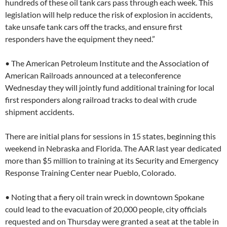
hundreds of these oil tank cars pass through each week. This
legislation will help reduce the risk of explosion in accidents,
take unsafe tank cars off the tracks, and ensure first
responders have the equipment they need.”
• The American Petroleum Institute and the Association of
American Railroads announced at a teleconference
Wednesday they will jointly fund additional training for local
first responders along railroad tracks to deal with crude
shipment accidents.
There are initial plans for sessions in 15 states, beginning this
weekend in Nebraska and Florida. The AAR last year dedicated
more than $5 million to training at its Security and Emergency
Response Training Center near Pueblo, Colorado.
• Noting that a fiery oil train wreck in downtown Spokane
could lead to the evacuation of 20,000 people, city officials
requested and on Thursday were granted a seat at the table in