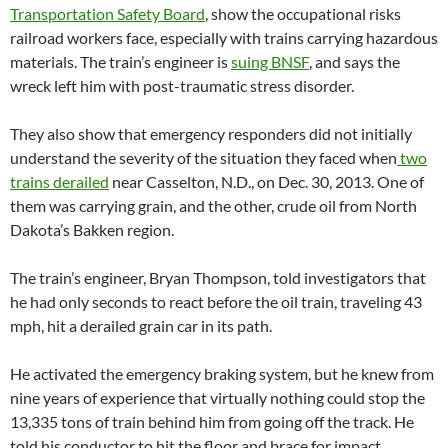
Transportation Safety Board
, show the occupational risks
railroad workers face, especially with trains carrying hazardous
materials. The train’s engineer is
suing BNSF
, and says the
wreck left him with post-traumatic stress disorder.
They also show that emergency responders did not initially
understand the severity of the situation they faced when
two
trains derailed
near Casselton, N.D., on Dec. 30, 2013. One of
them was carrying grain, and the other, crude oil from North
Dakota’s Bakken region.
The train’s engineer, Bryan Thompson, told investigators that
he had only seconds to react before the oil train, traveling 43
mph, hit a derailed grain car in its path.
He activated the emergency braking system, but he knew from
nine years of experience that virtually nothing could stop the
13,335 tons of train behind him from going off the track. He
told his conductor to hit the floor and brace for impact.