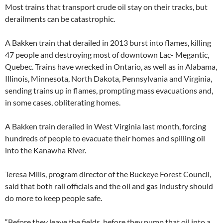
Most trains that transport crude oil stay on their tracks, but
derailments can be catastrophic.
A Bakken train that derailed in 2013 burst into flames, killing
47 people and destroying most of downtown Lac- Megantic,
Quebec. Trains have wrecked in Ontario, as well as in Alabama,
Illinois, Minnesota, North Dakota, Pennsylvania and Virginia,
sending trains up in flames, prompting mass evacuations and,
in some cases, obliterating homes.
A Bakken train derailed in West Virginia last month, forcing
hundreds of people to evacuate their homes and spilling oil
into the Kanawha River.
Teresa Mills, program director of the Buckeye Forest Council,
said that both rail officials and the oil and gas industry should
do more to keep people safe.
“Before they leave the fields, before they pump that oil into a