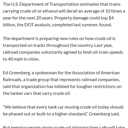
The U.S. Department of Transportation estimates that trains
carrying crude oil or ethanol will derail an average of 10 times a
year for the next 20 years. Property damage could top $4
billion, the DOT analysis, completed last summer, found.
The department is preparing new rules on how crude oil is
transported on tracks throughout the country. Last year,
railroad companies voluntarily agreed to limit oil-train speeds
to 40 mph in cities.
Ed Greenberg, a spokesman for the Association of American
Railroads, a trade group that represents railroad companies,
said that organization has lobbied for tougher restrictions on
the tanker cars that carry crude oil.
“We believe that every tank car moving crude oil today should
be phased out or built to a higher standard,” Greenberg said.
But keeping people along crude-oil shipping lines safe will take