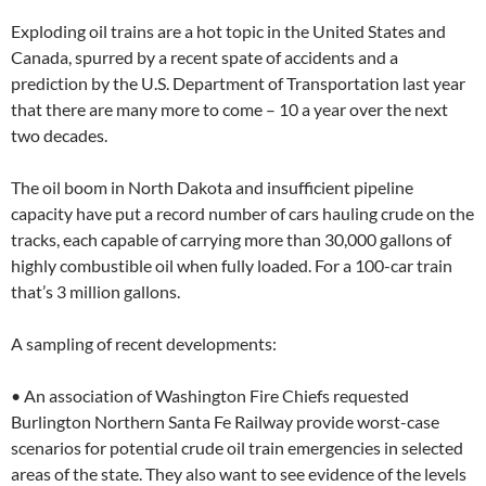
Exploding oil trains are a hot topic in the United States and
Canada, spurred by a recent spate of accidents and a
prediction by the U.S. Department of Transportation last year
that there are many more to come – 10 a year over the next
two decades.
The oil boom in North Dakota and insufficient pipeline
capacity have put a record number of cars hauling crude on the
tracks, each capable of carrying more than 30,000 gallons of
highly combustible oil when fully loaded. For a 100-car train
that’s 3 million gallons.
A sampling of recent developments:
• An association of Washington Fire Chiefs requested
Burlington Northern Santa Fe Railway provide worst-case
scenarios for potential crude oil train emergencies in selected
areas of the state. They also want to see evidence of the levels