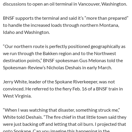
discussions to open an oil terminal in Vancouver, Washington.
BNSF supports the terminal and said it’s “more than prepared”
to handle the increased loads through northern Montana,
Idaho and Washington.
“Our northern route is perfectly positioned geographically as
we run through the Bakken region and to the Northwest
destination points,” BNSF spokesman Gus Melonas told the
Spokesman-Review’s Nicholas Deshais in early March.
Jerry White, leader of the Spokane Riverkeeper, was not
convinced. He referred to the fiery Feb. 16 of a BNSF train in
West Virginia.
“When I was watching that disaster, something struck me,”
White told Deshais. “The fire chief in that little town said they
were just backing off and letting that oil burn. I projected that
onto Spokane. Can you imagine this happening in the