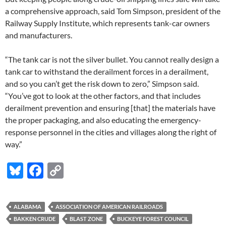
a comprehensive approach, said Tom Simpson, president of the
Railway Supply Institute, which represents tank-car owners
and manufacturers.
“The tank car is not the silver bullet. You cannot really design a
tank car to withstand the derailment forces in a derailment,
and so you can’t get the risk down to zero,” Simpson said.
“You’ve got to look at the other factors, and that includes
derailment prevention and ensuring [that] the materials have
the proper packaging, and also educating the emergency-
response personnel in the cities and villages along the right of
way.”
Bl
F
C
u
ac
o
es
e
p
ALABAMA
ASSOCIATION OF AMERICAN RAILROADS
k
b
y
BAKKEN CRUDE
BLAST ZONE
BUCKEYE FOREST COUNCIL