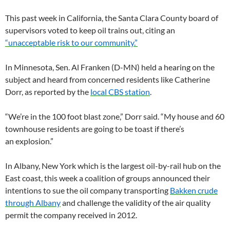
This past week in California, the Santa Clara County board of
supervisors voted to keep oil trains out, citing an
“unacceptable risk to our community.”
In Minnesota, Sen. Al Franken (D-
MN
) held a hearing on the
subject and heard from concerned residents like Catherine
Dorr, as reported by the
local
CBS
station
.
“
We’re in the 100 foot blast zone,” Dorr said. “My house and 60
townhouse residents are going to be toast if there’s
an explosion.”
In Albany, New York which is the largest oil-by-rail hub on the
East coast, this week a coalition of groups announced their
intentions to sue the oil company transporting
Bakken crude
through Albany
and challenge the validity of the air quality
permit the company received in 2012.