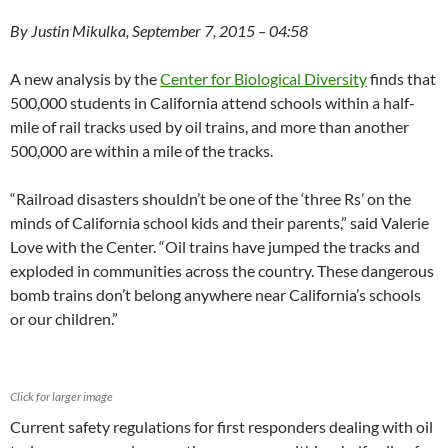
By Justin Mikulka, September 7, 2015 – 04:58
A new analysis by the
Center for Biological Diversity
finds that
500,000 students in California attend schools within a half-
mile of rail tracks used by oil trains, and more than another
500,000 are within a mile of the tracks.
“Railroad disasters shouldn’t be one of the ‘three Rs’ on the
minds of California school kids and their parents,” said Valerie
Love with the Center. “Oil trains have jumped the tracks and
exploded in communities across the country. These dangerous
bomb trains don’t belong anywhere near California’s schools
or our children.”
Click for larger image
Current safety regulations for first responders dealing with oil