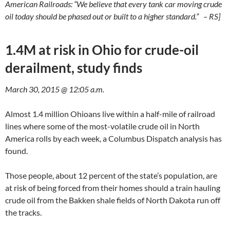
American Railroads: “We believe that every tank car moving crude
oil today should be phased out or built to a higher standard.” – RS]
1.4M at risk in Ohio for crude-oil
derailment, study finds
March 30, 2015 @ 12:05 a.m.
Almost 1.4 million Ohioans live within a half-mile of railroad
lines where some of the most-volatile crude oil in North
America rolls by each week, a Columbus Dispatch analysis has
found.
Those people, about 12 percent of the state’s population, are
at risk of being forced from their homes should a train hauling
crude oil from the Bakken shale fields of North Dakota run off
the tracks.