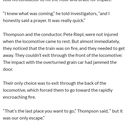
“I knew what was coming,” he told investigators, “and I
honestly said a prayer. It was really quick.”
Thompson and the conductor, Pete Riepl, were not injured
when the locomotive came to rest. But almost immediately,
they noticed that the train was on fire, and they needed to get
away. They couldn’t exit through the front of the locomotive:
The impact with the overturned grain car had jammed the
door.
Their only choice was to exit through the back of the
locomotive, which forced them to go toward the rapidly
encroaching fire.
“That’s the last place you want to go,” Thompson said, “ but it
was our only escape.”