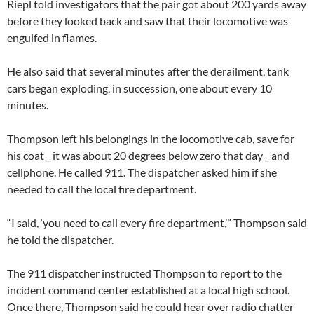
Riepl told investigators that the pair got about 200 yards away
before they looked back and saw that their locomotive was
engulfed in flames.
He also said that several minutes after the derailment, tank
cars began exploding, in succession, one about every 10
minutes.
Thompson left his belongings in the locomotive cab, save for
his coat _ it was about 20 degrees below zero that day _ and
cellphone. He called 911. The dispatcher asked him if she
needed to call the local fire department.
“I said, ‘you need to call every fire department,’” Thompson said
he told the dispatcher.
The 911 dispatcher instructed Thompson to report to the
incident command center established at a local high school.
Once there, Thompson said he could hear over radio chatter