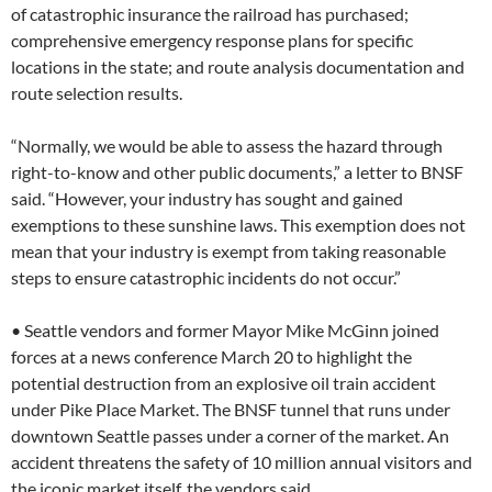
of catastrophic insurance the railroad has purchased;
comprehensive emergency response plans for specific
locations in the state; and route analysis documentation and
route selection results.
“Normally, we would be able to assess the hazard through
right-to-know and other public documents,” a letter to BNSF
said. “However, your industry has sought and gained
exemptions to these sunshine laws. This exemption does not
mean that your industry is exempt from taking reasonable
steps to ensure catastrophic incidents do not occur.”
• Seattle vendors and former Mayor Mike McGinn joined
forces at a news conference March 20 to highlight the
potential destruction from an explosive oil train accident
under Pike Place Market. The BNSF tunnel that runs under
downtown Seattle passes under a corner of the market. An
accident threatens the safety of 10 million annual visitors and
the iconic market itself, the vendors said.