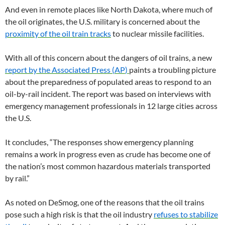
And even in remote places like North Dakota, where much of
the oil originates, the
U.S.
military is concerned about the
proximity of the oil train tracks
to nuclear missile facilities.
With all of this concern about the dangers of oil trains, a new
report by the Associated Press (
AP
)
paints a troubling picture
about the preparedness of populated areas to respond to an
oil-by-rail incident. The report was based on interviews with
emergency management professionals in 12 large cities across
the
U.S.
It concludes, “The responses show emergency planning
remains a work in progress even as crude has become one of
the nation’s most common hazardous materials transported
by rail.”
As noted on DeSmog, one of the reasons that the oil trains
pose such a high risk is that the oil industry
refuses to stabilize