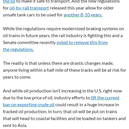
the oil
to make it safe to transport. And the new regulations
for
oil-by-rail transport
released this year allow for older
unsafe tank cars to be used for
another 8-10 years.
While the regulations require modernized braking systems on
oil trains in future years, the rail industry is fighting this and a
Senate committee recently
voted to remove this from
the regulations.
The reality is that unless there are drastic changes made,
anyone living within a half mile of these tracks will be at risk for
years to come.
And while oil production isn’t increasing in the
U.S.
right now
due to the low price of oil, industry efforts to
lift the current
ban on exporting crude oil
could result in a huge increase in
fracked oil production. In turn, that oil will be put on trains
that will head to coastal facilities and be loaded on tankers and
sent to Asia.