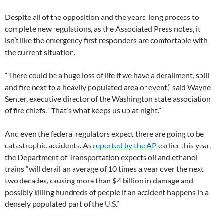
Despite all of the opposition and the years-long process to
complete new regulations, as the Associated Press notes, it
isn’t like the emergency first responders are comfortable with
the current situation.
“There could be a huge loss of life if we have a derailment, spill
and fire next to a heavily populated area or event,” said Wayne
Senter, executive director of the Washington state association
of fire chiefs. “That’s what keeps us up at night.”
And even the federal regulators expect there are going to be
catastrophic accidents. As
reported by the
AP
earlier this year,
the Department of Transportation expects oil and ethanol
trains “will derail an average of 10 times a year over the next
two decades, causing more than $4 billion in damage and
possibly killing hundreds of people if an accident happens in a
densely populated part of the U.S.”