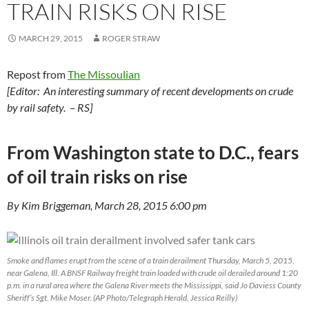
TRAIN RISKS ON RISE
MARCH 29, 2015
ROGER STRAW
Repost from
The Missoulian
[Editor: An interesting summary of recent developments on crude
by rail safety. – RS]
From Washington state to D.C., fears
of oil train risks on rise
By Kim Briggeman, March 28, 2015 6:00 pm
Smoke and flames erupt from the scene of a train derailment Thursday, March 5, 2015,
near Galena, Ill. A BNSF Railway freight train loaded with crude oil derailed around 1:20
p.m. in a rural area where the Galena River meets the Mississippi, said Jo Daviess County
Sheriff’s Sgt. Mike Moser. (AP Photo/Telegraph Herald, Jessica Reilly)