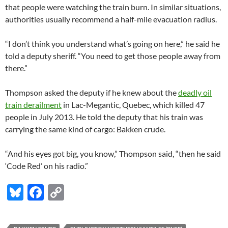
that people were watching the train burn. In similar situations,
authorities usually recommend a half-mile evacuation radius.
“I don’t think you understand what’s going on here,” he said he
told a deputy sheriff. “You need to get those people away from
there.”
Thompson asked the deputy if he knew about the
deadly oil
train derailment
in Lac-Megantic, Quebec, which killed 47
people in July 2013. He told the deputy that his train was
carrying the same kind of cargo: Bakken crude.
“And his eyes got big, you know,” Thompson said, “then he said
‘Code Red’ on his radio.”
Bl
F
C
u
ac
o
es
e
p