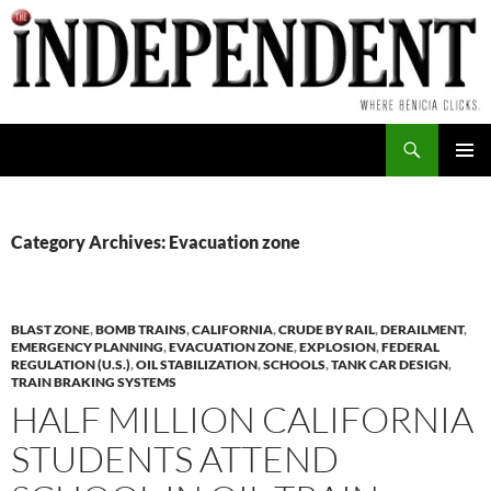
Skip
to
content
Search
PRIMAR
MENU
Category Archives: Evacuation zone
BLAST ZONE
,
BOMB TRAINS
,
CALIFORNIA
,
CRUDE BY RAIL
,
DERAILMENT
,
EMERGENCY PLANNING
,
EVACUATION ZONE
,
EXPLOSION
,
FEDERAL
REGULATION (U.S.)
,
OIL STABILIZATION
,
SCHOOLS
,
TANK CAR DESIGN
,
TRAIN BRAKING SYSTEMS
HALF MILLION CALIFORNIA
STUDENTS ATTEND