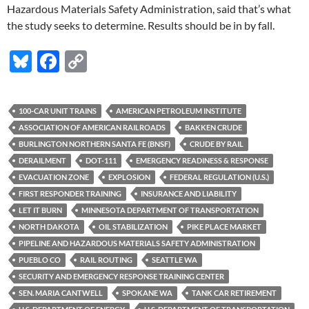
Hazardous Materials Safety Administration, said that’s what
the study seeks to determine. Results should be in by fall.
Bl
F
C
u
ac
o
es
e
p
100-CAR UNIT TRAINS
AMERICAN PETROLEUM INSTITUTE
k
b
y
ASSOCIATION OF AMERICAN RAILROADS
BAKKEN CRUDE
y
o
Li
BURLINGTON NORTHERN SANTA FE (BNSF)
CRUDE BY RAIL
DERAILMENT
DOT-111
EMERGENCY READINESS & RESPONSE
o
n
EVACUATION ZONE
EXPLOSION
FEDERAL REGULATION (U.S.)
k
k
FIRST RESPONDER TRAINING
INSURANCE AND LIABILITY
LET IT BURN
MINNESOTA DEPARTMENT OF TRANSPORTATION
NORTH DAKOTA
OIL STABILIZATION
PIKE PLACE MARKET
PIPELINE AND HAZARDOUS MATERIALS SAFETY ADMINISTRATION
PUEBLO CO
RAIL ROUTING
SEATTLE WA
SECURITY AND EMERGENCY RESPONSE TRAINING CENTER
SEN. MARIA CANTWELL
SPOKANE WA
TANK CAR RETIREMENT