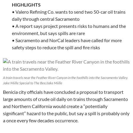
HIGHLIGHTS
• Valero Refining Co. wants to send two 50-car oil trains
daily through central Sacramento
• A report says project presents risks to humans and the
environment, but says spills are rare
• Sacramento and NorCal leaders have called for more
safety steps to reduce the spill and fire risks
A train travels near the Feather River Canyon in the foothills into the Sacramento Valley.
Jake Miille Special to The Bee/Jake Miille
Benicia city officials have concluded a proposal to transport
large amounts of crude oil daily on trains through Sacramento
and Northern California would create a “potentially
significant” hazard to the public, but say a spill is probably only
a once every few decades occurrence.