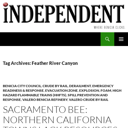
Skip
to
content
Search
PRIMAR
MENU
Tag Archives: Feather River Canyon
BENICIA CITY COUNCIL
,
CRUDE BY RAIL
,
DERAILMENT
,
EMERGENCY
READINESS & RESPONSE
,
EVACUATION ZONE
,
EXPLOSION
,
FOAM
,
HIGH
HAZARD FLAMMABLE TRAINS (HHFTS)
,
SPILL PREVENTION AND
RESPONSE
,
VALERO BENICIA REFINERY
,
VALERO CRUDE BY RAIL
SACRAMENTO BEE:
NORTHERN CALIFORNIA