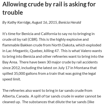
Allowing crude by rail is asking for
trouble
By Kathy Kerridge, August 16, 2015, Benicia Herald
It’s time for Benicia and California to say no to bringing in
crude oil by rail (CBR). This is the highly explosive and
flammable Bakken crude from North Dakota, which exploded
in Lac-Megantic, Quebec, killing 47. This is what Valero wants
to bring into Benicia and other refineries want to bring into the
Bay Area. There have been 30 major crude by rail accidents
since 2012, including the latest on July 17 in Montana that
spilled 35,000 gallons from a train that was going the legal
speed limit.
The refineries also want to bring in tar sands crude from
Alberta, Canada. A spill of tar sands crude in water cannot be
cleaned up. The substances that dilute the tar sands (like