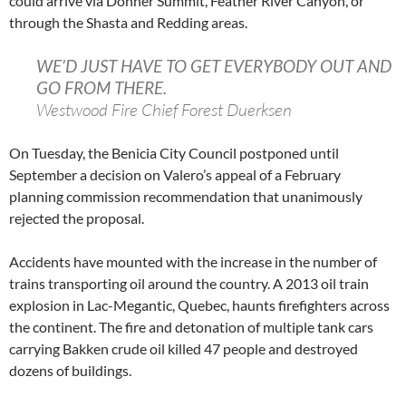
could arrive via Donner Summit, Feather River Canyon, or
through the Shasta and Redding areas.
WE’D JUST HAVE TO GET EVERYBODY OUT AND
GO FROM THERE.
Westwood Fire Chief Forest Duerksen
On Tuesday, the Benicia City Council postponed until
September a decision on Valero’s appeal of a February
planning commission recommendation that unanimously
rejected the proposal.
Accidents have mounted with the increase in the number of
trains transporting oil around the country. A 2013 oil train
explosion in Lac-Megantic, Quebec, haunts firefighters across
the continent. The fire and detonation of multiple tank cars
carrying Bakken crude oil killed 47 people and destroyed
dozens of buildings.