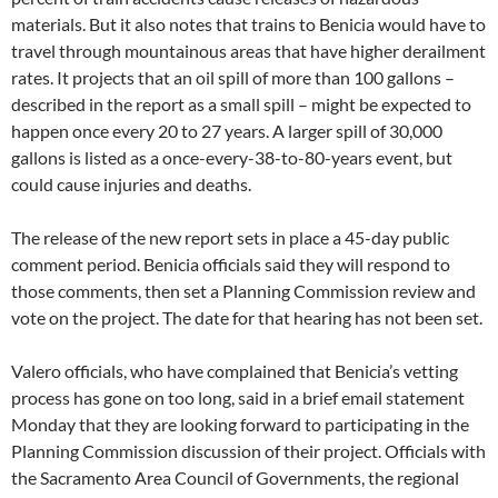
materials. But it also notes that trains to Benicia would have to
travel through mountainous areas that have higher derailment
rates. It projects that an oil spill of more than 100 gallons –
described in the report as a small spill – might be expected to
happen once every 20 to 27 years. A larger spill of 30,000
gallons is listed as a once-every-38-to-80-years event, but
could cause injuries and deaths.
The release of the new report sets in place a 45-day public
comment period. Benicia officials said they will respond to
those comments, then set a Planning Commission review and
vote on the project. The date for that hearing has not been set.
Valero officials, who have complained that Benicia’s vetting
process has gone on too long, said in a brief email statement
Monday that they are looking forward to participating in the
Planning Commission discussion of their project. Officials with
the Sacramento Area Council of Governments, the regional