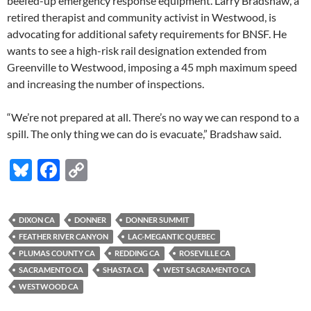
beefed-up emergency response equipment. Larry Bradshaw, a
retired therapist and community activist in Westwood, is
advocating for additional safety requirements for BNSF. He
wants to see a high-risk rail designation extended from
Greenville to Westwood, imposing a 45 mph maximum speed
and increasing the number of inspections.
“We’re not prepared at all. There’s no way we can respond to a
spill. The only thing we can do is evacuate,” Bradshaw said.
Bl
F
C
u
ac
o
es
e
p
DIXON CA
DONNER
DONNER SUMMIT
k
b
y
FEATHER RIVER CANYON
LAC-MEGANTIC QUEBEC
y
o
Li
PLUMAS COUNTY CA
REDDING CA
ROSEVILLE CA
SACRAMENTO CA
SHASTA CA
WEST SACRAMENTO CA
o
n
WESTWOOD CA
k
k