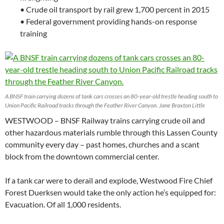
• Crude oil transport by rail grew 1,700 percent in 2015
• Federal government providing hands-on response
training
A BNSF train carrying dozens of tank cars crosses an 80-year-old trestle heading south to
Union Pacific Railroad tracks through the Feather River Canyon. Jane Braxton Little
WESTWOOD – BNSF Railway trains carrying crude oil and
other hazardous materials rumble through this Lassen County
community every day – past homes, churches and a scant
block from the downtown commercial center.
If a tank car were to derail and explode, Westwood Fire Chief
Forest Duerksen would take the only action he’s equipped for:
Evacuation. Of all 1,000 residents.