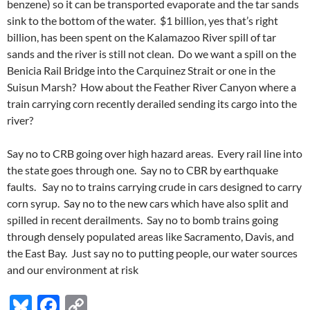
benzene) so it can be transported evaporate and the tar sands
sink to the bottom of the water. $1 billion, yes that’s right
billion, has been spent on the Kalamazoo River spill of tar
sands and the river is still not clean. Do we want a spill on the
Benicia Rail Bridge into the Carquinez Strait or one in the
Suisun Marsh? How about the Feather River Canyon where a
train carrying corn recently derailed sending its cargo into the
river?
Say no to CRB going over high hazard areas. Every rail line into
the state goes through one. Say no to CBR by earthquake
faults. Say no to trains carrying crude in cars designed to carry
corn syrup. Say no to the new cars which have also split and
spilled in recent derailments. Say no to bomb trains going
through densely populated areas like Sacramento, Davis, and
the East Bay. Just say no to putting people, our water sources
and our environment at risk
Bl
F
C