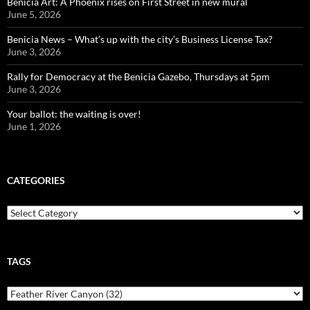
Benicia Art: A Phoenix rises on First Street in new mural
June 5, 2026
Benicia News – What’s up with the city’s Business License Tax?
June 3, 2026
Rally for Democracy at the Benicia Gazebo, Thursdays at 5pm
June 3, 2026
Your ballot: the waiting is over!
June 1, 2026
CATEGORIES
Categories
TAGS