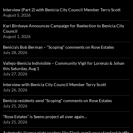
Interview (Part 2) with Benicia City Council Member Terry Scott
August 5, 2026
Kari Birdseye Announces Campaign for Reelection to Benicia City
Council
August 1, 2026
Benicia’s Bob Berman – “Scoping” comments on Rose Estates
July 28, 2026
Vallejo-Benicia Indivisible – Community Vigil for Lorenzo & Johan
this Saturday, Aug 1
July 27, 2026
Interview with Benicia City Council Member Terry Scott
July 26, 2026
Benicia residents send “Scoping” comments on Rose Estates
July 25, 2026
“Rose Estates” is Seeno project all over again…
July 25, 2026
Automatic license plate readers like Flock aren’t your standard traffic