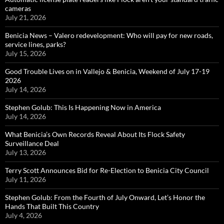
cameras
July 21, 2026
Benicia News – Valero redevelopment: Who will pay for new roads,
service lines, parks?
July 15, 2026
Good Trouble Lives on in Vallejo & Benicia, Weekend of July 17-19
2026
July 14, 2026
Stephen Golub: This Is Happening Now in America
July 14, 2026
What Benicia’s Own Records Reveal About Its Flock Safety
Surveillance Deal
July 13, 2026
Terry Scott Announces Bid for Re-Election to Benicia City Council
July 11, 2026
Stephen Golub: From the Fourth of July Onward, Let’s Honor the
Hands That Built This Country
July 4, 2026