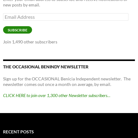
new posts by email.
Email
Address
SUBSCRIBE
Join 1,490 other subscribers
THE OCCASIONAL BENINDY NEWSLETTER
Sign up for the OCCASIONAL Benicia Independent newsletter. The
newsletter comes out once a month on average, by email.
CLICK HERE to join over 1,300 other Newsletter subscribers…
RECENT POSTS