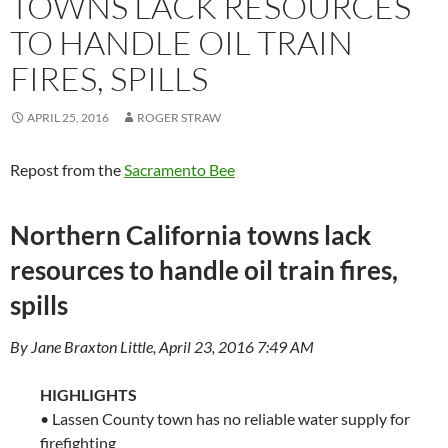
TOWNS LACK RESOURCES
TO HANDLE OIL TRAIN
FIRES, SPILLS
APRIL 25, 2016
ROGER STRAW
Repost from the
Sacramento Bee
Northern California towns lack
resources to handle oil train fires,
spills
By Jane Braxton Little, April 23, 2016 7:49 AM
HIGHLIGHTS
• Lassen County town has no reliable water supply for
firefighting