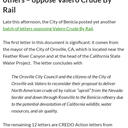
Rail
Late this afternoon, the City of Benicia posted yet another
batch of letters opposing Valero Crude By Rail
.
The first letter in this document is significant: it comes from
the mayor of the City of Oroville, CA, which is located near the
Feather River Canyon and at the head of the California State
Water Project. The letter concludes with
The Oroville City Council and the citizens of the City of
Oroville ask Valero to reconsider their proposal to deliver
North American crude oil by railcar “uprail” from the Nevada
border and down through Roseville to the Benicia refinery due
to the potential devastation of California wildlife, water
resources, and air quality.
The remaining 12 letters are CREDO Action letters from