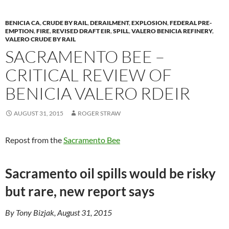
BENICIA CA
,
CRUDE BY RAIL
,
DERAILMENT
,
EXPLOSION
,
FEDERAL PRE-
EMPTION
,
FIRE
,
REVISED DRAFT EIR
,
SPILL
,
VALERO BENICIA REFINERY
,
VALERO CRUDE BY RAIL
SACRAMENTO BEE –
CRITICAL REVIEW OF
BENICIA VALERO RDEIR
AUGUST 31, 2015
ROGER STRAW
Repost from the
Sacramento Bee
Sacramento oil spills would be risky
but rare, new report says
By Tony Bizjak, August 31, 2015