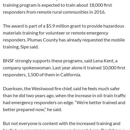
training program is expected to train about 18,000 first
responders from remote rural communities in 2016.
The award is part of a $5.9 million grant to provide hazardous
materials training for volunteer or remote emergency
responders. Plumas County has already requested the mobile
training, Sipe said.
BNSF strongly supports these programs, said Lena Kent, a
company spokeswoman. Last year alone it trained 10,000 first
responders, 1,500 of them in California.
Duerksen, the Westwood fire chief, said he feels much safer
than he did two years ago, when the increase in oil-train traffic
had emergency responders on edge. “We’re better trained and
better prepared now,” he said.
But not everyone is content with the increased training and