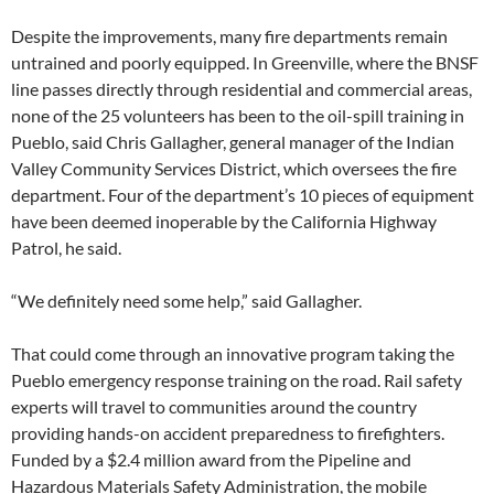
Despite the improvements, many fire departments remain
untrained and poorly equipped. In Greenville, where the BNSF
line passes directly through residential and commercial areas,
none of the 25 volunteers has been to the oil-spill training in
Pueblo, said Chris Gallagher, general manager of the Indian
Valley Community Services District, which oversees the fire
department. Four of the department’s 10 pieces of equipment
have been deemed inoperable by the California Highway
Patrol, he said.
“We definitely need some help,” said Gallagher.
That could come through an innovative program taking the
Pueblo emergency response training on the road. Rail safety
experts will travel to communities around the country
providing hands-on accident preparedness to firefighters.
Funded by a $2.4 million award from the Pipeline and
Hazardous Materials Safety Administration, the mobile