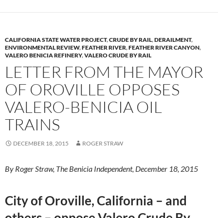
CALIFORNIA STATE WATER PROJECT
,
CRUDE BY RAIL
,
DERAILMENT
,
ENVIRONMENTAL REVIEW
,
FEATHER RIVER
,
FEATHER RIVER CANYON
,
VALERO BENICIA REFINERY
,
VALERO CRUDE BY RAIL
LETTER FROM THE MAYOR
OF OROVILLE OPPOSES
VALERO-BENICIA OIL
TRAINS
DECEMBER 18, 2015
ROGER STRAW
By Roger Straw, The Benicia Independent, December 18, 2015
City of Oroville, California – and
others – oppose Valero Crude By