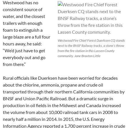
Westwood has no
consistent source of
water, and the closest
trailers with enough
foam to extinguish a
large blaze are a full four
Westwood Fire Chief Forest Duerksen CQ stands
hours away, he said:
next to the BNSF Railway tracks, a stone’s throw
“We’d just have to get
from the fire station in this Lassen County
community. Jane Braxton Little
everybody out and go
from there.”
Rural officials like Duerksen have been worried for decades
about the chlorine, ammonia, propane and crude oil
transported through their northern California communities by
BNSF and Union Pacific Railroad. But a dramatic surge in
production in oil fields in the Midwest and Canada increased
the volume from about 10,000 railroad tank cars in 2008 to
nearly half a million in 2014. In 2015, the U.S. Energy
Information Agency reported a 1,700 percent increase in crude