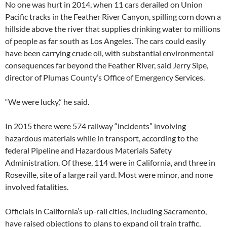
No one was hurt in 2014, when 11 cars derailed on Union
Pacific tracks in the Feather River Canyon, spilling corn down a
hillside above the river that supplies drinking water to millions
of people as far south as Los Angeles. The cars could easily
have been carrying crude oil, with substantial environmental
consequences far beyond the Feather River, said Jerry Sipe,
director of Plumas County’s Office of Emergency Services.
“We were lucky,” he said.
In 2015 there were 574 railway “incidents” involving
hazardous materials while in transport, according to the
federal Pipeline and Hazardous Materials Safety
Administration. Of these, 114 were in California, and three in
Roseville, site of a large rail yard. Most were minor, and none
involved fatalities.
Officials in California’s up-rail cities, including Sacramento,
have raised objections to plans to expand oil train traffic,