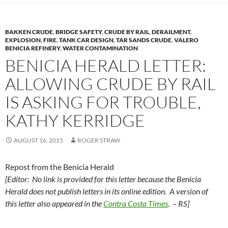
BAKKEN CRUDE
,
BRIDGE SAFETY
,
CRUDE BY RAIL
,
DERAILMENT
,
EXPLOSION
,
FIRE
,
TANK CAR DESIGN
,
TAR SANDS CRUDE
,
VALERO
BENICIA REFINERY
,
WATER CONTAMINATION
BENICIA HERALD LETTER:
ALLOWING CRUDE BY RAIL
IS ASKING FOR TROUBLE,
KATHY KERRIDGE
AUGUST 16, 2015
ROGER STRAW
Repost from the Benicia Herald
[Editor: No link is provided for this letter because the Benicia
Herald does not publish letters in its online edition. A version of
this letter also appeared in the
Contra Costa Times
. – RS]