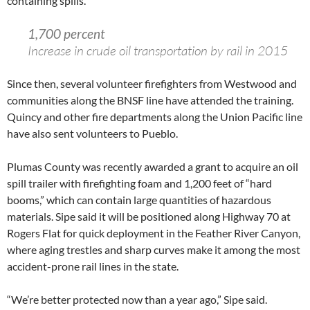
containing spills.
1,700 percent
Increase in crude oil transportation by rail in 2015
Since then, several volunteer firefighters from Westwood and
communities along the BNSF line have attended the training.
Quincy and other fire departments along the Union Pacific line
have also sent volunteers to Pueblo.
Plumas County was recently awarded a grant to acquire an oil
spill trailer with firefighting foam and 1,200 feet of “hard
booms,” which can contain large quantities of hazardous
materials. Sipe said it will be positioned along Highway 70 at
Rogers Flat for quick deployment in the Feather River Canyon,
where aging trestles and sharp curves make it among the most
accident-prone rail lines in the state.
“We’re better protected now than a year ago,” Sipe said.