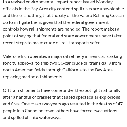
In a revised environmental impact report issued Monday,
officials in the Bay Area city contend spill risks are unavoidable
and there is nothing that the city or the Valero Refining Co. can
do to mitigate them, given that the federal government
controls how rail shipments are handled. The report makes a
point of saying that federal and state governments have taken
recent steps to make crude oil rail transports safer.
Valero, which operates a major oil refinery in Benicia, is asking
for city approval to ship two 50-car crude oil trains daily from
north American fields through California to the Bay Area,
replacing marine oil shipments.
Oil train shipments have come under the spotlight nationally
after a handful of crashes that caused spectacular explosions
and fires. One crash two years ago resulted in the deaths of 47
people in a Canadian town; others have forced evacuations
and spilled oil into waterways.