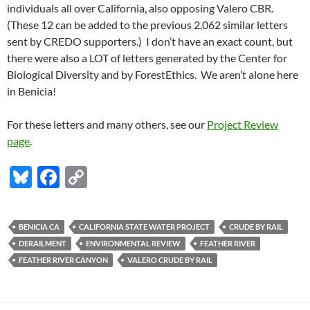
individuals all over California, also opposing Valero CBR.
(These 12 can be added to the previous 2,062 similar letters
sent by CREDO supporters.) I don’t have an exact count, but
there were also a LOT of letters generated by the Center for
Biological Diversity and by ForestEthics. We aren’t alone here
in Benicia!
For these letters and many others, see our
Project Review
page
.
Bl
F
C
u
ac
o
es
e
p
BENICIA CA
CALIFORNIA STATE WATER PROJECT
CRUDE BY RAIL
k
b
y
DERAILMENT
ENVIRONMENTAL REVIEW
FEATHER RIVER
y
o
Li
FEATHER RIVER CANYON
VALERO CRUDE BY RAIL
o
n
k
k