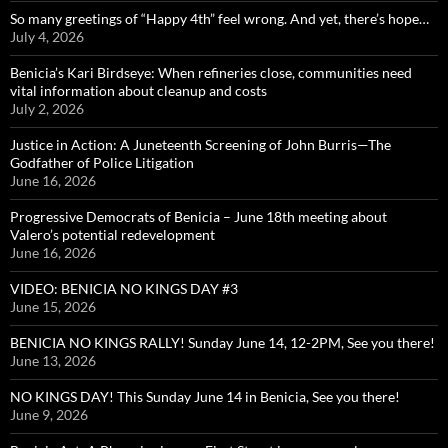
So many greetings of “Happy 4th” feel wrong. And yet, there’s hope…
July 4, 2026
Benicia’s Kari Birdseye: When refineries close, communities need
vital information about cleanup and costs
July 2, 2026
Justice in Action: A Juneteenth Screening of John Burris—The
Godfather of Police Litigation
June 16, 2026
Progressive Democrats of Benicia – June 18th meeting about
Valero’s potential redevelopment
June 16, 2026
VIDEO: BENICIA NO KINGS DAY #3
June 15, 2026
BENICIA NO KINGS RALLY! Sunday June 14, 12-2PM, See you there!
June 13, 2026
NO KINGS DAY! This Sunday June 14 in Benicia, See you there!
June 9, 2026