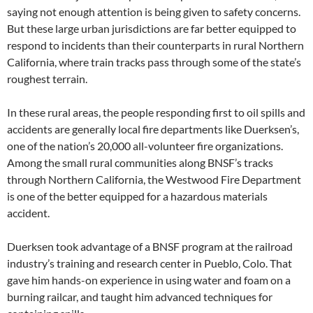
saying not enough attention is being given to safety concerns.
But these large urban jurisdictions are far better equipped to
respond to incidents than their counterparts in rural Northern
California, where train tracks pass through some of the state’s
roughest terrain.
In these rural areas, the people responding first to oil spills and
accidents are generally local fire departments like Duerksen’s,
one of the nation’s 20,000 all-volunteer fire organizations.
Among the small rural communities along BNSF’s tracks
through Northern California, the Westwood Fire Department
is one of the better equipped for a hazardous materials
accident.
Duerksen took advantage of a BNSF program at the railroad
industry’s training and research center in Pueblo, Colo. That
gave him hands-on experience in using water and foam on a
burning railcar, and taught him advanced techniques for