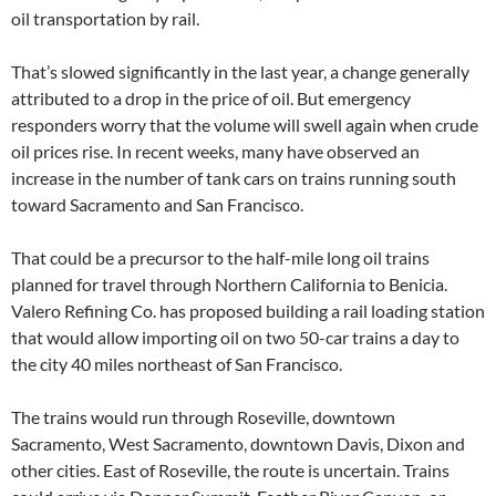
oil transportation by rail.
That’s slowed significantly in the last year, a change generally
attributed to a drop in the price of oil. But emergency
responders worry that the volume will swell again when crude
oil prices rise. In recent weeks, many have observed an
increase in the number of tank cars on trains running south
toward Sacramento and San Francisco.
That could be a precursor to the half-mile long oil trains
planned for travel through Northern California to Benicia.
Valero Refining Co. has proposed building a rail loading station
that would allow importing oil on two 50-car trains a day to
the city 40 miles northeast of San Francisco.
The trains would run through Roseville, downtown
Sacramento, West Sacramento, downtown Davis, Dixon and
other cities. East of Roseville, the route is uncertain. Trains