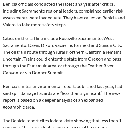
Benicia officials conducted the latest analysis after critics,
including Sacramento regional leaders, complained earlier risk
assessments were inadequate. They have called on Benicia and
Valero to take more safety steps.
Cities on the rail line include Roseville, Sacramento, West
Sacramento, Davis, Dixon, Vacaville, Fairfield and Suisun City.
The oil train route through rural Northern California remains
uncertain. Trains could enter the state from Oregon and pass
through the Dunsmuir area, or through the Feather River
Canyon, or via Donner Summit.
Benicia’s initial environmental report, published last year, had
said spill damage hazards are “less than significant.” The new
report is based on a deeper analysis of an expanded
geographic area.
The Benicia report cites federal data showing that less than 1
percent of train accidents cause releases of hazardous