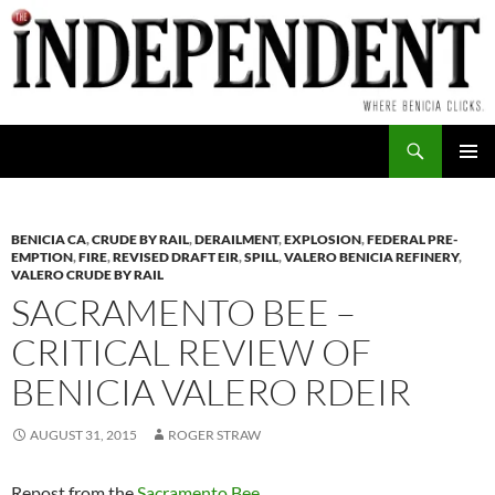
Skip
to
content
Search
PRIMAR
MENU
BENICIA CA
,
CRUDE BY RAIL
,
DERAILMENT
,
EXPLOSION
,
FEDERAL PRE-
EMPTION
,
FIRE
,
REVISED DRAFT EIR
,
SPILL
,
VALERO BENICIA REFINERY
,
VALERO CRUDE BY RAIL
SACRAMENTO BEE –
CRITICAL REVIEW OF
BENICIA VALERO RDEIR
AUGUST 31, 2015
ROGER STRAW
Repost from the
Sacramento Bee