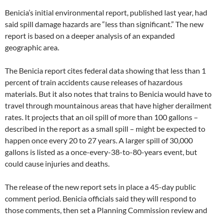
Benicia’s initial environmental report, published last year, had
said spill damage hazards are “less than significant.” The new
report is based on a deeper analysis of an expanded
geographic area.
The Benicia report cites federal data showing that less than 1
percent of train accidents cause releases of hazardous
materials. But it also notes that trains to Benicia would have to
travel through mountainous areas that have higher derailment
rates. It projects that an oil spill of more than 100 gallons –
described in the report as a small spill – might be expected to
happen once every 20 to 27 years. A larger spill of 30,000
gallons is listed as a once-every-38-to-80-years event, but
could cause injuries and deaths.
The release of the new report sets in place a 45-day public
comment period. Benicia officials said they will respond to
those comments, then set a Planning Commission review and