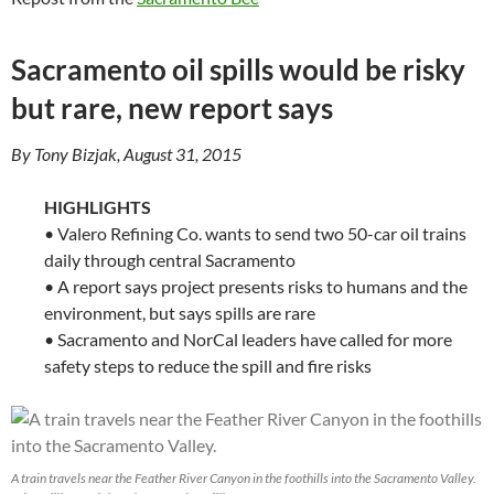
Sacramento oil spills would be risky
but rare, new report says
By Tony Bizjak, August 31, 2015
HIGHLIGHTS
• Valero Refining Co. wants to send two 50-car oil trains
daily through central Sacramento
• A report says project presents risks to humans and the
environment, but says spills are rare
• Sacramento and NorCal leaders have called for more
safety steps to reduce the spill and fire risks
A train travels near the Feather River Canyon in the foothills into the Sacramento Valley.