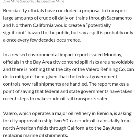
Jake Miille Special to The Bee/Jake Miille
Benicia city officials have concluded a proposal to transport
large amounts of crude oil daily on trains through Sacramento
and Northern California would create a “potentially
significant” hazard to the public, but say a spill is probably only
a once every few decades occurrence.
In a revised environmental impact report issued Monday,
officials in the Bay Area city contend spill risks are unavoidable
and there is nothing that the city or the Valero Refining Co. can
do to mitigate them, given that the federal government
controls how rail shipments are handled. The report makes a
point of saying that federal and state governments have taken
recent steps to make crude oil rail transports safer.
Valero, which operates a major oil refinery in Benicia, is asking
for city approval to ship two 50-car crude oil trains daily from
north American fields through California to the Bay Area,
replacing marine oil shipments.