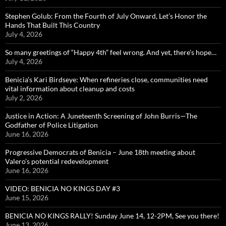
Stephen Golub: From the Fourth of July Onward, Let’s Honor the
Hands That Built This Country
July 4, 2026
So many greetings of “Happy 4th” feel wrong. And yet, there’s hope…
July 4, 2026
Benicia’s Kari Birdseye: When refineries close, communities need
vital information about cleanup and costs
July 2, 2026
Justice in Action: A Juneteenth Screening of John Burris—The
Godfather of Police Litigation
June 16, 2026
Progressive Democrats of Benicia – June 18th meeting about
Valero’s potential redevelopment
June 16, 2026
VIDEO: BENICIA NO KINGS DAY #3
June 15, 2026
BENICIA NO KINGS RALLY! Sunday June 14, 12-2PM, See you there!
June 13, 2026