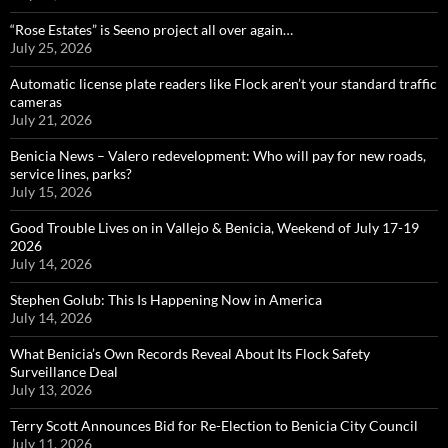
“Rose Estates” is Seeno project all over again…
July 25, 2026
Automatic license plate readers like Flock aren’t your standard traffic
cameras
July 21, 2026
Benicia News – Valero redevelopment: Who will pay for new roads,
service lines, parks?
July 15, 2026
Good Trouble Lives on in Vallejo & Benicia, Weekend of July 17-19
2026
July 14, 2026
Stephen Golub: This Is Happening Now in America
July 14, 2026
What Benicia’s Own Records Reveal About Its Flock Safety
Surveillance Deal
July 13, 2026
Terry Scott Announces Bid for Re-Election to Benicia City Council
July 11, 2026