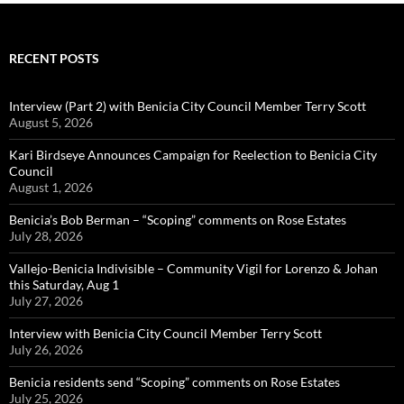
RECENT POSTS
Interview (Part 2) with Benicia City Council Member Terry Scott
August 5, 2026
Kari Birdseye Announces Campaign for Reelection to Benicia City
Council
August 1, 2026
Benicia’s Bob Berman – “Scoping” comments on Rose Estates
July 28, 2026
Vallejo-Benicia Indivisible – Community Vigil for Lorenzo & Johan
this Saturday, Aug 1
July 27, 2026
Interview with Benicia City Council Member Terry Scott
July 26, 2026
Benicia residents send “Scoping” comments on Rose Estates
July 25, 2026