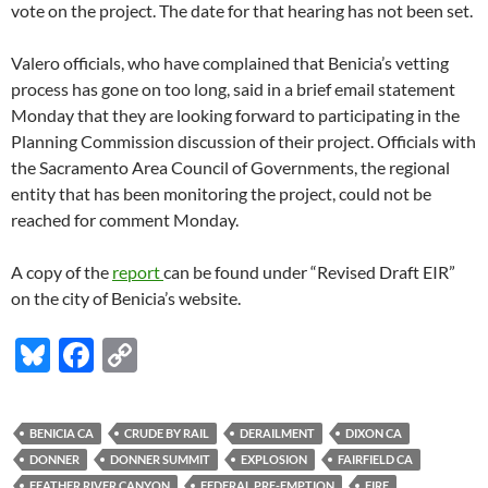
vote on the project. The date for that hearing has not been set.
Valero officials, who have complained that Benicia’s vetting
process has gone on too long, said in a brief email statement
Monday that they are looking forward to participating in the
Planning Commission discussion of their project. Officials with
the Sacramento Area Council of Governments, the regional
entity that has been monitoring the project, could not be
reached for comment Monday.
A copy of the
report
can be found under “Revised Draft EIR”
on the city of Benicia’s website.
Bl
F
C
u
ac
o
es
e
p
BENICIA CA
CRUDE BY RAIL
DERAILMENT
DIXON CA
k
b
y
DONNER
DONNER SUMMIT
EXPLOSION
FAIRFIELD CA
FEATHER RIVER CANYON
FEDERAL PRE-EMPTION
FIRE