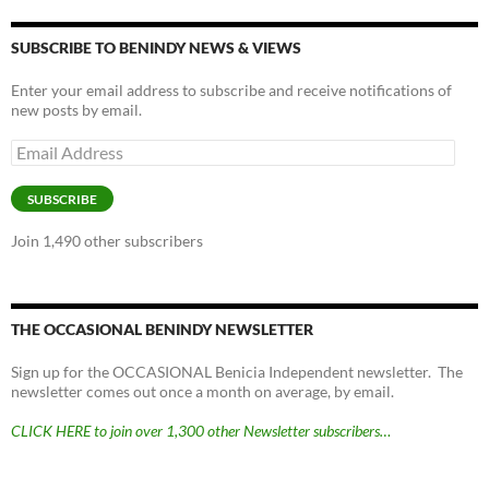
SUBSCRIBE TO BENINDY NEWS & VIEWS
Enter your email address to subscribe and receive notifications of
new posts by email.
Email
Address
SUBSCRIBE
Join 1,490 other subscribers
THE OCCASIONAL BENINDY NEWSLETTER
Sign up for the OCCASIONAL Benicia Independent newsletter. The
newsletter comes out once a month on average, by email.
CLICK HERE to join over 1,300 other Newsletter subscribers…