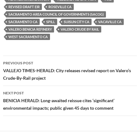
y
o
Li
REVISED DRAFT EIR
ROSEVILLE CA
o
n
SACRAMENTO AREA COUNCIL OF GOVERNMENTS (SACOG)
k
k
SACRAMENTO CA
SPILL
SUISUN CITY CA
VACAVILLE CA
VALERO BENICIA REFINERY
VALERO CRUDE BY RAIL
WEST SACRAMENTO CA
Post
PREVIOUS POST
navigation
VALLEJO TIMES-HERALD: City releases revised report on Valero’s
Crude-By-Rail project
NEXT POST
BENICIA HERALD: Long-awaited reissue cites ‘significant’
environmental impacts; public given 45 days to comment