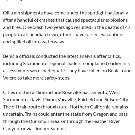
Oil train shipments have come under the spotlight nationally
after a handful of crashes that caused spectacular explosions
and fires. One crash two years ago resulted in the deaths of 47
people in a Canadian town; others have forced evacuations
and spilled oil into waterways.
Benicia officials conducted the latest analysis after critics,
including Sacramento regional leaders, complained earlier risk
assessments were inadequate. They have called on Benicia and
Valero to take more safety steps.
Cities on the rail line include Roseville, Sacramento, West
Sacramento, Davis, Dixon, Vacaville, Fairfield and Suisun City.
The oil train route through rural Northern California remains
uncertain. Trains could enter the state from Oregon and pass
through the Dunsmuir area, or through the Feather River
Canyon, or via Donner Summit.