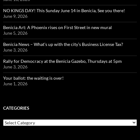
NO KINGS DAY! This Sunday June 14 in Benicia, See you there!
June 9, 2026
Benicia Art: A Phoenix rises on First Street in new mural
June 5, 2026
Benicia News – What’s up with the city’s Business License Tax?
June 3, 2026
Rally for Democracy at the Benicia Gazebo, Thursdays at 5pm
June 3, 2026
Your ballot: the waiting is over!
June 1, 2026
CATEGORIES
Categories