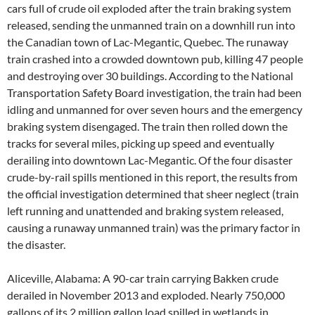
cars full of crude oil exploded after the train braking system
released, sending the unmanned train on a downhill run into
the Canadian town of Lac-Megantic, Quebec. The runaway
train crashed into a crowded downtown pub, killing 47 people
and destroying over 30 buildings. According to the National
Transportation Safety Board investigation, the train had been
idling and unmanned for over seven hours and the emergency
braking system disengaged. The train then rolled down the
tracks for several miles, picking up speed and eventually
derailing into downtown Lac-Megantic. Of the four disaster
crude-by-rail spills mentioned in this report, the results from
the official investigation determined that sheer neglect (train
left running and unattended and braking system released,
causing a runaway unmanned train) was the primary factor in
the disaster.
Aliceville, Alabama: A 90-car train carrying Bakken crude
derailed in November 2013 and exploded. Nearly 750,000
gallons of its 2 million gallon load spilled in wetlands in