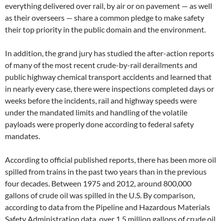
everything delivered over rail, by air or on pavement — as well
as their overseers — share a common pledge to make safety
their top priority in the public domain and the environment.
In addition, the grand jury has studied the after-action reports
of many of the most recent crude-by-rail derailments and
public highway chemical transport accidents and learned that
in nearly every case, there were inspections completed days or
weeks before the incidents, rail and highway speeds were
under the mandated limits and handling of the volatile
payloads were properly done according to federal safety
mandates.
According to official published reports, there has been more oil
spilled from trains in the past two years than in the previous
four decades. Between 1975 and 2012, around 800,000
gallons of crude oil was spilled in the U.S. By comparison,
according to data from the Pipeline and Hazardous Materials
Safety Administration data, over 1.5 million gallons of crude oil