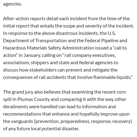
agencies.
After-action reports detail each incident from the time of the
initial report that entails the scope and severity of the incident.
In response to the above disastrous incidents, the U.S.
Department of Transportation and the Federal Pipeline and
Hazardous Materials Safety Administration issued a “call to
action” in January, calling on “rail company executives,
associations, shippers and state and federal agencies to
discuss how stakeholders can prevent and mitigate the
consequences of rail accidents that involve flammable liquids.”
The grand jury also believes that examining the recent corn
spill in Plumas County and comparing it with the way other
derailments were handled can lead to information and
recommendations that enhance and hopefully improve upon
the vanguards (prevention, preparedness, response, recovery)
of any future local potential disaster.