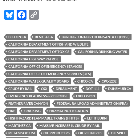
Bl
F
C
u
ac
o
es
e
p
BELDEN CA
BENICIA CA
BURLINGTON NORTHERN SANTA FE (BNSF)
k
b
y
CALIFORNIA DEPARTMENT OF FISH AND WILDLIFE
y
o
Li
CALIFORNIA DEPARTMENT OF TOXICS
CALIFORNIA DRINKING WATER
CALIFORNIA HIGHWAY PATROL
o
n
CALIFORNIA OFFICE OF EMERGENCY SERVICES
k
k
CALIFORNIA OFFICE OF EMERGENCY SERVICES (OES)
CALIFORNIA WATER QUALITY BOARD
CHICO CA
CPC-1232
CRUDE BY RAIL
CSX
DERAILMENT
DOT-111
DUNSMUIR CA
EMERGENCY READINESS & RESPONSE
EXPLOSION
FEATHER RIVER CANYON
FEDERAL RAILROAD ADMINISTRATION (FRA)
FIRE
FRACKING
HAZMAT NOTIFICATION
HIGH HAZARD FLAMMABLE TRAINS (HHFTS)
LET IT BURN
MARTINEZ CA
MASSIVE INCREASE IN CRUDE-BY-RAIL
METAM SODIUM
OIL PRODUCERS
OIL REFINERIES
OIL SPILL