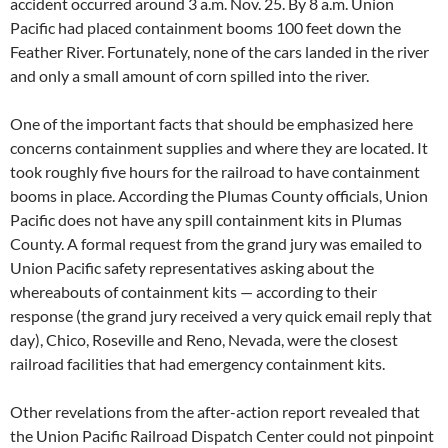
accident occurred around 3 a.m. Nov. 25. By 8 a.m. Union
Pacific had placed containment booms 100 feet down the
Feather River. Fortunately, none of the cars landed in the river
and only a small amount of corn spilled into the river.
One of the important facts that should be emphasized here
concerns containment supplies and where they are located. It
took roughly five hours for the railroad to have containment
booms in place. According the Plumas County officials, Union
Pacific does not have any spill containment kits in Plumas
County. A formal request from the grand jury was emailed to
Union Pacific safety representatives asking about the
whereabouts of containment kits — according to their
response (the grand jury received a very quick email reply that
day), Chico, Roseville and Reno, Nevada, were the closest
railroad facilities that had emergency containment kits.
Other revelations from the after-action report revealed that
the Union Pacific Railroad Dispatch Center could not pinpoint