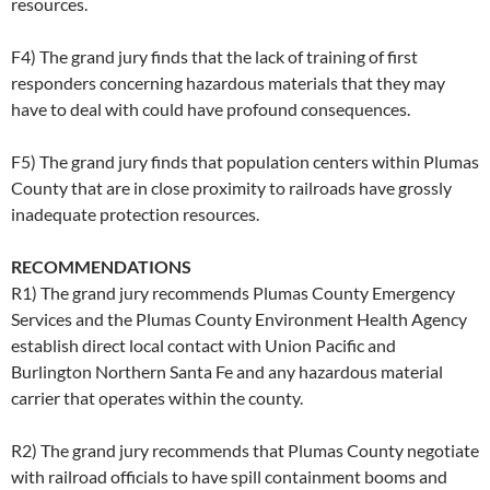
resources.
F4) The grand jury finds that the lack of training of first
responders concerning hazardous materials that they may
have to deal with could have profound consequences.
F5) The grand jury finds that population centers within Plumas
County that are in close proximity to railroads have grossly
inadequate protection resources.
RECOMMENDATIONS
R1) The grand jury recommends Plumas County Emergency
Services and the Plumas County Environment Health Agency
establish direct local contact with Union Pacific and
Burlington Northern Santa Fe and any hazardous material
carrier that operates within the county.
R2) The grand jury recommends that Plumas County negotiate
with railroad officials to have spill containment booms and