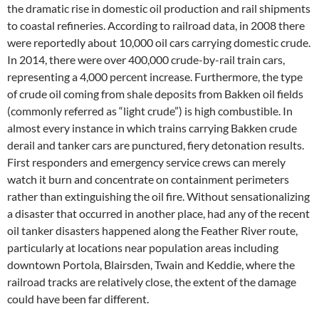
the dramatic rise in domestic oil production and rail shipments
to coastal refineries. According to railroad data, in 2008 there
were reportedly about 10,000 oil cars carrying domestic crude.
In 2014, there were over 400,000 crude-by-rail train cars,
representing a 4,000 percent increase. Furthermore, the type
of crude oil coming from shale deposits from Bakken oil fields
(commonly referred as “light crude”) is high combustible. In
almost every instance in which trains carrying Bakken crude
derail and tanker cars are punctured, fiery detonation results.
First responders and emergency service crews can merely
watch it burn and concentrate on containment perimeters
rather than extinguishing the oil fire. Without sensationalizing
a disaster that occurred in another place, had any of the recent
oil tanker disasters happened along the Feather River route,
particularly at locations near population areas including
downtown Portola, Blairsden, Twain and Keddie, where the
railroad tracks are relatively close, the extent of the damage
could have been far different.