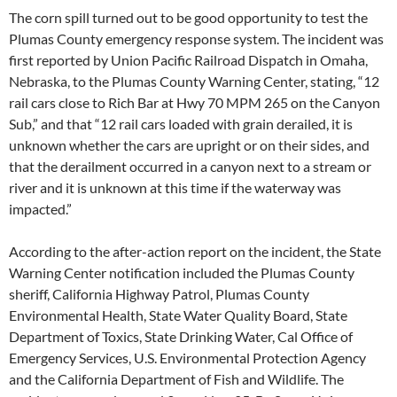
The corn spill turned out to be good opportunity to test the
Plumas County emergency response system. The incident was
first reported by Union Pacific Railroad Dispatch in Omaha,
Nebraska, to the Plumas County Warning Center, stating, “12
rail cars close to Rich Bar at Hwy 70 MPM 265 on the Canyon
Sub,” and that “12 rail cars loaded with grain derailed, it is
unknown whether the cars are upright or on their sides, and
that the derailment occurred in a canyon next to a stream or
river and it is unknown at this time if the waterway was
impacted.”
According to the after-action report on the incident, the State
Warning Center notification included the Plumas County
sheriff, California Highway Patrol, Plumas County
Environmental Health, State Water Quality Board, State
Department of Toxics, State Drinking Water, Cal Office of
Emergency Services, U.S. Environmental Protection Agency
and the California Department of Fish and Wildlife. The