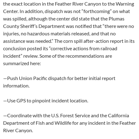
the exact location in the Feather River Canyon to the Warning
Center. In addition, dispatch was not “forthcoming” on what
was spilled, although the center did state that the Plumas
County Sheriff’s Department was notified that “there were no
injuries, no hazardous materials released, and that no
assistance was needed.” The corn spill after-action report in its
conclusion posted its “corrective actions from railroad
incident” review. Some of the recommendations are
summarized here:
—Push Union Pacific dispatch for better initial report
information.
—Use GPS to pinpoint incident location.
—Coordinate with the U.S. Forest Service and the California
Department of Fish and Wildlife for any incident in the Feather
River Canyon.