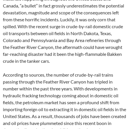
Canada, “a bullet” in fact grossly underestimates the potential
devastation, magnitude and scope of the consequences left
from these horrific incidents. Luckily, it was only corn that
spilled. With the recent surge in crude-by-rail domestic crude
oil transports between oil fields in North Dakota, Texas,
Colorado and Pennsylvania and Bay Area refineries through
the Feather River Canyon, the aftermath could have wrought
far-reaching disaster had it been the high-flammable Bakken
crude in the tanker cars.
According to sources, the number of crude-by-rail trains
passing through the Feather River Canyon has tripled in
number within the past three years. With developments in
hydraulic fracking technology coming about in domestic oil
fields, the petroleum market has seen a profound shift from
importing foreign oil to extracting it in domestic oil fields in the
United States. As a result, thousands of jobs have been created
and oil prices have plummeted since this recent boon in