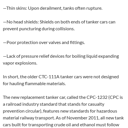
—Thin skins: Upon derailment, tanks often rupture.
—No head shields: Shields on both ends of tanker cars can
prevent puncturing during collisions.
—Poor protection over valves and fittings.
—Lack of pressure relief devices for boiling liquid expanding
vapor explosions.
In short, the older CTC-111A tanker cars were not designed
for hauling flammable materials.
The new replacement tanker car, called the CPC-1232 (CPC is
a railroad industry standard that stands for casualty
prevention circular), features new standards for hazardous
material railway transport. As of November 2011, all new tank
cars built for transporting crude oil and ethanol must follow