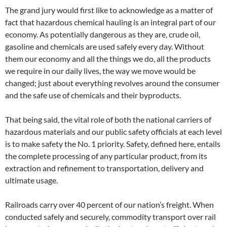
The grand jury would first like to acknowledge as a matter of
fact that hazardous chemical hauling is an integral part of our
economy. As potentially dangerous as they are, crude oil,
gasoline and chemicals are used safely every day. Without
them our economy and all the things we do, all the products
we require in our daily lives, the way we move would be
changed; just about everything revolves around the consumer
and the safe use of chemicals and their byproducts.
That being said, the vital role of both the national carriers of
hazardous materials and our public safety officials at each level
is to make safety the No. 1 priority. Safety, defined here, entails
the complete processing of any particular product, from its
extraction and refinement to transportation, delivery and
ultimate usage.
Railroads carry over 40 percent of our nation’s freight. When
conducted safely and securely, commodity transport over rail