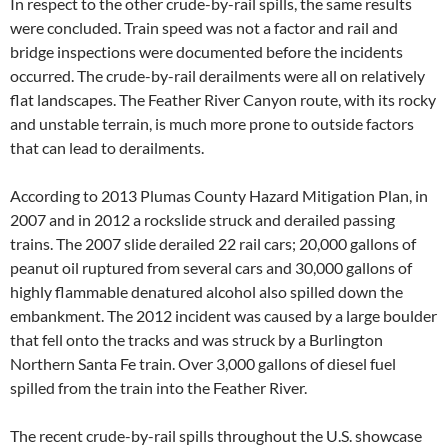
In respect to the other crude-by-rail spills, the same results
were concluded. Train speed was not a factor and rail and
bridge inspections were documented before the incidents
occurred. The crude-by-rail derailments were all on relatively
flat landscapes. The Feather River Canyon route, with its rocky
and unstable terrain, is much more prone to outside factors
that can lead to derailments.
According to 2013 Plumas County Hazard Mitigation Plan, in
2007 and in 2012 a rockslide struck and derailed passing
trains. The 2007 slide derailed 22 rail cars; 20,000 gallons of
peanut oil ruptured from several cars and 30,000 gallons of
highly flammable denatured alcohol also spilled down the
embankment. The 2012 incident was caused by a large boulder
that fell onto the tracks and was struck by a Burlington
Northern Santa Fe train. Over 3,000 gallons of diesel fuel
spilled from the train into the Feather River.
The recent crude-by-rail spills throughout the U.S. showcase