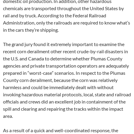
domestic oil production. In addition, other hazardous
chemicals are transported throughout the United States by
rail and by truck. According to the Federal Railroad
Administration, only the railroads are required to know what’s
in the cars they’re shipping.
The grand jury found it extremely important to examine the
recent corn derailment other recent crude-by-rail disasters in
the U.S. and Canada to determine whether Plumas County
agencies and private transportation operators are adequately
prepared in “worst-case” scenarios. In respect to the Plumas
County corn derailment, because the corn was relatively
harmless and could be immediately dealt with without
invoking hazardous material protocols, local, state and railroad
officials and crews did an excellent job in containment of the
spill and clearing and repairing the tracks within the impact
area.
As a result of a quick and well-coordinated response, the