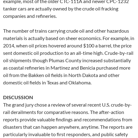
example, most of the older CTC-111A and newer CPC-1232
tanker cars are actually owned by the crude oil fracking
companies and refineries.
The number of trains carrying crude oil and other hazardous
materials is actually based on sheer economics. For example, in
2014, when oil prices hovered around $100 a barrel, the price
sent domestic oil production to an all-time high. Crude-by-rail
oil shipments though Plumas County increased substantially
as coastal refineries in Martinez and Benicia purchased more
oil from the Bakken oil fields in North Dakota and other
domestic oil fields in Texas and Oklahoma.
DISCUSSION
The grand jury chose a review of several recent U.S. crude-by-
rail derailments for comparative reasons. The after-action
reports provide valuable findings and recommendations from
disasters that can happen anywhere, anytime. The reports are
particularly invaluable to first responders, and public safety