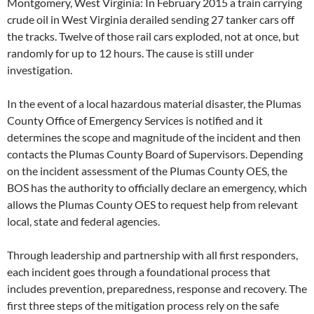
Montgomery, West Virginia: In February 2015 a train carrying
crude oil in West Virginia derailed sending 27 tanker cars off
the tracks. Twelve of those rail cars exploded, not at once, but
randomly for up to 12 hours. The cause is still under
investigation.
In the event of a local hazardous material disaster, the Plumas
County Office of Emergency Services is notified and it
determines the scope and magnitude of the incident and then
contacts the Plumas County Board of Supervisors. Depending
on the incident assessment of the Plumas County OES, the
BOS has the authority to officially declare an emergency, which
allows the Plumas County OES to request help from relevant
local, state and federal agencies.
Through leadership and partnership with all first responders,
each incident goes through a foundational process that
includes prevention, preparedness, response and recovery. The
first three steps of the mitigation process rely on the safe