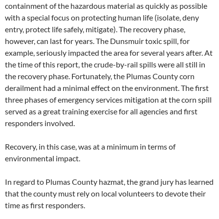
containment of the hazardous material as quickly as possible
with a special focus on protecting human life (isolate, deny
entry, protect life safely, mitigate). The recovery phase,
however, can last for years. The Dunsmuir toxic spill, for
example, seriously impacted the area for several years after. At
the time of this report, the crude-by-rail spills were all still in
the recovery phase. Fortunately, the Plumas County corn
derailment had a minimal effect on the environment. The first
three phases of emergency services mitigation at the corn spill
served as a great training exercise for all agencies and first
responders involved.
Recovery, in this case, was at a minimum in terms of
environmental impact.
In regard to Plumas County hazmat, the grand jury has learned
that the county must rely on local volunteers to devote their
time as first responders.