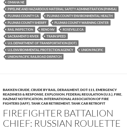
OMAHA NE
PIPELINE AND HAZARDOUS MATERIAL SAFETY ADMINISTRATION (PHMSA)
PLUMAS COUNTY CA
PLUMAS COUNTY ENVIRONMENTAL HEALTH
PLUMAS COUNTY SHERIFF
PLUMAS COUNTY WARNING CENTER
RAIL INSPECTION
RENO NV
ROSEVILLE CA
SACRAMENTO RIVER
TRAIN SPEED
U.S. DEPARTMENT OF TRANSPORTATION (DOT)
U.S. ENVIRONMENTAL PROTECTION AGENCY
UNION PACIFIC
UNION PACIFIC RAILROAD DISPATCH
BAKKEN CRUDE
,
CRUDE BY RAIL
,
DERAILMENT
,
DOT-111
,
EMERGENCY
READINESS & RESPONSE
,
EXPLOSION
,
FEDERAL REGULATION (U.S.)
,
FIRE
,
HAZMAT NOTIFICATION
,
INTERNATIONAL ASSOCIATION OF FIRE
FIGHTERS (IAFF)
,
TANK CAR RETIREMENT
,
TANK CAR RETROFIT
FIREFIGHTER BATTALION
CHIEF: RUSSIAN ROULETTE