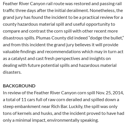
Feather River Canyon rail route was restored and passing rail
traffic three days after the initial derailment. Nonetheless, the
grand jury has found the incident to be a practical review for a
county hazardous material spill and useful opportunity to
compare and contrast the corn spill with other recent more
disastrous spills. Plumas County did indeed “dodge the bullet,”
and from this incident the grand jury believes it will provide
valuable findings and recommendations which may in turn act
as a catalyst and cast fresh perspectives and insights on
dealing with future potential spills and hazardous material
disasters.
BACKGROUND
In review of the Feather River Canyon corn spill Nov. 25, 2014,
a total of 11 cars full of raw corn derailed and spilled down a
steep embankment near Rich Bar. Luckily, the spill was only
tons of kernels and husks, and the incident proved to have had
only a minimal impact, environmentally speaking.