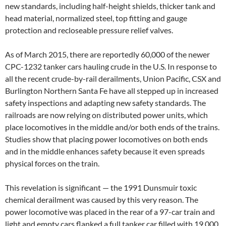
new standards, including half-height shields, thicker tank and
head material, normalized steel, top fitting and gauge
protection and recloseable pressure relief valves.
As of March 2015, there are reportedly 60,000 of the newer
CPC-1232 tanker cars hauling crude in the U.S. In response to
all the recent crude-by-rail derailments, Union Pacific, CSX and
Burlington Northern Santa Fe have all stepped up in increased
safety inspections and adapting new safety standards. The
railroads are now relying on distributed power units, which
place locomotives in the middle and/or both ends of the trains.
Studies show that placing power locomotives on both ends
and in the middle enhances safety because it even spreads
physical forces on the train.
This revelation is significant — the 1991 Dunsmuir toxic
chemical derailment was caused by this very reason. The
power locomotive was placed in the rear of a 97-car train and
light and empty cars flanked a full tanker car filled with 19,000