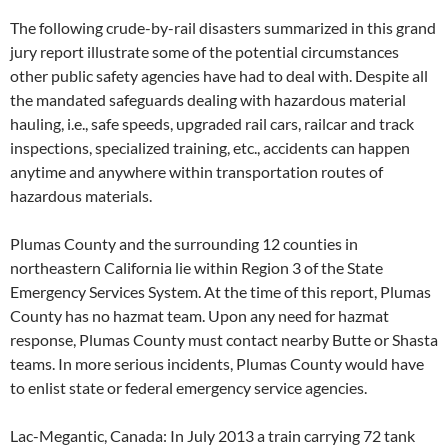
The following crude-by-rail disasters summarized in this grand
jury report illustrate some of the potential circumstances
other public safety agencies have had to deal with. Despite all
the mandated safeguards dealing with hazardous material
hauling, i.e., safe speeds, upgraded rail cars, railcar and track
inspections, specialized training, etc., accidents can happen
anytime and anywhere within transportation routes of
hazardous materials.
Plumas County and the surrounding 12 counties in
northeastern California lie within Region 3 of the State
Emergency Services System. At the time of this report, Plumas
County has no hazmat team. Upon any need for hazmat
response, Plumas County must contact nearby Butte or Shasta
teams. In more serious incidents, Plumas County would have
to enlist state or federal emergency service agencies.
Lac-Megantic, Canada: In July 2013 a train carrying 72 tank