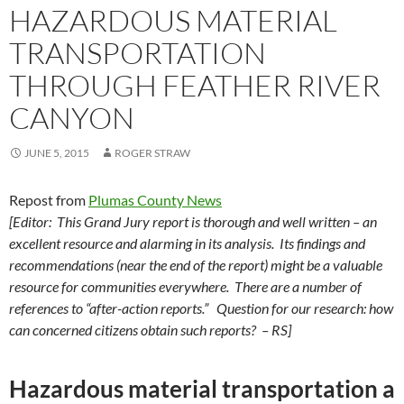
HAZARDOUS MATERIAL
TRANSPORTATION
THROUGH FEATHER RIVER
CANYON
JUNE 5, 2015
ROGER STRAW
Repost from
Plumas County News
[Editor: This Grand Jury report is thorough and well written – an
excellent resource and alarming in its analysis. Its findings and
recommendations (near the end of the report) might be a valuable
resource for communities everywhere. There are a number of
references to “after-action reports.” Question for our research: how
can concerned citizens obtain such reports? – RS]
Hazardous material transportation a