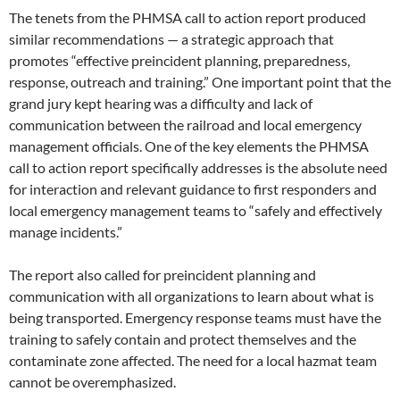
The tenets from the PHMSA call to action report produced
similar recommendations — a strategic approach that
promotes “effective preincident planning, preparedness,
response, outreach and training.” One important point that the
grand jury kept hearing was a difficulty and lack of
communication between the railroad and local emergency
management officials. One of the key elements the PHMSA
call to action report specifically addresses is the absolute need
for interaction and relevant guidance to first responders and
local emergency management teams to “safely and effectively
manage incidents.”
The report also called for preincident planning and
communication with all organizations to learn about what is
being transported. Emergency response teams must have the
training to safely contain and protect themselves and the
contaminate zone affected. The need for a local hazmat team
cannot be overemphasized.