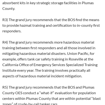
absorbent kits in key strategic storage facilities in Plumas
County.
R3) The grand jury recommends that the BOS find the means
to provide hazmat training and certification to in-county first
responders.
R4) The grand jury recommends more hazardous material
training between first responders and all those involved in
mitigating hazardous material disasters. Union Pacific, for
example, offers tank car safety training in Roseville at the
California Office of Emergency Services Specialized Training
Institute every year. The training involves practically all
aspects of hazardous material incident mitigation.
R5) The grand jury recommends that the BOS and Plumas
County OES conduct a “what-if” evaluation for population
centers within Plumas County that are within potential “blast
zones” of crude-by-rail tanker cars.