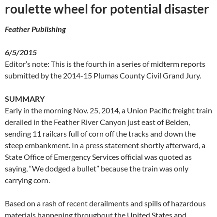
roulette wheel for potential disaster
Feather Publishing
6/5/2015
Editor’s note: This is the fourth in a series of midterm reports
submitted by the 2014-15 Plumas County Civil Grand Jury.
SUMMARY
Early in the morning Nov. 25, 2014, a Union Pacific freight train
derailed in the Feather River Canyon just east of Belden,
sending 11 railcars full of corn off the tracks and down the
steep embankment. In a press statement shortly afterward, a
State Office of Emergency Services official was quoted as
saying, “We dodged a bullet” because the train was only
carrying corn.
Based on a rash of recent derailments and spills of hazardous
materials happening throughout the United States and