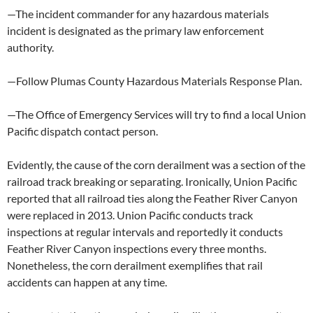
—The incident commander for any hazardous materials
incident is designated as the primary law enforcement
authority.
—Follow Plumas County Hazardous Materials Response Plan.
—The Office of Emergency Services will try to find a local Union
Pacific dispatch contact person.
Evidently, the cause of the corn derailment was a section of the
railroad track breaking or separating. Ironically, Union Pacific
reported that all railroad ties along the Feather River Canyon
were replaced in 2013. Union Pacific conducts track
inspections at regular intervals and reportedly it conducts
Feather River Canyon inspections every three months.
Nonetheless, the corn derailment exemplifies that rail
accidents can happen at any time.