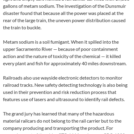
gallons of metam sodium. The investigation of the Dunsmuir
disaster found that because all the power was placed at the
rear of the large train, the uneven power distribution caused
the train to buckle.
Metam sodium is a soil fumigant. When it spilled into the
upper Sacramento River — because of poor containment
action and the nature of toxicity of the chemical — it killed
every plant and fish for approximately 40 miles downstream.
Railroads also use wayside electronic detectors to monitor
railroad tracks. New safety detecting technology is also being
used in their prevention and risk reduction process that
features use of lasers and ultrasound to identify rail defects.
The grand jury has learned that many of the hazardous
material railcars do not belong to the rail carrier but to the
company producing and transporting the product. For