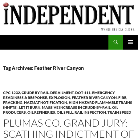
Skip
to
content
Search
PRIMAR
MENU
Tag Archives: Feather River Canyon
CPC-1232
,
CRUDE BY RAIL
,
DERAILMENT
,
DOT-111
,
EMERGENCY
READINESS & RESPONSE
,
EXPLOSION
,
FEATHER RIVER CANYON
,
FIRE
,
FRACKING
,
HAZMAT NOTIFICATION
,
HIGH HAZARD FLAMMABLE TRAINS
(HHFTS)
,
LET IT BURN
,
MASSIVE INCREASE IN CRUDE-BY-RAIL
,
OIL
PRODUCERS
,
OIL REFINERIES
,
OIL SPILL
,
RAIL INSPECTION
,
TRAIN SPEED
PLUMAS CO. GRAND JURY:
SCATHING INDICTMENT OF