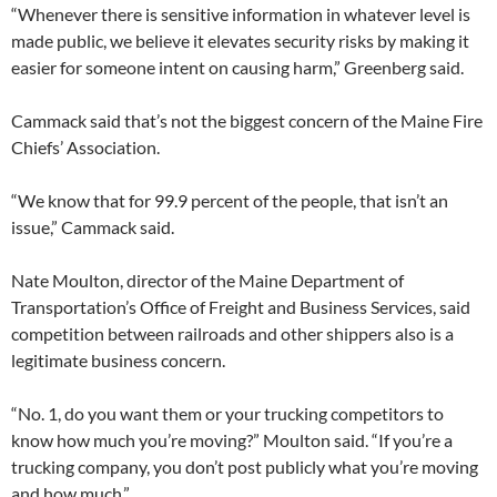
“Whenever there is sensitive information in whatever level is
made public, we believe it elevates security risks by making it
easier for someone intent on causing harm,” Greenberg said.
Cammack said that’s not the biggest concern of the Maine Fire
Chiefs’ Association.
“We know that for 99.9 percent of the people, that isn’t an
issue,” Cammack said.
Nate Moulton, director of the Maine Department of
Transportation’s Office of Freight and Business Services, said
competition between railroads and other shippers also is a
legitimate business concern.
“No. 1, do you want them or your trucking competitors to
know how much you’re moving?” Moulton said. “If you’re a
trucking company, you don’t post publicly what you’re moving
and how much.”