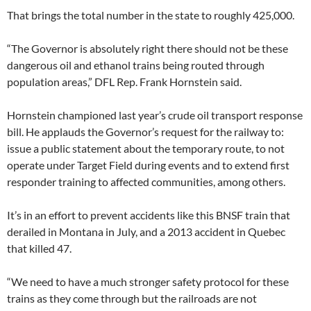
That brings the total number in the state to roughly 425,000.
“The Governor is absolutely right there should not be these
dangerous oil and ethanol trains being routed through
population areas,” DFL Rep. Frank Hornstein said.
Hornstein championed last year’s crude oil transport response
bill. He applauds the Governor’s request for the railway to:
issue a public statement about the temporary route, to not
operate under Target Field during events and to extend first
responder training to affected communities, among others.
It’s in an effort to prevent accidents like this BNSF train that
derailed in Montana in July, and a 2013 accident in Quebec
that killed 47.
“We need to have a much stronger safety protocol for these
trains as they come through but the railroads are not