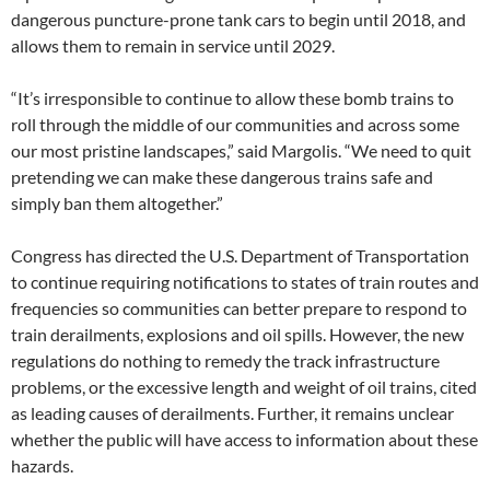
dangerous puncture-prone tank cars to begin until 2018, and
allows them to remain in service until 2029.
“It’s irresponsible to continue to allow these bomb trains to
roll through the middle of our communities and across some
our most pristine landscapes,” said Margolis. “We need to quit
pretending we can make these dangerous trains safe and
simply ban them altogether.”
Congress has directed the U.S. Department of Transportation
to continue requiring notifications to states of train routes and
frequencies so communities can better prepare to respond to
train derailments, explosions and oil spills. However, the new
regulations do nothing to remedy the track infrastructure
problems, or the excessive length and weight of oil trains, cited
as leading causes of derailments. Further, it remains unclear
whether the public will have access to information about these
hazards.