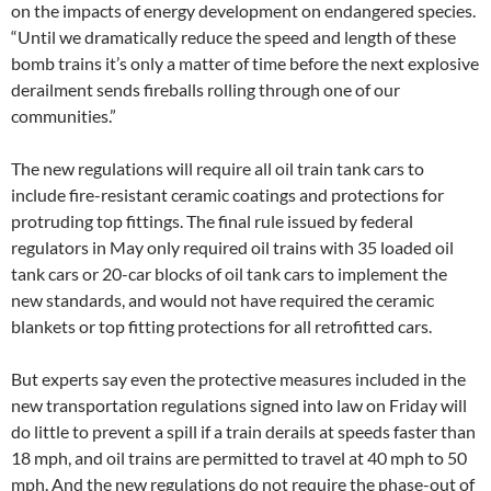
on the impacts of energy development on endangered species.
“Until we dramatically reduce the speed and length of these
bomb trains it’s only a matter of time before the next explosive
derailment sends fireballs rolling through one of our
communities.”
The new regulations will require all oil train tank cars to
include fire-resistant ceramic coatings and protections for
protruding top fittings. The final rule issued by federal
regulators in May only required oil trains with 35 loaded oil
tank cars or 20-car blocks of oil tank cars to implement the
new standards, and would not have required the ceramic
blankets or top fitting protections for all retrofitted cars.
But experts say even the protective measures included in the
new transportation regulations signed into law on Friday will
do little to prevent a spill if a train derails at speeds faster than
18 mph, and oil trains are permitted to travel at 40 mph to 50
mph. And the new regulations do not require the phase-out of