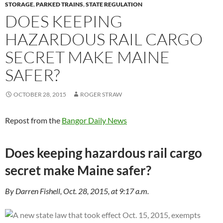
STORAGE
,
PARKED TRAINS
,
STATE REGULATION
DOES KEEPING
HAZARDOUS RAIL CARGO
SECRET MAKE MAINE
SAFER?
OCTOBER 28, 2015
ROGER STRAW
Repost from the
Bangor Daily News
Does keeping hazardous rail cargo
secret make Maine safer?
By Darren Fishell, Oct. 28, 2015, at 9:17 a.m.