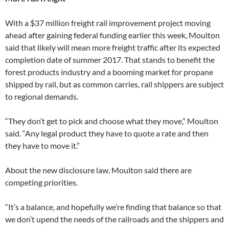
With a $37 million freight rail improvement project moving
ahead after gaining federal funding earlier this week, Moulton
said that likely will mean more freight traffic after its expected
completion date of summer 2017. That stands to benefit the
forest products industry and a booming market for propane
shipped by rail, but as common carries, rail shippers are subject
to regional demands.
“They don’t get to pick and choose what they move,” Moulton
said. “Any legal product they have to quote a rate and then
they have to move it.”
About the new disclosure law, Moulton said there are
competing priorities.
“It’s a balance, and hopefully we’re finding that balance so that
we don’t upend the needs of the railroads and the shippers and