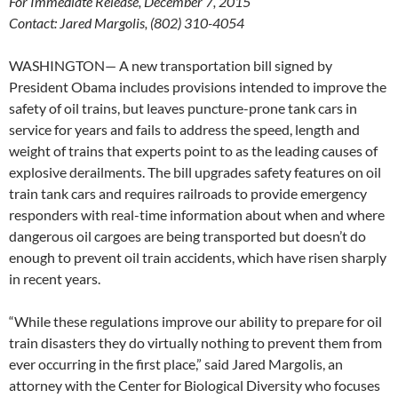
For Immediate Release, December 7, 2015
Contact: Jared Margolis, (802) 310-4054
WASHINGTON— A new transportation bill signed by
President Obama includes provisions intended to improve the
safety of oil trains, but leaves puncture-prone tank cars in
service for years and fails to address the speed, length and
weight of trains that experts point to as the leading causes of
explosive derailments. The bill upgrades safety features on oil
train tank cars and requires railroads to provide emergency
responders with real-time information about when and where
dangerous oil cargoes are being transported but doesn’t do
enough to prevent oil train accidents, which have risen sharply
in recent years.
“While these regulations improve our ability to prepare for oil
train disasters they do virtually nothing to prevent them from
ever occurring in the first place,” said Jared Margolis, an
attorney with the Center for Biological Diversity who focuses