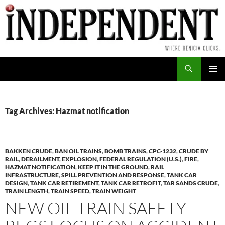
Skip
to
content
Search
PRIMAR
MENU
Tag Archives: Hazmat notification
BAKKEN CRUDE
,
BAN OIL TRAINS
,
BOMB TRAINS
,
CPC-1232
,
CRUDE BY
RAIL
,
DERAILMENT
,
EXPLOSION
,
FEDERAL REGULATION (U.S.)
,
FIRE
,
HAZMAT NOTIFICATION
,
KEEP IT IN THE GROUND
,
RAIL
INFRASTRUCTURE
,
SPILL PREVENTION AND RESPONSE
,
TANK CAR
DESIGN
,
TANK CAR RETIREMENT
,
TANK CAR RETROFIT
,
TAR SANDS CRUDE
,
TRAIN LENGTH
,
TRAIN SPEED
,
TRAIN WEIGHT
NEW OIL TRAIN SAFETY