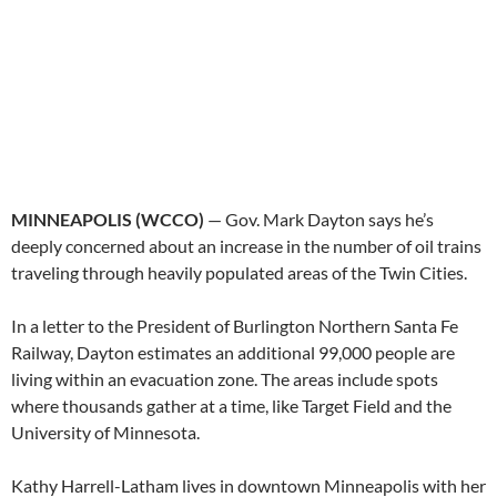
MINNEAPOLIS (WCCO)
— Gov. Mark Dayton says he’s
deeply concerned about an increase in the number of oil trains
traveling through heavily populated areas of the Twin Cities.
In a letter to the President of Burlington Northern Santa Fe
Railway, Dayton estimates an additional 99,000 people are
living within an evacuation zone. The areas include spots
where thousands gather at a time, like Target Field and the
University of Minnesota.
Kathy Harrell-Latham lives in downtown Minneapolis with her