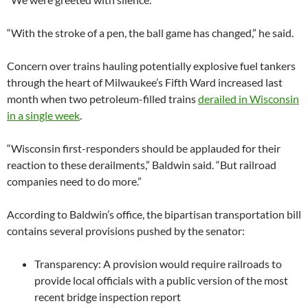
“With the stroke of a pen, the ball game has changed,” he said.
Concern over trains hauling potentially explosive fuel tankers
through the heart of Milwaukee’s Fifth Ward increased last
month when two petroleum-filled trains
derailed in Wisconsin
in a single week
.
“Wisconsin first-responders should be applauded for their
reaction to these derailments,” Baldwin said. “But railroad
companies need to do more.”
According to Baldwin’s office, the bipartisan transportation bill
contains several provisions pushed by the senator:
Transparency: A provision would require railroads to
provide local officials with a public version of the most
recent bridge inspection report