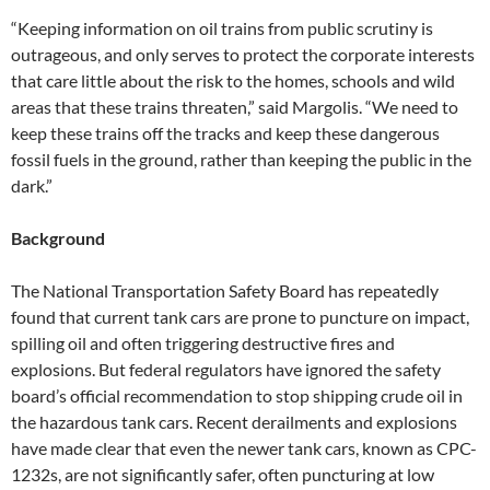
“Keeping information on oil trains from public scrutiny is
outrageous, and only serves to protect the corporate interests
that care little about the risk to the homes, schools and wild
areas that these trains threaten,” said Margolis. “We need to
keep these trains off the tracks and keep these dangerous
fossil fuels in the ground, rather than keeping the public in the
dark.”
Background
The National Transportation Safety Board has repeatedly
found that current tank cars are prone to puncture on impact,
spilling oil and often triggering destructive fires and
explosions. But federal regulators have ignored the safety
board’s official recommendation to stop shipping crude oil in
the hazardous tank cars. Recent derailments and explosions
have made clear that even the newer tank cars, known as CPC-
1232s, are not significantly safer, often puncturing at low