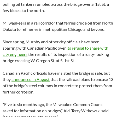
pulling oil tankers rumbled across the bridge over S. 1st St. a
few blocks to the north.
Milwaukee is in a rail corridor that ferries crude oil from North
Dakota to refineries in metropolitan Chicago and beyond.
Since spring, Murphy and other city officials have been
sparring with Canadian Pacific over
its refusal to share with
city engineers
the results of its inspection of a rusty-looking
bridge crossing W. Oregon St. at S. 1st St.
Canadian Pacific officials have insisted the bridge is safe, but
they
announced in August
that the railroad plans to encase 13
of the bridge’s steel columns in concrete to protect them from
further corrosion.
“Five to six months ago, the Milwaukee Common Council
asked for information on bridges,” Ald. Terry Witkowski said.
“We were greeted with silence.”