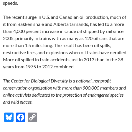
speeds.
The recent surge in U.S. and Canadian oil production, much of
it from Bakken shale and Alberta tar sands, has led to a more
than 4,000 percent increase in crude oil shipped by rail since
2005, primarily in trains with as many as 120 oil cars that are
more than 1.5 miles long. The result has been oil spills,
destructive fires, and explosions when oil trains have derailed.
More oil spilled in train accidents just in 2013 than in the 38
years from 1975 to 2012 combined.
The Center for Biological Diversity is a national, nonprofit
conservation organization with more than 900,000 members and
online activists dedicated to the protection of endangered species
and wild places.
Bl
F
C
u
ac
o