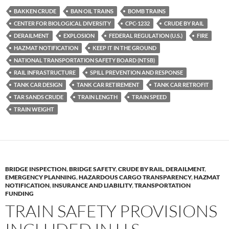
es
e
p
BAKKEN CRUDE
BAN OIL TRAINS
BOMB TRAINS
k
b
y
CENTER FOR BIOLOGICAL DIVERSITY
CPC-1232
CRUDE BY RAIL
y
o
Li
DERAILMENT
EXPLOSION
FEDERAL REGULATION (U.S.)
FIRE
HAZMAT NOTIFICATION
KEEP IT IN THE GROUND
o
n
NATIONAL TRANSPORTATION SAFETY BOARD (NTSB)
k
k
RAIL INFRASTRUCTURE
SPILL PREVENTION AND RESPONSE
TANK CAR DESIGN
TANK CAR RETIREMENT
TANK CAR RETROFIT
TAR SANDS CRUDE
TRAIN LENGTH
TRAIN SPEED
TRAIN WEIGHT
BRIDGE INSPECTION
,
BRIDGE SAFETY
,
CRUDE BY RAIL
,
DERAILMENT
,
EMERGENCY PLANNING
,
HAZARDOUS CARGO TRANSPARENCY
,
HAZMAT
NOTIFICATION
,
INSURANCE AND LIABILITY
,
TRANSPORTATION
FUNDING
TRAIN SAFETY PROVISIONS