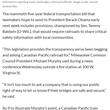
information regarding trains and bridges with local officials. Image credit: Journal
Sentinel files
The mammoth five-year federal transportation bill that
lawmakers hope to send to President Barack Obama early
next week includes provisions, championed by Sen. Tammy
Baldwin (D-Wis.), that would require railroads to share critical
safety information with local communities.
“This legislation provides the transparency we’ve been begging
and asking Canadian Pacific railroad for,” Milwaukee Common
Council President Michael Murphy said during a news
conference Wednesday outside a fire station at 100 W.
Virginia St.
“It isn’t too much to ask a company that is using our public
right of way to let us know if their bridges are safe and secure,”
he said.
As if to illustrate Murphy’s point, a Canadian Pacific train