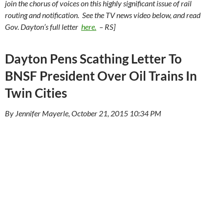
join the chorus of voices on this highly significant issue of rail
routing and notification. See the TV news video below, and read
Gov. Dayton’s full letter
here.
– RS]
Dayton Pens Scathing Letter To
BNSF President Over Oil Trains In
Twin Cities
By Jennifer Mayerle, October 21, 2015 10:34 PM