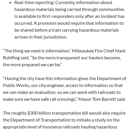
Real-time reporting: Currently, information about
hazardous materials being carried through communities
is available to first-responders only after an incident has
occurred. A provision would require that information to
be shared before a train carrying hazardous materials
arrives in their jurisdiction.
“The thing we need is information,” Milwaukee Fire Chief Mark
Rohlfing said. “So the more transparent our haulers become,
the more prepared we can be.”
“Having the city have this information gives the Department of
Public Works, our city engineer, access to information so that
we can make an evaluation, so we can work with railroads to
make sure we have safe rail crossings,” Mayor Tom Barrett said.
The roughly $300 billion transportation bill would also require
the Department of Transportation to initiate a study on the
appropriate level of insurance railroads hauling hazardous