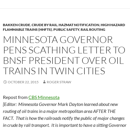
BAKKEN CRUDE
,
CRUDE BY RAIL
,
HAZMAT NOTIFICATION
,
HIGH HAZARD
FLAMMABLE TRAINS (HHFTS)
,
PUBLIC SAFETY
,
RAIL ROUTING
MINNESOTA GOVERNOR
PENS SCATHING LETTER TO
BNSF PRESIDENT OVER OIL
TRAINS IN TWIN CITIES
OCTOBER 22, 2015
ROGER STRAW
Repost from
CBS Minnesota
[Editor: Minnesota Governor Mark Dayton learned about new
routing of oil trains in a major metropolitan area AFTER THE
FACT. That is how the railroads notify the public of major changes
in crude by rail transport. It is important to have a sitting Governor