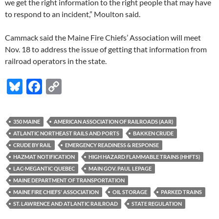
we get the right information to the right people that may have
to respond to an incident,” Moulton said.
Cammack said the Maine Fire Chiefs’ Association will meet
Nov. 18 to address the issue of getting that information from
railroad operators in the state.
Bl
F
C
u
ac
o
es
e
p
350 MAINE
AMERICAN ASSOCIATION OF RAILROADS (AAR)
k
b
y
ATLANTIC NORTHEAST RAILS AND PORTS
BAKKEN CRUDE
y
o
Li
CRUDE BY RAIL
EMERGENCY READINESS & RESPONSE
HAZMAT NOTIFICATION
HIGH HAZARD FLAMMABLE TRAINS (HHFTS)
o
n
LAC-MEGANTIC QUEBEC
MAIN GOV. PAUL LEPAGE
k
k
MAINE DEPARTMENT OF TRANSPORTATION
MAINE FIRE CHIEFS' ASSOCIATION
OIL STORAGE
PARKED TRAINS
ST. LAWRENCE AND ATLANTIC RAILROAD
STATE REGULATION