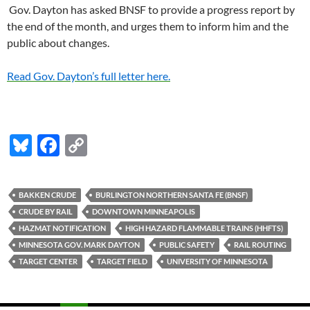
Gov. Dayton has asked BNSF to provide a progress report by
the end of the month, and urges them to inform him and the
public about changes.
Read Gov. Dayton’s full letter here.
Bl
F
C
u
ac
o
es
e
p
BAKKEN CRUDE
BURLINGTON NORTHERN SANTA FE (BNSF)
k
b
y
CRUDE BY RAIL
DOWNTOWN MINNEAPOLIS
y
o
Li
HAZMAT NOTIFICATION
HIGH HAZARD FLAMMABLE TRAINS (HHFTS)
MINNESOTA GOV. MARK DAYTON
PUBLIC SAFETY
RAIL ROUTING
o
n
TARGET CENTER
TARGET FIELD
UNIVERSITY OF MINNESOTA
k
k