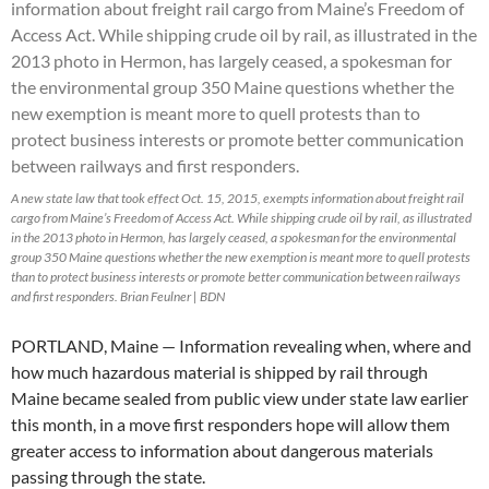
A new state law that took effect Oct. 15, 2015, exempts information about freight rail
cargo from Maine’s Freedom of Access Act. While shipping crude oil by rail, as illustrated
in the 2013 photo in Hermon, has largely ceased, a spokesman for the environmental
group 350 Maine questions whether the new exemption is meant more to quell protests
than to protect business interests or promote better communication between railways
and first responders. Brian Feulner | BDN
PORTLAND, Maine — Information revealing when, where and
how much hazardous material is shipped by rail through
Maine became sealed from public view under state law earlier
this month, in a move first responders hope will allow them
greater access to information about dangerous materials
passing through the state.