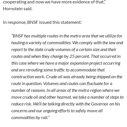
cooperating and now we have more evidence of that,”
Hornstein said.
In response, BNSF issued this statement:
“BNSF has multiple routes in the metro area that we utilize for
hauling a variety of commodities. We comply with the law and
report to the state crude volumes of a certain size and their
routes and when they change by 25 percent. That occurred in
this case where we have a major expansion project occurring
and are rerouting some traffic to accommodate that
construction work. Crude oil was already being shipped on the
route in question. Volumes and routes can fluctuate for a
number of reasons. In all areas of the metro region where we
move crude oil and other hazmat, we take a number of steps to
reduce risk. We’ll be talking directly with the Governor on his
concerns and our ongoing efforts to safely move all
commodities by rail.”