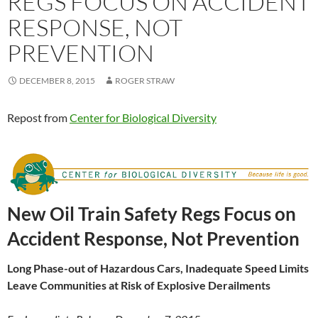
REGS FOCUS ON ACCIDENT
RESPONSE, NOT
PREVENTION
DECEMBER 8, 2015
ROGER STRAW
Repost from
Center for Biological Diversity
New Oil Train Safety Regs Focus on
Accident Response, Not Prevention
Long Phase-out of Hazardous Cars, Inadequate Speed Limits
Leave
Communities at Risk of Explosive Derailments