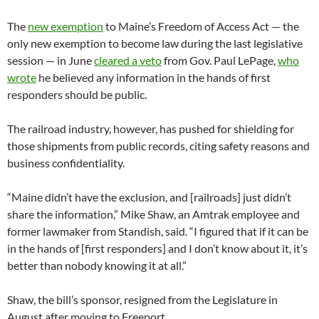
The
new exemption
to Maine’s Freedom of Access Act — the
only new exemption to become law during the last legislative
session — in June
cleared a veto
from Gov. Paul LePage,
who
wrote
he believed any information in the hands of first
responders should be public.
The railroad industry, however, has pushed for shielding for
those shipments from public records, citing safety reasons and
business confidentiality.
“Maine didn’t have the exclusion, and [railroads] just didn’t
share the information,” Mike Shaw, an Amtrak employee and
former lawmaker from Standish, said. “I figured that if it can be
in the hands of [first responders] and I don’t know about it, it’s
better than nobody knowing it at all.”
Shaw, the bill’s sponsor, resigned from the Legislature in
August after moving to Freeport.