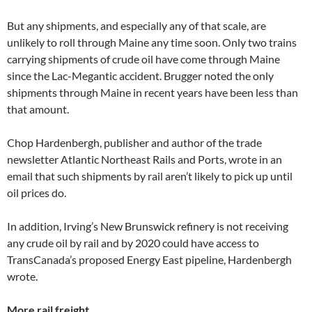
But any shipments, and especially any of that scale, are
unlikely to roll through Maine any time soon. Only two trains
carrying shipments of crude oil have come through Maine
since the Lac-Megantic accident. Brugger noted the only
shipments through Maine in recent years have been less than
that amount.
Chop Hardenbergh, publisher and author of the trade
newsletter Atlantic Northeast Rails and Ports, wrote in an
email that such shipments by rail aren’t likely to pick up until
oil prices do.
In addition, Irving’s New Brunswick refinery is not receiving
any crude oil by rail and by 2020 could have access to
TransCanada’s proposed Energy East pipeline, Hardenbergh
wrote.
More rail freight