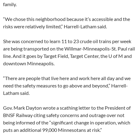
family.
“We chose this neighborhood because it’s accessible and the
risks were relatively limited,” Harrell-Latham said.
She was concerned to learn 11 to 23 crude oil trains per week
are being transported on the Willmar-Minneapolis-St. Paul rail
line. And it goes by Target Field, Target Center, the U of M and
downtown Minneapolis.
“There are people that live here and work here all day and we
need the safety measures to go above and beyond,” Harrell-
Latham said.
Gov. Mark Dayton wrote a scathing letter to the President of
BNSF Railway citing safety concerns and outrage over not
being informed of the “significant change in operation, which
puts an additional 99,000 Minnesotans at risk.”