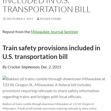
INCLUDED IN U.S.
TRANSPORTATION BILL
DECEMBER 2, 2015
ROGER STRAW
Repost from the
Milwaukee Journal Sentinel
Train safety provisions included in
U.S. transportation bill
By Crocker Stephenson, Dec. 2, 2015
Bakken oil trains rumble through downtown Milwaukee at 133 W. Oregon St.,
Milwaukee. A federal bill includes provisions requiring railroads to share safety