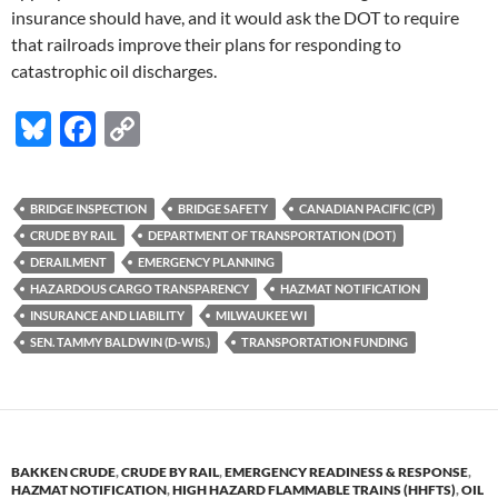
insurance should have, and it would ask the DOT to require
that railroads improve their plans for responding to
catastrophic oil discharges.
Bl
F
C
u
ac
o
es
e
p
BRIDGE INSPECTION
BRIDGE SAFETY
CANADIAN PACIFIC (CP)
k
b
y
CRUDE BY RAIL
DEPARTMENT OF TRANSPORTATION (DOT)
y
o
Li
DERAILMENT
EMERGENCY PLANNING
HAZARDOUS CARGO TRANSPARENCY
HAZMAT NOTIFICATION
o
n
INSURANCE AND LIABILITY
MILWAUKEE WI
k
k
SEN. TAMMY BALDWIN (D-WIS.)
TRANSPORTATION FUNDING
BAKKEN CRUDE
,
CRUDE BY RAIL
,
EMERGENCY READINESS & RESPONSE
,
HAZMAT NOTIFICATION
,
HIGH HAZARD FLAMMABLE TRAINS (HHFTS)
,
OIL