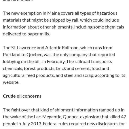
The new exemption in Maine covers all types of hazardous
materials that might be shipped by rail, which could include
information about other shipments, including some chemicals
delivered to paper mills.
The St. Lawrence and Atlantic Railroad, which runs from
Portland to Quebec, was the only company that reported
lobbying on the bill, in February. The railroad transports
chemicals, forest products, brick and cement, food and
agricultural feed products, and steel and scrap, according to its
website.
Crude oil concerns
The fight over that kind of shipment information ramped up in
the wake of the Lac-Megantic, Quebec, explosion that killed 47
people in July 2013. Federal rules required new disclosures for