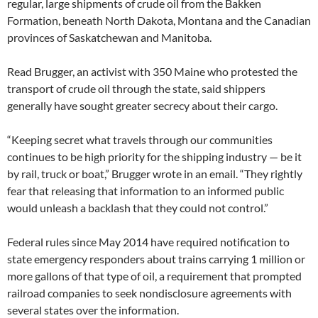
regular, large shipments of crude oil from the Bakken
Formation, beneath North Dakota, Montana and the Canadian
provinces of Saskatchewan and Manitoba.
Read Brugger, an activist with 350 Maine who protested the
transport of crude oil through the state, said shippers
generally have sought greater secrecy about their cargo.
“Keeping secret what travels through our communities
continues to be high priority for the shipping industry — be it
by rail, truck or boat,” Brugger wrote in an email. “They rightly
fear that releasing that information to an informed public
would unleash a backlash that they could not control.”
Federal rules since May 2014 have required notification to
state emergency responders about trains carrying 1 million or
more gallons of that type of oil, a requirement that prompted
railroad companies to seek nondisclosure agreements with
several states over the information.