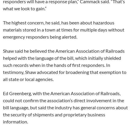
responders will have a response plan,” Cammack said. “That’s
what we look to gain.”
The highest concern, he said, has been about hazardous
materials stored in a town at times for multiple days without
emergency responders being alerted.
Shaw said he believed the American Association of Railroads
helped with the language of the bill, which initially shielded
such records when in the hands of first responders. In
testimony, Shaw advocated for broadening that exemption to
all state or local agencies.
Ed Greenberg, with the American Association of Railroads,
could not confirm the association’s direct involvement in the
bill language, but said the industry has general concerns about
the security of shipments and proprietary business
information.