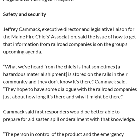
Safety and security
Jeffrey Cammack, executive director and legislative liaison for
the Maine Fire Chiefs’ Association, said the issue of how to get
that information from railroad companies is on the group’s
upcoming agenda.
“What we’ve heard from the chiefs is that sometimes [a
hazardous material shipment] is stored on the rails in their
community and they don’t know it’s there,” Cammack said.
“They hope to have some dialogue with the railroad companies
just about how long it’s there and why it might be there.”
Cammack said first responders would be better able to
prepare for a disaster, spill or derailment with that knowledge.
“The person in control of the product and the emergency