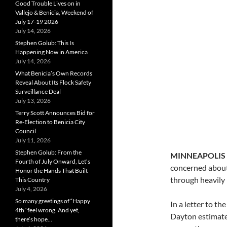
Good Trouble Lives on in
Vallejo & Benicia, Weekend of
July 17-19 2026
July 14, 2026
Stephen Golub: This Is
Happening Now in America
July 14, 2026
What Benicia’s Own Records
Reveal About Its Flock Safety
Surveillance Deal
July 13, 2026
Terry Scott Announces Bid for
Re-Election to Benicia City
Council
July 11, 2026
Stephen Golub: From the
MINNEAPOLIS
Fourth of July Onward, Let’s
concerned about 
Honor the Hands That Built
through heavily 
This Country
July 4, 2026
So many greetings of “Happy
In a letter to t
4th” feel wrong. And yet,
Dayton estimates
there’s hope…