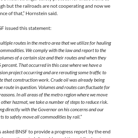
gh but the railroads are not cooperating and now we
ce of that,” Hornstein said.
F issued this statement:
tiple routes in the metro area that we utilize for hauling
 commodities. We comply with the law and report to the
olumes of a certain size and their routes and when they
 percent. That occurred in this case where we have a
ion project occurring and are rerouting some traffic to
that construction work. Crude oil was already being
e route in question. Volumes and routes can fluctuate for
reasons. In all areas of the metro region where we move
 other hazmat, we take a number of steps to reduce risk.
ing directly with the Governor on his concerns and our
ts to safely move all commodities by rail.”
 asked BNSF to provide a progress report by the end