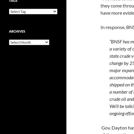
TAGS
they come throu
have more eviden
In response, BNS
ARCHIVES
“BNSF has mul
Archives
a variety of
state crude v
change by 25
major expans
accommodate 
shipped on th
a number of 
crude oil and
We’ll be talk
ongoing effor
Gov. Dayton has