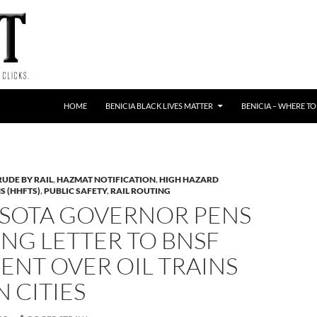
HOME
BENICIA BLACK LIVES MATTER
BENICIA – WHERE TO
RUDE BY RAIL
,
HAZMAT NOTIFICATION
,
HIGH HAZARD
S (HHFTS)
,
PUBLIC SAFETY
,
RAIL ROUTING
SOTA GOVERNOR PENS
NG LETTER TO BNSF
ENT OVER OIL TRAINS
N CITIES