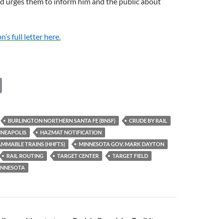
d urges them to inform him and the public about
s full letter here.
C
o
p
BURLINGTON NORTHERN SANTA FE (BNSF)
CRUDE BY RAIL
y
NEAPOLIS
HAZMAT NOTIFICATION
Li
MMABLE TRAINS (HHFTS)
MINNESOTA GOV. MARK DAYTON
RAIL ROUTING
TARGET CENTER
TARGET FIELD
n
MINNESOTA
k