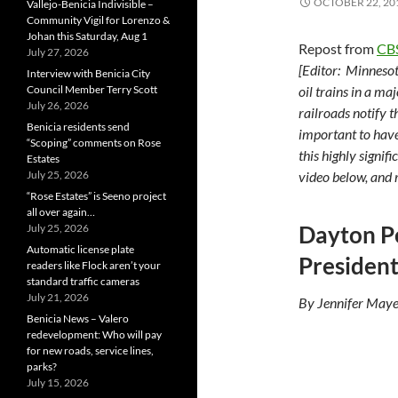
OCTOBER 22, 20
Vallejo-Benicia Indivisible –
Community Vigil for Lorenzo &
Johan this Saturday, Aug 1
Repost from
CB
July 27, 2026
[Editor: Minneso
Interview with Benicia City
Council Member Terry Scott
oil trains in a m
July 26, 2026
railroads notify t
Benicia residents send
important to have
“Scoping” comments on Rose
this highly signif
Estates
July 25, 2026
video below, and 
“Rose Estates” is Seeno project
all over again…
Dayton Pe
July 25, 2026
Automatic license plate
President
readers like Flock aren’t your
standard traffic cameras
July 21, 2026
By Jennifer Maye
Benicia News – Valero
redevelopment: Who will pay
for new roads, service lines,
parks?
July 15, 2026