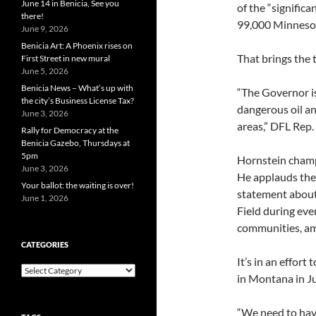
June 14 in Benicia, See you
of the “signific
there!
99,000 Minnesota
June 9, 2026
Benicia Art: A Phoenix rises on
That brings the 
First Street in new mural
June 5, 2026
Benicia News – What’s up with
“The Governor is
the city’s Business License Tax?
dangerous oil a
June 3, 2026
areas,” DFL Rep.
Rally for Democracy at the
Benicia Gazebo, Thursdays at
5pm
Hornstein champi
June 3, 2026
He applauds the 
Your ballot: the waiting is over!
statement about
June 1, 2026
Field during eve
communities, am
CATEGORIES
It’s in an effort
Categories
in Montana in Ju
“We need to have