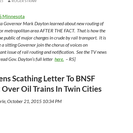
15
ROGER STRAW
S Minnesota
ta Governor Mark Dayton learned about new routing of
ajor metropolitan area AFTER THE FACT. That is how the
he public of major changes in crude by rail transport. It is
 a sitting Governor join the chorus of voices on
icant issue of rail routing and notification. See the TV news
read Gov. Dayton’s full letter
here.
– RS]
ns Scathing Letter To BNSF
 Over Oil Trains In Twin Cities
rle, October 21, 2015 10:34 PM