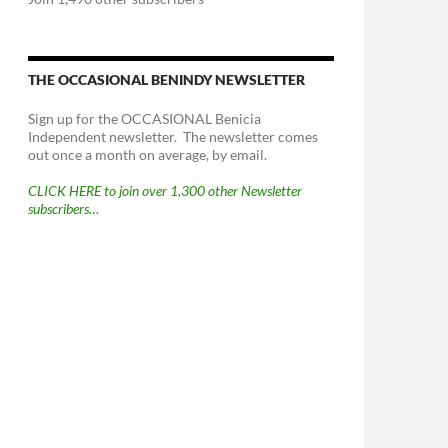
THE OCCASIONAL BENINDY NEWSLETTER
Sign up for the OCCASIONAL Benicia
Independent newsletter. The newsletter comes
out once a month on average, by email.
CLICK HERE to join over 1,300 other Newsletter
subscribers…