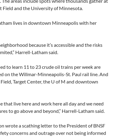
. The areas include spots where thousands gather at
get Field and the University of Minnesota.
atham lives in downtown Minneapolis with her
eighborhood because it’s accessible and the risks
imited,” Harrell-Latham said.
d to learn 11 to 23 crude oil trains per week are
d on the Willmar-Minneapolis-St. Paul rail line. And
t Field, Target Center, the U of M and downtown
e that live here and work here all day and we need
res to go above and beyond,” Harrell-Latham said.
n wrote a scathing letter to the President of BNSF
afety concerns and outrage over not being informed