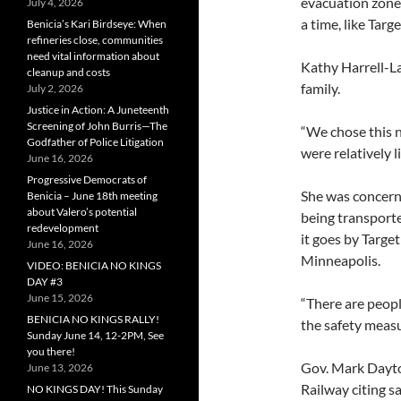
evacuation zone
July 4, 2026
a time, like Tar
Benicia’s Kari Birdseye: When
refineries close, communities
need vital information about
Kathy Harrell-L
cleanup and costs
family.
July 2, 2026
Justice in Action: A Juneteenth
Screening of John Burris—The
“We chose this n
Godfather of Police Litigation
were relatively l
June 16, 2026
Progressive Democrats of
She was concerne
Benicia – June 18th meeting
about Valero’s potential
being transporte
redevelopment
it goes by Targe
June 16, 2026
Minneapolis.
VIDEO: BENICIA NO KINGS
DAY #3
June 15, 2026
“There are peopl
BENICIA NO KINGS RALLY!
the safety measu
Sunday June 14, 12-2PM, See
you there!
Gov. Mark Dayto
June 13, 2026
Railway citing s
NO KINGS DAY! This Sunday