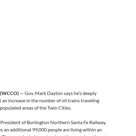
 (WCCO)
— Gov. Mark Dayton says he’s deeply
an increase in the number of oil trains traveling
populated areas of the Twin Cities.
he President of Burlington Northern Santa Fe Railway,
 an additional 99,000 people are living within an