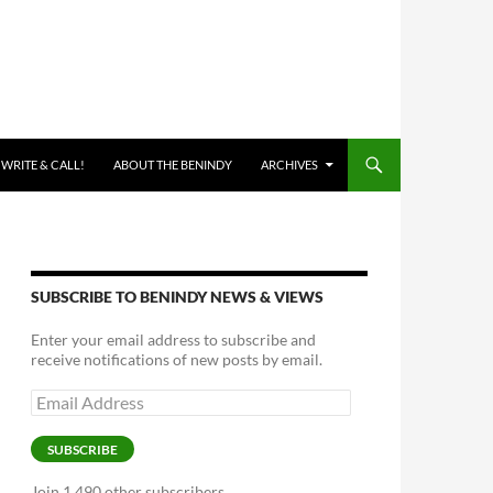
 WRITE & CALL!
ABOUT THE BENINDY
ARCHIVES
SUBSCRIBE TO BENINDY NEWS & VIEWS
Enter your email address to subscribe and
receive notifications of new posts by email.
Email
Address
SUBSCRIBE
Join 1,490 other subscribers