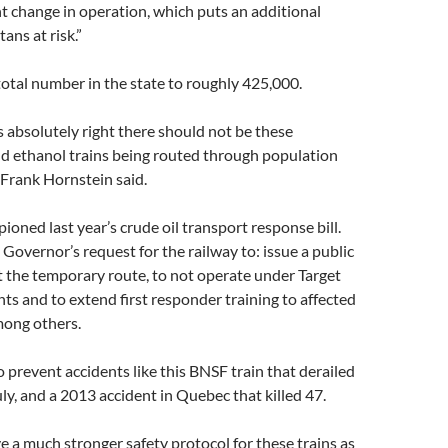
ant change in operation, which puts an additional
ns at risk.”
total number in the state to roughly 425,000.
 absolutely right there should not be these
nd ethanol trains being routed through population
 Frank Hornstein said.
oned last year’s crude oil transport response bill.
Governor’s request for the railway to: issue a public
 the temporary route, to not operate under Target
nts and to extend first responder training to affected
ong others.
 to prevent accidents like this BNSF train that derailed
ly, and a 2013 accident in Quebec that killed 47.
 a much stronger safety protocol for these trains as