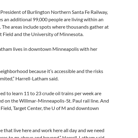
he President of Burlington Northern Santa Fe Railway,
 an additional 99,000 people are living within an
. The areas include spots where thousands gather at
get Field and the University of Minnesota.
atham lives in downtown Minneapolis with her
eighborhood because it’s accessible and the risks
imited,” Harrell-Latham said.
d to learn 11 to 23 crude oil trains per week are
d on the Willmar-Minneapolis-St. Paul rail line. And
t Field, Target Center, the U of M and downtown
e that live here and work here all day and we need
res to go above and beyond,” Harrell-Latham said.