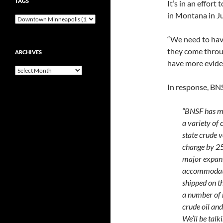
TAGS
It’s in an effort
in Montana in Ju
“We need to have
they come throu
ARCHIVES
have more eviden
Archives
In response, BNS
“BNSF has mul
a variety of
state crude v
change by 25
major expans
accommodate 
shipped on th
a number of 
crude oil and
We’ll be talk