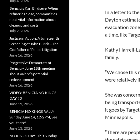
July 4, 2026
Benicia’s Kari Birdseye: When
In a letter to t
refineries close, communities
Dayton estimates
need vital information about
cleanup and costs
evacuation zone
July 2, 2026
a time, like Tar
Justice in Action: A Juneteenth
Screening of John Burris—The
Kathy Harrell-L
Godfather of Police Litigation
June 16, 2026
family.
Progressive Democrats of
Benicia – June 18th meeting
“We chose this n
about Valero’s potential
were relatively l
redevelopment
June 16, 2026
VIDEO: BENICIA NO KINGS
She was concerne
DAY #3
being transporte
June 15, 2026
it goes by Targe
BENICIA NO KINGS RALLY!
Minneapolis.
Sunday June 14, 12-2PM, See
you there!
June 13, 2026
“There are peopl
NO KINGS DAY! This Sunday
the safety measu