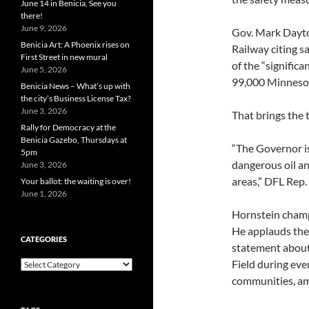
June 14 in Benicia, See you
there!
June 9, 2026
Gov. Mark Dayto
Benicia Art: A Phoenix rises on
Railway citing s
First Street in new mural
of the “signific
June 5, 2026
99,000 Minnesota
Benicia News – What’s up with
the city’s Business License Tax?
June 3, 2026
That brings the 
Rally for Democracy at the
Benicia Gazebo, Thursdays at
“The Governor is
5pm
dangerous oil a
June 3, 2026
areas,” DFL Rep.
Your ballot: the waiting is over!
June 1, 2026
Hornstein champi
He applauds the 
CATEGORIES
statement about
Field during eve
Categories
communities, am