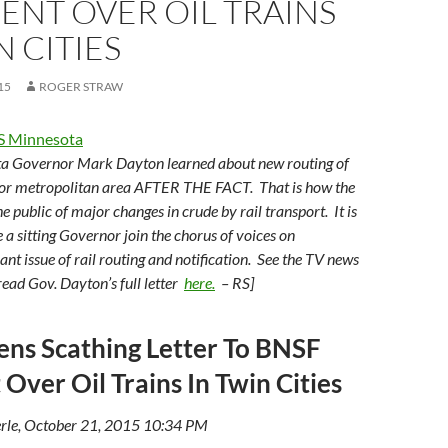
ENT OVER OIL TRAINS
N CITIES
15
ROGER STRAW
S Minnesota
ta Governor Mark Dayton learned about new routing of
ajor metropolitan area AFTER THE FACT. That is how the
he public of major changes in crude by rail transport. It is
 a sitting Governor join the chorus of voices on
icant issue of rail routing and notification. See the TV news
read Gov. Dayton’s full letter
here.
– RS]
ns Scathing Letter To BNSF
 Over Oil Trains In Twin Cities
rle, October 21, 2015 10:34 PM