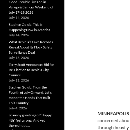
Good Trouble Lives on in
Vallejo & Benicia, Weekend of
July 17-19 2026
July 14, 2026
Stephen Golub: This Is
Happening Now in America
July 14, 2026
What Benicia’s Own Records
Reveal About Its Flock Safety
Surveillance Deal
July 13, 2026
Terry Scott Announces Bid for
Re-Election to Benicia City
Council
July 11, 2026
Stephen Golub: From the
Fourth of July Onward, Let’s
Honor the Hands That Built
This Country
July 4, 2026
MINNEAPOLIS
So many greetings of “Happy
concerned about 
4th” feel wrong. And yet,
there’s hope…
through heavily 