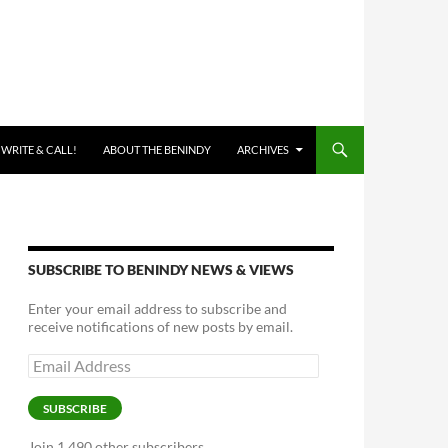
 WRITE & CALL!
ABOUT THE BENINDY
ARCHIVES
SUBSCRIBE TO BENINDY NEWS & VIEWS
Enter your email address to subscribe and
receive notifications of new posts by email.
Email
Address
SUBSCRIBE
Join 1,490 other subscribers