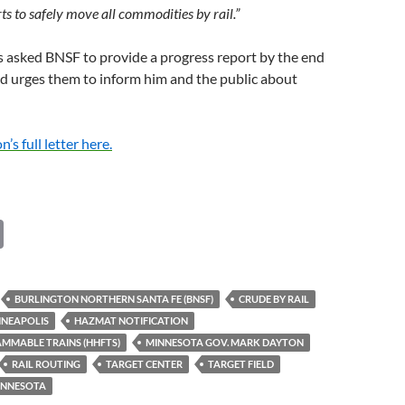
ts to safely move all commodities by rail.”
 asked BNSF to provide a progress report by the end
d urges them to inform him and the public about
s full letter here.
C
o
p
BURLINGTON NORTHERN SANTA FE (BNSF)
CRUDE BY RAIL
y
NEAPOLIS
HAZMAT NOTIFICATION
Li
MMABLE TRAINS (HHFTS)
MINNESOTA GOV. MARK DAYTON
RAIL ROUTING
TARGET CENTER
TARGET FIELD
n
MINNESOTA