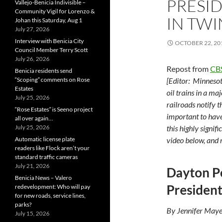
PRESID
Vallejo-Benicia Indivisible –
Community Vigil for Lorenzo &
IN TWI
Johan this Saturday, Aug 1
July 27, 2026
Interview with Benicia City
OCTOBER 22, 20
Council Member Terry Scott
July 26, 2026
Repost from
CB
Benicia residents send
“Scoping” comments on Rose
[Editor: Minneso
Estates
oil trains in a m
July 25, 2026
railroads notify t
“Rose Estates” is Seeno project
important to have
all over again…
July 25, 2026
this highly signif
Automatic license plate
video below, and 
readers like Flock aren’t your
standard traffic cameras
July 21, 2026
Dayton Pe
Benicia News – Valero
President
redevelopment: Who will pay
for new roads, service lines,
parks?
By Jennifer Maye
July 15, 2026