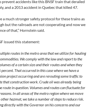
 to prevent accidents like this BNSF train that derailed
ly, and a 2013 accident in Quebec that killed 47.
 a much stronger safety protocol for these trains as
gh but the railroads are not cooperating and now we
ce of that,” Hornstein said.
F issued this statement:
tiple routes in the metro area that we utilize for hauling
 commodities. We comply with the law and report to the
olumes of a certain size and their routes and when they
 percent. That occurred in this case where we have a
ion project occurring and are rerouting some traffic to
that construction work. Crude oil was already being
e route in question. Volumes and routes can fluctuate for
reasons. In all areas of the metro region where we move
 other hazmat, we take a number of steps to reduce risk.
ing directly with the Governor on his concerns and our