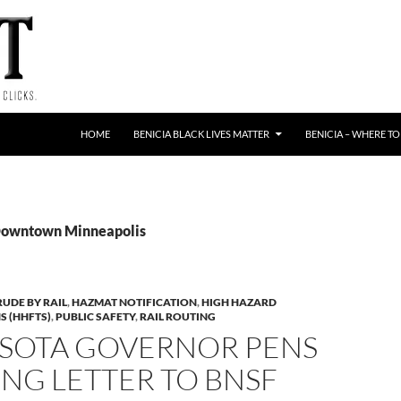
HOME
BENICIA BLACK LIVES MATTER
BENICIA – WHERE TO
 Downtown Minneapolis
RUDE BY RAIL
,
HAZMAT NOTIFICATION
,
HIGH HAZARD
S (HHFTS)
,
PUBLIC SAFETY
,
RAIL ROUTING
SOTA GOVERNOR PENS
NG LETTER TO BNSF