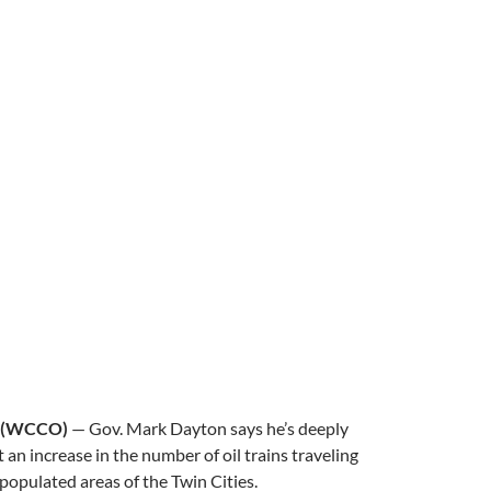
 (WCCO)
— Gov. Mark Dayton says he’s deeply
an increase in the number of oil trains traveling
populated areas of the Twin Cities.