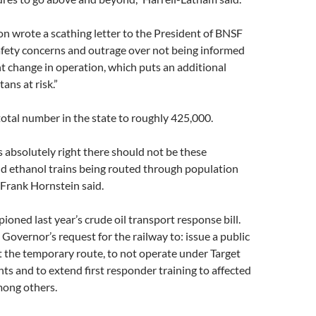
n wrote a scathing letter to the President of BNSF
afety concerns and outrage over not being informed
ant change in operation, which puts an additional
ns at risk.”
total number in the state to roughly 425,000.
 absolutely right there should not be these
nd ethanol trains being routed through population
 Frank Hornstein said.
oned last year’s crude oil transport response bill.
Governor’s request for the railway to: issue a public
 the temporary route, to not operate under Target
nts and to extend first responder training to affected
ong others.