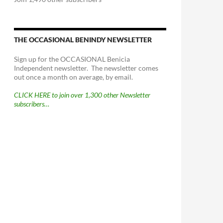
THE OCCASIONAL BENINDY NEWSLETTER
Sign up for the OCCASIONAL Benicia
Independent newsletter. The newsletter comes
out once a month on average, by email.
CLICK HERE to join over 1,300 other Newsletter
subscribers…