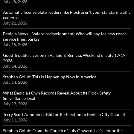
July 25, 2026
Automatic license plate readers like Flock aren’t your standard traffic
cameras
July 21, 2026
Benicia News – Valero redevelopment: Who will pay for new roads,
service lines, parks?
July 15, 2026
Good Trouble Lives on in Vallejo & Benicia, Weekend of July 17-19
2026
July 14, 2026
Stephen Golub: This Is Happening Now in America
July 14, 2026
What Benicia’s Own Records Reveal About Its Flock Safety
Surveillance Deal
July 13, 2026
Terry Scott Announces Bid for Re-Election to Benicia City Council
July 11, 2026
Stephen Golub: From the Fourth of July Onward, Let’s Honor the