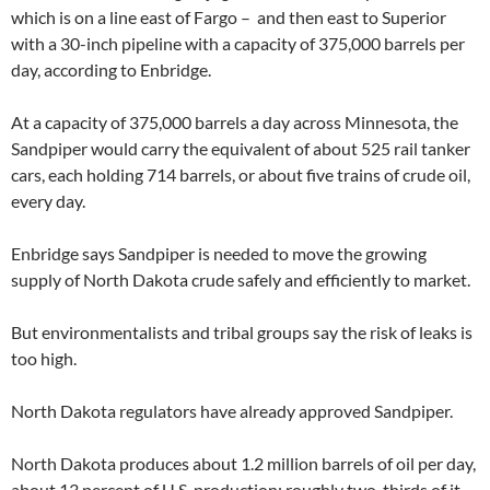
which is on a line east of Fargo – and then east to Superior
with a 30-inch pipeline with a capacity of 375,000 barrels per
day, according to Enbridge.
At a capacity of 375,000 barrels a day across Minnesota, the
Sandpiper would carry the equivalent of about 525 rail tanker
cars, each holding 714 barrels, or about five trains of crude oil,
every day.
Enbridge says Sandpiper is needed to move the growing
supply of North Dakota crude safely and efficiently to market.
But environmentalists and tribal groups say the risk of leaks is
too high.
North Dakota regulators have already approved Sandpiper.
North Dakota produces about 1.2 million barrels of oil per day,
about 13 percent of U.S. production; roughly two-thirds of it