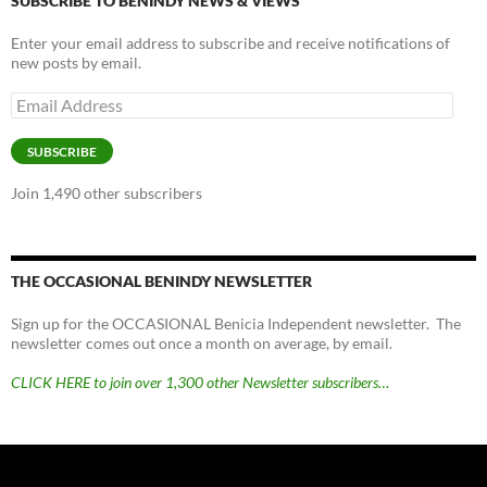
SUBSCRIBE TO BENINDY NEWS & VIEWS
Enter your email address to subscribe and receive notifications of
new posts by email.
Email
Address
SUBSCRIBE
Join 1,490 other subscribers
THE OCCASIONAL BENINDY NEWSLETTER
Sign up for the OCCASIONAL Benicia Independent newsletter. The
newsletter comes out once a month on average, by email.
CLICK HERE to join over 1,300 other Newsletter subscribers…