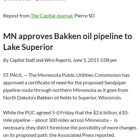
Repost from
The Capital Journal
, Pierre SD
MN approves Bakken oil pipeline to
Lake Superior
By Capital Staff and Wire Reports, June 5, 2015 5:08 pm
ST. PAUL — The Minnesota Public Utilities Commission has
approved a certificate of need for the proposed Sandpiper
pipeline route through northern Minnesota as it goes from
North Dakota’s Bakken oil fields to Superior, Wisconsin.
While the PUC agreed 5-0 Friday that the $2.6 billion, 610-
mile pipeline – about 300 miles across Minnesota – is
necessary, they didn’t foreclose the possibility of more changes
on its proposed path, the Associated Press reported.