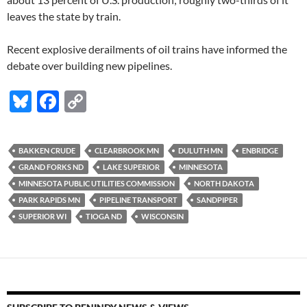
leaves the state by train.
Recent explosive derailments of oil trains have informed the
debate over building new pipelines.
Bl
F
C
u
ac
o
es
e
p
BAKKEN CRUDE
CLEARBROOK MN
DULUTH MN
ENBRIDGE
k
b
y
GRAND FORKS ND
LAKE SUPERIOR
MINNESOTA
y
o
Li
MINNESOTA PUBLIC UTILITIES COMMISSION
NORTH DAKOTA
PARK RAPIDS MN
PIPELINE TRANSPORT
SANDPIPER
o
n
SUPERIOR WI
TIOGA ND
WISCONSIN
k
k