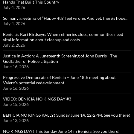
Hands That Built This Country
July 4, 2026
So many greetings of “Happy 4th” feel wrong. And yet, there’s hope…
July 4, 2026
Benicia’s Kari Birdseye: When refineries close, communities need
vital information about cleanup and costs
July 2, 2026
Justice in Action: A Juneteenth Screening of John Burris—The
Godfather of Police Litigation
June 16, 2026
Progressive Democrats of Benicia – June 18th meeting about
Valero’s potential redevelopment
June 16, 2026
VIDEO: BENICIA NO KINGS DAY #3
June 15, 2026
BENICIA NO KINGS RALLY! Sunday June 14, 12-2PM, See you there!
June 13, 2026
NO KINGS DAY! This Sunday June 14 in Benicia, See you there!