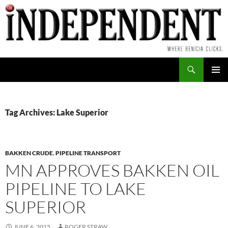
Skip
to
content
Search
PRIMAR
MENU
Tag Archives: Lake Superior
BAKKEN CRUDE
,
PIPELINE TRANSPORT
MN APPROVES BAKKEN OIL
PIPELINE TO LAKE
SUPERIOR
JUNE 6, 2015
ROGER STRAW