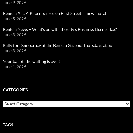
June 9, 2026
Benicia Art: A Phoenix rises on First Street in new mural
June 5, 2026
Benicia News – What’s up with the city’s Business License Tax?
June 3, 2026
Rally for Democracy at the Benicia Gazebo, Thursdays at 5pm
June 3, 2026
Your ballot: the waiting is over!
June 1, 2026
CATEGORIES
Categories
TAGS