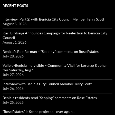
RECENT POSTS
Interview (Part 2) with Benicia City Council Member Terry Scott
August 5, 2026
Kari Birdseye Announces Campaign for Reelection to Benicia City
Council
August 1, 2026
Benicia’s Bob Berman – “Scoping” comments on Rose Estates
July 28, 2026
Vallejo-Benicia Indivisible – Community Vigil for Lorenzo & Johan
this Saturday, Aug 1
July 27, 2026
Interview with Benicia City Council Member Terry Scott
July 26, 2026
Benicia residents send “Scoping” comments on Rose Estates
July 25, 2026
“Rose Estates” is Seeno project all over again…