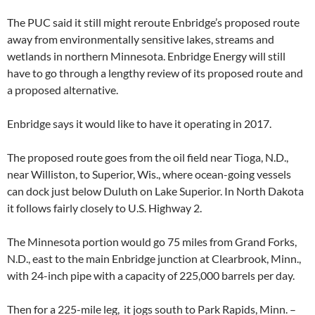
The PUC said it still might reroute Enbridge’s proposed route
away from environmentally sensitive lakes, streams and
wetlands in northern Minnesota. Enbridge Energy will still
have to go through a lengthy review of its proposed route and
a proposed alternative.
Enbridge says it would like to have it operating in 2017.
The proposed route goes from the oil field near Tioga, N.D.,
near Williston, to Superior, Wis., where ocean-going vessels
can dock just below Duluth on Lake Superior. In North Dakota
it follows fairly closely to U.S. Highway 2.
The Minnesota portion would go 75 miles from Grand Forks,
N.D., east to the main Enbridge junction at Clearbrook, Minn.,
with 24-inch pipe with a capacity of 225,000 barrels per day.
Then for a 225-mile leg, it jogs south to Park Rapids, Minn. –