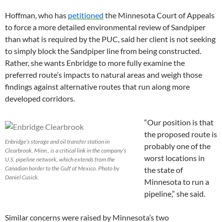
Hoffman, who has
petitioned
the Minnesota Court of Appeals
to force a more detailed environmental review of Sandpiper
than what is required by the PUC, said her client is not seeking
to simply block the Sandpiper line from being constructed.
Rather, she wants Enbridge to more fully examine the
preferred route’s impacts to natural areas and weigh those
findings against alternative routes that run along more
developed corridors.
“Our position is that
the proposed route is
Enbridge’s storage and oil transfer station in
probably one of the
Clearbrook, Minn., is a critical link in the company’s
worst locations in
U.S. pipeline network, which extends from the
Canadian border to the Gulf of Mexico. Photo by
the state of
Daniel Cusick.
Minnesota to run a
pipeline,” she said.
Similar concerns were raised by Minnesota’s two