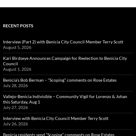
RECENT POSTS
Interview (Part 2) with Benicia City Council Member Terry Scott
August 5, 2026
Kari Birdseye Announces Campaign for Reelection to Benicia City
Council
August 1, 2026
Benicia’s Bob Berman – “Scoping” comments on Rose Estates
July 28, 2026
Vallejo-Benicia Indivisible – Community Vigil for Lorenzo & Johan
this Saturday, Aug 1
July 27, 2026
Interview with Benicia City Council Member Terry Scott
July 26, 2026
Benicia residents send “Scoping” comments on Rose Estates