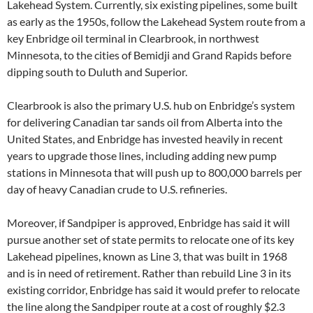
Lakehead System. Currently, six existing pipelines, some built
as early as the 1950s, follow the Lakehead System route from a
key Enbridge oil terminal in Clearbrook, in northwest
Minnesota, to the cities of Bemidji and Grand Rapids before
dipping south to Duluth and Superior.
Clearbrook is also the primary U.S. hub on Enbridge’s system
for delivering Canadian tar sands oil from Alberta into the
United States, and Enbridge has invested heavily in recent
years to upgrade those lines, including adding new pump
stations in Minnesota that will push up to 800,000 barrels per
day of heavy Canadian crude to U.S. refineries.
Moreover, if Sandpiper is approved, Enbridge has said it will
pursue another set of state permits to relocate one of its key
Lakehead pipelines, known as Line 3, that was built in 1968
and is in need of retirement. Rather than rebuild Line 3 in its
existing corridor, Enbridge has said it would prefer to relocate
the line along the Sandpiper route at a cost of roughly $2.3