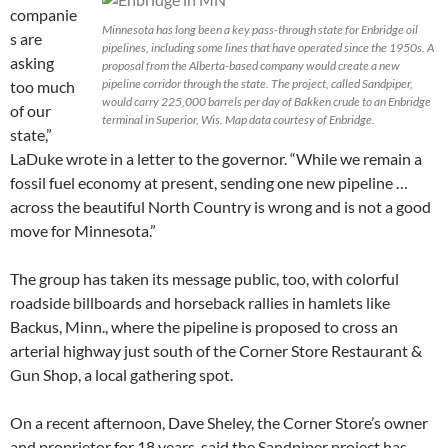
companie
Minnesota has long been a key pass-through state for Enbridge oil
s are
pipelines, including some lines that have operated since the 1950s. A
asking
proposal from the Alberta-based company would create a new
pipeline corridor through the state. The project, called Sandpiper,
too much
would carry 225,000 barrels per day of Bakken crude to an Enbridge
of our
terminal in Superior, Wis. Map data courtesy of Enbridge.
state,”
LaDuke wrote in a letter to the governor. “While we remain a
fossil fuel economy at present, sending one new pipeline …
across the beautiful North Country is wrong and is not a good
move for Minnesota.”
The group has taken its message public, too, with colorful
roadside billboards and horseback rallies in hamlets like
Backus, Minn., where the pipeline is proposed to cross an
arterial highway just south of the Corner Store Restaurant &
Gun Shop, a local gathering spot.
On a recent afternoon, Dave Sheley, the Corner Store’s owner
and proprietor for 18 years, said the Sandpiper project has