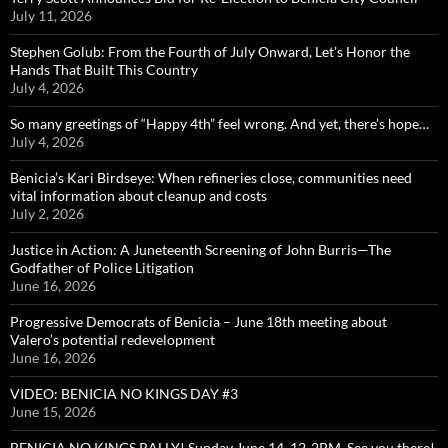
July 11, 2026
Stephen Golub: From the Fourth of July Onward, Let’s Honor the
Hands That Built This Country
July 4, 2026
So many greetings of “Happy 4th” feel wrong. And yet, there’s hope…
July 4, 2026
Benicia’s Kari Birdseye: When refineries close, communities need
vital information about cleanup and costs
July 2, 2026
Justice in Action: A Juneteenth Screening of John Burris—The
Godfather of Police Litigation
June 16, 2026
Progressive Democrats of Benicia – June 18th meeting about
Valero’s potential redevelopment
June 16, 2026
VIDEO: BENICIA NO KINGS DAY #3
June 15, 2026
BENICIA NO KINGS RALLY! Sunday June 14, 12-2PM, See you there!