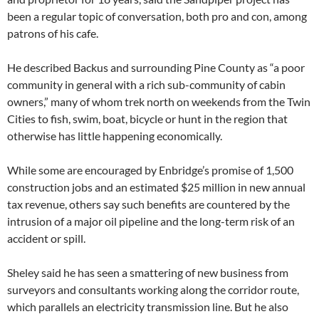
been a regular topic of conversation, both pro and con, among
patrons of his cafe.
He described Backus and surrounding Pine County as “a poor
community in general with a rich sub-community of cabin
owners,” many of whom trek north on weekends from the Twin
Cities to fish, swim, boat, bicycle or hunt in the region that
otherwise has little happening economically.
While some are encouraged by Enbridge’s promise of 1,500
construction jobs and an estimated $25 million in new annual
tax revenue, others say such benefits are countered by the
intrusion of a major oil pipeline and the long-term risk of an
accident or spill.
Sheley said he has seen a smattering of new business from
surveyors and consultants working along the corridor route,
which parallels an electricity transmission line. But he also