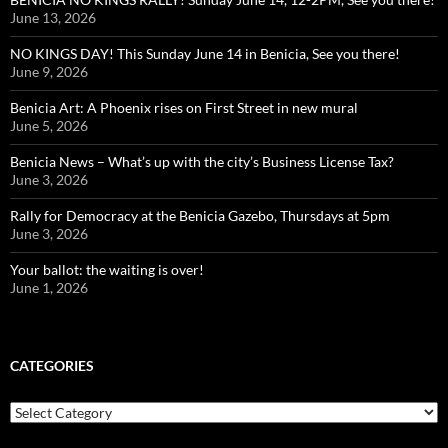
June 13, 2026
NO KINGS DAY! This Sunday June 14 in Benicia, See you there!
June 9, 2026
Benicia Art: A Phoenix rises on First Street in new mural
June 5, 2026
Benicia News – What’s up with the city’s Business License Tax?
June 3, 2026
Rally for Democracy at the Benicia Gazebo, Thursdays at 5pm
June 3, 2026
Your ballot: the waiting is over!
June 1, 2026
CATEGORIES
Categories