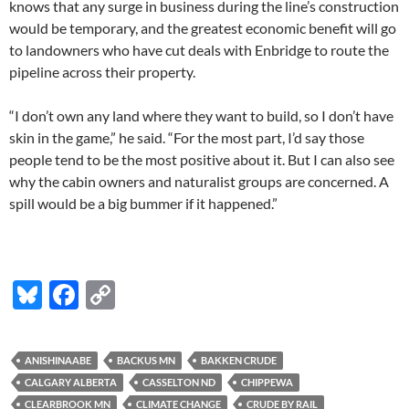
knows that any surge in business during the line’s construction
would be temporary, and the greatest economic benefit will go
to landowners who have cut deals with Enbridge to route the
pipeline across their property.
“I don’t own any land where they want to build, so I don’t have
skin in the game,” he said. “For the most part, I’d say those
people tend to be the most positive about it. But I can also see
why the cabin owners and naturalist groups are concerned. A
spill would be a big bummer if it happened.”
Bl
F
C
u
ac
o
es
e
p
ANISHINAABE
BACKUS MN
BAKKEN CRUDE
k
b
y
CALGARY ALBERTA
CASSELTON ND
CHIPPEWA
CLEARBROOK MN
CLIMATE CHANGE
CRUDE BY RAIL