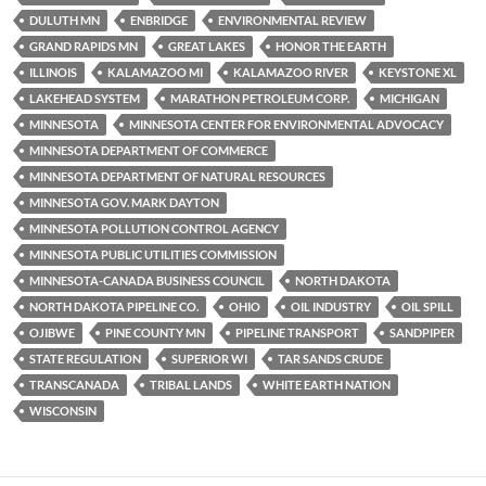
y
o
Li
DULUTH MN
ENBRIDGE
ENVIRONMENTAL REVIEW
o
n
GRAND RAPIDS MN
GREAT LAKES
HONOR THE EARTH
k
k
ILLINOIS
KALAMAZOO MI
KALAMAZOO RIVER
KEYSTONE XL
LAKEHEAD SYSTEM
MARATHON PETROLEUM CORP.
MICHIGAN
MINNESOTA
MINNESOTA CENTER FOR ENVIRONMENTAL ADVOCACY
MINNESOTA DEPARTMENT OF COMMERCE
MINNESOTA DEPARTMENT OF NATURAL RESOURCES
MINNESOTA GOV. MARK DAYTON
MINNESOTA POLLUTION CONTROL AGENCY
MINNESOTA PUBLIC UTILITIES COMMISSION
MINNESOTA-CANADA BUSINESS COUNCIL
NORTH DAKOTA
NORTH DAKOTA PIPELINE CO.
OHIO
OIL INDUSTRY
OIL SPILL
OJIBWE
PINE COUNTY MN
PIPELINE TRANSPORT
SANDPIPER
STATE REGULATION
SUPERIOR WI
TAR SANDS CRUDE
TRANSCANADA
TRIBAL LANDS
WHITE EARTH NATION
WISCONSIN