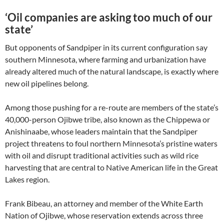
‘Oil companies are asking too much of our
state’
But opponents of Sandpiper in its current configuration say
southern Minnesota, where farming and urbanization have
already altered much of the natural landscape, is exactly where
new oil pipelines belong.
Among those pushing for a re-route are members of the state’s
40,000-person Ojibwe tribe, also known as the Chippewa or
Anishinaabe, whose leaders maintain that the Sandpiper
project threatens to foul northern Minnesota’s pristine waters
with oil and disrupt traditional activities such as wild rice
harvesting that are central to Native American life in the Great
Lakes region.
Frank Bibeau, an attorney and member of the White Earth
Nation of Ojibwe, whose reservation extends across three