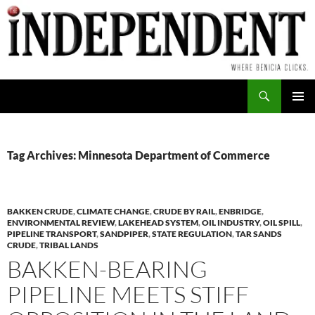
Skip
to
content
Search
PRIMAR
MENU
Tag Archives: Minnesota Department of Commerce
BAKKEN CRUDE
,
CLIMATE CHANGE
,
CRUDE BY RAIL
,
ENBRIDGE
,
ENVIRONMENTAL REVIEW
,
LAKEHEAD SYSTEM
,
OIL INDUSTRY
,
OIL SPILL
,
PIPELINE TRANSPORT
,
SANDPIPER
,
STATE REGULATION
,
TAR SANDS
CRUDE
,
TRIBAL LANDS
BAKKEN-BEARING
PIPELINE MEETS STIFF