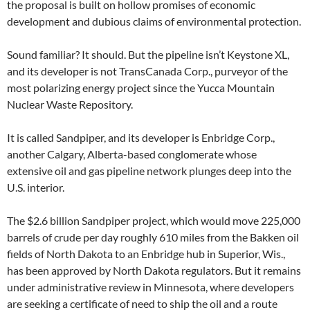
the proposal is built on hollow promises of economic
development and dubious claims of environmental protection.
Sound familiar? It should. But the pipeline isn’t Keystone XL,
and its developer is not TransCanada Corp., purveyor of the
most polarizing energy project since the Yucca Mountain
Nuclear Waste Repository.
It is called Sandpiper, and its developer is Enbridge Corp.,
another Calgary, Alberta-based conglomerate whose
extensive oil and gas pipeline network plunges deep into the
U.S. interior.
The $2.6 billion Sandpiper project, which would move 225,000
barrels of crude per day roughly 610 miles from the Bakken oil
fields of North Dakota to an Enbridge hub in Superior, Wis.,
has been approved by North Dakota regulators. But it remains
under administrative review in Minnesota, where developers
are seeking a certificate of need to ship the oil and a route