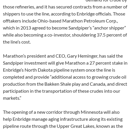
those refineries, and it has secured contracts from a number of
shippers to use the line, according to Enbridge officials. Those
offtakers include Ohio-based Marathon Petroleum Corp.,
which in 2013 agreed to become Sandpiper’s “anchor shipper”
while also becoming a co-investor, shouldering 37.5 percent of
the line’s cost.
Marathon’s president and CEO, Gary Heminger, has said the
Sandpiper investment will give Marathon a 27 percent stake in
Enbridge’s North Dakota pipeline system once the line is
completed and provide “additional access to growing crude oil
production from the Bakken Shale play and Canada, and direct
participation in the transportation of these crudes into our
markets.”
The opening of a new corridor through Minnesota will also
help Enbridge manage aging infrastructure along its existing
pipeline route through the Upper Great Lakes, known as the