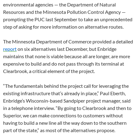
environmental agencies — the Department of Natural
Resources and the Minnesota Pollution Control Agency —
prompting the PUC last September to take an unprecedented
step of asking for more information on alternative routes.
The Minnesota Department of Commerce provided a detailed
report
on six alternatives last December, but Enbridge
maintains that none is viable because all are longer, are more
expensive to build and do not pass through its terminal at
Clearbrook, a critical element of the project.
“The fundamentals behind the project call for leveraging the
existing infrastructure that’s already in place,” Paul Eberth,
Enbridge’s Wisconsin-based Sandpiper project manager, said
in a telephone interview. “By going to Clearbrook and then to
Superior, we can make connections to customers without
having to build a new line all the way down to the southern
part of the state,” as most of the alternatives propose.