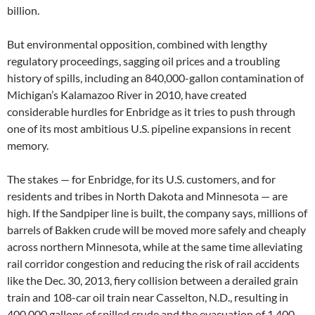
billion.
But environmental opposition, combined with lengthy
regulatory proceedings, sagging oil prices and a troubling
history of spills, including an 840,000-gallon contamination of
Michigan’s Kalamazoo River in 2010, have created
considerable hurdles for Enbridge as it tries to push through
one of its most ambitious U.S. pipeline expansions in recent
memory.
The stakes — for Enbridge, for its U.S. customers, and for
residents and tribes in North Dakota and Minnesota — are
high. If the Sandpiper line is built, the company says, millions of
barrels of Bakken crude will be moved more safely and cheaply
across northern Minnesota, while at the same time alleviating
rail corridor congestion and reducing the risk of rail accidents
like the Dec. 30, 2013, fiery collision between a derailed grain
train and 108-car oil train near Casselton, N.D., resulting in
400,000 gallons of spilled crude and the evacuation of 1,400