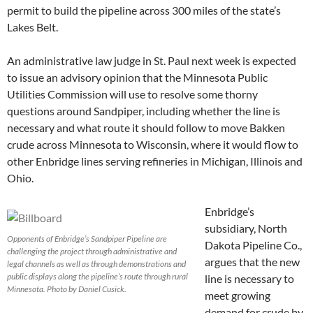
permit to build the pipeline across 300 miles of the state’s
Lakes Belt.
An administrative law judge in St. Paul next week is expected
to issue an advisory opinion that the Minnesota Public
Utilities Commission will use to resolve some thorny
questions around Sandpiper, including whether the line is
necessary and what route it should follow to move Bakken
crude across Minnesota to Wisconsin, where it would flow to
other Enbridge lines serving refineries in Michigan, Illinois and
Ohio.
Enbridge’s
subsidiary, North
Opponents of Enbridge’s Sandpiper Pipeline are
Dakota Pipeline Co.,
challenging the project through administrative and
argues that the new
legal channels as well as through demonstrations and
public displays along the pipeline’s route through rural
line is necessary to
Minnesota. Photo by Daniel Cusick.
meet growing
demand for crude by