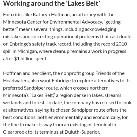
Working around the ‘Lakes Belt’
For critics like Kathryn Hoffman, an attorney with the
Minnesota Center for Environmental Advocacy, “getting
better” means several things, including acknowledging
mistakes and correcting operational problems that cast doubt
on Enbridge’s safety track record, including the record 2010
spill in Michigan, where cleanup remains a work in progress
after $1 billion spent.
Hoffman and her client, the nonprofit group Friends of the
Headwaters, also want Enbridge to explore alternatives to its
preferred Sandpiper route, which crosses northern
Minnesota’s “Lakes Belt,” a region dense in lakes, streams,
wetlands and forest. To date, the company has refused to look
at alternatives, saying its chosen Sandpiper route offers the
best conditions, both environmentally and economically, for
the line to make its way from an existing oil terminal in
Clearbrook to its terminus at Duluth-Superior.