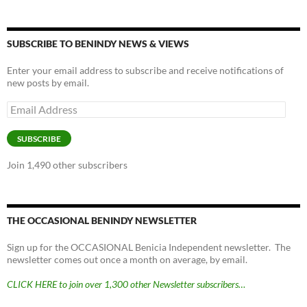
SUBSCRIBE TO BENINDY NEWS & VIEWS
Enter your email address to subscribe and receive notifications of
new posts by email.
Email
Address
SUBSCRIBE
Join 1,490 other subscribers
THE OCCASIONAL BENINDY NEWSLETTER
Sign up for the OCCASIONAL Benicia Independent newsletter. The
newsletter comes out once a month on average, by email.
CLICK HERE to join over 1,300 other Newsletter subscribers…