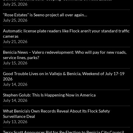
July 25, 2026
“Rose Estates” is Seeno project all over again…
July 25, 2026
Automatic license plate readers like Flock aren’t your standard traffic
cameras
July 21, 2026
Benicia News – Valero redevelopment: Who will pay for new roads,
service lines, parks?
July 15, 2026
Good Trouble Lives on in Vallejo & Benicia, Weekend of July 17-19
2026
July 14, 2026
Stephen Golub: This Is Happening Now in America
July 14, 2026
What Benicia’s Own Records Reveal About Its Flock Safety
Surveillance Deal
July 13, 2026
Terry Scott Announces Bid for Re-Election to Benicia City Council