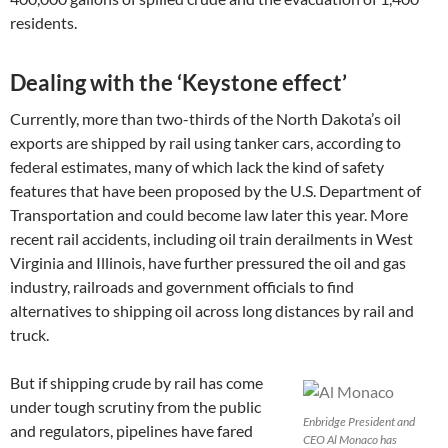
residents.
Dealing with the ‘Keystone effect’
Currently, more than two-thirds of the North Dakota’s oil
exports are shipped by rail using tanker cars, according to
federal estimates, many of which lack the kind of safety
features that have been proposed by the U.S. Department of
Transportation and could become law later this year. More
recent rail accidents, including oil train derailments in West
Virginia and Illinois, have further pressured the oil and gas
industry, railroads and government officials to find
alternatives to shipping oil across long distances by rail and
truck.
But if shipping crude by rail has come
under tough scrutiny from the public
Enbridge President and
and regulators, pipelines have fared
CEO Al Monaco has