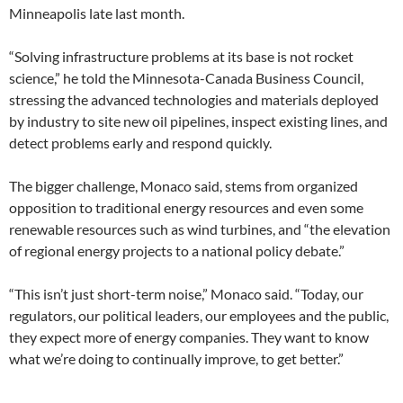
Minneapolis late last month.
“Solving infrastructure problems at its base is not rocket
science,” he told the Minnesota-Canada Business Council,
stressing the advanced technologies and materials deployed
by industry to site new oil pipelines, inspect existing lines, and
detect problems early and respond quickly.
The bigger challenge, Monaco said, stems from organized
opposition to traditional energy resources and even some
renewable resources such as wind turbines, and “the elevation
of regional energy projects to a national policy debate.”
“This isn’t just short-term noise,” Monaco said. “Today, our
regulators, our political leaders, our employees and the public,
they expect more of energy companies. They want to know
what we’re doing to continually improve, to get better.”