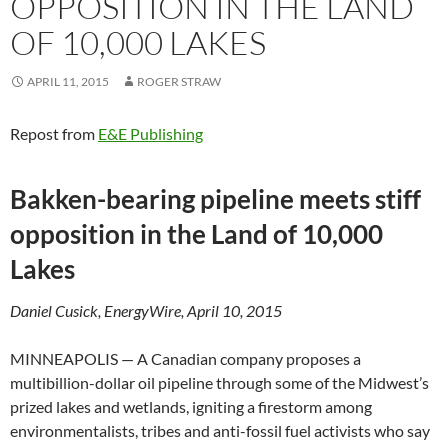
OPPOSITION IN THE LAND
OF 10,000 LAKES
APRIL 11, 2015
ROGER STRAW
Repost from
E&E Publishing
Bakken-bearing pipeline meets stiff
opposition in the Land of 10,000
Lakes
Daniel Cusick, EnergyWire, April 10, 2015
MINNEAPOLIS — A Canadian company proposes a
multibillion-dollar oil pipeline through some of the Midwest’s
prized lakes and wetlands, igniting a firestorm among
environmentalists, tribes and anti-fossil fuel activists who say