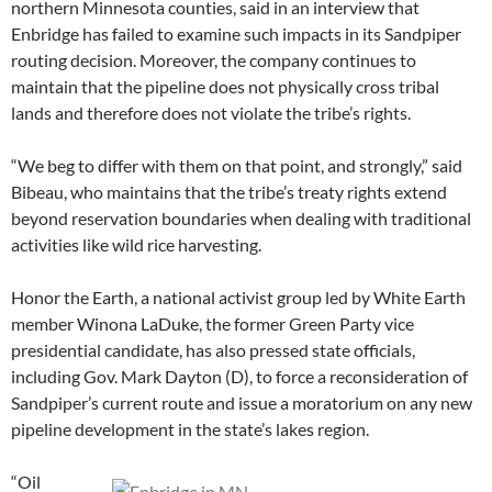
northern Minnesota counties, said in an interview that
Enbridge has failed to examine such impacts in its Sandpiper
routing decision. Moreover, the company continues to
maintain that the pipeline does not physically cross tribal
lands and therefore does not violate the tribe’s rights.
“We beg to differ with them on that point, and strongly,” said
Bibeau, who maintains that the tribe’s treaty rights extend
beyond reservation boundaries when dealing with traditional
activities like wild rice harvesting.
Honor the Earth, a national activist group led by White Earth
member Winona LaDuke, the former Green Party vice
presidential candidate, has also pressed state officials,
including Gov. Mark Dayton (D), to force a reconsideration of
Sandpiper’s current route and issue a moratorium on any new
pipeline development in the state’s lakes region.
“Oil