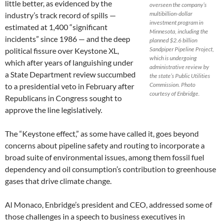
little better, as evidenced by the
overseen the company’s
multibillion-dollar
industry’s track record of spills —
investment program in
estimated at 1,400 “significant
Minnesota, including the
incidents” since 1986 — and the deep
planned $2.6 billion
Sandpiper Pipeline Project,
political fissure over Keystone XL,
which is undergoing
which after years of languishing under
administrative review by
a State Department review succumbed
the state’s Public Utilities
Commission. Photo
to a presidential veto in February after
courtesy of Enbridge.
Republicans in Congress sought to
approve the line legislatively.
The “Keystone effect,” as some have called it, goes beyond
concerns about pipeline safety and routing to incorporate a
broad suite of environmental issues, among them fossil fuel
dependency and oil consumption’s contribution to greenhouse
gases that drive climate change.
Al Monaco, Enbridge’s president and CEO, addressed some of
those challenges in a speech to business executives in