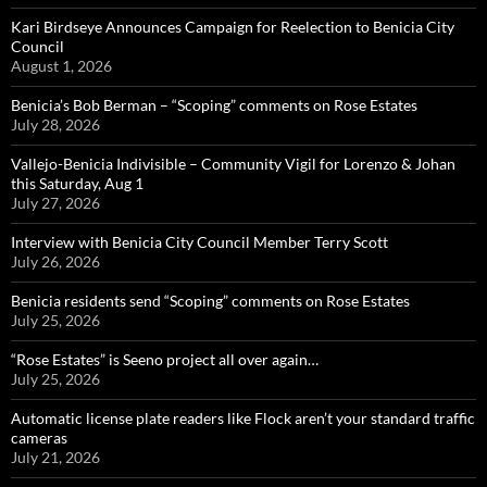
Kari Birdseye Announces Campaign for Reelection to Benicia City
Council
August 1, 2026
Benicia’s Bob Berman – “Scoping” comments on Rose Estates
July 28, 2026
Vallejo-Benicia Indivisible – Community Vigil for Lorenzo & Johan
this Saturday, Aug 1
July 27, 2026
Interview with Benicia City Council Member Terry Scott
July 26, 2026
Benicia residents send “Scoping” comments on Rose Estates
July 25, 2026
“Rose Estates” is Seeno project all over again…
July 25, 2026
Automatic license plate readers like Flock aren’t your standard traffic
cameras
July 21, 2026