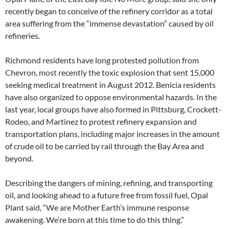
recently began to conceive of the refinery corridor as a total
area suffering from the “immense devastation” caused by oil
refineries.
Richmond residents have long protested pollution from
Chevron, most recently the toxic explosion that sent 15,000
seeking medical treatment in August 2012. Benicia residents
have also organized to oppose environmental hazards. In the
last year, local groups have also formed in Pittsburg, Crockett-
Rodeo, and Martinez to protest refinery expansion and
transportation plans, including major increases in the amount
of crude oil to be carried by rail through the Bay Area and
beyond.
Describing the dangers of mining, refining, and transporting
oil, and looking ahead to a future free from fossil fuel, Opal
Plant said, “We are Mother Earth’s immune response
awakening. We’re born at this time to do this thing.”