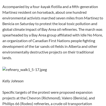
Accompanied by a four-kayak flotilla and a fifth-generation
Martinez resident on horseback, about one hundred
environmental activists marched seven miles from Martinez to
Benicia on Saturday to protest the local toxic pollution and
global climate impact of Bay Area oil refineries. The march was
spearheaded by a Bay Area group affiliated with Idle No More,
an organization of Canadian First Nations people fighting
development of the tar sands oil fields in Alberta and other
environmentally destructive projects on their traditional
lands.
Kelly Johnson
Specific targets of the protest were proposed expansion
projects at the Chevron (Richmond), Valero (Benicia), and
Phillips 66 (Rodeo) refineries, a crude oil transportation