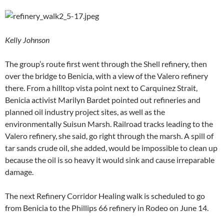
Kelly Johnson
The group’s route first went through the Shell refinery, then
over the bridge to Benicia, with a view of the Valero refinery
there. From a hilltop vista point next to Carquinez Strait,
Benicia activist Marilyn Bardet pointed out refineries and
planned oil industry project sites, as well as the
environmentally Suisun Marsh. Railroad tracks leading to the
Valero refinery, she said, go right through the marsh. A spill of
tar sands crude oil, she added, would be impossible to clean up
because the oil is so heavy it would sink and cause irreparable
damage.
The next Refinery Corridor Healing walk is scheduled to go
from Benicia to the Phillips 66 refinery in Rodeo on June 14.