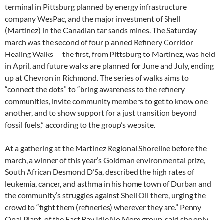
terminal in Pittsburg planned by energy infrastructure
company WesPac, and the major investment of Shell
(Martinez) in the Canadian tar sands mines. The Saturday
march was the second of four planned Refinery Corridor
Healing Walks — the first, from Pittsburg to Martinez, was held
in April, and future walks are planned for June and July, ending
up at Chevron in Richmond. The series of walks aims to
“connect the dots” to “bring awareness to the refinery
communities, invite community members to get to know one
another, and to show support for a just transition beyond
fossil fuels,” according to the group’s website.
At a gathering at the Martinez Regional Shoreline before the
march, a winner of this year’s Goldman environmental prize,
South African Desmond D’Sa, described the high rates of
leukemia, cancer, and asthma in his home town of Durban and
the community’s struggles against Shell Oil there, urging the
crowd to “fight them (refineries) wherever they are.” Penny
Opal Plant, of the East Bay Idle No More group, said she only