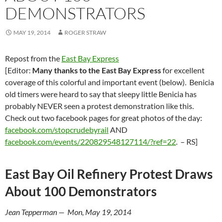
DEMONSTRATORS
MAY 19, 2014
ROGER STRAW
Repost from the
East Bay Express
[Editor:
Many thanks to the East Bay Express
for excellent
coverage of this colorful and important event (below). Benicia
old timers were heard to say that sleepy little Benicia has
probably NEVER seen a protest demonstration like this.
Check out two facebook pages for great photos of the day:
facebook.com/stopcrudebyrail
AND
facebook.com/events/220829548127114/?ref=22
. – RS]
East Bay Oil Refinery Protest Draws
About 100 Demonstrators
Jean Tepperman — Mon, May 19, 2014