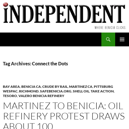
Skip
to
content
Search
PRIMAR
MENU
Tag Archives: Connect the Dots
BAY AREA
,
BENICIA CA
,
CRUDE BY RAIL
,
MARTINEZ CA
,
PITTSBURG
WESPAC
,
RICHMOND
,
SAFEBENICIA.ORG
,
SHELL OIL
,
TAKE ACTION
,
TESORO
,
VALERO BENICIA REFINERY
MARTINEZ TO BENICIA: OIL
REFINERY PROTEST DRAWS
ABOUT 100