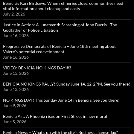
Benicia’s Kari Birdseye: When refineries close, communities need
vital information about cleanup and costs
July 2, 2026
Justice in Action: A Juneteenth Screening of John Burris—The
Godfather of Police Litigation
June 16, 2026
Progressive Democrats of Benicia – June 18th meeting about
Valero’s potential redevelopment
June 16, 2026
VIDEO: BENICIA NO KINGS DAY #3
June 15, 2026
BENICIA NO KINGS RALLY! Sunday June 14, 12-2PM, See you there!
June 13, 2026
NO KINGS DAY! This Sunday June 14 in Benicia, See you there!
June 9, 2026
Benicia Art: A Phoenix rises on First Street in new mural
June 5, 2026
Benicia News – What’s up with the city’s Business License Tax?