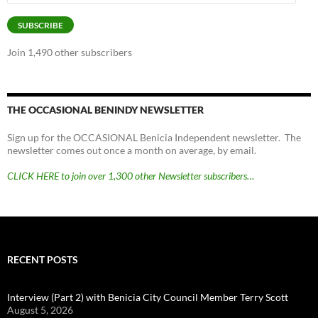
Address
SUBSCRIBE
Join 1,490 other subscribers
THE OCCASIONAL BENINDY NEWSLETTER
Sign up for the OCCASIONAL Benicia Independent newsletter. The
newsletter comes out once a month on average, by email.
CLICK HERE to join over 1,300 other Newsletter subscribers…
RECENT POSTS
Interview (Part 2) with Benicia City Council Member Terry Scott
August 5, 2026