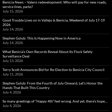
Benicia News – Valero redevelopment: Who will pay for new roads,
service lines, parks?
July 15, 2026
Good Trouble Lives on in Vallejo & Benicia, Weekend of July 17-19
2026
July 14, 2026
Stephen Golub: This Is Happening Now in America
July 14, 2026
What Benicia’s Own Records Reveal About Its Flock Safety
Surveillance Deal
July 13, 2026
Terry Scott Announces Bid for Re-Election to Benicia City Council
July 11, 2026
Stephen Golub: From the Fourth of July Onward, Let’s Honor the
Hands That Built This Country
July 4, 2026
So many greetings of “Happy 4th” feel wrong. And yet, there’s hope…
July 4, 2026