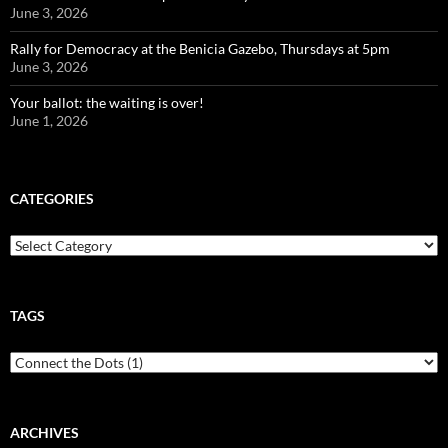
June 3, 2026
Rally for Democracy at the Benicia Gazebo, Thursdays at 5pm
June 3, 2026
Your ballot: the waiting is over!
June 1, 2026
CATEGORIES
Categories
TAGS
ARCHIVES