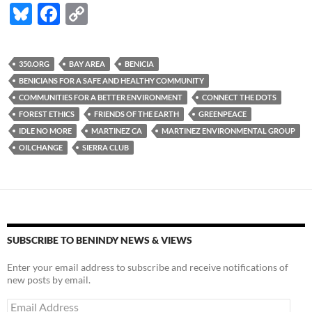
Bl
F
C
u
ac
o
es
e
p
350.ORG
BAY AREA
BENICIA
k
b
y
BENICIANS FOR A SAFE AND HEALTHY COMMUNITY
y
o
Li
COMMUNITIES FOR A BETTER ENVIRONMENT
CONNECT THE DOTS
FOREST ETHICS
FRIENDS OF THE EARTH
GREENPEACE
o
n
IDLE NO MORE
MARTINEZ CA
MARTINEZ ENVIRONMENTAL GROUP
k
k
OILCHANGE
SIERRA CLUB
SUBSCRIBE TO BENINDY NEWS & VIEWS
Enter your email address to subscribe and receive notifications of
new posts by email.
Email