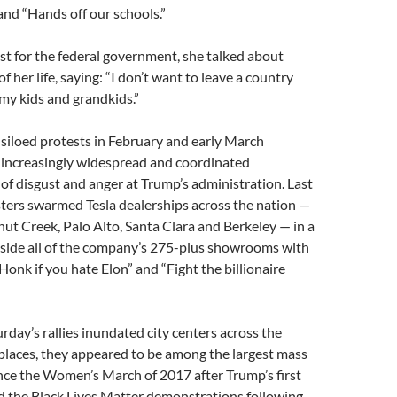
 and “Hands off our schools.”
st for the federal government, she talked about
f her life, saying: “I don’t want to leave a country
my kids and grandkids.”
 siloed protests in February and early March
 increasingly widespread and coordinated
f disgust and anger at Trump’s administration. Last
ters swarmed Tesla dealerships across the nation —
nut Creek, Palo Alto, Santa Clara and Berkeley — in a
tside all of the company’s 275-plus showrooms with
Honk if you hate Elon” and “Fight the billionaire
urday’s rallies inundated city centers across the
places, they appeared to be among the largest mass
nce the Women’s March of 2017 after Trump’s first
d the Black Lives Matter demonstrations following