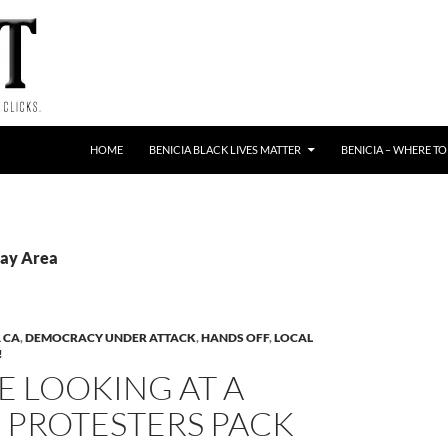
HOME
BENICIA BLACK LIVES MATTER
BENICIA – WHERE TO
Bay Area
 CA
,
DEMOCRACY UNDER ATTACK
,
HANDS OFF
,
LOCAL
!
E LOOKING AT A
’: PROTESTERS PACK