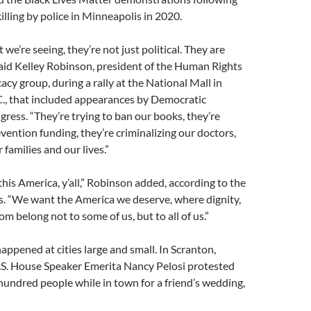
illing by police in Minneapolis in 2020.
 we’re seeing, they’re not just political. They are
” said Kelley Robinson, president of the Human Rights
y group, during a rally at the National Mall in
., that included appearances by Democratic
ess. “They’re trying to ban our books, they’re
vention funding, they’re criminalizing our doctors,
 families and our lives.”
his America, y’all,” Robinson added, according to the
s. “We want the America we deserve, where dignity,
m belong not to some of us, but to all of us.”
appened at cities large and small. In Scranton,
.S. House Speaker Emerita Nancy Pelosi protested
hundred people while in town for a friend’s wedding,