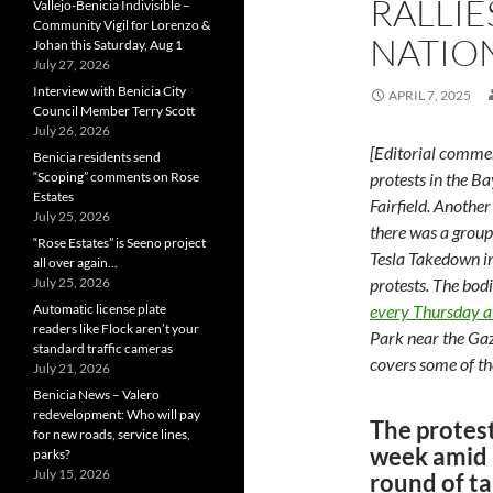
RALLIE
Vallejo-Benicia Indivisible –
Community Vigil for Lorenzo &
NATIO
Johan this Saturday, Aug 1
July 27, 2026
Interview with Benicia City
APRIL 7, 2025
Council Member Terry Scott
July 26, 2026
[Editorial comme
Benicia residents send
“Scoping” comments on Rose
protests in the Ba
Estates
Fairfield. Another
July 25, 2026
there was a group
“Rose Estates” is Seeno project
Tesla Takedown in
all over again…
July 25, 2026
protests. The bod
Automatic license plate
every Thursday 
readers like Flock aren’t your
Park near the Gaz
standard traffic cameras
covers some of th
July 21, 2026
Benicia News – Valero
redevelopment: Who will pay
The protest
for new roads, service lines,
week amid 
parks?
July 15, 2026
round of ta