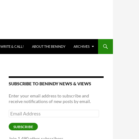
 WRITE & CALL!
ABOUT THE BENINDY
ARCHIVES
SUBSCRIBE TO BENINDY NEWS & VIEWS
Enter your email address to subscribe and
receive notifications of new posts by email.
Email
Address
SUBSCRIBE
Join 1,490 other subscribers