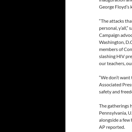
George Floyd’s k
“The attacks that
personal, y’all,
Campaign advocac
Washington, D.C
members of Congr
slashing HIV pre
our teachers, our
“We don’t want t
Associated Pres
safety and freedo
The gatherings h
Pennsylvania, U
alongside a few 
AP reported.