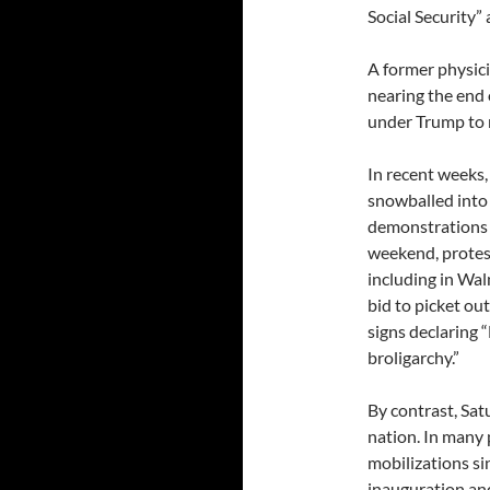
Social Security”
A former physici
nearing the end o
under Trump to 
In recent weeks,
snowballed into
demonstrations o
weekend, protes
including in Wal
bid to picket ou
signs declaring “
broligarchy.”
By contrast, Sat
nation. In many 
mobilizations si
inauguration an