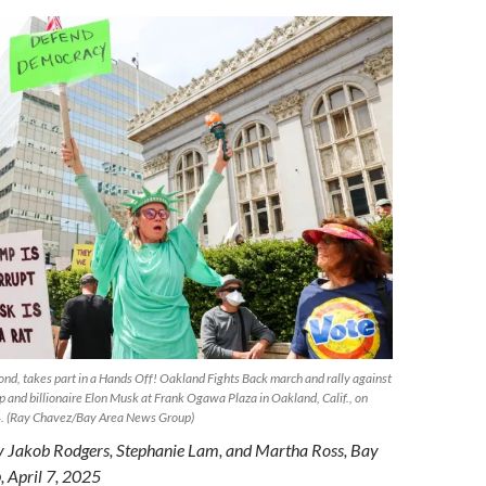
nd, takes part in a Hands Off! Oakland Fights Back march and rally against
 and billionaire Elon Musk at Frank Ogawa Plaza in Oakland, Calif., on
24. (Ray Chavez/Bay Area News Group)
by Jakob Rodgers, Stephanie Lam, and Martha Ross, Bay
 April 7, 2025