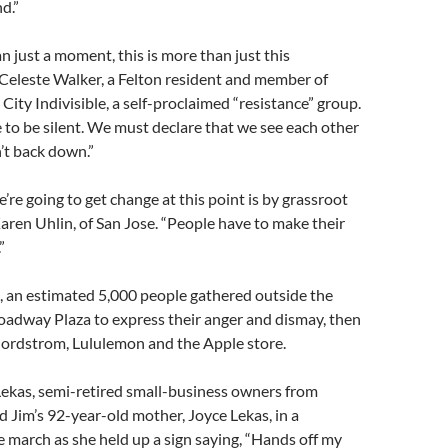
d.”
an just a moment, this is more than just this
 Celeste Walker, a Felton resident and member of
City Indivisible, a self-proclaimed “resistance” group.
to be silent. We must declare that we see each other
’t back down.”
’re going to get change at this point is by grassroot
Karen Uhlin, of San Jose. “People have to make their
”
, an estimated 5,000 people gathered outside the
roadway Plaza to express their anger and dismay, then
ordstrom, Lululemon and the Apple store.
Lekas, semi-retired small-business owners from
 Jim’s 92-year-old mother, Joyce Lekas, in a
e march as she held up a sign saying, “Hands off my