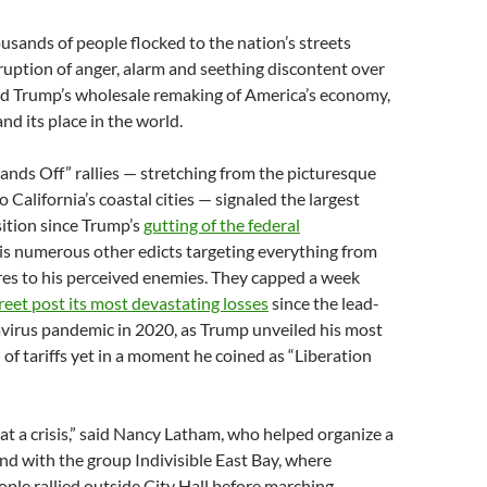
sands of people flocked to the nation’s streets
ruption of anger, alarm and seething discontent over
d Trump’s wholesale remaking of America’s economy,
nd its place in the world.
ands Off” rallies — stretching from the picturesque
 California’s coastal cities — signaled the largest
ition since Trump’s
gutting of the federal
is numerous other edicts targeting everything from
res to his perceived enemies. They capped a week
reet post its most devastating losses
since the lead-
avirus pandemic in 2020, as Trump unveiled his most
of tariffs yet in a moment he coined as “Liberation
at a crisis,” said Nancy Latham, who helped organize a
nd with the group Indivisible East Bay, where
ple rallied outside City Hall before marching