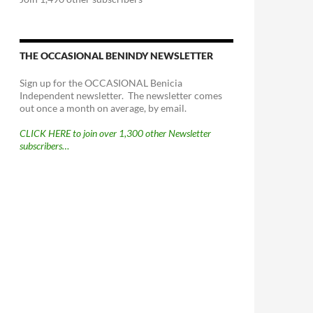
THE OCCASIONAL BENINDY NEWSLETTER
Sign up for the OCCASIONAL Benicia
Independent newsletter. The newsletter comes
out once a month on average, by email.
CLICK HERE to join over 1,300 other Newsletter
subscribers…