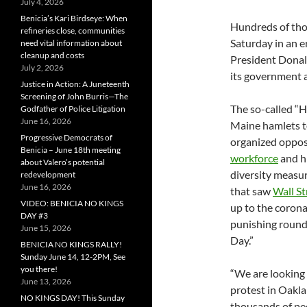
July 4, 2026
Benicia’s Kari Birdseye: When
Hundreds of thou
refineries close, communities
Saturday in an e
need vital information about
cleanup and costs
President Donal
July 2, 2026
its government a
Justice in Action: A Juneteenth
Screening of John Burris—The
The so-called “H
Godfather of Police Litigation
June 16, 2026
Maine hamlets to
Progressive Democrats of
organized oppos
Benicia – June 18th meeting
workforce
and h
about Valero’s potential
diversity measu
redevelopment
June 16, 2026
that saw
Wall St
VIDEO: BENICIA NO KINGS
up to the coron
DAY #3
punishing round 
June 15, 2026
Day.”
BENICIA NO KINGS RALLY!
Sunday June 14, 12-2PM, See
you there!
“We are looking 
June 13, 2026
protest in Oakla
NO KINGS DAY! This Sunday
thousands of peo