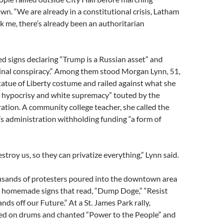
. “We are already in a constitutional crisis, Latham
sk me, there’s already been an authoritarian
d signs declaring “Trump is a Russian asset” and
inal conspiracy.” Among them stood Morgan Lynn, 51,
atue of Liberty costume and railed against what she
e hypocrisy and white supremacy” touted by the
tion. A community college teacher, she called the
s administration withholding funding “a form of
stroy us, so they can privatize everything,” Lynn said.
ousands of protesters poured into the downtown area
ul homemade signs that read, “Dump Doge,” “Resist
nds off our Future.” At a St. James Park rally,
ed on drums and chanted “Power to the People” and