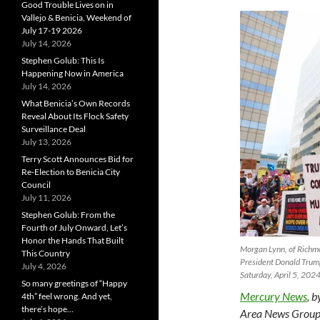
Good Trouble Lives on in
Vallejo & Benicia, Weekend of
July 17-19 2026
July 14, 2026
Stephen Golub: This Is
Happening Now in America
July 14, 2026
What Benicia’s Own Records
Reveal About Its Flock Safety
Surveillance Deal
July 13, 2026
Terry Scott Announces Bid for
Re-Election to Benicia City
Council
July 11, 2026
Stephen Golub: From the
Fourth of July Onward, Let’s
Honor the Hands That Built
Morgan Lynn, of Richmo
This Country
President Donald Trump
July 4, 2026
Saturday, April 5, 20
So many greetings of “Happy
Mercury News
, 
4th” feel wrong. And yet,
there’s hope…
Area News Group,