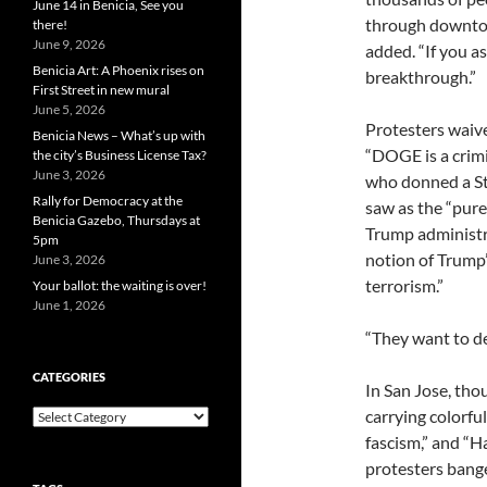
June 14 in Benicia, See you
through downtown
there!
June 9, 2026
added. “If you a
Benicia Art: A Phoenix rises on
breakthrough.”
First Street in new mural
June 5, 2026
Protesters waive
Benicia News – What’s up with
“DOGE is a crim
the city’s Business License Tax?
June 3, 2026
who donned a St
Rally for Democracy at the
saw as the “pur
Benicia Gazebo, Thursdays at
Trump administra
5pm
notion of Trump’
June 3, 2026
terrorism.”
Your ballot: the waiting is over!
June 1, 2026
“They want to de
CATEGORIES
In San Jose, th
carrying colorf
Categories
fascism,” and “Ha
protesters bang