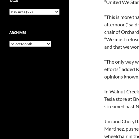
TAGS
“United We Stan
“This is more th
afternoon,” said
chair of Orchard 
ARCHIVES
“We must refuse 
Archives
and that we won
“The only way we
efforts,” added 
opinions known.
In Walnut Creek
Tesla store at B
streamed past N
Jim and Cheryl 
Martinez, pushed
wheelchair in th