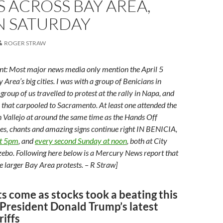
S ACROSS BAY AREA,
N SATURDAY
ROGER STRAW
nt: Most major news media only mention the April 5
y Area’s big cities. I was with a group of Benicians in
 group of us travelled to protest at the rally in Napa, and
 that carpooled to Sacramento. At least one attended the
 Vallejo at around the same time as the Hands Off
ies, chants and amazing signs continue right IN BENICIA,
at 5pm
, and
every second Sunday at noon
, both at City
ebo. Following here below is a Mercury News report that
e larger Bay Area protests. – R Straw]
s come as stocks took a beating this
President Donald Trump’s latest
riffs