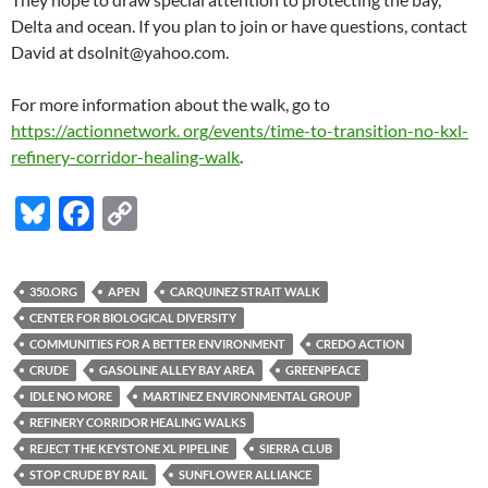
Delta and ocean. If you plan to join or have questions, contact
David at dsolnit@yahoo.com.
For more information about the walk, go to
https://actionnetwork. org/events/time-to-transition-no-kxl-
refinery-corridor-healing-walk
.
Bl
F
C
u
ac
o
es
e
p
350.ORG
APEN
CARQUINEZ STRAIT WALK
k
b
y
CENTER FOR BIOLOGICAL DIVERSITY
y
o
Li
COMMUNITIES FOR A BETTER ENVIRONMENT
CREDO ACTION
CRUDE
GASOLINE ALLEY BAY AREA
GREENPEACE
o
n
IDLE NO MORE
MARTINEZ ENVIRONMENTAL GROUP
k
k
REFINERY CORRIDOR HEALING WALKS
REJECT THE KEYSTONE XL PIPELINE
SIERRA CLUB
STOP CRUDE BY RAIL
SUNFLOWER ALLIANCE