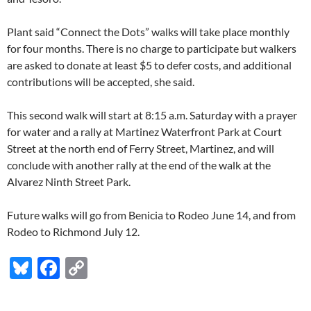
Plant said “Connect the Dots” walks will take place monthly
for four months. There is no charge to participate but walkers
are asked to donate at least $5 to defer costs, and additional
contributions will be accepted, she said.
This second walk will start at 8:15 a.m. Saturday with a prayer
for water and a rally at Martinez Waterfront Park at Court
Street at the north end of Ferry Street, Martinez, and will
conclude with another rally at the end of the walk at the
Alvarez Ninth Street Park.
Future walks will go from Benicia to Rodeo June 14, and from
Rodeo to Richmond July 12.
Bl
F
C
u
ac
o