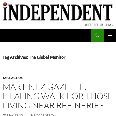
Skip
to
content
Search
PRIMAR
MENU
Tag Archives: The Global Monitor
TAKE ACTION
MARTINEZ GAZETTE:
HEALING WALK FOR THOSE
LIVING NEAR REFINERIES
MAY 15, 2014
ROGER STRAW