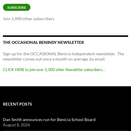
SUBSCRIBE
Join 1,490 other subscribers
THE OCCASIONAL BENINDY NEWSLETTER
Sign up for the OCCASIONAL Benicia Independent newsletter. The
newsletter comes out once a month on average, by email.
CLICK HERE to join over 1,300 other Newsletter subscribers…
RECENT POSTS
Dan Smith announces run for Benicia School Board
August 8, 2026