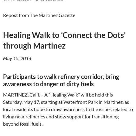
Repost from The Martinez Gazette
Healing Walk to ‘Connect the Dots’
through Martinez
May 15, 2014
Participants to walk refinery corridor, bring
awareness to danger of dirty fuels
MARTINEZ, Calif. – A “Healing Walk” will be held this
Saturday, May 17, starting at Waterfront Park in Martinez, as
local residents hope to draw awareness to the issues related to
living near refineries and show support for transitioning
beyond fossil fuels.