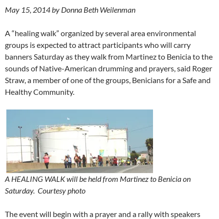
May 15, 2014 by Donna Beth Weilenman
A “healing walk” organized by several area environmental
groups is expected to attract participants who will carry
banners Saturday as they walk from Martinez to Benicia to the
sounds of Native-American drumming and prayers, said Roger
Straw, a member of one of the groups, Benicians for a Safe and
Healthy Community.
A HEALING WALK will be held from Martinez to Benicia on
Saturday.
Courtesy photo
The event will begin with a prayer and a rally with speakers