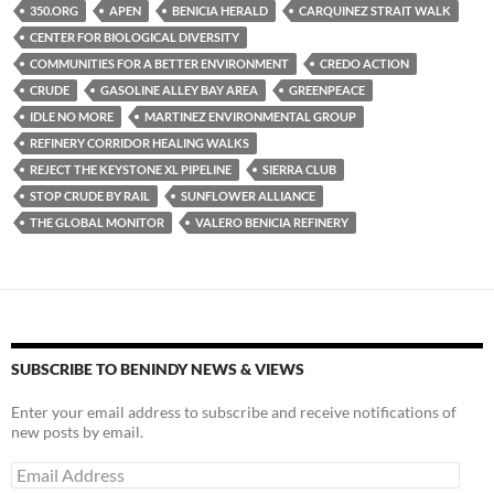
es
e
p
350.ORG
APEN
BENICIA HERALD
CARQUINEZ STRAIT WALK
k
b
y
CENTER FOR BIOLOGICAL DIVERSITY
y
o
Li
COMMUNITIES FOR A BETTER ENVIRONMENT
CREDO ACTION
CRUDE
GASOLINE ALLEY BAY AREA
GREENPEACE
o
n
IDLE NO MORE
MARTINEZ ENVIRONMENTAL GROUP
k
k
REFINERY CORRIDOR HEALING WALKS
REJECT THE KEYSTONE XL PIPELINE
SIERRA CLUB
STOP CRUDE BY RAIL
SUNFLOWER ALLIANCE
THE GLOBAL MONITOR
VALERO BENICIA REFINERY
SUBSCRIBE TO BENINDY NEWS & VIEWS
Enter your email address to subscribe and receive notifications of
new posts by email.
Email
Address