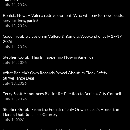
July 21, 2026
Benicia News – Valero redevelopment: Who will pay for new roads,
service lines, parks?
July 15, 2026
Good Trouble Lives on in Vallejo & Benicia, Weekend of July 17-19
2026
July 14, 2026
Stephen Golub: This Is Happening Now in America
July 14, 2026
What Benicia’s Own Records Reveal About Its Flock Safety
Surveillance Deal
July 13, 2026
Terry Scott Announces Bid for Re-Election to Benicia City Council
July 11, 2026
Stephen Golub: From the Fourth of July Onward, Let’s Honor the
Hands That Built This Country
July 4, 2026