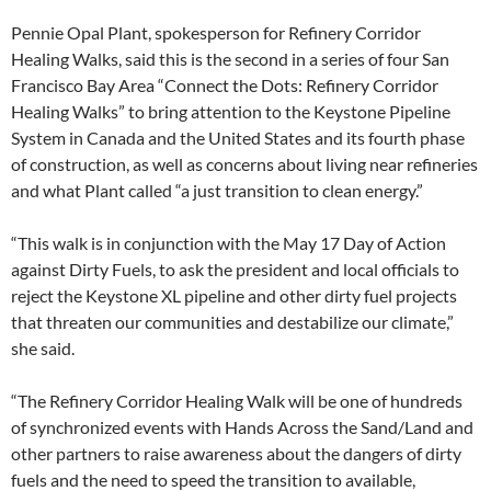
Pennie Opal Plant, spokesperson for Refinery Corridor
Healing Walks, said this is the second in a series of four San
Francisco Bay Area “Connect the Dots: Refinery Corridor
Healing Walks” to bring attention to the Keystone Pipeline
System in Canada and the United States and its fourth phase
of construction, as well as concerns about living near refineries
and what Plant called “a just transition to clean energy.”
“This walk is in conjunction with the May 17 Day of Action
against Dirty Fuels, to ask the president and local officials to
reject the Keystone XL pipeline and other dirty fuel projects
that threaten our communities and destabilize our climate,”
she said.
“The Refinery Corridor Healing Walk will be one of hundreds
of synchronized events with Hands Across the Sand/Land and
other partners to raise awareness about the dangers of dirty
fuels and the need to speed the transition to available,