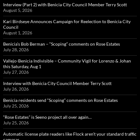
Interview (Part 2) with Benicia City Council Member Terry Scott
August 5, 2026
Kari Birdseye Announces Campaign for Reelection to Benicia City
Council
August 1, 2026
Benicia’s Bob Berman – “Scoping” comments on Rose Estates
July 28, 2026
Vallejo-Benicia Indivisible – Community Vigil for Lorenzo & Johan
this Saturday, Aug 1
July 27, 2026
Interview with Benicia City Council Member Terry Scott
July 26, 2026
Benicia residents send “Scoping” comments on Rose Estates
July 25, 2026
“Rose Estates” is Seeno project all over again…
July 25, 2026
Automatic license plate readers like Flock aren’t your standard traffic
cameras