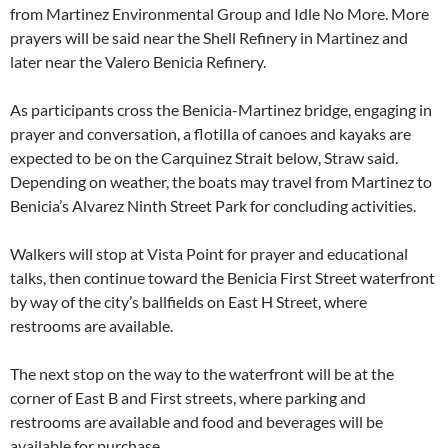
from Martinez Environmental Group and Idle No More. More
prayers will be said near the Shell Refinery in Martinez and
later near the Valero Benicia Refinery.
As participants cross the Benicia-Martinez bridge, engaging in
prayer and conversation, a flotilla of canoes and kayaks are
expected to be on the Carquinez Strait below, Straw said.
Depending on weather, the boats may travel from Martinez to
Benicia’s Alvarez Ninth Street Park for concluding activities.
Walkers will stop at Vista Point for prayer and educational
talks, then continue toward the Benicia First Street waterfront
by way of the city’s ballfields on East H Street, where
restrooms are available.
The next stop on the way to the waterfront will be at the
corner of East B and First streets, where parking and
restrooms are available and food and beverages will be
available for purchase.