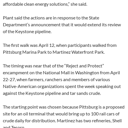
affordable clean energy solutions,” she said.
Plant said the actions are in response to the State
Department’s announcement that it would extend its review
of the Keystone pipeline.
The first walk was April 12, when participants walked from
Pittsburg Marina Park to Martinez Waterfront Park.
The timing was near that of the “Reject and Protect”
encampment on the National Mall in Washington from April
22-27, when farmers, ranchers and members of various
Native-American organizations spent the week speaking out
against the Keystone pipeline and tar sands crude.
The starting point was chosen because Pittsburg is a proposed
site for an oil terminal that would bring up to 100 rail cars of
crude daily for distribution. Martinez has two refineries, Shell
and Tesoro.