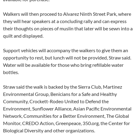
Walkers will then proceed to Alvarez Ninth Street Park, where
they will hear speakers at a concluding rally and can express
their thoughts on pieces of muslin that later will be sewn into a
quilt and displayed.
Support vehicles will accompany the walkers to give them an
opportunity to rest, but lunch will not be provided, Straw said.
Water will be available for those who bring refillable water
bottles.
Straw said the walk is backed by the Sierra Club, Martinez
Environmental Group, Benicians for a Safe and Healthy
Community, Crockett-Rodeo United to Defend the
Environment, Sunflower Alliance, Asian Pacific Environmental
Network, Communities for a Better Environment, The Global
Monitor, CREDO Action, Greenpeace, 350.org, the Center for
Biological Diversity and other organizations.