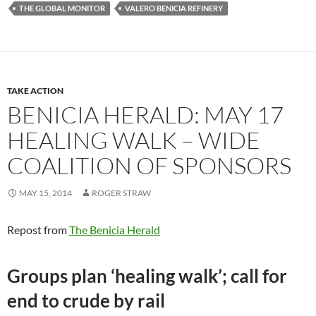
THE GLOBAL MONITOR
VALERO BENICIA REFINERY
TAKE ACTION
BENICIA HERALD: MAY 17
HEALING WALK – WIDE
COALITION OF SPONSORS
MAY 15, 2014
ROGER STRAW
Repost from
The Benicia Herald
Groups plan ‘healing walk’; call for
end to crude by rail