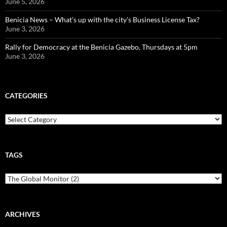
June 5, 2026
Benicia News – What’s up with the city’s Business License Tax?
June 3, 2026
Rally for Democracy at the Benicia Gazebo, Thursdays at 5pm
June 3, 2026
CATEGORIES
Categories
TAGS
ARCHIVES