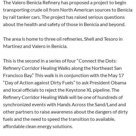
The Valero Benicia Refinery has proposed a project to begin
transporting crude oil from North American sources to Benicia
by rail tanker cars. The project has raised serious questions
about the health and safety of those in Benicia and beyond.
The area is home to three oil refineries, Shell and Tesoro in
Martinez and Valero in Benicia.
This is the second in a series of four “Connect the Dots:
Refinery Corridor Healing Walks along the Northeast San
Francisco Bay.” This walk is in conjunction with the May 17
“Day of Action against Dirty Fuels” to ask President Obama
and local officials to reject the Keystone XL pipeline. The
Refinery Corridor Healing Walk will be one of hundreds of
synchronized events with Hands Across the Sand/Land and
other partners to raise awareness about the dangers of dirty
fuels and the need to speed the transition to available,
affordable clean energy solutions.