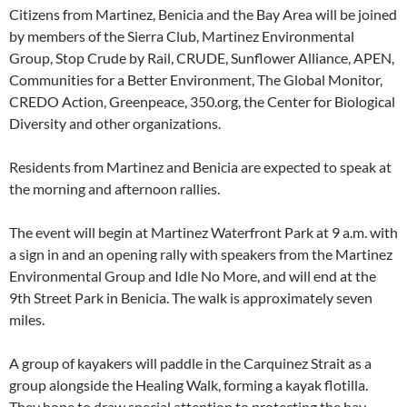
Citizens from Martinez, Benicia and the Bay Area will be joined
by members of the Sierra Club, Martinez Environmental
Group, Stop Crude by Rail, CRUDE, Sunflower Alliance, APEN,
Communities for a Better Environment, The Global Monitor,
CREDO Action, Greenpeace, 350.org, the Center for Biological
Diversity and other organizations.
Residents from Martinez and Benicia are expected to speak at
the morning and afternoon rallies.
The event will begin at Martinez Waterfront Park at 9 a.m. with
a sign in and an opening rally with speakers from the Martinez
Environmental Group and Idle No More, and will end at the
9th Street Park in Benicia. The walk is approximately seven
miles.
A group of kayakers will paddle in the Carquinez Strait as a
group alongside the Healing Walk, forming a kayak flotilla.
They hope to draw special attention to protecting the bay,