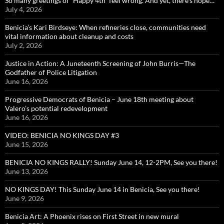
So many greetings of “Happy 4th” feel wrong. And yet, there’s hope…
July 4, 2026
Benicia’s Kari Birdseye: When refineries close, communities need
vital information about cleanup and costs
July 2, 2026
Justice in Action: A Juneteenth Screening of John Burris—The
Godfather of Police Litigation
June 16, 2026
Progressive Democrats of Benicia – June 18th meeting about
Valero’s potential redevelopment
June 16, 2026
VIDEO: BENICIA NO KINGS DAY #3
June 15, 2026
BENICIA NO KINGS RALLY! Sunday June 14, 12-2PM, See you there!
June 13, 2026
NO KINGS DAY! This Sunday June 14 in Benicia, See you there!
June 9, 2026
Benicia Art: A Phoenix rises on First Street in new mural