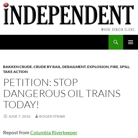
Skip
to
content
Search
PRIMAR
MENU
BAKKEN CRUDE
,
CRUDE BY RAIL
,
DERAILMENT
,
EXPLOSION
,
FIRE
,
SPILL
,
TAKE ACTION
PETITION: STOP
DANGEROUS OIL TRAINS
TODAY!
JUNE 7, 2016
ROGER STRAW
Repost from
Columbia Riverkeeper