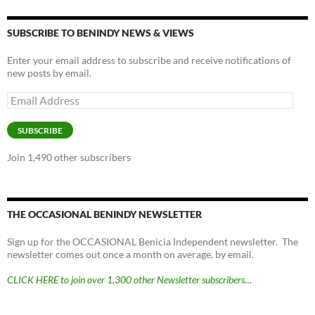
SUBSCRIBE TO BENINDY NEWS & VIEWS
Enter your email address to subscribe and receive notifications of
new posts by email.
Email
Address
SUBSCRIBE
Join 1,490 other subscribers
THE OCCASIONAL BENINDY NEWSLETTER
Sign up for the OCCASIONAL Benicia Independent newsletter. The
newsletter comes out once a month on average, by email.
CLICK HERE to join over 1,300 other Newsletter subscribers…