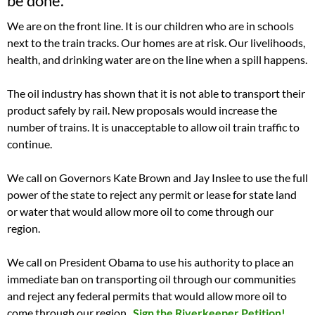
be done.
We are on the front line. It is our children who are in schools
next to the train tracks. Our homes are at risk. Our livelihoods,
health, and drinking water are on the line when a spill happens.
The oil industry has shown that it is not able to transport their
product safely by rail. New proposals would increase the
number of trains. It is unacceptable to allow oil train traffic to
continue.
We call on Governors Kate Brown and Jay Inslee to use the full
power of the state to reject any permit or lease for state land
or water that would allow more oil to come through our
region.
We call on President Obama to use his authority to place an
immediate ban on transporting oil through our communities
and reject any federal permits that would allow more oil to
come through our region.
Sign the Riverkeeper Petition!