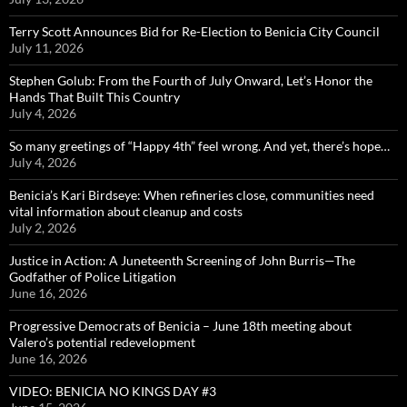
Terry Scott Announces Bid for Re-Election to Benicia City Council
July 11, 2026
Stephen Golub: From the Fourth of July Onward, Let’s Honor the
Hands That Built This Country
July 4, 2026
So many greetings of “Happy 4th” feel wrong. And yet, there’s hope…
July 4, 2026
Benicia’s Kari Birdseye: When refineries close, communities need
vital information about cleanup and costs
July 2, 2026
Justice in Action: A Juneteenth Screening of John Burris—The
Godfather of Police Litigation
June 16, 2026
Progressive Democrats of Benicia – June 18th meeting about
Valero’s potential redevelopment
June 16, 2026
VIDEO: BENICIA NO KINGS DAY #3