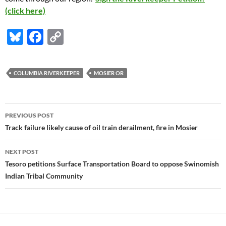
(click here)
Bl
F
C
u
ac
o
es
e
p
COLUMBIA RIVERKEEPER
MOSIER OR
k
b
y
y
o
Li
Post
o
n
PREVIOUS POST
navigation
Track failure likely cause of oil train derailment, fire in Mosier
k
k
NEXT POST
Tesoro petitions Surface Transportation Board to oppose Swinomish
Indian Tribal Community