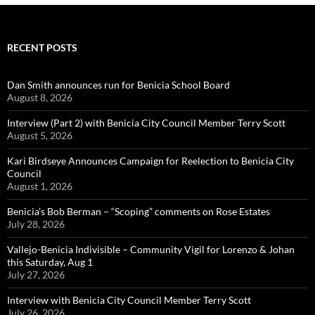
RECENT POSTS
Dan Smith announces run for Benicia School Board
August 8, 2026
Interview (Part 2) with Benicia City Council Member Terry Scott
August 5, 2026
Kari Birdseye Announces Campaign for Reelection to Benicia City
Council
August 1, 2026
Benicia’s Bob Berman – “Scoping” comments on Rose Estates
July 28, 2026
Vallejo-Benicia Indivisible – Community Vigil for Lorenzo & Johan
this Saturday, Aug 1
July 27, 2026
Interview with Benicia City Council Member Terry Scott
July 26, 2026