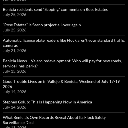
Benicia residents send “Scoping” comments on Rose Estates
July 25, 2026
“Rose Estates” is Seeno project all over again…
July 25, 2026
Automatic license plate readers like Flock aren’t your standard traffic
cameras
July 21, 2026
Benicia News – Valero redevelopment: Who will pay for new roads,
service lines, parks?
July 15, 2026
Good Trouble Lives on in Vallejo & Benicia, Weekend of July 17-19
2026
July 14, 2026
Stephen Golub: This Is Happening Now in America
July 14, 2026
What Benicia’s Own Records Reveal About Its Flock Safety
Surveillance Deal
July 13, 2026