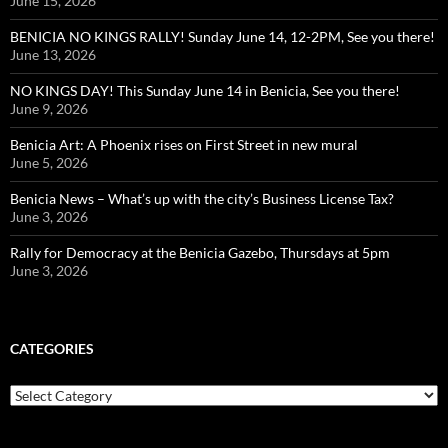
June 15, 2026
BENICIA NO KINGS RALLY! Sunday June 14, 12-2PM, See you there!
June 13, 2026
NO KINGS DAY! This Sunday June 14 in Benicia, See you there!
June 9, 2026
Benicia Art: A Phoenix rises on First Street in new mural
June 5, 2026
Benicia News – What’s up with the city’s Business License Tax?
June 3, 2026
Rally for Democracy at the Benicia Gazebo, Thursdays at 5pm
June 3, 2026
CATEGORIES
Categories