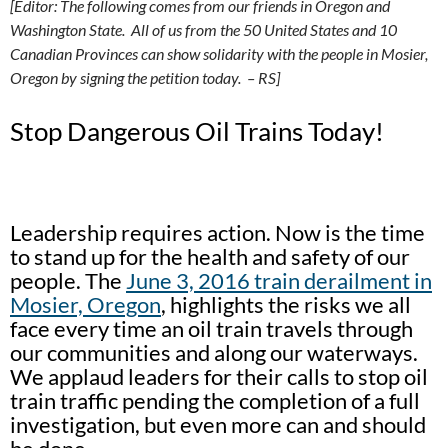
[Editor: The following comes from our friends in Oregon and
Washington State. All of us from the 50 United States and 10
Canadian Provinces can show solidarity with the people in Mosier,
Oregon by signing the petition today. – RS]
Stop Dangerous Oil Trains Today!
Leadership requires action. Now is the time
to stand up for the health and safety of our
people. The
June 3, 2016 train derailment in
Mosier, Oregon
, highlights the risks we all
face every time an oil train travels through
our communities and along our waterways.
We applaud leaders for their calls to stop oil
train traffic pending the completion of a full
investigation, but even more can and should