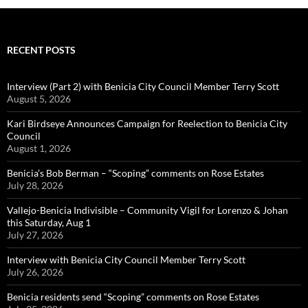
RECENT POSTS
Interview (Part 2) with Benicia City Council Member Terry Scott
August 5, 2026
Kari Birdseye Announces Campaign for Reelection to Benicia City
Council
August 1, 2026
Benicia’s Bob Berman – “Scoping” comments on Rose Estates
July 28, 2026
Vallejo-Benicia Indivisible – Community Vigil for Lorenzo & Johan
this Saturday, Aug 1
July 27, 2026
Interview with Benicia City Council Member Terry Scott
July 26, 2026
Benicia residents send “Scoping” comments on Rose Estates