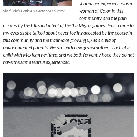
shared her experiences as a
woman of Color in this
Sheri Leigh, Benicia resident and educator.
community and the pain
elicited by the title and intent of the ‘La Migra’ games. Tears came to
my eyes as she talked about never feeling accepted by the people in
this community and the trauma of growing up as a child of
undocumented parents. We are both new grandmothers, each of a
child with Mexican heritage, and we both fervently hope they do not
have the same fearful experiences
.