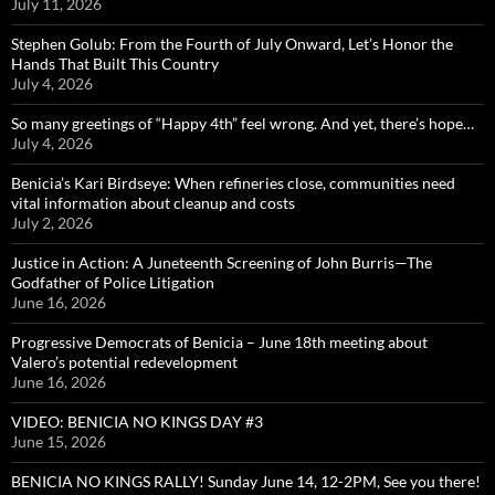
July 11, 2026
Stephen Golub: From the Fourth of July Onward, Let’s Honor the
Hands That Built This Country
July 4, 2026
So many greetings of “Happy 4th” feel wrong. And yet, there’s hope…
July 4, 2026
Benicia’s Kari Birdseye: When refineries close, communities need
vital information about cleanup and costs
July 2, 2026
Justice in Action: A Juneteenth Screening of John Burris—The
Godfather of Police Litigation
June 16, 2026
Progressive Democrats of Benicia – June 18th meeting about
Valero’s potential redevelopment
June 16, 2026
VIDEO: BENICIA NO KINGS DAY #3
June 15, 2026
BENICIA NO KINGS RALLY! Sunday June 14, 12-2PM, See you there!