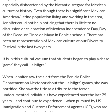
especially disheartened by the blatant disregard for Mexican
culture or history. Even though there is a significant Mexican-
American/Latino population living and working in the area,
Jennifer could not help noticing that there is little to no
discussion or celebration of Mexican Independence Day, Day
of the Dead, or Cinco de Mayo in Benicia schools. There has
been no representation of Mexican culture at our Diversity
Festival in the last two years.
It is in this cultural vacuum that students began to play a chase
‘game’ they call ‘La Migra.’
When Jennifer saw the alert from the Benicia Police
Department on Nextdoor about the ‘La Migra’ games, she was
horrified. She saw the title as a tribute to the terror
undocumented individuals have experienced over the last 75
years – and continue to experience – when pursued by US
Immigration and Customs Enforcement agents (ICE), who are