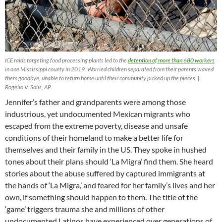
ICE raids targeting food processing plants led to the
detention of more than 680 workers
in one Mississippi county in 2019. Worried children separated from their parents waved
them goodbye, unable to return home until their community picked up the pieces. |
Rogelio V. Solis, AP.
Jennifer’s father and grandparents were among those
industrious, yet undocumented Mexican migrants who
escaped from the extreme poverty, disease and unsafe
conditions of their homeland to make a better life for
themselves and their family in the US. They spoke in hushed
tones about their plans should ‘La Migra’ find them. She heard
stories about the abuse suffered by captured immigrants at
the hands of ‘La Migra,’ and feared for her family’s lives and her
own, if something should happen to them. The title of the
‘game’ triggers trauma she and millions of other
undocumented Latinos have experienced over generations of