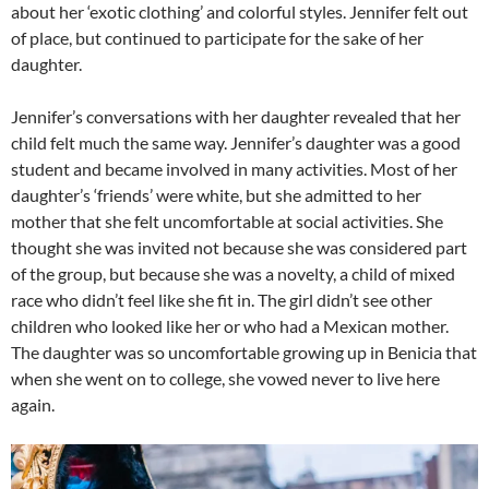
about her ‘exotic clothing’ and colorful styles. Jennifer felt out
of place, but continued to participate for the sake of her
daughter.
Jennifer’s conversations with her daughter revealed that her
child felt much the same way. Jennifer’s daughter was a good
student and became involved in many activities. Most of her
daughter’s ‘friends’ were white, but she admitted to her
mother that she felt uncomfortable at social activities. She
thought she was invited not because she was considered part
of the group, but because she was a novelty, a child of mixed
race who didn’t feel like she fit in. The girl didn’t see other
children who looked like her or who had a Mexican mother.
The daughter was so uncomfortable growing up in Benicia that
when she went on to college, she vowed never to live here
again.