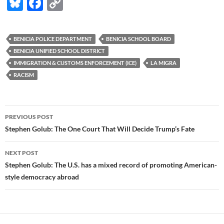
Bl
F
C
u
ac
o
es
e
p
BENICIA POLICE DEPARTMENT
BENICIA SCHOOL BOARD
k
b
y
BENICIA UNIFIED SCHOOL DISTRICT
y
o
Li
IMMIGRATION & CUSTOMS ENFORCEMENT (ICE)
LA MIGRA
RACISM
o
n
k
k
Post
PREVIOUS POST
navigation
Stephen Golub: The One Court That Will Decide Trump’s Fate
NEXT POST
Stephen Golub: The U.S. has a mixed record of promoting American-
style democracy abroad