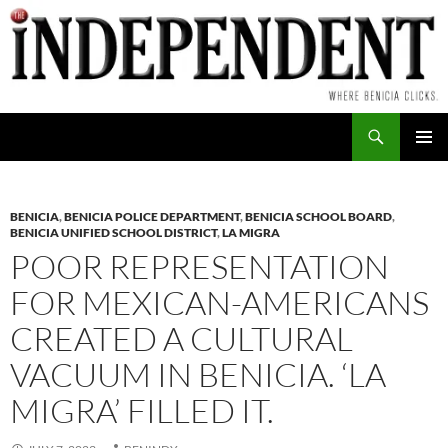
Skip
to
content
Search
PRIMAR
MENU
BENICIA
,
BENICIA POLICE DEPARTMENT
,
BENICIA SCHOOL BOARD
,
BENICIA UNIFIED SCHOOL DISTRICT
,
LA MIGRA
POOR REPRESENTATION
FOR MEXICAN-AMERICANS
CREATED A CULTURAL
VACUUM IN BENICIA. ‘LA
MIGRA’ FILLED IT.