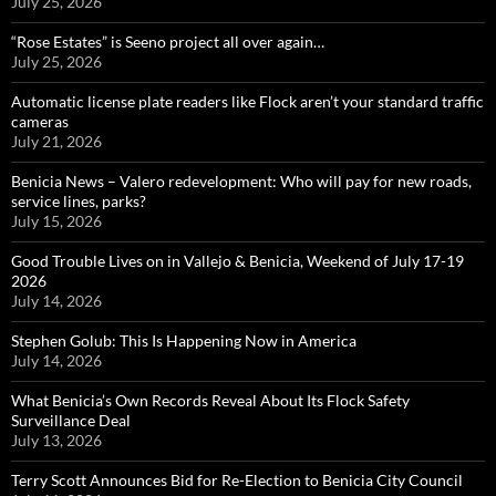
July 25, 2026
“Rose Estates” is Seeno project all over again…
July 25, 2026
Automatic license plate readers like Flock aren’t your standard traffic
cameras
July 21, 2026
Benicia News – Valero redevelopment: Who will pay for new roads,
service lines, parks?
July 15, 2026
Good Trouble Lives on in Vallejo & Benicia, Weekend of July 17-19
2026
July 14, 2026
Stephen Golub: This Is Happening Now in America
July 14, 2026
What Benicia’s Own Records Reveal About Its Flock Safety
Surveillance Deal
July 13, 2026
Terry Scott Announces Bid for Re-Election to Benicia City Council