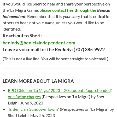
If you would like Sheri to hear and share your perspective on
the ‘La Migra’ Game,
please contact her through the
Benicia
Independent
. Remember that it is
your story
that is critical for
others to hear, not
your name
, unless you would like to be
identified.
Reach out to Sheri:
benindy@beniciaindependent.com
Leave a voicemail for the
BenIndy
: ‪(707) 385-9972‬
(This is not a live line. You will be sent straight to voicemail.)
LEARN MORE ABOUT ‘LA MIGRA’
BPD Chief on ‘La Migra’ 2023 – 20 students ‘apprehended,’
one facing charges
(Perspectives on ‘La Migra’) by Sheri
Leigh | June 9, 2023
‘Is Benicia a Sundown Town?
‘ (Perspectives on ‘La Migra’) by
Sheri Leigh | May 26, 2023