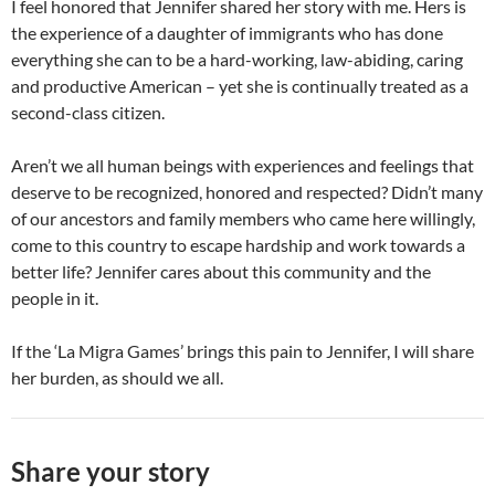
I feel honored that Jennifer shared her story with me. Hers is
the experience of a daughter of immigrants who has done
everything she can to be a hard-working, law-abiding, caring
and productive American – yet she is continually treated as a
second-class citizen.
Aren’t we all human beings with experiences and feelings that
deserve to be recognized, honored and respected? Didn’t many
of our ancestors and family members who came here willingly,
come to this country to escape hardship and work towards a
better life? Jennifer cares about this community and the
people in it.
If the ‘La Migra Games’ brings this pain to Jennifer, I will share
her burden, as should we all.
Share your story