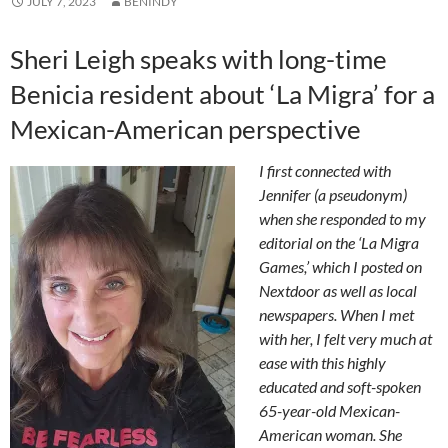
JULY 7, 2023
BENINDY
Sheri Leigh speaks with long-time
Benicia resident about ‘La Migra’ for a
Mexican-American perspective
I first connected with
Jennifer (a pseudonym)
when she responded to my
editorial on the ‘La Migra
Games,’ which I posted on
Nextdoor as well as local
newspapers. When I met
with her, I felt very much at
ease with this highly
educated and soft-spoken
65-year-old Mexican-
American woman. She