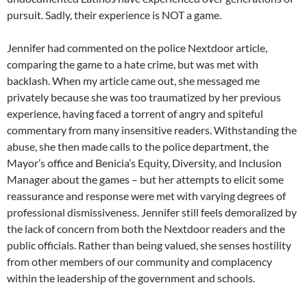
pursuit. Sadly, their experience is NOT a game.
Jennifer had commented on the police Nextdoor article,
comparing the game to a hate crime, but was met with
backlash. When my article came out, she messaged me
privately because she was too traumatized by her previous
experience, having faced a torrent of angry and spiteful
commentary from many insensitive readers. Withstanding the
abuse, she then made calls to the police department, the
Mayor’s office and Benicia’s Equity, Diversity, and Inclusion
Manager about the games – but her attempts to elicit some
reassurance and response were met with varying degrees of
professional dismissiveness. Jennifer still feels demoralized by
the lack of concern from both the Nextdoor readers and the
public officials. Rather than being valued, she senses hostility
from other members of our community and complacency
within the leadership of the government and schools.