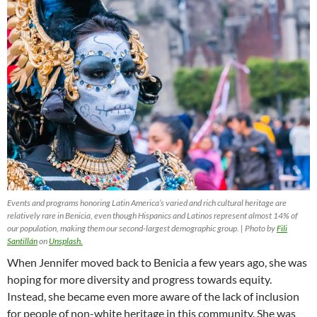
Events and programs honoring Latin America’s varied and rich cultural heritage are
relatively rare in Benicia, even though Hispanics and Latinos represent almost 14% of
our population, making them our second-largest demographic group. | Photo by
Fili
Santillán
on
Unsplash.
When Jennifer moved back to Benicia a few years ago, she was
hoping for more diversity and progress towards equity.
Instead, she became even more aware of the lack of inclusion
for people of non-white heritage in this community. She was