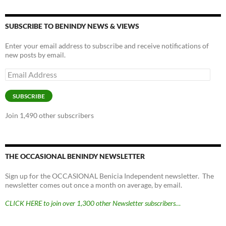
SUBSCRIBE TO BENINDY NEWS & VIEWS
Enter your email address to subscribe and receive notifications of
new posts by email.
Email
Address
SUBSCRIBE
Join 1,490 other subscribers
THE OCCASIONAL BENINDY NEWSLETTER
Sign up for the OCCASIONAL Benicia Independent newsletter. The
newsletter comes out once a month on average, by email.
CLICK HERE to join over 1,300 other Newsletter subscribers…