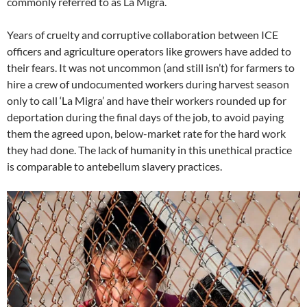
commonly referred to as La Migra.
Years of cruelty and corruptive collaboration between ICE
officers and agriculture operators like growers have added to
their fears. It was not uncommon (and still isn’t) for farmers to
hire a crew of undocumented workers during harvest season
only to call ‘La Migra’ and have their workers rounded up for
deportation during the final days of the job, to avoid paying
them the agreed upon, below-market rate for the hard work
they had done. The lack of humanity in this unethical practice
is comparable to antebellum slavery practices.