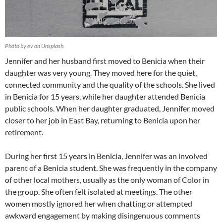
Photo by ev on Unsplash.
Jennifer and her husband first moved to Benicia when their
daughter was very young. They moved here for the quiet,
connected community and the quality of the schools. She lived
in Benicia for 15 years, while her daughter attended Benicia
public schools. When her daughter graduated, Jennifer moved
closer to her job in East Bay, returning to Benicia upon her
retirement.
During her first 15 years in Benicia, Jennifer was an involved
parent of a Benicia student. She was frequently in the company
of other local mothers, usually as the only woman of Color in
the group. She often felt isolated at meetings. The other
women mostly ignored her when chatting or attempted
awkward engagement by making disingenuous comments