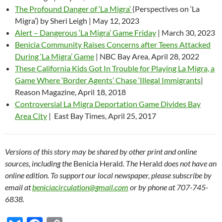
The Profound Danger of ‘La Migra’
(Perspectives on ‘La
Migra’) by Sheri Leigh | May 12, 2023
Alert – Dangerous ‘La Migra’ Game Friday
| March 30, 2023
Benicia Community Raises Concerns after Teens Attacked
During ‘La Migra’ Game
| NBC Bay Area, April 28, 2022
These California Kids Got In Trouble for Playing La Migra, a
Game Where ‘Border Agents’ Chase ‘Illegal Immigrants
|
Reason Magazine, April 18, 2018
Controversial La Migra Deportation Game Divides Bay
Area City
| East Bay Times, April 25, 2017
Versions of this story may be shared by other print and online
sources, including the
Benicia Herald
. The
Herald
does not have an
online edition. To support our local newspaper, please subscribe by
email at
beniciacirculation@gmail.com
or by phone at 707-745-
6838.