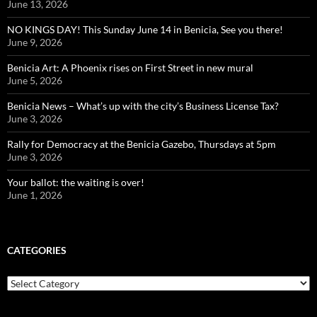
June 13, 2026
NO KINGS DAY! This Sunday June 14 in Benicia, See you there!
June 9, 2026
Benicia Art: A Phoenix rises on First Street in new mural
June 5, 2026
Benicia News – What’s up with the city’s Business License Tax?
June 3, 2026
Rally for Democracy at the Benicia Gazebo, Thursdays at 5pm
June 3, 2026
Your ballot: the waiting is over!
June 1, 2026
CATEGORIES
Categories