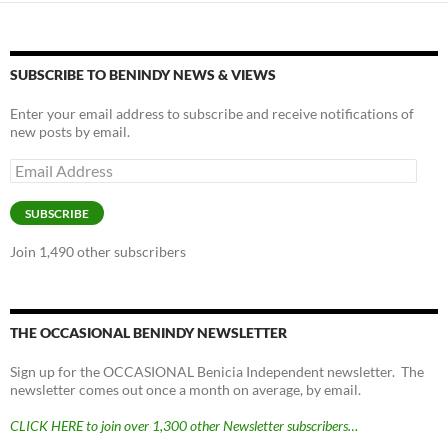
SUBSCRIBE TO BENINDY NEWS & VIEWS
Enter your email address to subscribe and receive notifications of
new posts by email.
Email
Address
SUBSCRIBE
Join 1,490 other subscribers
THE OCCASIONAL BENINDY NEWSLETTER
Sign up for the OCCASIONAL Benicia Independent newsletter. The
newsletter comes out once a month on average, by email.
CLICK HERE to join over 1,300 other Newsletter subscribers…