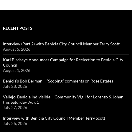
RECENT POSTS
Interview (Part 2) with Benicia City Council Member Terry Scott
August 5, 2026
Kari Birdseye Announces Campaign for Reelection to Benicia City
Council
August 1, 2026
Benicia’s Bob Berman – “Scoping” comments on Rose Estates
July 28, 2026
Vallejo-Benicia Indivisible – Community Vigil for Lorenzo & Johan
this Saturday, Aug 1
July 27, 2026
Interview with Benicia City Council Member Terry Scott
July 26, 2026