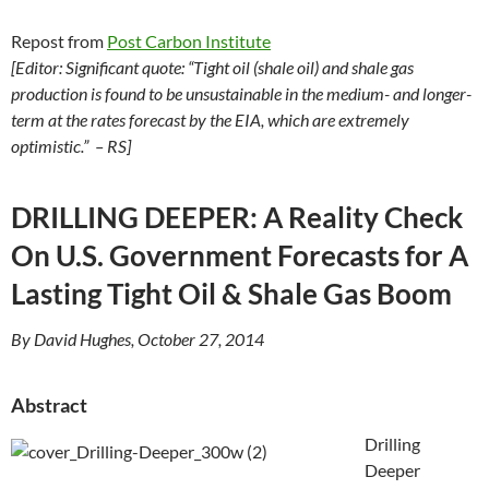
Repost from
Post Carbon Institute
[Editor: Significant quote: “Tight oil (shale oil) and shale gas
production is found to be unsustainable in the medium- and longer-
term at the rates forecast by the EIA, which are extremely
optimistic.” – RS]
DRILLING DEEPER: A Reality Check
On U.S. Government Forecasts for A
Lasting Tight Oil & Shale Gas Boom
By David Hughes, October 27, 2014
Abstract
Drilling
Deeper