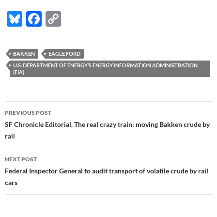
Bl
F
C
u
ac
o
es
e
p
BAKKEN
EAGLE FORD
k
b
y
U.S. DEPARTMENT OF ENERGY’S ENERGY INFORMATION ADMINISTRATION
(EIA)
y
o
Li
o
n
Post
k
k
PREVIOUS POST
navigation
SF Chronicle Editorial, The real crazy train: moving Bakken crude by
rail
NEXT POST
Federal Inspector General to audit transport of volatile crude by rail
cars