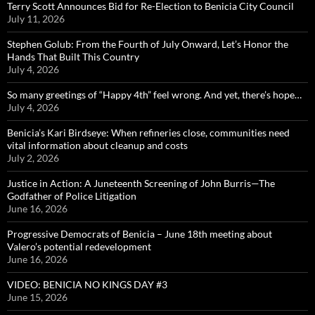
Terry Scott Announces Bid for Re-Election to Benicia City Council
July 11, 2026
Stephen Golub: From the Fourth of July Onward, Let’s Honor the
Hands That Built This Country
July 4, 2026
So many greetings of “Happy 4th” feel wrong. And yet, there’s hope…
July 4, 2026
Benicia’s Kari Birdseye: When refineries close, communities need
vital information about cleanup and costs
July 2, 2026
Justice in Action: A Juneteenth Screening of John Burris—The
Godfather of Police Litigation
June 16, 2026
Progressive Democrats of Benicia – June 18th meeting about
Valero’s potential redevelopment
June 16, 2026
VIDEO: BENICIA NO KINGS DAY #3
June 15, 2026