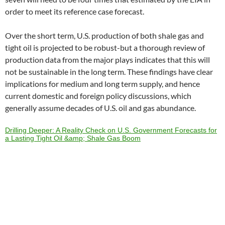
order to meet its reference case forecast.
Over the short term, U.S. production of both shale gas and
tight oil is projected to be robust-but a thorough review of
production data from the major plays indicates that this will
not be sustainable in the long term. These findings have clear
implications for medium and long term supply, and hence
current domestic and foreign policy discussions, which
generally assume decades of U.S. oil and gas abundance.
Drilling Deeper: A Reality Check on U.S. Government Forecasts for
a Lasting Tight Oil &amp; Shale Gas Boom