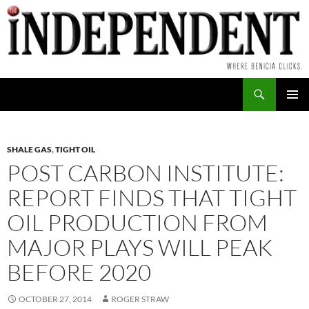
Skip
to
content
Search
PRIMAR
MENU
SHALE GAS
,
TIGHT OIL
POST CARBON INSTITUTE:
REPORT FINDS THAT TIGHT
OIL PRODUCTION FROM
MAJOR PLAYS WILL PEAK
BEFORE 2020
OCTOBER 27, 2014
ROGER STRAW