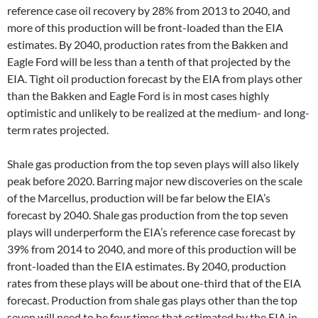
reference case oil recovery by 28% from 2013 to 2040, and
more of this production will be front-loaded than the EIA
estimates. By 2040, production rates from the Bakken and
Eagle Ford will be less than a tenth of that projected by the
EIA. Tight oil production forecast by the EIA from plays other
than the Bakken and Eagle Ford is in most cases highly
optimistic and unlikely to be realized at the medium- and long-
term rates projected.
Shale gas production from the top seven plays will also likely
peak before 2020. Barring major new discoveries on the scale
of the Marcellus, production will be far below the EIA’s
forecast by 2040. Shale gas production from the top seven
plays will underperform the EIA’s reference case forecast by
39% from 2014 to 2040, and more of this production will be
front-loaded than the EIA estimates. By 2040, production
rates from these plays will be about one-third that of the EIA
forecast. Production from shale gas plays other than the top
seven will need to be four times that estimated by the EIA in