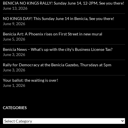
BENICIA NO KINGS RALLY! Sunday June 14, 12-2PM, See you there!
June 13, 2026
NO KINGS DAY! This Sunday June 14 in Benicia, See you there!
June 9, 2026
Benicia Art: A Phoenix rises on First Street in new mural
June 5, 2026
Benicia News – What’s up with the city’s Business License Tax?
June 3, 2026
Rally for Democracy at the Benicia Gazebo, Thursdays at 5pm
June 3, 2026
Your ballot: the waiting is over!
June 1, 2026
CATEGORIES
Categories