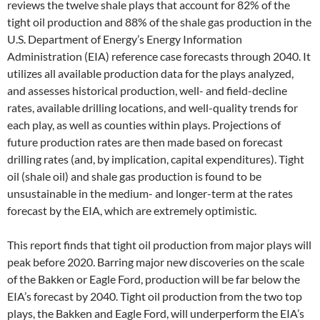
reviews the twelve shale plays that account for 82% of the
tight oil production and 88% of the shale gas production in the
U.S. Department of Energy’s Energy Information
Administration (EIA) reference case forecasts through 2040. It
utilizes all available production data for the plays analyzed,
and assesses historical production, well- and field-decline
rates, available drilling locations, and well-quality trends for
each play, as well as counties within plays. Projections of
future production rates are then made based on forecast
drilling rates (and, by implication, capital expenditures). Tight
oil (shale oil) and shale gas production is found to be
unsustainable in the medium- and longer-term at the rates
forecast by the EIA, which are extremely optimistic.
This report finds that tight oil production from major plays will
peak before 2020. Barring major new discoveries on the scale
of the Bakken or Eagle Ford, production will be far below the
EIA’s forecast by 2040. Tight oil production from the two top
plays, the Bakken and Eagle Ford, will underperform the EIA’s