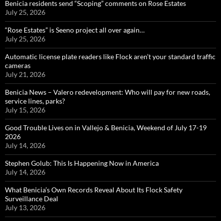
Benicia residents send “Scoping” comments on Rose Estates
July 25, 2026
“Rose Estates” is Seeno project all over again…
July 25, 2026
Automatic license plate readers like Flock aren’t your standard traffic
cameras
July 21, 2026
Benicia News – Valero redevelopment: Who will pay for new roads,
service lines, parks?
July 15, 2026
Good Trouble Lives on in Vallejo & Benicia, Weekend of July 17-19
2026
July 14, 2026
Stephen Golub: This Is Happening Now in America
July 14, 2026
What Benicia’s Own Records Reveal About Its Flock Safety
Surveillance Deal
July 13, 2026