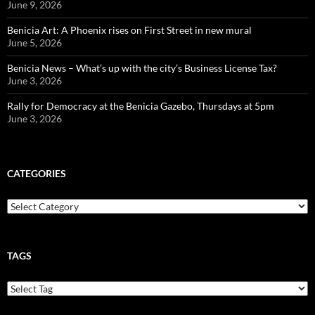
June 9, 2026
Benicia Art: A Phoenix rises on First Street in new mural
June 5, 2026
Benicia News – What’s up with the city’s Business License Tax?
June 3, 2026
Rally for Democracy at the Benicia Gazebo, Thursdays at 5pm
June 3, 2026
CATEGORIES
Categories
TAGS