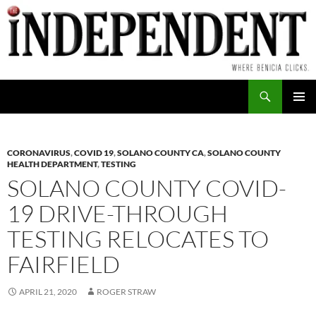
Skip
to
content
Search
PRIMAR
MENU
CORONAVIRUS
,
COVID 19
,
SOLANO COUNTY CA
,
SOLANO COUNTY
HEALTH DEPARTMENT
,
TESTING
SOLANO COUNTY COVID-
19 DRIVE-THROUGH
TESTING RELOCATES TO
FAIRFIELD
APRIL 21, 2020
ROGER STRAW