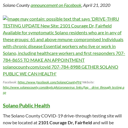
Solano County
announcement on Facebook
, April 21, 2020
Facebook:
https://www.facebook.com/SolanoCountyPH/
Website:
http://www.solanocounty.com/depts/ph/coronavirus_links/faq___drive_through_testing.a
sp
Solano Public Health
The Solano County COVID-19 drive-through testing site will
now be located at
2101 Courage Dr, Fairfield
and will be