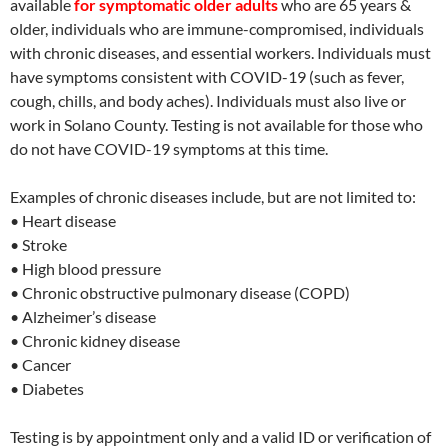
available
for symptomatic older adults
who are 65 years &
older, individuals who are immune-compromised, individuals
with chronic diseases, and essential workers. Individuals must
have symptoms consistent with COVID-19 (such as fever,
cough, chills, and body aches). Individuals must also live or
work in Solano County. Testing is not available for those who
do no
t have COVID-19 symptoms at this time.
Examples of chronic diseases include, but are not limited to:
• Heart disease
• Stroke
• High blood pressure
• Chronic obstructive pulmonary disease (COPD)
• Alzheimer’s disease
• Chronic kidney disease
• Cancer
• Diabetes
Testing is by appointment only and a valid ID or verification of