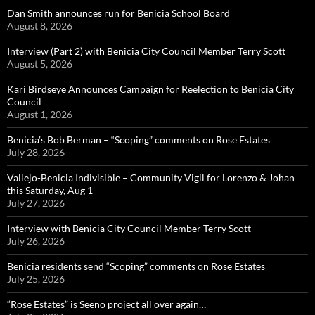
Dan Smith announces run for Benicia School Board
August 8, 2026
Interview (Part 2) with Benicia City Council Member Terry Scott
August 5, 2026
Kari Birdseye Announces Campaign for Reelection to Benicia City
Council
August 1, 2026
Benicia’s Bob Berman – “Scoping” comments on Rose Estates
July 28, 2026
Vallejo-Benicia Indivisible – Community Vigil for Lorenzo & Johan
this Saturday, Aug 1
July 27, 2026
Interview with Benicia City Council Member Terry Scott
July 26, 2026
Benicia residents send “Scoping” comments on Rose Estates
July 25, 2026
“Rose Estates” is Seeno project all over again…