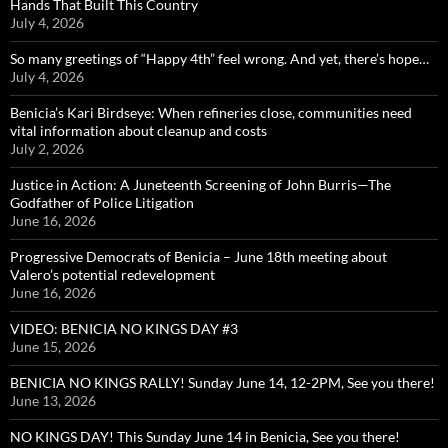
Hands That Built This Country
July 4, 2026
So many greetings of “Happy 4th” feel wrong. And yet, there’s hope…
July 4, 2026
Benicia’s Kari Birdseye: When refineries close, communities need
vital information about cleanup and costs
July 2, 2026
Justice in Action: A Juneteenth Screening of John Burris—The
Godfather of Police Litigation
June 16, 2026
Progressive Democrats of Benicia – June 18th meeting about
Valero’s potential redevelopment
June 16, 2026
VIDEO: BENICIA NO KINGS DAY #3
June 15, 2026
BENICIA NO KINGS RALLY! Sunday June 14, 12-2PM, See you there!
June 13, 2026
NO KINGS DAY! This Sunday June 14 in Benicia, See you there!