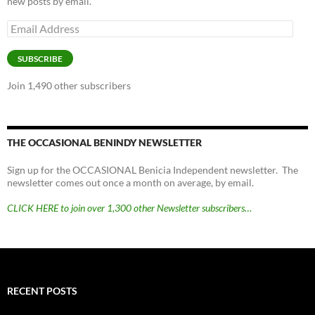
new posts by email.
Email
Address
SUBSCRIBE
Join 1,490 other subscribers
THE OCCASIONAL BENINDY NEWSLETTER
Sign up for the OCCASIONAL Benicia Independent newsletter. The
newsletter comes out once a month on average, by email.
CLICK HERE to join over 1,300 other Newsletter subscribers…
RECENT POSTS