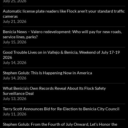
July 25, 2026
Automatic license plate readers like Flock aren’t your standard traffic
cameras
July 21, 2026
Benicia News – Valero redevelopment: Who will pay for new roads,
service lines, parks?
July 15, 2026
Good Trouble Lives on in Vallejo & Benicia, Weekend of July 17-19
2026
July 14, 2026
Stephen Golub: This Is Happening Now in America
July 14, 2026
What Benicia’s Own Records Reveal About Its Flock Safety
Surveillance Deal
July 13, 2026
Terry Scott Announces Bid for Re-Election to Benicia City Council
July 11, 2026
Stephen Golub: From the Fourth of July Onward, Let’s Honor the