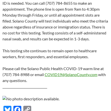
ID is needed. You can call (707) 784-8655 to make an
appointment. The phone line is open from 9am to 4:30pm
Monday through Friday, or until all appointment slots are
filled. Solano County will test individuals who meet the criteria
above regardless of insurance or immigration status. There is
no cost for this testing. Testing consists of a self-administered
nasal swab, and results can be expected in 1-3 days.
This testing site continues to remain open to healthcare
workers, first responders, and essential employees.
Please call the Solano Public Health COVID-19 warm line at
(707) 784-8988 or email
COVID19@SolanoCounty.com
with
any questions.
______________________________
Bl
F
C