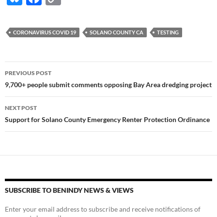
u
ac
o
es
e
p
CORONAVIRUS COVID 19
SOLANO COUNTY CA
TESTING
k
b
y
y
o
Li
Post
o
n
PREVIOUS POST
navigation
9,700+ people submit comments opposing Bay Area dredging project
k
k
NEXT POST
Support for Solano County Emergency Renter Protection Ordinance
SUBSCRIBE TO BENINDY NEWS & VIEWS
Enter your email address to subscribe and receive notifications of