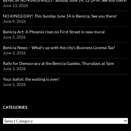
BENICIA NO KINGS RALLY! Sunday June 14, 12-2PM, See you there!
June 13, 2026
NO KINGS DAY! This Sunday June 14 in Benicia, See you there!
June 9, 2026
Benicia Art: A Phoenix rises on First Street in new mural
June 5, 2026
Benicia News – What’s up with the city’s Business License Tax?
June 3, 2026
Rally for Democracy at the Benicia Gazebo, Thursdays at 5pm
June 3, 2026
Your ballot: the waiting is over!
June 1, 2026
CATEGORIES
Categories