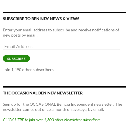
SUBSCRIBE TO BENINDY NEWS & VIEWS
Enter your email address to subscribe and receive notifications of
new posts by email.
Email
Address
SUBSCRIBE
Join 1,490 other subscribers
THE OCCASIONAL BENINDY NEWSLETTER
Sign up for the OCCASIONAL Benicia Independent newsletter. The
newsletter comes out once a month on average, by email.
CLICK HERE to join over 1,300 other Newsletter subscribers…