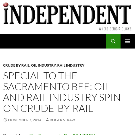
Skip
to
content
Search
PRIMAR
MENU
CRUDE BY RAIL
,
OIL INDUSTRY
,
RAIL INDUSTRY
SPECIAL TO THE
SACRAMENTO BEE: OIL
AND RAIL INDUSTRY SPIN
ON CRUDE-BY-RAIL
NOVEMBER 7, 2014
ROGER STRAW