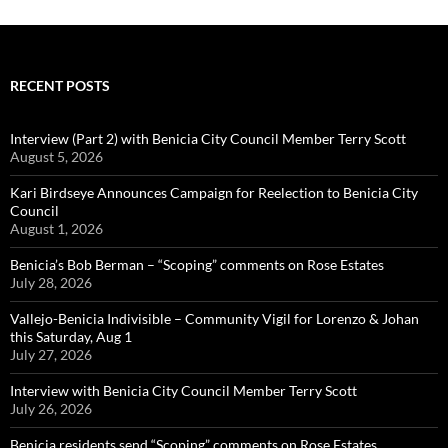
RECENT POSTS
Interview (Part 2) with Benicia City Council Member Terry Scott
August 5, 2026
Kari Birdseye Announces Campaign for Reelection to Benicia City
Council
August 1, 2026
Benicia’s Bob Berman – “Scoping” comments on Rose Estates
July 28, 2026
Vallejo-Benicia Indivisible – Community Vigil for Lorenzo & Johan
this Saturday, Aug 1
July 27, 2026
Interview with Benicia City Council Member Terry Scott
July 26, 2026
Benicia residents send “Scoping” comments on Rose Estates