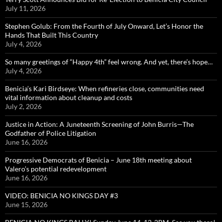
July 11, 2026
Stephen Golub: From the Fourth of July Onward, Let’s Honor the
Hands That Built This Country
July 4, 2026
So many greetings of “Happy 4th” feel wrong. And yet, there’s hope…
July 4, 2026
Benicia’s Kari Birdseye: When refineries close, communities need
vital information about cleanup and costs
July 2, 2026
Justice in Action: A Juneteenth Screening of John Burris—The
Godfather of Police Litigation
June 16, 2026
Progressive Democrats of Benicia – June 18th meeting about
Valero’s potential redevelopment
June 16, 2026
VIDEO: BENICIA NO KINGS DAY #3
June 15, 2026