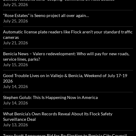
July 25, 2026
“Rose Estates” is Seeno project all over again…
July 25, 2026
Automatic license plate readers like Flock aren’t your standard traffic
cameras
July 21, 2026
Benicia News – Valero redevelopment: Who will pay for new roads,
service lines, parks?
July 15, 2026
Good Trouble Lives on in Vallejo & Benicia, Weekend of July 17-19
2026
July 14, 2026
Stephen Golub: This Is Happening Now in America
July 14, 2026
What Benicia’s Own Records Reveal About Its Flock Safety
Surveillance Deal
July 13, 2026
Terry Scott Announces Bid for Re-Election to Benicia City Council