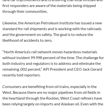
first responders are aware of the materials being shipped
through their communities.
Likewise, the American Petroleum Institute has issued a new
standard for rail shipments and is working with the railroads
and the government on safety. The goal is to reduce the
likelihood of accidents to zero.
“North America’s rail network moves hazardous materials
without incident 99.998 percent of the time. The challenge for
both industry and regulators is to address and eliminate the
remaining .002 percent,” API President and CEO Jack Gerard
recently told reporters.
Consumers are benefiting from oil trains, especially in the
West. Because there are no major pipelines from oil fields in
the heartland through the Rockies, West Coast refiners have
been relying largely on imports and Alaskan oil. Even with the