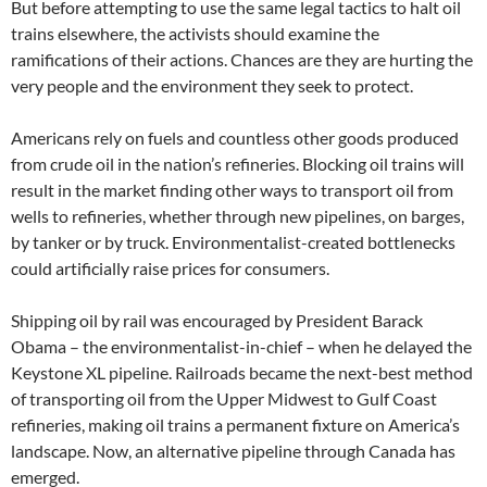
But before attempting to use the same legal tactics to halt oil
trains elsewhere, the activists should examine the
ramifications of their actions. Chances are they are hurting the
very people and the environment they seek to protect.
Americans rely on fuels and countless other goods produced
from crude oil in the nation’s refineries. Blocking oil trains will
result in the market finding other ways to transport oil from
wells to refineries, whether through new pipelines, on barges,
by tanker or by truck. Environmentalist-created bottlenecks
could artificially raise prices for consumers.
Shipping oil by rail was encouraged by President Barack
Obama – the environmentalist-in-chief – when he delayed the
Keystone XL pipeline. Railroads became the next-best method
of transporting oil from the Upper Midwest to Gulf Coast
refineries, making oil trains a permanent fixture on America’s
landscape. Now, an alternative pipeline through Canada has
emerged.