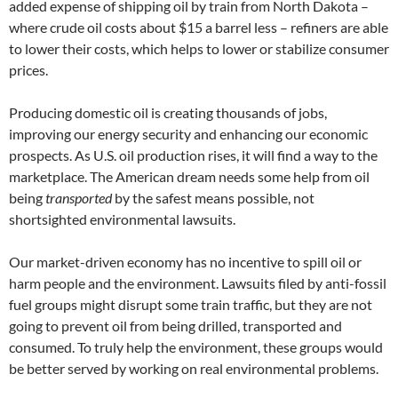
added expense of shipping oil by train from North Dakota –
where crude oil costs about $15 a barrel less – refiners are able
to lower their costs, which helps to lower or stabilize consumer
prices.
Producing domestic oil is creating thousands of jobs,
improving our energy security and enhancing our economic
prospects. As U.S. oil production rises, it will find a way to the
marketplace. The American dream needs some help from oil
being
transported
by the safest means possible, not
shortsighted environmental lawsuits.
Our market-driven economy has no incentive to spill oil or
harm people and the environment. Lawsuits filed by anti-fossil
fuel groups might disrupt some train traffic, but they are not
going to prevent oil from being drilled, transported and
consumed. To truly help the environment, these groups would
be better served by working on real environmental problems.