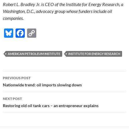
Robert L. Bradley Jr. is CEO of the Institute for Energy Research, a
Washington, D.C., advocacy group whose funders include oil
companies.
Bl
F
C
u
ac
o
es
e
p
AMERICAN PETROLEUM INSTITUTE
INSTITUTE FOR ENERGY RESEARCH
k
b
y
y
o
Li
Post
o
n
PREVIOUS POST
navigation
Nationwide trend: oil imports slowing down
k
k
NEXT POST
Restoring old oil tank cars – an entrepreneur explains