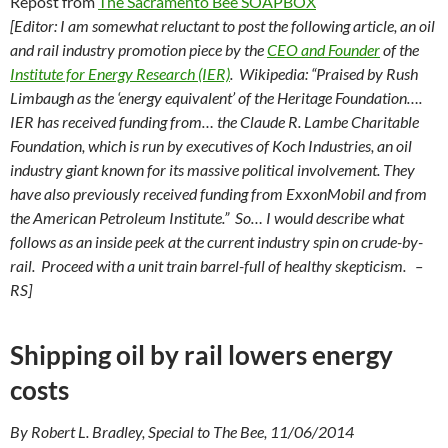
Repost from
The Sacramento Bee SOAPBOX
[Editor: I am somewhat reluctant to post the following article, an oil
and rail industry promotion piece by the
CEO and Founder
of the
Institute for Energy Research (IER)
. Wikipedia: “Praised by Rush
Limbaugh as the ‘energy equivalent’ of the Heritage Foundation….
IER has received funding from… the Claude R. Lambe Charitable
Foundation, which is run by executives of Koch Industries, an oil
industry giant known for its massive political involvement. They
have also previously received funding from ExxonMobil and from
the American Petroleum Institute.” So… I would describe what
follows as an inside peek at the current industry spin on crude-by-
rail. Proceed with a unit train barrel-full of healthy skepticism. –
RS]
Shipping oil by rail lowers energy
costs
By Robert L. Bradley, Special to The Bee, 11/06/2014