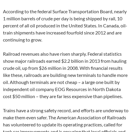
According to the federal Surface Transportation Board, nearly
1 million barrels of crude per day is being shipped by rail, 10
percent of all oil produced in the United States. In Canada, oil-
train shipments have increased fourfold since 2012 and are
continuing to grow.
Railroad revenues also have risen sharply. Federal statistics
show major railroads earned $2.2 billion in 2013 from hauling
crude oil, up from $26 million in 2008. With financial results
like these, railroads are building new terminals to handle more
oil. Although terminals are not cheap – a large one built by
independent oil company EOG Resources in North Dakota
cost $50 million – they are far less expensive than pipelines.
Trains have a strong safety record, and efforts are underway to
make them even safer. The American Association of Railroads
has volunteered to update its operating practices, called for
tank car improvements and is ensuring that local officials and