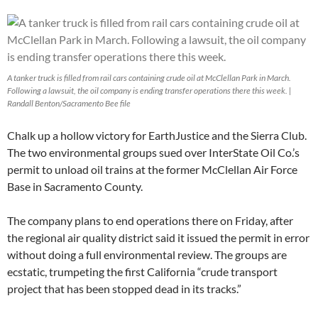
A tanker truck is filled from rail cars containing crude oil at McClellan Park in March.
Following a lawsuit, the oil company is ending transfer operations there this week. |
Randall Benton/Sacramento Bee file
Chalk up a hollow victory for EarthJustice and the Sierra Club.
The two environmental groups sued over InterState Oil Co.’s
permit to unload oil trains at the former McClellan Air Force
Base in Sacramento County.
The company plans to end operations there on Friday, after
the regional air quality district said it issued the permit in error
without doing a full environmental review. The groups are
ecstatic, trumpeting the first California “crude transport
project that has been stopped dead in its tracks.”