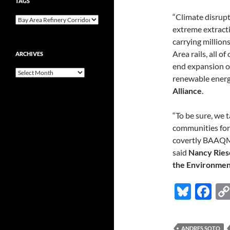
TAGS
“Climate disrupt
extreme extracti
carrying million
Area rails, all o
ARCHIVES
end expansion of
Archives
renewable energ
Alliance
.
“To be sure, we t
communities for 
covertly BAAQMD
said
Nancy Ries
the Environment
Bl
F
u
ac
es
e
ANDRES SOTO