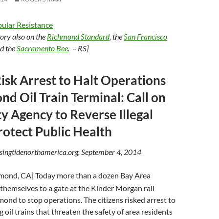
ular Resistance
story also on the
Richmond Standard
, the
San Francisco
nd the
Sacramento Bee
. – RS]
Risk Arrest to Halt Operations
nd Oil Train Terminal: Call on
ty Agency to Reverse Illegal
rotect Public Health
isingtidenorthamerica.org, September 4, 2014
mond, CA] Today more than a dozen Bay Area
 themselves to a gate at the Kinder Morgan rail
mond to stop operations. The citizens risked arrest to
 oil trains that threaten the safety of area residents