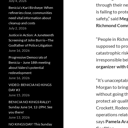
July 4, 2026
through their n
Benicia’s Kari Birdseye: When
is failing to pr
refineries close, communities
safety,” said
Meg
need vital information about
cleanup and costs
Richmond Comm
July 2, 2026
Justice in Action: A Juneteenth
“People in Richm
Screening of John Burris—The
supposed to pro
Godfather of Police Litigation
June 16, 2026
catastrophic ris
Progressive Democrats of
irresponsible b
Benicia – June 18th meeting
organizer with 
about Valero’s potential
redevelopment
June 16, 2026
“It’s unacceptabl
VIDEO: BENICIA NO KINGS
Morgan to bring 
DAY #3
without going th
June 15, 2026
protect air quali
BENICIA NO KINGS RALLY!
Crockett, Rodeo
Sunday June 14, 12-2PM, See
you there!
operations relat
June 13, 2026
says
Pamela Arau
NO KINGS DAY! This Sunday