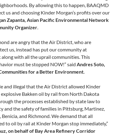
eighborhoods. By allowing this to happen, BAAQMD
otect us and choosing Kinder Morgan’s profits over our
an Zapanta, Asian Pacific Environmental Network
unity Organizer
.
ond are angry that the Air District, who are
tect us, instead has put our community at
k along with all the uprail communities. This
ehavior must be stopped NOW!” said
Andres Soto,
Communities for a Better Environment.
e and illegal that the Air District allowed Kinder
explosive Bakken oil by rail from North Dakota
rough the processes established by state law to
ty and the safety of families in Pittsburg, Martinez,
, Benicia, and Richmond. We demand that all
ed to oil by rail at Kinder Morgan stop immediately,”
z, on behalf of Bay Area Refinery Corridor