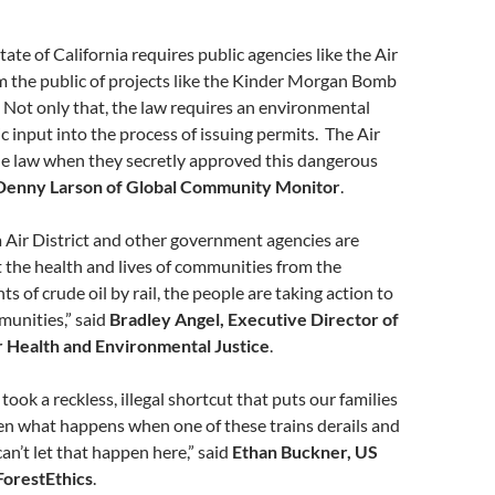
tate of California requires public agencies like the Air
rm the public of projects like the Kinder Morgan Bomb
 Not only that, the law requires an environmental
c input into the process of issuing permits. The Air
he law when they secretly approved this dangerous
Denny Larson of Global Community Monitor
.
 Air District and other government agencies are
ct the health and lives of communities from the
s of crude oil by rail, the people are taking action to
munities,” said
Bradley Angel, Executive Director of
 Health and Environmental Justice
.
 took a reckless, illegal shortcut that puts our families
een what happens when one of these trains derails and
can’t let that happen here,” said
Ethan Buckner, US
ForestEthics
.