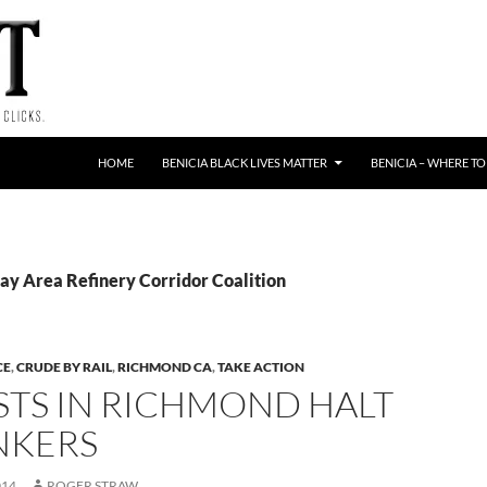
HOME
BENICIA BLACK LIVES MATTER
BENICIA – WHERE TO
Bay Area Refinery Corridor Coalition
CE
,
CRUDE BY RAIL
,
RICHMOND CA
,
TAKE ACTION
STS IN RICHMOND HALT
NKERS
014
ROGER STRAW