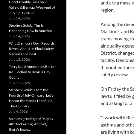
and are a massiv
Good Trouble Lives on in
Vallejo & Benicia, Weekend of
region.
July 17-19 2026
July 14, 2026
Among the demon
Stephen Golub: This Is
Martinez, and Be
Happening Now in America
July 14, 2026
trains moving thr
What Benicia’s Own Records
air quality age
Reveal About Its Flock Safety
District, changed
Surveillance Deal
facility. Demon
July 13, 2026
it modified the 
Terry Scott Announces Bid for
Re-Election to Benicia City
safety review.
Council
July 11, 2026
On Friday the Sa
Stephen Golub: From the
lawsuit filed by
Fourth of July Onward, Let’s
Honor the Hands That Built
and asking for a h
This Country
July 4, 2026
“I work with Ric
So many greetings of “Happy
asthma and othe
4th” feel wrong. And yet,
there’s hope…
are living with 