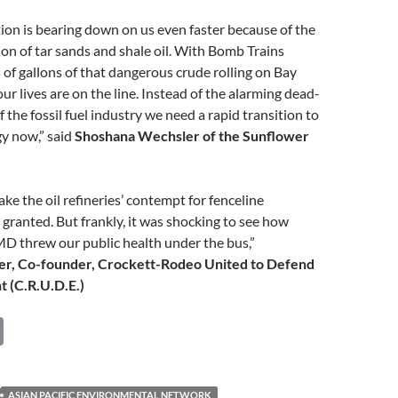
ion is bearing down on us even faster because of the
on of tar sands and shale oil. With Bomb Trains
s of gallons of that dangerous crude rolling on Bay
f our lives are on the line. Instead of the alarming dead-
 the fossil fuel industry we need a rapid transition to
y now,” said
Shoshana Wechsler of the
Sunflower
ake the oil refineries’ contempt for fenceline
granted. But frankly, it was shocking to see how
 threw our public health under the bus,”
er, Co-founder, Crockett-Rodeo United to Defend
 (C.R.U.D.E.)
C
o
p
ASIAN PACIFIC ENVIRONMENTAL NETWORK