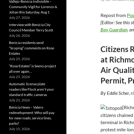
Vallejo-Benicia Indivisible –
Community Vigil for Lorenzo &
Johan this Saturday, Aug 1
Repost from
Pop
July 27, 2026
[Editor: See this 
Interview with Benicia City
Bay Guardian
. a
Council Member Terry Scott
July 26, 2026
Benicia residents send
Citizens 
“Scoping” comments on Rose
Estates
at Richmo
July 25, 2026
“Rose Estates” is Seeno project
Air Quali
all over again…
July 25, 2026
Permit, P
Automatic license plate
readers like Flock aren’t your
By Eddie Scher, r
standard traffic cameras
July 21, 2026
[Rich
Benicia News – Valero
redevelopment: Who will pay
citizens chained
for new roads, service lines,
terminal in Rich
parks?
protest mile-long
July 15, 2026