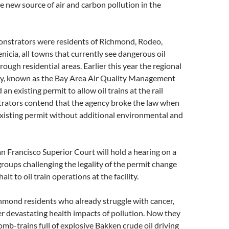
e new source of air and carbon pollution in the
strators were residents of Richmond, Rodeo,
nicia, all towns that currently see dangerous oil
ough residential areas. Earlier this year the regional
ncy, known as the Bay Area Air Quality Management
 an existing permit to allow oil trains at the rail
strators contend that the agency broke the law when
existing permit without additional environmental and
n Francisco Superior Court will hold a hearing on a
 groups challenging the legality of the permit change
alt to oil train operations at the facility.
hmond residents who already struggle with cancer,
r devastating health impacts of pollution. Now they
bomb-trains full of explosive Bakken crude oil driving