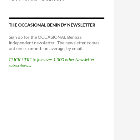
THE OCCASIONAL BENINDY NEWSLETTER
Sign up for the OCCASIONAL Benicia
Independent newsletter. The newsletter comes
out once a month on average, by email.
CLICK HERE to join over 1,300 other Newsletter
subscribers…