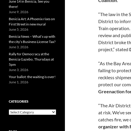
Coalition
.
June 14 in Benicia, See you
there!
June 9, 2026
“The law in the S
Benicia Art: A Phoenix rises on
District to info
First Street in new mural
Train operation.
June 5, 2026
review and publi
Benicia News – What’s up with
District broke t
the city’s Business License Tax?
June 3, 2026
project,” stated
Rally for Democracy at the
Benicia Gazebo, Thursdays at
“As the Bay Area
5pm
failing to prote
June 3, 2026
reckless shipment
Your ballot: the waiting is over!
June 1, 2026
protect our com
Greenaction for
CATEGORIES
“The Air District
Categories
at risk. We’ve s
catches fire, we 
organizer with 