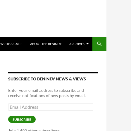
 WRITE & CALL!
ABOUT THE BENINDY
ARCHIVES
SUBSCRIBE TO BENINDY NEWS & VIEWS
Enter your email address to subscribe and
receive notifications of new posts by email.
Email
Address
SUBSCRIBE
Join 1,490 other subscribers