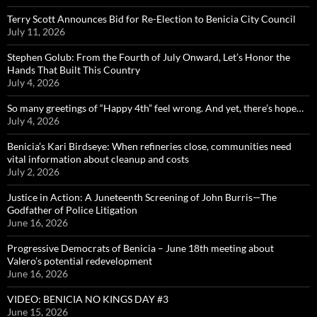
Terry Scott Announces Bid for Re-Election to Benicia City Council
July 11, 2026
Stephen Golub: From the Fourth of July Onward, Let’s Honor the
Hands That Built This Country
July 4, 2026
So many greetings of “Happy 4th” feel wrong. And yet, there’s hope…
July 4, 2026
Benicia’s Kari Birdseye: When refineries close, communities need
vital information about cleanup and costs
July 2, 2026
Justice in Action: A Juneteenth Screening of John Burris—The
Godfather of Police Litigation
June 16, 2026
Progressive Democrats of Benicia – June 18th meeting about
Valero’s potential redevelopment
June 16, 2026
VIDEO: BENICIA NO KINGS DAY #3
June 15, 2026