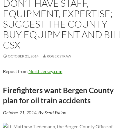
DON’T HAVE STAFF,
EQUIPMENT, EXPERTISE;
SUGGEST THE COUNTY
BUY EQUIPMENT AND BILL
CSX
OCTOBER 21, 2014
ROGER STRAW
Repost from
NorthJersey.com
Firefighters want Bergen County
plan for oil train accidents
October 21, 2014, By Scott Fallon