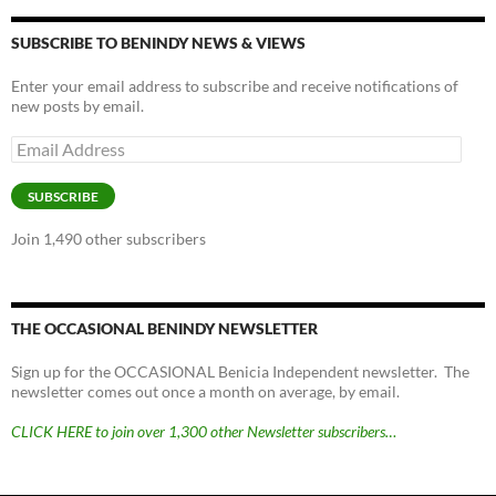
SUBSCRIBE TO BENINDY NEWS & VIEWS
Enter your email address to subscribe and receive notifications of
new posts by email.
Email
Address
SUBSCRIBE
Join 1,490 other subscribers
THE OCCASIONAL BENINDY NEWSLETTER
Sign up for the OCCASIONAL Benicia Independent newsletter. The
newsletter comes out once a month on average, by email.
CLICK HERE to join over 1,300 other Newsletter subscribers…