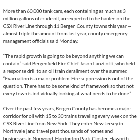
More than 60,000 tank cars, each containing as much as 3
million gallons of crude oil, are expected to be hauled on the
CSX River Line through 11 Bergen County towns this year —
almost triple the amount from last year, county emergency
management officials said Monday.
“The rapid growth is going to be beyond anything we can
contain,” said Bergenfield Fire Chief Jason Lanzilotti, who held
a response drill to an oil train derailment over the summer.
“Evacuation is a major problem. Fire suppression is out of the
question. There has to be some kind of framework so that not
every town is individually looking at what needs to be done.”
Over the past few years, Bergen County has become a major
corridor for oil with 15 to 30 trains traveling every week on the
CSX River Line from New York. They enter New Jersey in
Northvale |and travel past thousands of homes and
businesses in Norwood, Harrington Park, Closter, Haworth,