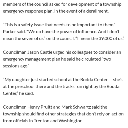
members of the council asked for development of a township
emergency response plan, in the event of a derailment.
“This is a safety issue that needs to be important to them,”
Parker said. “We do have the power of influence. And I don’t
mean the seven of us” on the council. “I mean the 39,000 of us.”
Councilman Jason Castle urged his colleagues to consider an
emergency management plan he said he circulated “two
sessions ago.”
“My daughter just started school at the Rodda Center — she’s
at the preschool there and the tracks run right by the Rodda
Center,” he said.
Councilmen Henry Pruitt and Mark Schwartz said the
township should find other strategies that don’t rely on action
from officials in Trenton and Washington.