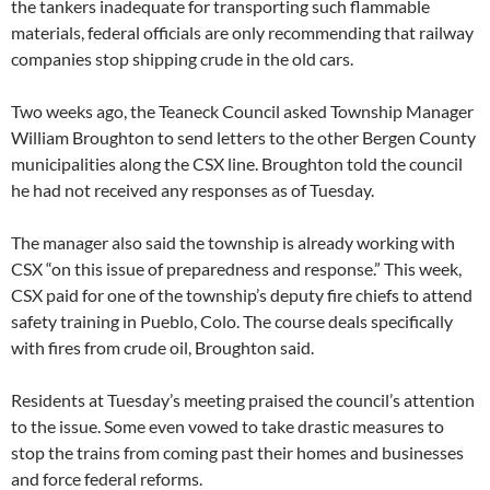
the tankers inadequate for transporting such flammable
materials, federal officials are only recommending that railway
companies stop shipping crude in the old cars.
Two weeks ago, the Teaneck Council asked Township Manager
William Broughton to send letters to the other Bergen County
municipalities along the CSX line. Broughton told the council
he had not received any responses as of Tuesday.
The manager also said the township is already working with
CSX “on this issue of preparedness and response.” This week,
CSX paid for one of the township’s deputy fire chiefs to attend
safety training in Pueblo, Colo. The course deals specifically
with fires from crude oil, Broughton said.
Residents at Tuesday’s meeting praised the council’s attention
to the issue. Some even vowed to take drastic measures to
stop the trains from coming past their homes and businesses
and force federal reforms.