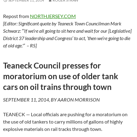
SEPTEMBER 11, 2014
ROGER STRAW
Repost from
NORTHJERSEY.COM
[Editor: Significant quote by Teaneck Town Councilman Mark
Schwarz: “‘If we’re all going to sit here and wait for our [Legislative]
District 37 leadership and Congress’ to act, ‘then we’re going to die
of old age.'” – RS]
Teaneck Council presses for
moratorium on use of older tank
cars on oil trains through town
SEPTEMBER 11, 2014, BY AARON MORRISON
TEANECK — Local officials are pushing for a moratorium on
the use of old tankers to carry millions of gallons of highly
explosive materials on rail tracks through town.