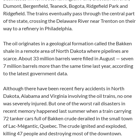
Dumont, Bergenfield, Teaneck, Bogota, Ridgefield Park and
Ridgefield. The trains eventually pass through the central part
of the state, crossing the Delaware River near Trenton on their
way to a refinery in Philadelphia.
The oil originates in a geological formation called the Bakken
shale in a remote area of North Dakota where pipelines are
scarce. About 33 million barrels were filled in August — seven
7 million barrels more than the same time last year, according
to the latest government data.
Although there have been recent fiery accidents in North
Dakota, Alabama and Virginia involving the oil trains, no one
was severely injured. But one of the worst rail disasters in
recent memory happened last summer when a train carrying
72 tanker cars full of Bakken crude derailed in the small town
of Lac-Mégantic, Quebec. The crude ignited and exploded,
killing 47 people and destroying most of the downtown.