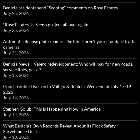
Benicia residents send “Scoping” comments on Rose Estates
July 25, 2026
“Rose Estates” is Seeno project all over again…
July 25, 2026
Automatic license plate readers like Flock aren’t your standard traffic
cameras
July 21, 2026
Benicia News – Valero redevelopment: Who will pay for new roads,
service lines, parks?
July 15, 2026
Good Trouble Lives on in Vallejo & Benicia, Weekend of July 17-19
2026
July 14, 2026
Stephen Golub: This Is Happening Now in America
July 14, 2026
What Benicia’s Own Records Reveal About Its Flock Safety
Surveillance Deal
July 13, 2026