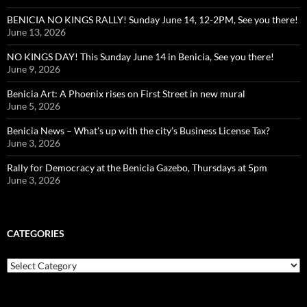
BENICIA NO KINGS RALLY! Sunday June 14, 12-2PM, See you there!
June 13, 2026
NO KINGS DAY! This Sunday June 14 in Benicia, See you there!
June 9, 2026
Benicia Art: A Phoenix rises on First Street in new mural
June 5, 2026
Benicia News – What’s up with the city’s Business License Tax?
June 3, 2026
Rally for Democracy at the Benicia Gazebo, Thursdays at 5pm
June 3, 2026
CATEGORIES
Categories