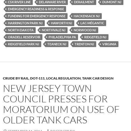
CSX RIVER LINE
DELAWARE RIVER
DERAILMENT
DUMONT NJ
o
n
EMERGENCY READINESS & RESPONSE
k
k
FUNDING FOR EMERGENCY RESPONSE
HACKENSACK NJ
HARRINGTON PARK NJ
HAWORTH NJ
LAC-MÉGANTIC
NORTH DAKOTA
NORTHVALE NJ
NORWOOD NJ
ORADELL RESERVOIR
PHILADELPHIA PA
RIDGEFIELD NJ
RIDGEFIELD PARK NJ
TEANECK NJ
TRENTON NJ
VIRGINIA
CRUDE BY RAIL
,
DOT-111
,
LOCAL REGULATION
,
TANK CAR DESIGN
NEW JERSEY TOWN
COUNCIL PRESSES FOR
MORATORIUM ON USE OF
OLDER TANK CARS