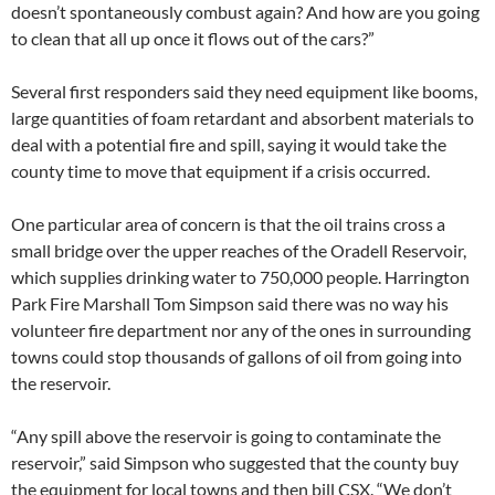
doesn’t spontaneously combust again? And how are you going
to clean that all up once it flows out of the cars?”
Several first responders said they need equipment like booms,
large quantities of foam retardant and absorbent materials to
deal with a potential fire and spill, saying it would take the
county time to move that equipment if a crisis occurred.
One particular area of concern is that the oil trains cross a
small bridge over the upper reaches of the Oradell Reservoir,
which supplies drinking water to 750,000 people. Harrington
Park Fire Marshall Tom Simpson said there was no way his
volunteer fire department nor any of the ones in surrounding
towns could stop thousands of gallons of oil from going into
the reservoir.
“Any spill above the reservoir is going to contaminate the
reservoir,” said Simpson who suggested that the county buy
the equipment for local towns and then bill CSX. “We don’t