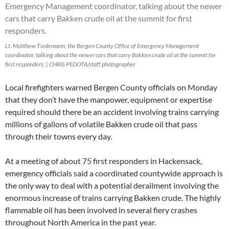
Lt. Matthew Tiedemann, the Bergen County Office of Emergency Management
coordinator, talking about the newer cars that carry Bakken crude oil at the summit for
first responders. | CHRIS PEDOTA/staff photographer
Local firefighters warned Bergen County officials on Monday
that they don’t have the manpower, equipment or expertise
required should there be an accident involving trains carrying
millions of gallons of volatile Bakken crude oil that pass
through their towns every day.
At a meeting of about 75 first responders in Hackensack,
emergency officials said a coordinated countywide approach is
the only way to deal with a potential derailment involving the
enormous increase of trains carrying Bakken crude. The highly
flammable oil has been involved in several fiery crashes
throughout North America in the past year.