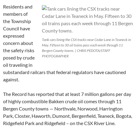
Residents and
members of
the Township
Council have
expressed
Tank cars lining the CSX tracks near Cedar Lane in Teaneck in
concern about
May. Fifteen to 30 oil trains pass each week through 11
the safety risks
Bergen County towns. | CHRIS PEDOTA/STAFF
PHOTOGRAPHER
posed by crude
oil traveling in
substandard railcars that federal regulators have cautioned
against.
The Record has reported that at least 7 million gallons per day
of highly combustible Bakken crude oil comes through 11
Bergen County towns — Northvale, Norwood, Harrington
Park, Closter, Haworth, Dumont, Bergenfield, Teaneck, Bogota,
Ridgefield Park and Ridgefield – on the CSX River Line.