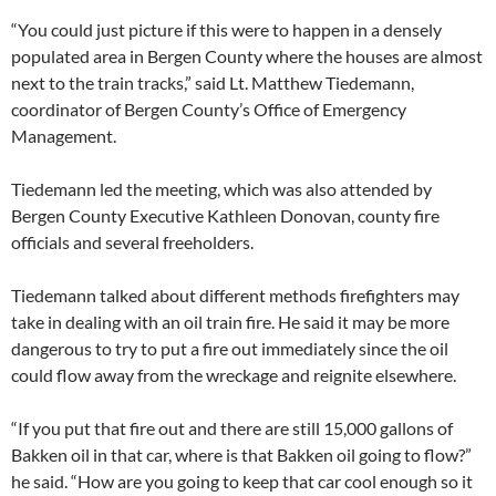
“You could just picture if this were to happen in a densely
populated area in Bergen County where the houses are almost
next to the train tracks,” said Lt. Matthew Tiedemann,
coordinator of Bergen County’s Office of Emergency
Management.
Tiedemann led the meeting, which was also attended by
Bergen County Executive Kathleen Donovan, county fire
officials and several freeholders.
Tiedemann talked about different methods firefighters may
take in dealing with an oil train fire. He said it may be more
dangerous to try to put a fire out immediately since the oil
could flow away from the wreckage and reignite elsewhere.
“If you put that fire out and there are still 15,000 gallons of
Bakken oil in that car, where is that Bakken oil going to flow?”
he said. “How are you going to keep that car cool enough so it