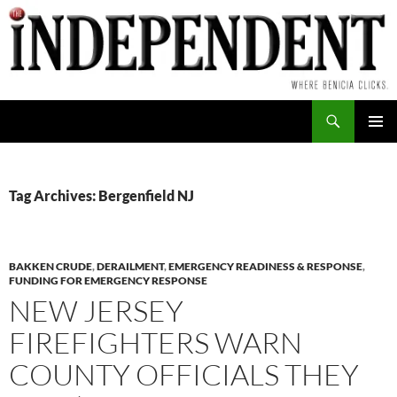
Skip
to
content
Search
PRIMAR
MENU
Tag Archives: Bergenfield NJ
BAKKEN CRUDE
,
DERAILMENT
,
EMERGENCY READINESS & RESPONSE
,
FUNDING FOR EMERGENCY RESPONSE
NEW JERSEY
FIREFIGHTERS WARN
COUNTY OFFICIALS THEY