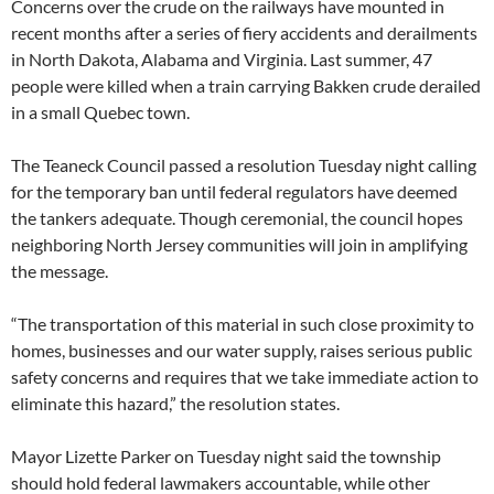
Concerns over the crude on the railways have mounted in
recent months after a series of fiery accidents and derailments
in North Dakota, Alabama and Virginia. Last summer, 47
people were killed when a train carrying Bakken crude derailed
in a small Quebec town.
The Teaneck Council passed a resolution Tuesday night calling
for the temporary ban until federal regulators have deemed
the tankers adequate. Though ceremonial, the council hopes
neighboring North Jersey communities will join in amplifying
the message.
“The transportation of this material in such close proximity to
homes, businesses and our water supply, raises serious public
safety concerns and requires that we take immediate action to
eliminate this hazard,” the resolution states.
Mayor Lizette Parker on Tuesday night said the township
should hold federal lawmakers accountable, while other