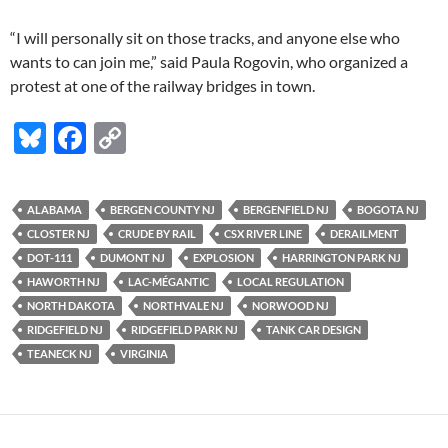
“I will personally sit on those tracks, and anyone else who
wants to can join me,” said Paula Rogovin, who organized a
protest at one of the railway bridges in town.
Bl
F
C
u
ac
o
es
e
p
ALABAMA
BERGEN COUNTY NJ
BERGENFIELD NJ
BOGOTA NJ
k
b
y
CLOSTER NJ
CRUDE BY RAIL
CSX RIVER LINE
DERAILMENT
y
o
Li
DOT-111
DUMONT NJ
EXPLOSION
HARRINGTON PARK NJ
HAWORTH NJ
LAC-MÉGANTIC
LOCAL REGULATION
o
n
NORTH DAKOTA
NORTHVALE NJ
NORWOOD NJ
k
k
RIDGEFIELD NJ
RIDGEFIELD PARK NJ
TANK CAR DESIGN
TEANECK NJ
VIRGINIA