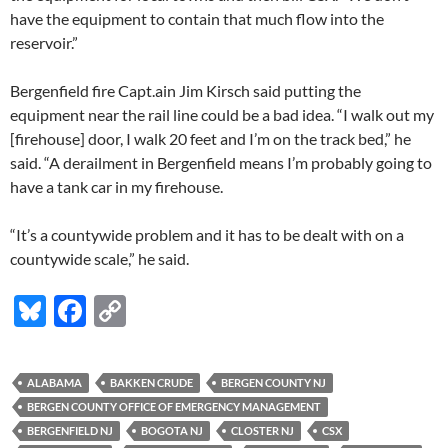
have the equipment to contain that much flow into the
reservoir.”
Bergenfield fire Capt.ain Jim Kirsch said putting the
equipment near the rail line could be a bad idea. “I walk out my
[firehouse] door, I walk 20 feet and I’m on the track bed,” he
said. “A derailment in Bergenfield means I’m probably going to
have a tank car in my firehouse.
“It’s a countywide problem and it has to be dealt with on a
countywide scale,” he said.
Bl
F
C
u
ac
o
es
e
p
ALABAMA
BAKKEN CRUDE
BERGEN COUNTY NJ
k
b
y
BERGEN COUNTY OFFICE OF EMERGENCY MANAGEMENT
y
o
Li
BERGENFIELD NJ
BOGOTA NJ
CLOSTER NJ
CSX