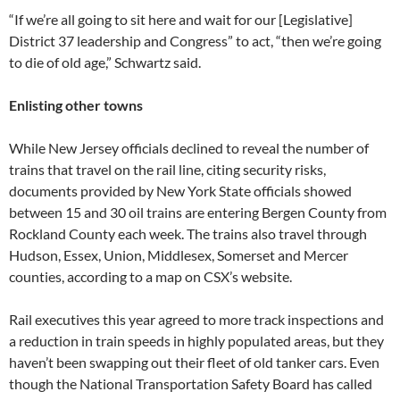
“If we’re all going to sit here and wait for our [Legislative]
District 37 leadership and Congress” to act, “then we’re going
to die of old age,” Schwartz said.
Enlisting other towns
While New Jersey officials declined to reveal the number of
trains that travel on the rail line, citing security risks,
documents provided by New York State officials showed
between 15 and 30 oil trains are entering Bergen County from
Rockland County each week. The trains also travel through
Hudson, Essex, Union, Middlesex, Somerset and Mercer
counties, according to a map on CSX’s website.
Rail executives this year agreed to more track inspections and
a reduction in train speeds in highly populated areas, but they
haven’t been swapping out their fleet of old tanker cars. Even
though the National Transportation Safety Board has called