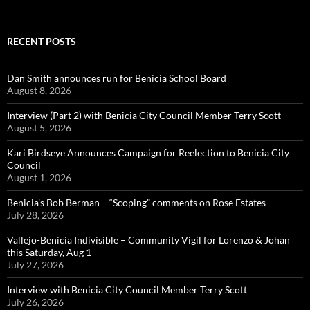
RECENT POSTS
Dan Smith announces run for Benicia School Board
August 8, 2026
Interview (Part 2) with Benicia City Council Member Terry Scott
August 5, 2026
Kari Birdseye Announces Campaign for Reelection to Benicia City
Council
August 1, 2026
Benicia’s Bob Berman – “Scoping” comments on Rose Estates
July 28, 2026
Vallejo-Benicia Indivisible – Community Vigil for Lorenzo & Johan
this Saturday, Aug 1
July 27, 2026
Interview with Benicia City Council Member Terry Scott
July 26, 2026