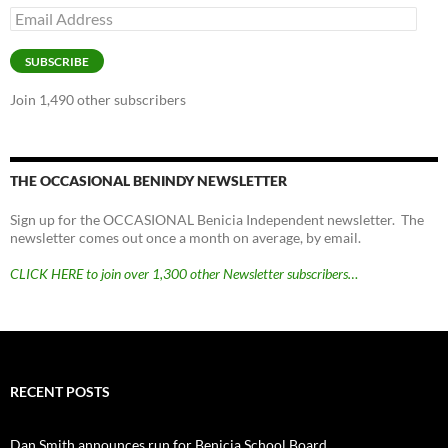
Email
Address
SUBSCRIBE
Join 1,490 other subscribers
THE OCCASIONAL BENINDY NEWSLETTER
Sign up for the OCCASIONAL Benicia Independent newsletter. The
newsletter comes out once a month on average, by email.
CLICK HERE to join over 1,300 other Newsletter subscribers…
RECENT POSTS
Dan Smith announces run for Benicia School Board