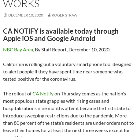
WORKS
DECEMBER 10, 2020
ROGER STRAW
CA NOTIFY is available today through
Apple iOS and Google Android
NBC Bay Area,
By Staff Report, December 10, 2020
California is rolling out a voluntary smartphone tool designed
to alert people if they have spent time near someone who
tested positive for the coronavirus.
The rollout of
CA Notify
on Thursday comes as the nation’s
most populous state grapples with rising cases and
hospitalizations nine months after it became the first state to
introduce sweeping restrictions due to the pandemic. More
than 80 percent of the state’s residents are under orders not to
leave their homes for at least the next three weeks except for