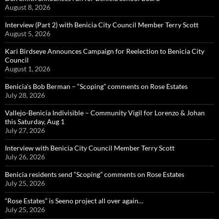
August 8, 2026
Interview (Part 2) with Benicia City Council Member Terry Scott
August 5, 2026
Kari Birdseye Announces Campaign for Reelection to Benicia City
Council
August 1, 2026
Benicia’s Bob Berman – “Scoping” comments on Rose Estates
July 28, 2026
Vallejo-Benicia Indivisible – Community Vigil for Lorenzo & Johan
this Saturday, Aug 1
July 27, 2026
Interview with Benicia City Council Member Terry Scott
July 26, 2026
Benicia residents send “Scoping” comments on Rose Estates
July 25, 2026
“Rose Estates” is Seeno project all over again…
July 25, 2026