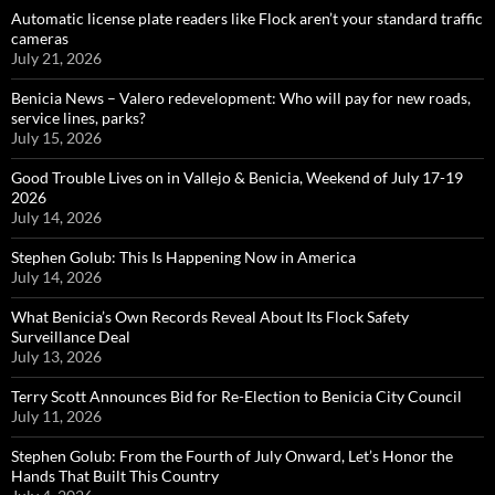
Automatic license plate readers like Flock aren’t your standard traffic
cameras
July 21, 2026
Benicia News – Valero redevelopment: Who will pay for new roads,
service lines, parks?
July 15, 2026
Good Trouble Lives on in Vallejo & Benicia, Weekend of July 17-19
2026
July 14, 2026
Stephen Golub: This Is Happening Now in America
July 14, 2026
What Benicia’s Own Records Reveal About Its Flock Safety
Surveillance Deal
July 13, 2026
Terry Scott Announces Bid for Re-Election to Benicia City Council
July 11, 2026
Stephen Golub: From the Fourth of July Onward, Let’s Honor the
Hands That Built This Country