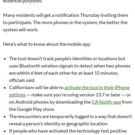
essential purposes.
Many residents will get a notification Thursday inviting them
to participate. The more phones in the system, the better the
system will work.
Here’s what to know about the mobile app.
The tool doesn’t track people’s identities or locations but
uses Bluetooth wireless signals to detect when two phones
are within 6 feet of each other for at least 15 minutes,
officials said.
Californians will be able to
activate the tool in their iPhone
settings
— make sure you’re using version 13.7 or later — or
on Android phones by downloading the
CA Notify app
from
the Google Play store.
The encounters are temporarily logged in a way that doesn’t
reveal a person’s identity or geographic location.
If people who have activated the technology test positive