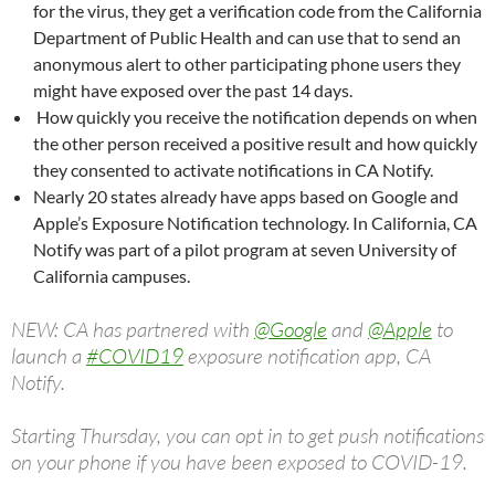
for the virus, they get a verification code from the California
Department of Public Health and can use that to send an
anonymous alert to other participating phone users they
might have exposed over the past 14 days.
How quickly you receive the notification depends on when
the other person received a positive result and how quickly
they consented to activate notifications in CA Notify.
Nearly 20 states already have apps based on Google and
Apple’s Exposure Notification technology. In California, CA
Notify was part of a pilot program at seven University of
California campuses.
NEW: CA has partnered with
@Google
and
@Apple
to
launch a
#COVID19
exposure notification app, CA
Notify.
Starting Thursday, you can opt in to get push notifications
on your phone if you have been exposed to COVID-19.