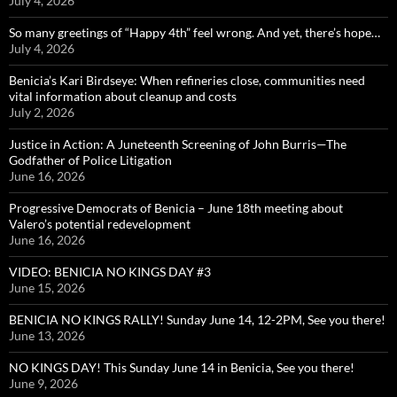
July 4, 2026
So many greetings of “Happy 4th” feel wrong. And yet, there’s hope…
July 4, 2026
Benicia’s Kari Birdseye: When refineries close, communities need
vital information about cleanup and costs
July 2, 2026
Justice in Action: A Juneteenth Screening of John Burris—The
Godfather of Police Litigation
June 16, 2026
Progressive Democrats of Benicia – June 18th meeting about
Valero’s potential redevelopment
June 16, 2026
VIDEO: BENICIA NO KINGS DAY #3
June 15, 2026
BENICIA NO KINGS RALLY! Sunday June 14, 12-2PM, See you there!
June 13, 2026
NO KINGS DAY! This Sunday June 14 in Benicia, See you there!
June 9, 2026