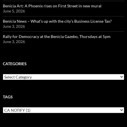
Benicia Art: A Phoenix rises on First Street in new mural
June 5, 2026
Benicia News – What’s up with the city’s Business License Tax?
June 3, 2026
Rally for Democracy at the Benicia Gazebo, Thursdays at 5pm
June 3, 2026
CATEGORIES
Categories
TAGS