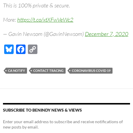
This is 100% private & secure.
More:
https://t.co/xtXFwVeWc2
— Gavin Newsom (@GavinNewsom)
December 7, 2020
Bl
F
C
u
ac
o
es
e
p
CA NOTIFY
CONTACT TRACING
CORONAVIRUS COVID 19
k
b
y
y
o
Li
o
n
k
k
SUBSCRIBE TO BENINDY NEWS & VIEWS
Enter your email address to subscribe and receive notifications of
new posts by email.