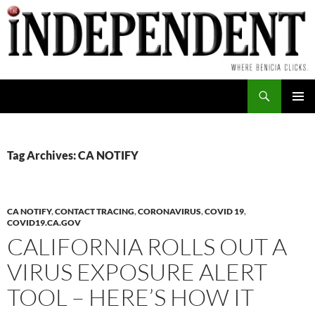
Skip
to
content
Search
PRIMAR
MENU
Tag Archives: CA NOTIFY
CA NOTIFY
,
CONTACT TRACING
,
CORONAVIRUS
,
COVID 19
,
COVID19.CA.GOV
CALIFORNIA ROLLS OUT A
VIRUS EXPOSURE ALERT
TOOL – HERE’S HOW IT