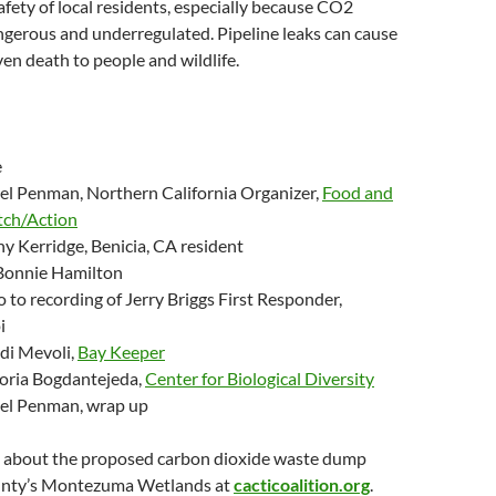
afety of local residents, especially because CO2
ngerous and underregulated. Pipeline leaks can cause
ven death to people and wildlife.
e
el Penman, Northern California Organizer,
Food and
ch/Action
y Kerridge, Benicia, CA resident
Bonnie Hamilton
o to recording of Jerry Briggs First Responder,
i
i Mevoli,
Bay Keeper
oria Bogdantejeda,
Center for Biological Diversity
el Penman, wrap up
about the proposed carbon dioxide waste dump
unty’s Montezuma Wetlands at
cacticoalition.org
.