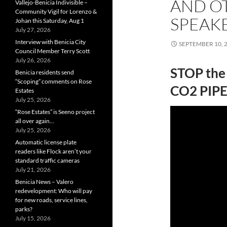
AND O
Vallejo-Benicia Indivisible –
Community Vigil for Lorenzo &
SPEAK
Johan this Saturday, Aug 1
July 27, 2026
Interview with Benicia City
SEPTEMBER 10, 
Council Member Terry Scott
July 26, 2026
STOP the
Benicia residents send
“Scoping” comments on Rose
CO2 PIPE
Estates
July 25, 2026
“Rose Estates” is Seeno project
all over again…
July 25, 2026
Automatic license plate
readers like Flock aren’t your
standard traffic cameras
July 21, 2026
Benicia News – Valero
redevelopment: Who will pay
for new roads, service lines,
parks?
July 15, 2026