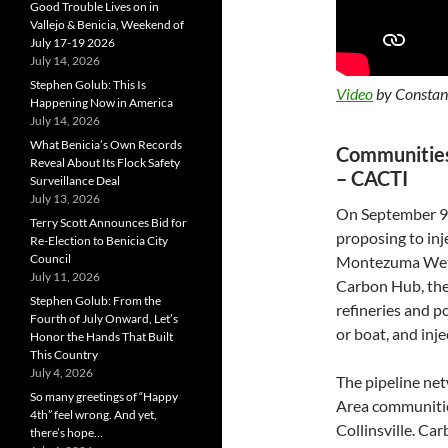
Good Trouble Lives on in
Vallejo & Benicia, Weekend of
July 17-19 2026
July 14, 2026
Stephen Golub: This Is
Video
by Constanc
Happening Now in America
July 14, 2026
What Benicia’s Own Records
Communities 
Reveal About Its Flock Safety
– CACTI
Surveillance Deal
July 13, 2026
On September 9
Terry Scott Announces Bid for
proposing to in
Re-Election to Benicia City
Council
Montezuma Wetl
July 11, 2026
Carbon Hub, the
Stephen Golub: From the
refineries and p
Fourth of July Onward, Let’s
or boat, and inje
Honor the Hands That Built
This Country
July 4, 2026
The pipeline net
So many greetings of “Happy
Area communitie
4th” feel wrong. And yet,
Collinsville. Ca
there’s hope…