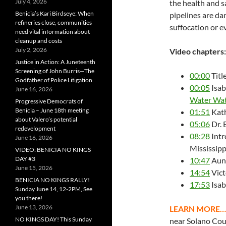
July 4, 2026
the health and s
Benicia’s Kari Birdseye: When
pipelines are da
refineries close, communities
suffocation or e
need vital information about
cleanup and costs
July 2, 2026
Video chapters:
Justice in Action: A Juneteenth
Screening of John Burris—The
00:00
Titl
Godfather of Police Litigation
00:05
Isab
June 16, 2026
Water Wat
Progressive Democrats of
Benicia – June 18th meeting
01:51
Kath
about Valero’s potential
05:06
Dr. 
redevelopment
08:28
Intr
June 16, 2026
Mississipp
VIDEO: BENICIA NO KINGS
DAY #3
10:47
Aund
June 15, 2026
14:54
Vict
BENICIA NO KINGS RALLY!
17:53
Isab
Sunday June 14, 12-2PM, See
you there!
June 13, 2026
LEARN MORE…
NO KINGS DAY! This Sunday
near Solano Co