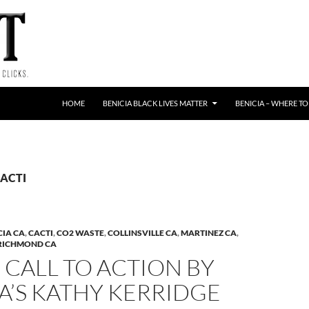
HOME
BENICIA BLACK LIVES MATTER
BENICIA – WHERE TO
CACTI
CIA CA
,
CACTI
,
CO2 WASTE
,
COLLINSVILLE CA
,
MARTINEZ CA
,
RICHMOND CA
 CALL TO ACTION BY
A’S KATHY KERRIDGE