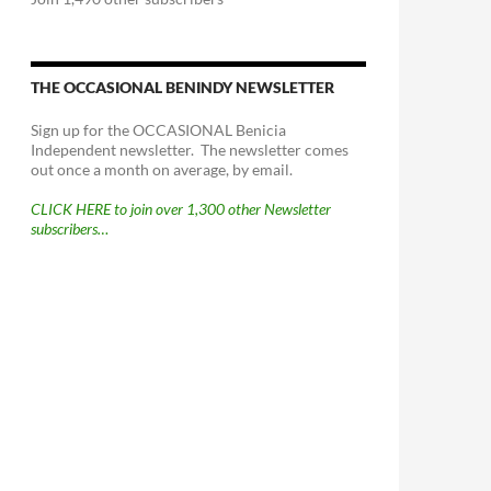
THE OCCASIONAL BENINDY NEWSLETTER
Sign up for the OCCASIONAL Benicia
Independent newsletter. The newsletter comes
out once a month on average, by email.
CLICK HERE to join over 1,300 other Newsletter
subscribers…