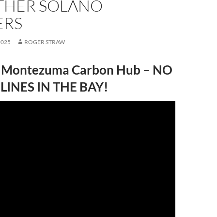
THER SOLANO
ERS
2025
ROGER STRAW
 Montezuma Carbon Hub – NO
LINES IN THE BAY!