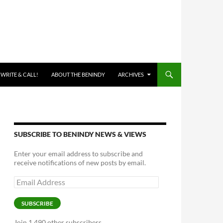
 WRITE & CALL!
ABOUT THE BENINDY
ARCHIVES
SUBSCRIBE TO BENINDY NEWS & VIEWS
Enter your email address to subscribe and
receive notifications of new posts by email.
Email
Address
SUBSCRIBE
Join 1,490 other subscribers