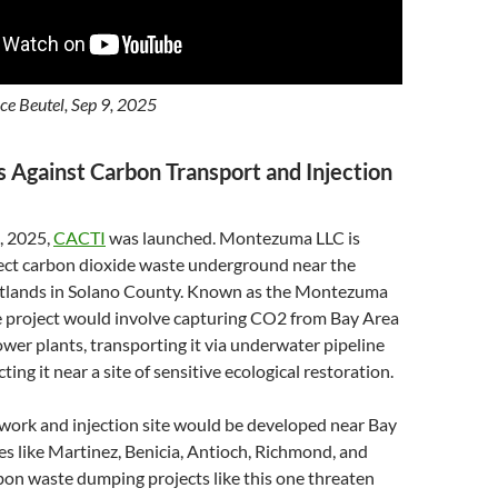
e Beutel, Sep 9, 2025
Against Carbon Transport and Injection
, 2025,
CACTI
was launched. Montezuma LLC is
ject carbon dioxide waste underground near the
ands in Solano County. Known as the Montezuma
 project would involve capturing CO2 from Bay Area
ower plants, transporting it via underwater pipeline
cting it near a site of sensitive ecological restoration.
work and injection site would be developed near Bay
s like Martinez, Benicia, Antioch, Richmond, and
rbon waste dumping projects like this one threaten