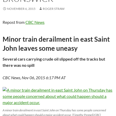
NOVEMBER 6, 2015
ROGER STRAW
Repost from
CBC News
Minor train derailment in east Saint
John leaves some uneasy
Several cars carrying crude oil slipped off the tracks but
there was no spill
CBC News, Nov 06, 2015 6:17 PM AT
A minor train derailment in east Saint John on Thursday has some people concerned
about what could happen should a major accident occur. (Timothy Pennell/CBC)