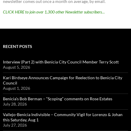
newsletter comes out once a month on average, by email.
CLICK HERE to join over 1,300 other Newsletter subscribers…
RECENT POSTS
Interview (Part 2) with Benicia City Council Member Terry Scott
August 5, 2026
Kari Birdseye Announces Campaign for Reelection to Benicia City
Council
August 1, 2026
Benicia’s Bob Berman – “Scoping” comments on Rose Estates
July 28, 2026
Vallejo-Benicia Indivisible – Community Vigil for Lorenzo & Johan
this Saturday, Aug 1
July 27, 2026