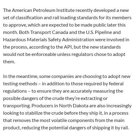
The American Petroleum Institute recently developed a new
set of classification and rail loading standards for its members
to approve, which are expected to be made public later this
month. Both Transport Canada and the U.S. Pipeline and
Hazardous Materials Safety Administration were involved in
the process, according to the API, but the new standards
would not be enforceable unless regulators chose to adopt
them.
In the meantime, some companies are choosing to adopt new
testing methods – in addition to those required by federal
regulations – to ensure they are accurately measuring the
possible dangers of the crude they’re extracting or
transporting. Producers in North Dakota are also increasingly
looking to stabilize the crude before they ship it, in a process
that removes the most volatile components from the main
product, reducing the potential dangers of shipping it by rail.