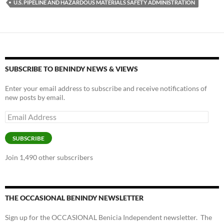
U.S. PIPELINE AND HAZARDOUS MATERIALS SAFETY ADMINISTRATION
SUBSCRIBE TO BENINDY NEWS & VIEWS
Enter your email address to subscribe and receive notifications of
new posts by email.
Email
Address
SUBSCRIBE
Join 1,490 other subscribers
THE OCCASIONAL BENINDY NEWSLETTER
Sign up for the OCCASIONAL Benicia Independent newsletter. The