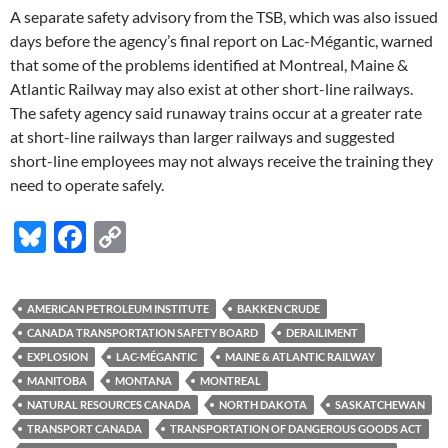
A separate safety advisory from the TSB, which was also issued
days before the agency’s final report on Lac-Mégantic, warned
that some of the problems identified at Montreal, Maine &
Atlantic Railway may also exist at other short-line railways.
The safety agency said runaway trains occur at a greater rate
at short-line railways than larger railways and suggested
short-line employees may not always receive the training they
need to operate safely.
Bl
F
C
u
ac
o
es
e
p
AMERICAN PETROLEUM INSTITUTE
BAKKEN CRUDE
k
b
y
CANADA TRANSPORTATION SAFETY BOARD
DERAILIMENT
y
o
Li
EXPLOSION
LAC-MÉGANTIC
MAINE & ATLANTIC RAILWAY
MANITOBA
MONTANA
MONTREAL
o
n
NATURAL RESOURCES CANADA
NORTH DAKOTA
SASKATCHEWAN
k
k
TRANSPORT CANADA
TRANSPORTATION OF DANGEROUS GOODS ACT