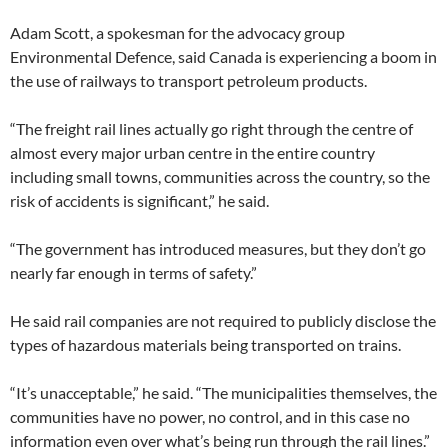
Adam Scott, a spokesman for the advocacy group
Environmental Defence, said Canada is experiencing a boom in
the use of railways to transport petroleum products.
“The freight rail lines actually go right through the centre of
almost every major urban centre in the entire country
including small towns, communities across the country, so the
risk of accidents is significant,” he said.
“The government has introduced measures, but they don’t go
nearly far enough in terms of safety.”
He said rail companies are not required to publicly disclose the
types of hazardous materials being transported on trains.
“It’s unacceptable,” he said. “The municipalities themselves, the
communities have no power, no control, and in this case no
information even over what’s being run through the rail lines.”