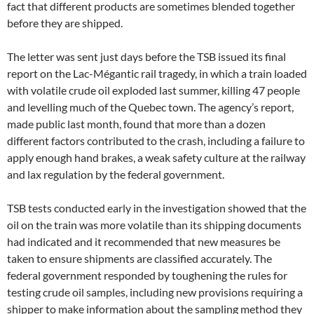
fact that different products are sometimes blended together
before they are shipped.
The letter was sent just days before the TSB issued its final
report on the Lac-Mégantic rail tragedy, in which a train loaded
with volatile crude oil exploded last summer, killing 47 people
and levelling much of the Quebec town. The agency’s report,
made public last month, found that more than a dozen
different factors contributed to the crash, including a failure to
apply enough hand brakes, a weak safety culture at the railway
and lax regulation by the federal government.
TSB tests conducted early in the investigation showed that the
oil on the train was more volatile than its shipping documents
had indicated and it recommended that new measures be
taken to ensure shipments are classified accurately. The
federal government responded by toughening the rules for
testing crude oil samples, including new provisions requiring a
shipper to make information about the sampling method they