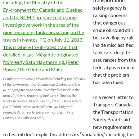
transportation
safety agency is
raising concerns
that dangerous
crude oil could still
be travelling by rail
inside misclassified
tank cars, despite
assurances from the
federal government
that the problem
People from several jurisdictions including the Ministry
has been fixed.
of the Environment for Canada and Quebec, and the
RCMP prepare to do some investigative work in the
area of the nine remaining tank cars sitting on the
In a recent letter to
tracks in Nantes, PQ on July 11, 2013. This is where
Transport Canada,
the ill-fated train that derailed in Lac-Mégantic
the Transportation
originated from early Saturday morning. | (Peter
Power/The Globe and Mail)
Safety Board said
new requirements
to test oil don’t explicitly address its “variability,” including the