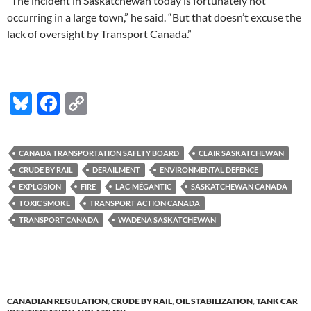
“The incident in Saskatchewan today is fortunately not
occurring in a large town,” he said. “But that doesn’t excuse the
lack of oversight by Transport Canada.”
Bl
F
C
u
ac
o
es
e
p
CANADA TRANSPORTATION SAFETY BOARD
CLAIR SASKATCHEWAN
k
b
y
CRUDE BY RAIL
DERAILMENT
ENVIRONMENTAL DEFENCE
y
o
Li
EXPLOSION
FIRE
LAC-MÉGANTIC
SASKATCHEWAN CANADA
TOXIC SMOKE
TRANSPORT ACTION CANADA
o
n
TRANSPORT CANADA
WADENA SASKATCHEWAN
k
k
CANADIAN REGULATION
,
CRUDE BY RAIL
,
OIL STABILIZATION
,
TANK CAR