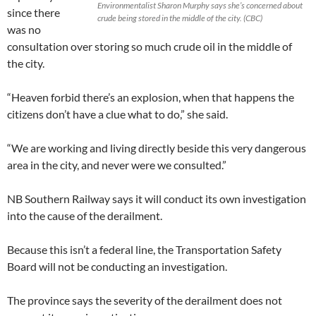
Environmentalist Sharon Murphy says she’s concerned about
since there
crude being stored in the middle of the city. (CBC)
was no
consultation over storing so much crude oil in the middle of
the city.
“Heaven forbid there’s an explosion, when that happens the
citizens don’t have a clue what to do,” she said.
“We are working and living directly beside this very dangerous
area in the city, and never were we consulted.”
NB Southern Railway says it will conduct its own investigation
into the cause of the derailment.
Because this isn’t a federal line, the Transportation Safety
Board will not be conducting an investigation.
The province says the severity of the derailment does not