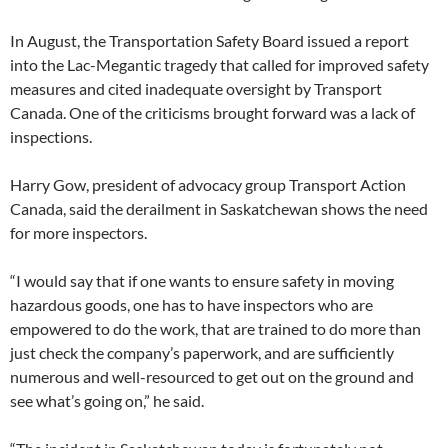
In August, the Transportation Safety Board issued a report
into the Lac-Megantic tragedy that called for improved safety
measures and cited inadequate oversight by Transport
Canada. One of the criticisms brought forward was a lack of
inspections.
Harry Gow, president of advocacy group Transport Action
Canada, said the derailment in Saskatchewan shows the need
for more inspectors.
“I would say that if one wants to ensure safety in moving
hazardous goods, one has to have inspectors who are
empowered to do the work, that are trained to do more than
just check the company’s paperwork, and are sufficiently
numerous and well-resourced to get out on the ground and
see what’s going on,” he said.