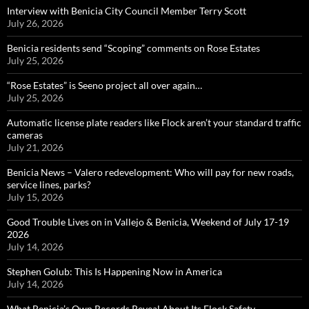
Interview with Benicia City Council Member Terry Scott
July 26, 2026
Benicia residents send “Scoping” comments on Rose Estates
July 25, 2026
“Rose Estates” is Seeno project all over again…
July 25, 2026
Automatic license plate readers like Flock aren’t your standard traffic
cameras
July 21, 2026
Benicia News – Valero redevelopment: Who will pay for new roads,
service lines, parks?
July 15, 2026
Good Trouble Lives on in Vallejo & Benicia, Weekend of July 17-19
2026
July 14, 2026
Stephen Golub: This Is Happening Now in America
July 14, 2026
What Benicia’s Own Records Reveal About Its Flock Safety