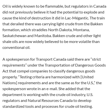
Oil is widely known to be flammable, but regulators in Canada
did not previously believe it had the potential to explode and
cause the kind of destruction it did in Lac-Mégantic. The train
that derailed there was carrying light crude from the Bakken
formation, which straddles North Dakota, Montana,
Saskatchewan and Manitoba. Bakken crude and other light
shale oils are now widely believed to be more volatile than
conventional oil.
A spokesperson for Transport Canada said there are “strict
requirements” under the Transportation of Dangerous Goods
Act that compel companies to classify dangerous goods
properly. “Testing criteria are harmonized with [United
Nations] requirements and are the same as for the U.S.,” the
spokesperson wrote in an e-mail. She added that the
department is working with the crude oil industry, U.S.
regulators and Natural Resources Canada to develop
standardized tools and processes for crude oil testing.