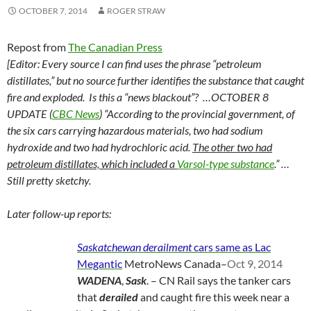
OCTOBER 7, 2014
ROGER STRAW
Repost from
The Canadian Press
[Editor: Every source I can find uses the phrase “petroleum
distillates,” but no source further identifies the substance that caught
fire and exploded. Is this a “news blackout”? …OCTOBER 8
UPDATE (
CBC News
) “According to the provincial government, of
the six cars carrying hazardous materials, two had sodium
hydroxide and two had hydrochloric acid.
The other two had
petroleum distillates, which included a
Varsol-type substance
.” …
Still pretty sketchy.
Later follow-up reports:
Saskatchewan derailment
cars same as Lac
Megantic
MetroNews Canada
–
Oct 9, 2014
WADENA
,
Sask
. – CN Rail says the tanker cars
that
derailed
and caught fire this week near a