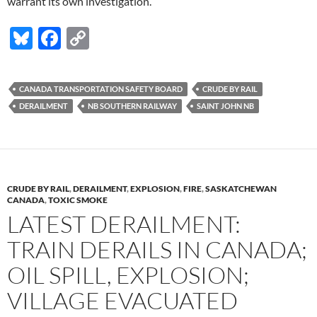
warrant its own investigation.
Bl
F
C
u
ac
o
es
e
p
CANADA TRANSPORTATION SAFETY BOARD
CRUDE BY RAIL
k
b
y
DERAILMENT
NB SOUTHERN RAILWAY
SAINT JOHN NB
y
o
Li
o
n
k
k
CRUDE BY RAIL
,
DERAILMENT
,
EXPLOSION
,
FIRE
,
SASKATCHEWAN
CANADA
,
TOXIC SMOKE
LATEST DERAILMENT:
TRAIN DERAILS IN CANADA;
OIL SPILL, EXPLOSION;
VILLAGE EVACUATED