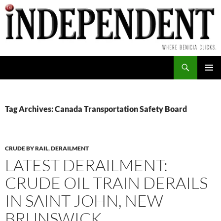
Skip
to
content
Search
PRIMAR
MENU
Tag Archives: Canada Transportation Safety Board
CRUDE BY RAIL
,
DERAILMENT
LATEST DERAILMENT:
CRUDE OIL TRAIN DERAILS
IN SAINT JOHN, NEW
BRUNSWICK