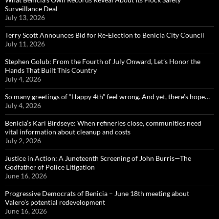
Surveillance Deal
July 13, 2026
Terry Scott Announces Bid for Re-Election to Benicia City Council
July 11, 2026
Stephen Golub: From the Fourth of July Onward, Let’s Honor the
Hands That Built This Country
July 4, 2026
So many greetings of “Happy 4th” feel wrong. And yet, there’s hope…
July 4, 2026
Benicia’s Kari Birdseye: When refineries close, communities need
vital information about cleanup and costs
July 2, 2026
Justice in Action: A Juneteenth Screening of John Burris—The
Godfather of Police Litigation
June 16, 2026
Progressive Democrats of Benicia – June 18th meeting about
Valero’s potential redevelopment
June 16, 2026