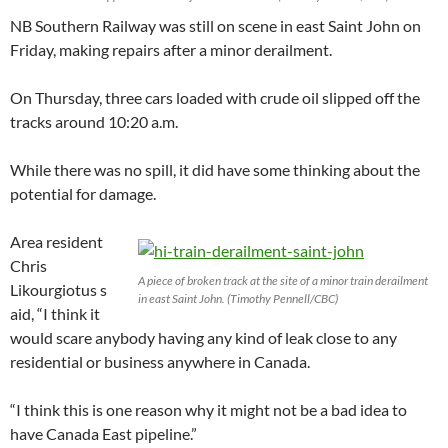
NB Southern Railway was still on scene in east Saint John on
Friday, making repairs after a minor derailment.
On Thursday, three cars loaded with crude oil slipped off the
tracks around 10:20 a.m.
While there was no spill, it did have some thinking about the
potential for damage.
Area resident
Chris
A piece of broken track at the site of a minor train derailment
Likourgiotus s
in east Saint John. (Timothy Pennell/CBC)
aid, “I think it
would scare anybody having any kind of leak close to any
residential or business anywhere in Canada.
“I think this is one reason why it might not be a bad idea to
have Canada East pipeline.”