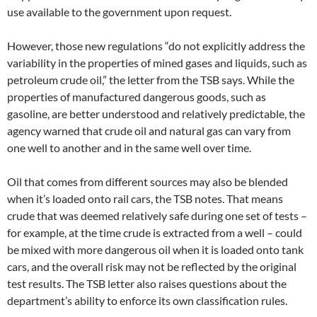
use available to the government upon request.
However, those new regulations “do not explicitly address the
variability in the properties of mined gases and liquids, such as
petroleum crude oil,” the letter from the TSB says. While the
properties of manufactured dangerous goods, such as
gasoline, are better understood and relatively predictable, the
agency warned that crude oil and natural gas can vary from
one well to another and in the same well over time.
Oil that comes from different sources may also be blended
when it’s loaded onto rail cars, the TSB notes. That means
crude that was deemed relatively safe during one set of tests –
for example, at the time crude is extracted from a well – could
be mixed with more dangerous oil when it is loaded onto tank
cars, and the overall risk may not be reflected by the original
test results. The TSB letter also raises questions about the
department’s ability to enforce its own classification rules.