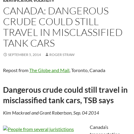
IDENTIFICATION
,
VOLATILITY
CANADA: DANGEROUS
CRUDE COULD STILL
TRAVEL IN MISCLASSIFIED
TANK CARS
SEPTEMBER 5, 2014
ROGER STRAW
Repost from
The Globe and Mail
, Toronto, Canada
Dangerous crude could still travel in
misclassified tank cars, TSB says
Kim Mackrael and Grant Robertson, Sep. 04 2014
Canada’s