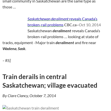
small community in Saskatchewan are the same type as
those …
Saskatchewan derailment
reveals Canada’s
broken-rail problems
CBC.ca
–
Oct 10, 2014
Saskatchewan
derailment
reveals Canada’s
broken-rail problems … looking at state of
tracks, equipment · Major train
derailment
and fire near
Wadena
,
Sask
.
– RS]
Train derails in central
Saskatchewan; village evacuated
By Clare Clancy, October 7, 2014