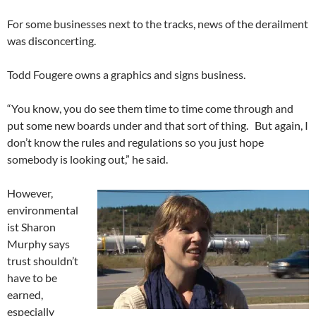
For some businesses next to the tracks, news of the derailment
was disconcerting.
Todd Fougere owns a graphics and signs business.
“You know, you do see them time to time come through and
put some new boards under and that sort of thing. But again, I
don’t know the rules and regulations so you just hope
somebody is looking out,” he said.
However,
environmental
ist Sharon
Murphy says
trust shouldn’t
have to be
earned,
especially