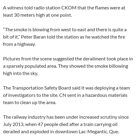
A witness told radio station CKOM that the flames were at
least 30 meters high at one point.
“The smoke is blowing from west to east and there is quite a
bit of it,” Peter Baran told the station as he watched the fire
from a highway.
Pictures from the scene suggested the derailment took place in
a sparsely populated area. They showed the smoke billowing
high into the sky.
The Transportation Safety Board said it was deploying a team
of investigators to the site. CN sent in a hazardous materials
team to clean up the area.
The railway industry has been under increased scrutiny since
July 2013, when 47 people died after a train carrying oil
derailed and exploded in downtown Lac-Megantic, Que.