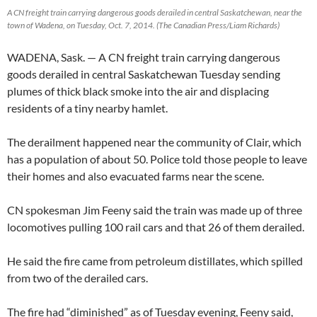
A CN freight train carrying dangerous goods derailed in central Saskatchewan, near the
town of Wadena, on Tuesday, Oct. 7, 2014. (The Canadian Press/Liam Richards)
WADENA, Sask. — A CN freight train carrying dangerous
goods derailed in central Saskatchewan Tuesday sending
plumes of thick black smoke into the air and displacing
residents of a tiny nearby hamlet.
The derailment happened near the community of Clair, which
has a population of about 50. Police told those people to leave
their homes and also evacuated farms near the scene.
CN spokesman Jim Feeny said the train was made up of three
locomotives pulling 100 rail cars and that 26 of them derailed.
He said the fire came from petroleum distillates, which spilled
from two of the derailed cars.
The fire had “diminished” as of Tuesday evening, Feeny said,