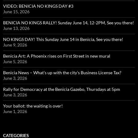
VIDEO: BENICIA NO KINGS DAY #3
June 15, 2026
BENICIA NO KINGS RALLY! Sunday June 14, 12-2PM, See you there!
June 13, 2026
NO KINGS DAY! This Sunday June 14 in Benicia, See you there!
June 9, 2026
Benicia Art: A Phoenix rises on First Street in new mural
June 5, 2026
Benicia News – What’s up with the city’s Business License Tax?
June 3, 2026
Rally for Democracy at the Benicia Gazebo, Thursdays at 5pm
June 3, 2026
Your ballot: the waiting is over!
June 1, 2026
CATEGORIES