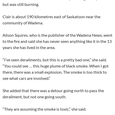
but was still burning.
Clair is about 190 kilometres east of Saskatoon near the
community of Wadena.
Alison Squires, who is the publisher of the Wadena News, went
to the fire and said she has never seen anything like it in the 13
years she has lived in the area.
“I’ve seen derailments, but this is a pretty bad one,” she said.
“You could see … this huge plume of black smoke. When I got
there, there was a small explosion. The smoke is too thick to
see what cars are involved.”
She added that there was a detour going north to pass the
derailment, but not one going south.
“They are assuming the smoke is toxic,” she said.