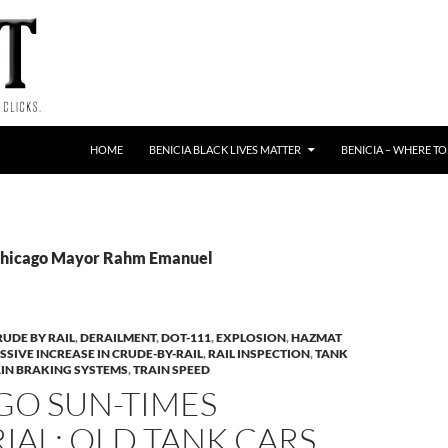
HOME
BENICIA BLACK LIVES MATTER
BENICIA – WHERE TO
 Chicago Mayor Rahm Emanuel
RUDE BY RAIL
,
DERAILMENT
,
DOT-111
,
EXPLOSION
,
HAZMAT
SSIVE INCREASE IN CRUDE-BY-RAIL
,
RAIL INSPECTION
,
TANK
IN BRAKING SYSTEMS
,
TRAIN SPEED
GO SUN-TIMES
IAL: OLD TANK CARS