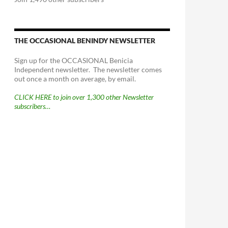
THE OCCASIONAL BENINDY NEWSLETTER
Sign up for the OCCASIONAL Benicia
Independent newsletter. The newsletter comes
out once a month on average, by email.
CLICK HERE to join over 1,300 other Newsletter
subscribers…