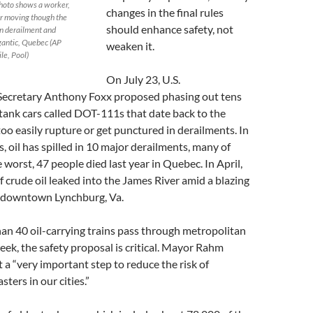
photo shows a worker,
changes in the final rules
r moving though the
should enhance safety, not
in derailment and
gantic, Quebec (AP
weaken it.
le, Pool)
On July 23, U.S.
Secretary Anthony Foxx proposed phasing out tens
tank cars called DOT-111s that date back to the
oo easily rupture or get punctured in derailments. In
s, oil has spilled in 10 major derailments, many of
e worst, 47 people died last year in Quebec. In April,
f crude oil leaked into the James River amid a blazing
 downtown Lynchburg, Va.
an 40 oil-carrying trains pass through metropolitan
ek, the safety proposal is critical. Mayor Rahm
t a “very important step to reduce the risk of
sters in our cities.”