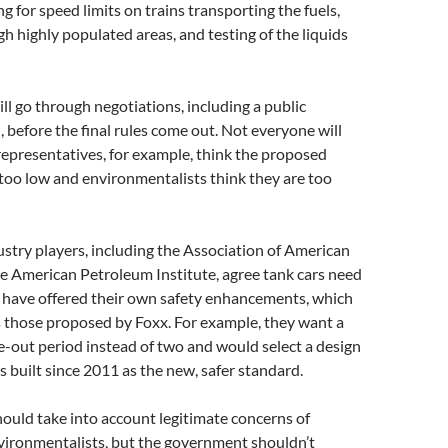
ing for speed limits on trains transporting the fuels,
gh highly populated areas, and testing of the liquids
ll go through negotiations, including a public
before the final rules come out. Not everyone will
representatives, for example, think the proposed
 too low and environmentalists think they are too
ustry players, including the Association of American
e American Petroleum Institute, agree tank cars need
y have offered their own safety enhancements, which
as those proposed by Foxx. For example, they want a
-out period instead of two and would select a design
s built since 2011 as the new, safer standard.
should take into account legitimate concerns of
vironmentalists, but the government shouldn’t