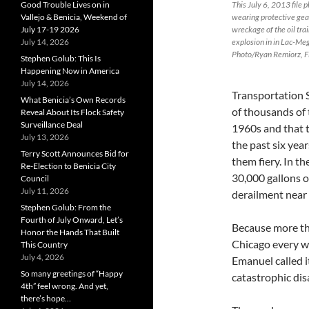
Good Trouble Lives on in
This July 6, 2013 file 
Vallejo & Benicia, Weekend of
wearing protective gea
July 17-19 2026
wreckage of the oil tra
July 14, 2026
explosion in in Lac-Me
Photo/Ryan Remiorz, Fi
Stephen Golub: This Is
Happening Now in America
July 14, 2026
Transportation 
What Benicia’s Own Records
of thousands of 
Reveal About Its Flock Safety
Surveillance Deal
1960s and that t
July 13, 2026
the past six year
Terry Scott Announces Bid for
them fiery. In th
Re-Election to Benicia City
30,000 gallons o
Council
July 11, 2026
derailment near
Stephen Golub: From the
Fourth of July Onward, Let’s
Because more th
Honor the Hands That Built
Chicago every we
This Country
July 4, 2026
Emanuel called i
So many greetings of “Happy
catastrophic disa
4th” feel wrong. And yet,
there’s hope…