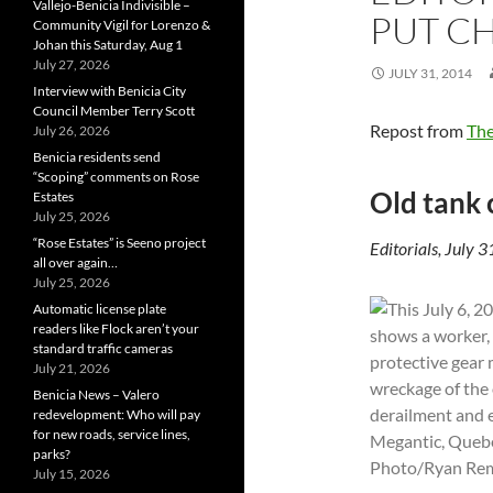
Vallejo-Benicia Indivisible –
PUT CH
Community Vigil for Lorenzo &
Johan this Saturday, Aug 1
July 27, 2026
JULY 31, 2014
Interview with Benicia City
Council Member Terry Scott
Repost from
The
July 26, 2026
Benicia residents send
“Scoping” comments on Rose
Old tank 
Estates
July 25, 2026
“Rose Estates” is Seeno project
Editorials, July 
all over again…
July 25, 2026
Automatic license plate
readers like Flock aren’t your
standard traffic cameras
July 21, 2026
Benicia News – Valero
redevelopment: Who will pay
for new roads, service lines,
parks?
July 15, 2026