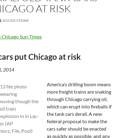
ICAGO AT RISK
ROGER STRAW
 Chicago Sun-Times
cars put Chicago at risk
31, 2014
America’s drilling boom means
more freight trains are snaking
through Chicago carrying oil,
which can erupt into fireballs if
the tank cars derail. A new
federal proposal to make the
cars safer should be enacted
as quickly as possible, and any