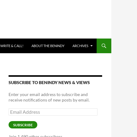
 WRITE & CALL!
ABOUT THE BENINDY
ARCHIVES
SUBSCRIBE TO BENINDY NEWS & VIEWS
Enter your email address to subscribe and
receive notifications of new posts by email.
Email
Address
SUBSCRIBE
Join 1,490 other subscribers