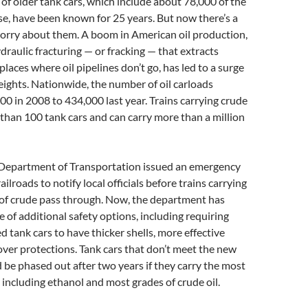
f older tank cars, which include about 78,000 of the
e, have been known for 25 years. But now there’s a
orry about them. A boom in American oil production,
ydraulic fracturing — or fracking — that extracts
laces where oil pipelines don’t go, has led to a surge
freights. Nationwide, the number of oil carloads
0 in 2008 to 434,000 last year. Trains carrying crude
 than 100 tank cars and can carry more than a million
. Department of Transportation issued an emergency
ailroads to notify local officials before trains carrying
 of crude pass through. Now, the department has
 of additional safety options, including requiring
d tank cars to have thicker shells, more effective
over protections. Tank cars that don’t meet the new
be phased out after two years if they carry the most
 including ethanol and most grades of crude oil.