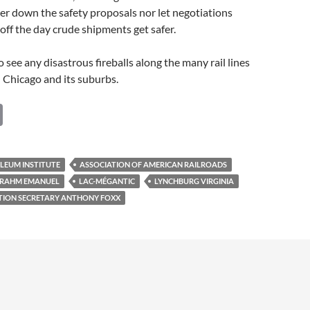
ter down the safety proposals nor let negotiations
 off the day crude shipments get safer.
 see any disastrous fireballs along the many rail lines
 Chicago and its suburbs.
C
o
p
LEUM INSTITUTE
ASSOCIATION OF AMERICAN RAILROADS
y
 RAHM EMANUEL
LAC-MÉGANTIC
LYNCHBURG VIRGINIA
Li
ATION SECRETARY ANTHONY FOXX
n
k