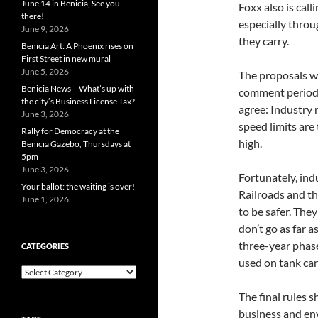
June 14 in Benicia, See you
Foxx also is call
there!
especially throu
June 9, 2026
they carry.
Benicia Art: A Phoenix rises on
First Street in new mural
June 5, 2026
The proposals wi
Benicia News – What’s up with
comment period, 
the city’s Business License Tax?
agree: Industry 
June 3, 2026
speed limits are
Rally for Democracy at the
high.
Benicia Gazebo, Thursdays at
5pm
June 3, 2026
Fortunately, ind
Your ballot: the waiting is over!
Railroads and th
June 1, 2026
to be safer. The
don’t go as far 
three-year phase
CATEGORIES
used on tank car
Categories
The final rules 
business and en