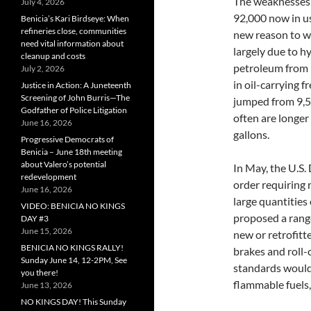
The weaknesses o
July 4, 2026
92,000 now in us
Benicia’s Kari Birdseye: When
refineries close, communities
new reason to w
need vital information about
largely due to h
cleanup and costs
petroleum from p
July 2, 2026
in oil-carrying 
Justice in Action: A Juneteenth
Screening of John Burris—The
jumped from 9,50
Godfather of Police Litigation
often are longer
June 16, 2026
gallons.
Progressive Democrats of
Benicia – June 18th meeting
about Valero’s potential
In May, the U.S
redevelopment
order requiring r
June 16, 2026
large quantities
VIDEO: BENICIA NO KINGS
proposed a range
DAY #3
June 15, 2026
new or retrofitte
BENICIA NO KINGS RALLY!
brakes and roll-
Sunday June 14, 12-2PM, See
standards would 
you there!
flammable fuels,
June 13, 2026
NO KINGS DAY! This Sunday