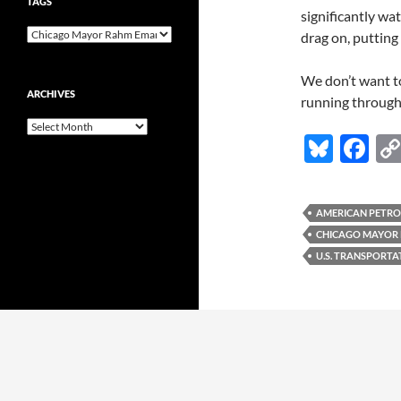
TAGS
significantly wa
drag on, putting
We don’t want to
ARCHIVES
running through
Archives
Bl
F
u
ac
es
e
AMERICAN PETRO
k
b
CHICAGO MAYOR
y
o
U.S. TRANSPORT
o
k