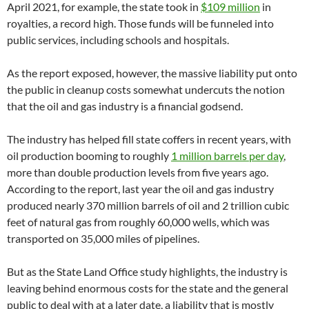
April 2021, for example, the state took in
$109 million
in
royalties, a record high. Those funds will be funneled into
public services, including schools and hospitals.
As the report exposed, however, the massive liability put onto
the public in cleanup costs somewhat undercuts the notion
that the oil and gas industry is a financial godsend.
The industry has helped fill state coffers in recent years, with
oil production booming to roughly
1 million barrels per day
,
more than double production levels from five years ago.
According to the report, last year the oil and gas industry
produced nearly 370 million barrels of oil and 2 trillion cubic
feet of natural gas from roughly 60,000 wells, which was
transported on 35,000 miles of pipelines.
But as the State Land Office study highlights, the industry is
leaving behind enormous costs for the state and the general
public to deal with at a later date, a liability that is mostly