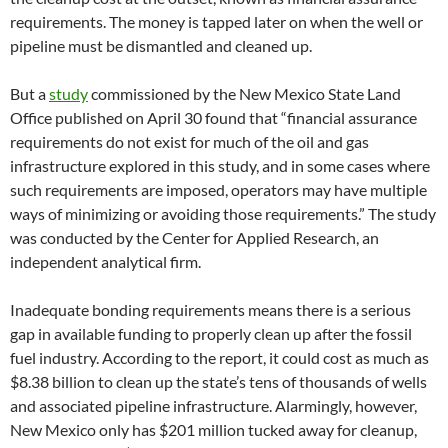
requirements. The money is tapped later on when the well or
pipeline must be dismantled and cleaned up.
But a
study
commissioned by the New Mexico State Land
Office published on April 30 found that “financial assurance
requirements do not exist for much of the oil and gas
infrastructure explored in this study, and in some cases where
such requirements are imposed, operators may have multiple
ways of minimizing or avoiding those requirements.” The study
was conducted by the Center for Applied Research, an
independent analytical firm.
Inadequate bonding requirements means there is a serious
gap in available funding to properly clean up after the fossil
fuel industry. According to the report, it could cost as much as
$8.38 billion to clean up the state’s tens of thousands of wells
and associated pipeline infrastructure. Alarmingly, however,
New Mexico only has $201 million tucked away for cleanup,