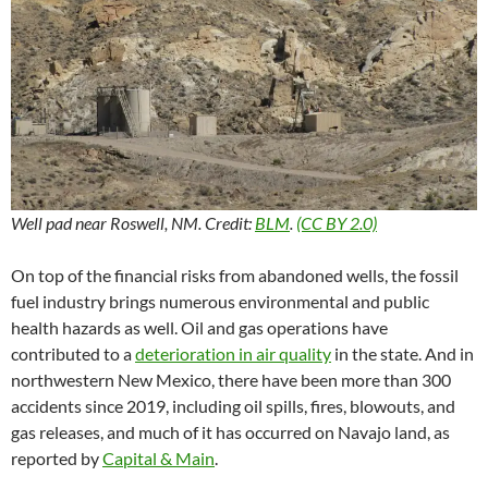
Well pad near Roswell, NM. Credit:
BLM
.
(CC BY 2.0)
On top of the financial risks from abandoned wells, the fossil
fuel industry brings numerous environmental and public
health hazards as well. Oil and gas operations have
contributed to a
deterioration in air quality
in the state. And in
northwestern New Mexico, there have been more than 300
accidents since 2019, including oil spills, fires, blowouts, and
gas releases, and much of it has occurred on Navajo land, as
reported by
Capital & Main
.