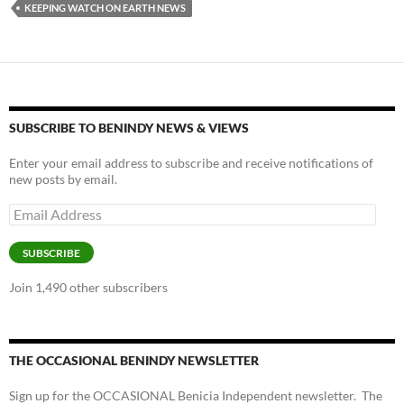
y
o
Li
KEEPING WATCH ON EARTH NEWS
o
n
k
k
SUBSCRIBE TO BENINDY NEWS & VIEWS
Enter your email address to subscribe and receive notifications of
new posts by email.
Email
Address
SUBSCRIBE
Join 1,490 other subscribers
THE OCCASIONAL BENINDY NEWSLETTER
Sign up for the OCCASIONAL Benicia Independent newsletter. The