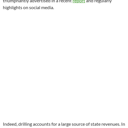
triumphantly advertised in a recent
report
and regularly
highlights on social media.
Indeed, drilling accounts for a large source of state revenues. In