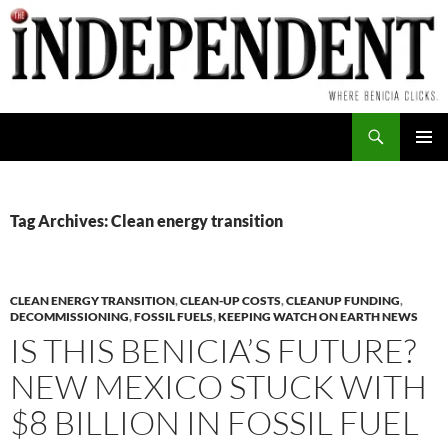
Skip
to
content
Search
PRIMAR
MENU
Tag Archives: Clean energy transition
CLEAN ENERGY TRANSITION
,
CLEAN-UP COSTS
,
CLEANUP FUNDING
,
DECOMMISSIONING
,
FOSSIL FUELS
,
KEEPING WATCH ON EARTH NEWS
IS THIS BENICIA’S FUTURE?
NEW MEXICO STUCK WITH
$8 BILLION IN FOSSIL FUEL