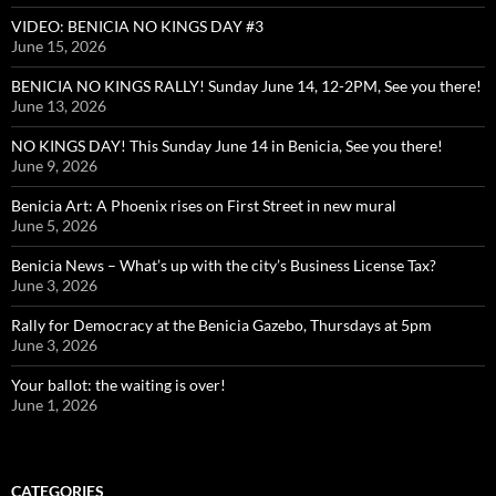
VIDEO: BENICIA NO KINGS DAY #3
June 15, 2026
BENICIA NO KINGS RALLY! Sunday June 14, 12-2PM, See you there!
June 13, 2026
NO KINGS DAY! This Sunday June 14 in Benicia, See you there!
June 9, 2026
Benicia Art: A Phoenix rises on First Street in new mural
June 5, 2026
Benicia News – What’s up with the city’s Business License Tax?
June 3, 2026
Rally for Democracy at the Benicia Gazebo, Thursdays at 5pm
June 3, 2026
Your ballot: the waiting is over!
June 1, 2026
CATEGORIES