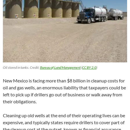
Oil stored in tanks. Credit:
Bureau of Land Management
(
CC BY 2.0
)
New Mexico is facing more than $8 billion in cleanup costs for
oil and gas wells, an enormous liability that taxpayers could be
left to pick up if drillers go out of business or walk away from
their obligations.
Cleaning up old wells at the end of their operating lives can be
expensive, and typically states require drillers to cover part of
the cleanup cost at the outset, known as financial assurance