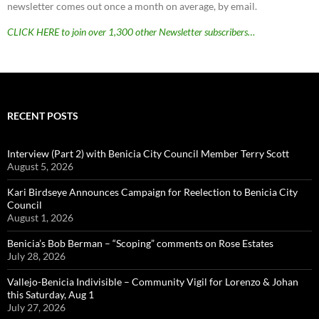
newsletter comes out once a month on average, by email.
CLICK HERE to join over 1,300 other Newsletter subscribers…
RECENT POSTS
Interview (Part 2) with Benicia City Council Member Terry Scott
August 5, 2026
Kari Birdseye Announces Campaign for Reelection to Benicia City
Council
August 1, 2026
Benicia’s Bob Berman – “Scoping” comments on Rose Estates
July 28, 2026
Vallejo-Benicia Indivisible – Community Vigil for Lorenzo & Johan
this Saturday, Aug 1
July 27, 2026