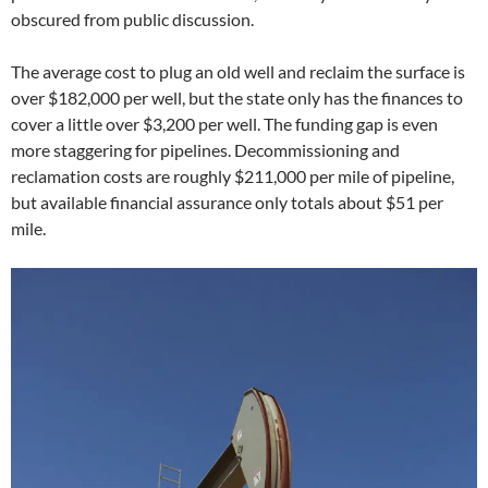
obscured from public discussion.
The average cost to plug an old well and reclaim the surface is
over $182,000 per well, but the state only has the finances to
cover a little over $3,200 per well. The funding gap is even
more staggering for pipelines. Decommissioning and
reclamation costs are roughly $211,000 per mile of pipeline,
but available financial assurance only totals about $51 per
mile.