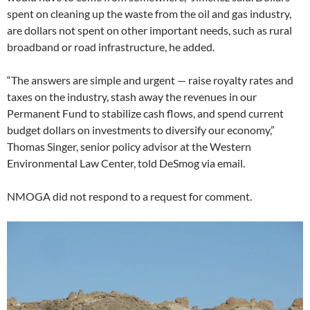
spent on cleaning up the waste from the oil and gas industry,
are dollars not spent on other important needs, such as rural
broadband or road infrastructure, he added.
“The answers are simple and urgent — raise royalty rates and
taxes on the industry, stash away the revenues in our
Permanent Fund to stabilize cash flows, and spend current
budget dollars on investments to diversify our economy,”
Thomas Singer, senior policy advisor at the Western
Environmental Law Center, told DeSmog via email.
NMOGA did not respond to a request for comment.