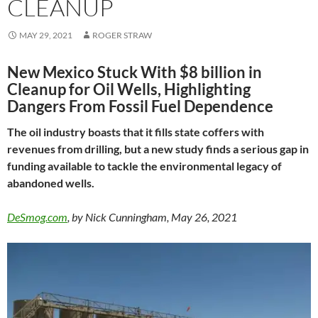
CLEANUP
MAY 29, 2021
ROGER STRAW
New Mexico Stuck With $8 billion in
Cleanup for Oil Wells, Highlighting
Dangers From Fossil Fuel Dependence
The oil industry boasts that it fills state coffers with
revenues from drilling, but a new study finds a serious gap in
funding available to tackle the environmental legacy of
abandoned wells.
DeSmog.com
, by Nick Cunningham, May 26, 2021