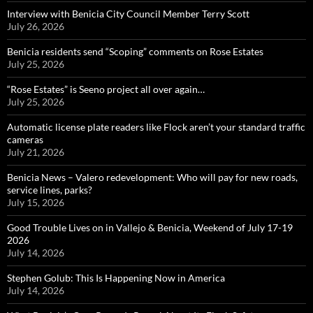
Interview with Benicia City Council Member Terry Scott
July 26, 2026
Benicia residents send “Scoping” comments on Rose Estates
July 25, 2026
“Rose Estates” is Seeno project all over again…
July 25, 2026
Automatic license plate readers like Flock aren’t your standard traffic
cameras
July 21, 2026
Benicia News – Valero redevelopment: Who will pay for new roads,
service lines, parks?
July 15, 2026
Good Trouble Lives on in Vallejo & Benicia, Weekend of July 17-19
2026
July 14, 2026
Stephen Golub: This Is Happening Now in America
July 14, 2026