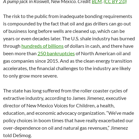
A pump jack in Roswell, New Mexico. Credit:
BLM
.
(CC BY 2.0)
The risk to the public from inadequate bonding requirements
is compounded by the fact that oil and gas drillers can go out
of business long before wells are cleaned up, which can be
years or even decades later. The U.S. shale industry has burned
through
hundreds of billions
of dollars in cash, and there have
been more than
250 bankruptcies
of North American oil and
gas companies since 2015. And as the clean energy transition
accelerates, the financial challenges to the industry are likely
to only grow more severe.
The state has long suffered from the roller coaster cycles of
extractive industry, according to James Jimenez, executive
director of New Mexico Voices for Children, a health,
education, and economic advocacy organization. “We’ve made
policy choices in boom times that have really exacerbated our
over-dependence on oil and natural gas revenues,” Jimenez
told DeSmog.