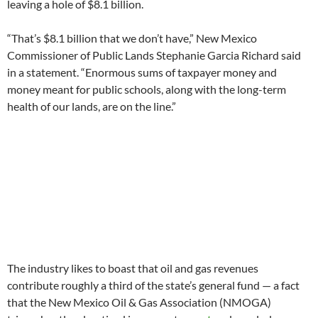
leaving a hole of $8.1 billion.
“That’s $8.1 billion that we don’t have,” New Mexico
Commissioner of Public Lands Stephanie Garcia Richard said
in a statement. “Enormous sums of taxpayer money and
money meant for public schools, along with the long-term
health of our lands, are on the line.”
The industry likes to boast that oil and gas revenues
contribute roughly a third of the state’s general fund — a fact
that the New Mexico Oil & Gas Association (NMOGA)