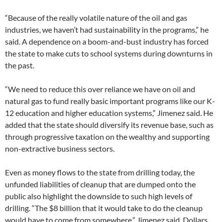
“Because of the really volatile nature of the oil and gas
industries, we haven’t had sustainability in the programs,” he
said. A dependence on a boom-and-bust industry has forced
the state to make cuts to school systems during downturns in
the past.
“We need to reduce this over reliance we have on oil and
natural gas to fund really basic important programs like our K-
12 education and higher education systems,” Jimenez said. He
added that the state should diversify its revenue base, such as
through progressive taxation on the wealthy and supporting
non-extractive business sectors.
Even as money flows to the state from drilling today, the
unfunded liabilities of cleanup that are dumped onto the
public also highlight the downside to such high levels of
drilling. “The $8 billion that it would take to do the cleanup
would have to come from somewhere,” Jimenez said. Dollars