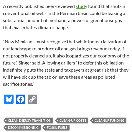
A recently published peer-reviewed
study
found that shut-in
conventional oil wells in the Permian basin could be leaking a
substantial amount of methane, a powerful greenhouse gas
that exacerbates climate change.
“New Mexicans must recognize that while industrialization of
our landscape to produce oil and gas brings revenue today, if
not properly cleaned up, it also jeopardizes our economy of the
future,” Singer said. Allowing drillers “to defer this obligation
indefinitely puts the state and taxpayers at great risk that they
will have pick up the tab or leave these areas as polluted
sacrifice zones.”
Bl
F
C
u
ac
o
es
e
p
CLEAN ENERGY TRANSITION
CLEAN-UP COSTS
CLEANUP FUNDING
k
b
y
DECOMMISSIONING
FOSSIL FUELS