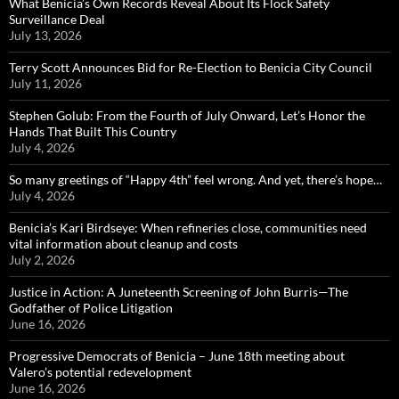
What Benicia’s Own Records Reveal About Its Flock Safety
Surveillance Deal
July 13, 2026
Terry Scott Announces Bid for Re-Election to Benicia City Council
July 11, 2026
Stephen Golub: From the Fourth of July Onward, Let’s Honor the
Hands That Built This Country
July 4, 2026
So many greetings of “Happy 4th” feel wrong. And yet, there’s hope…
July 4, 2026
Benicia’s Kari Birdseye: When refineries close, communities need
vital information about cleanup and costs
July 2, 2026
Justice in Action: A Juneteenth Screening of John Burris—The
Godfather of Police Litigation
June 16, 2026
Progressive Democrats of Benicia – June 18th meeting about
Valero’s potential redevelopment
June 16, 2026