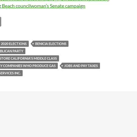
g Beach councilwoman’s Senate campaign
C
o
p
2020 ELECTIONS
BENICIA ELECTIONS
y
BLICAN PARTY
Li
STORE CALIFORNIA'S MIDDLE CLASS
GY COMPANIES WHO PRODUCE GAS
JOBS AND PAY TAXES
n
ERVICES INC.
k