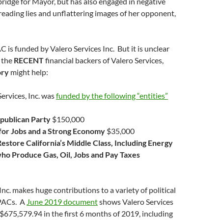
ridge for Mayor, but has also engaged in negative
eading lies and unflattering images of her opponent,
C is funded by Valero Services Inc. But it is unclear
 the
RECENT
financial backers of Valero Services,
ory
might help:
Services, Inc. was
funded by the following “entities”
epublican Party
$150,000
 for Jobs and a Strong Economy
$35,000
Restore California’s Middle Class, Including Energy
o Produce Gas, Oil, Jobs and Pay Taxes
Inc. makes huge contributions to a variety of political
PACs. A
June 2019 document
shows Valero Services
$675,579.94 in the first 6 months of 2019, including