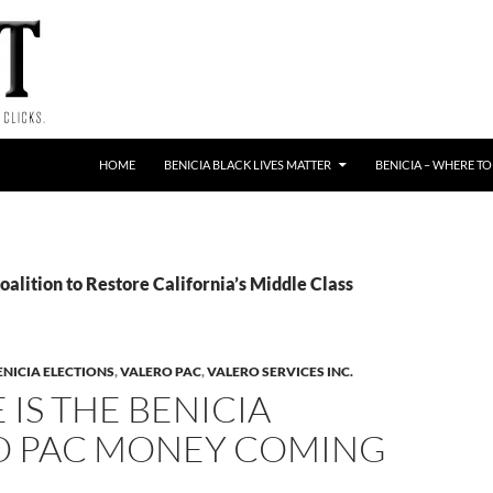
HOME
BENICIA BLACK LIVES MATTER
BENICIA – WHERE TO
oalition to Restore California’s Middle Class
ENICIA ELECTIONS
,
VALERO PAC
,
VALERO SERVICES INC.
IS THE BENICIA
O PAC MONEY COMING