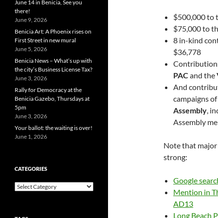
June 14 in Benicia, See you
there!
$500,000 to 
June 9, 2026
$75,000 to t
Benicia Art: A Phoenix rises on
8 in-kind con
First Street in new mural
June 5, 2026
$36,778
Benicia News – What’s up with
Contribution
the city’s Business License Tax?
PAC
and the
June 3, 2026
And contribut
Rally for Democracy at the
campaigns of
Benicia Gazebo, Thursdays at
5pm
Assembly
, i
June 3, 2026
Assembly me
Your ballot: the waiting is over!
June 1, 2026
Note that major 
strong:
CATEGORIES
Google searc
Categories
Mention in Th
AD13
Long Beach Pos