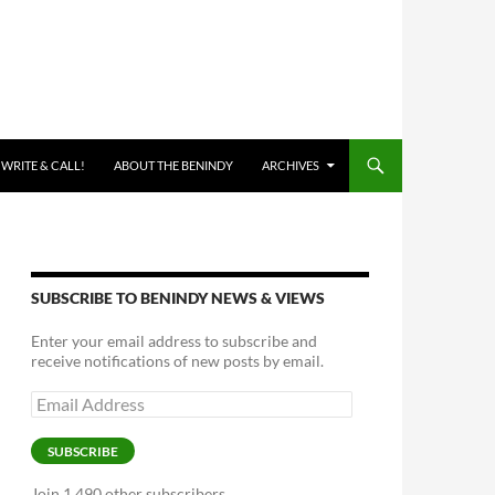
 WRITE & CALL!
ABOUT THE BENINDY
ARCHIVES
SUBSCRIBE TO BENINDY NEWS & VIEWS
Enter your email address to subscribe and
receive notifications of new posts by email.
Email
Address
SUBSCRIBE
Join 1,490 other subscribers