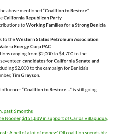
the above mentioned “
Coalition to Restore
“
he
California Republican Party
tributions to
Working Families for a Strong Benicia
s to the
Western States Petroleum Association
Valero Energy Corp PAC
ions ranging from $2,000 to $4,700 to the
 seventeen
candidates for California Senate and
ncluding $2,000 to the campaign for Benicia’s
mber,
Tim Grayson
.
influencer “
Coalition to Restore…
” is still going
h, past 6 months
e Nooner, $151,889 in support of Carlos Villapudua,
t: ‘A hell of a lot of money:’ Oil coalition spends big