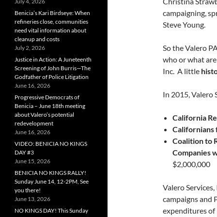
Christina Strawb
July 4, 2026
campaigning, spr
Benicia’s Kari Birdseye: When
refineries close, communities
Steve Young.
need vital information about
cleanup and costs
So the Valero PA
July 2, 2026
who or what are
Justice in Action: A Juneteenth
Screening of John Burris—The
Inc. A little
hist
Godfather of Police Litigation
June 16, 2026
In 2015, Valero 
Progressive Democrats of
Benicia – June 18th meeting
about Valero’s potential
California R
redevelopment
Californians
June 16, 2026
Coalition to 
VIDEO: BENICIA NO KINGS
Companies wh
DAY #3
June 15, 2026
$2,000,000
BENICIA NO KINGS RALLY!
Sunday June 14, 12-2PM, See
Valero Services, 
you there!
campaigns and 
June 13, 2026
expenditures of 
NO KINGS DAY! This Sunday