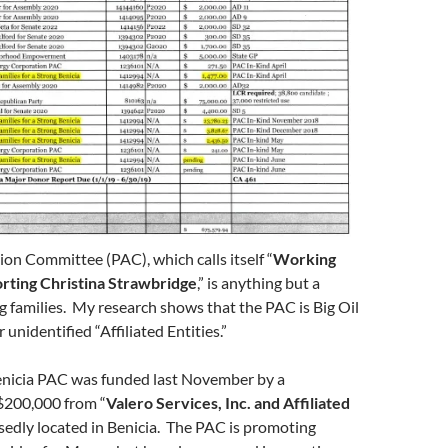
tion Committee (PAC), which calls itself “
Working
rting Christina Strawbridge
,” is anything but a
 families. My research shows that the PAC is Big Oil
unidentified “Affiliated Entities.”
enicia PAC was funded last November by a
 $200,000 from “
Valero Services, Inc. and Affiliated
sedly located in Benicia. The PAC is promoting