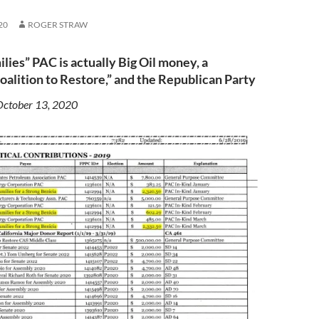
20
ROGER STRAW
ies” PAC is actually Big Oil money, a
alition to Restore,” and the Republican Party
October 13, 2020