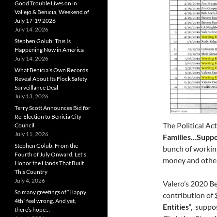
Good Trouble Lives on in
Vallejo & Benicia, Weekend of
July 17-19 2026
July 14, 2026
Stephen Golub: This Is
Happening Now in America
July 14, 2026
What Benicia’s Own Records
Reveal About Its Flock Safety
Surveillance Deal
July 13, 2026
Terry Scott Announces Bid for
Re-Election to Benicia City
The Political Ac
Council
July 11, 2026
Families…Suppo
Stephen Golub: From the
bunch of working
Fourth of July Onward, Let’s
money and other 
Honor the Hands That Built
This Country
July 4, 2026
Valero’s 2020 B
So many greetings of “Happy
contribution of
4th” feel wrong. And yet,
Entities
“, suppo
there’s hope…