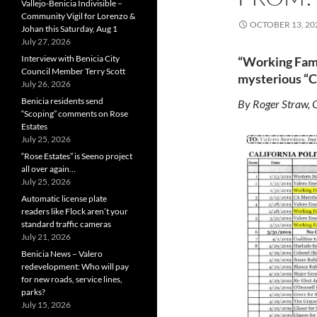
Vallejo-Benicia Indivisible –
Community Vigil for Lorenzo &
OCTOBER 13, 20
Johan this Saturday, Aug 1
July 27, 2026
Interview with Benicia City
“Working Famil
Council Member Terry Scott
mysterious “Co
July 26, 2026
Benicia residents send
By Roger Straw, 
“Scoping” comments on Rose
Estates
July 25, 2026
“Rose Estates” is Seeno project
all over again…
July 25, 2026
Automatic license plate
readers like Flock aren’t your
standard traffic cameras
July 21, 2026
Benicia News – Valero
redevelopment: Who will pay
for new roads, service lines,
parks?
July 15, 2026