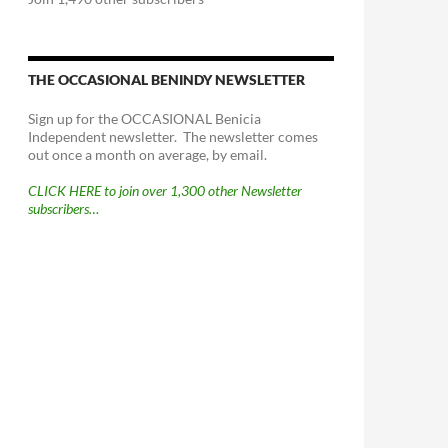
THE OCCASIONAL BENINDY NEWSLETTER
Sign up for the OCCASIONAL Benicia
Independent newsletter. The newsletter comes
out once a month on average, by email.
CLICK HERE to join over 1,300 other Newsletter
subscribers…