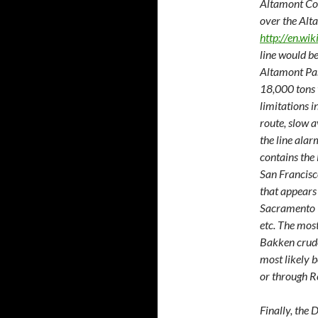
Altamont Cor
over the Alt
http://en.wi
line would be
Altamont Pas
18,000 tons t
limitations i
route, slow a
the line alar
contains the
San Francisco
that appears
Sacramento (
etc. The most
Bakken crude
most likely b
or through R
Finally, the 