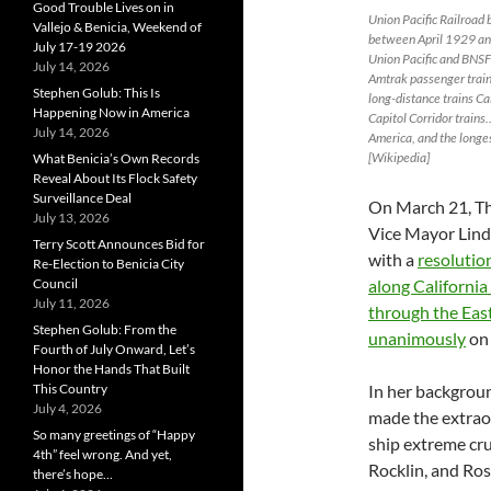
Good Trouble Lives on in
Union Pacific Railroad br
Vallejo & Benicia, Weekend of
between April 1929 and
July 17-19 2026
Union Pacific and BNSF 
July 14, 2026
Amtrak passenger train
Stephen Golub: This Is
long-distance trains Ca
Happening Now in America
Capitol Corridor trains
July 14, 2026
America, and the longes
[Wikipedia]
What Benicia’s Own Records
Reveal About Its Flock Safety
Surveillance Deal
On March 21, T
July 13, 2026
Vice Mayor Lind
Terry Scott Announces Bid for
with a
resolutio
Re-Election to Benicia City
Council
along Californi
July 11, 2026
through the East
Stephen Golub: From the
unanimously
on 
Fourth of July Onward, Let’s
Honor the Hands That Built
This Country
In her backgroun
July 4, 2026
made the extraor
So many greetings of “Happy
ship extreme cr
4th” feel wrong. And yet,
Rocklin, and Ros
there’s hope…