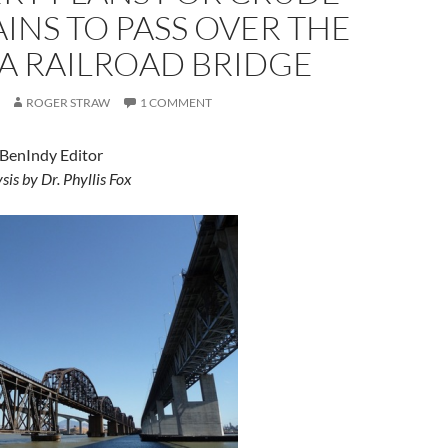
AINS TO PASS OVER THE
A RAILROAD BRIDGE
ROGER STRAW
1 COMMENT
 BenIndy Editor
sis by Dr. Phyllis Fox