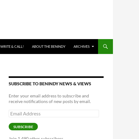
 WRITE & CALL!
ABOUT THE BENINDY
ARCHIVES
SUBSCRIBE TO BENINDY NEWS & VIEWS
Enter your email address to subscribe and
receive notifications of new posts by email.
Email
Address
SUBSCRIBE
Join 1,490 other subscribers