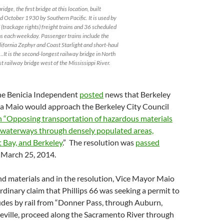
idge, the first bridge at this location, built
 October 1930 by Southern Pacific. It is used by
(trackage rights) freight trains and 36 scheduled
s each weekday. Passenger trains include the
lifornia Zephyr and Coast Starlight and short-haul
….It is the second-longest railway bridge in North
t railway bridge west of the Mississippi River.
he Benicia Independent
posted
news that Berkeley
a Maio would approach the Berkeley City Council
n “Opposing transportation of hazardous materials
a waterways through densely populated areas,
 Bay, and Berkeley
.” The resolution was
passed
March 25, 2014.
d materials and in the resolution, Vice Mayor Maio
dinary claim that Phillips 66 was seeking a permit to
udes by rail from “Donner Pass, through Auburn,
eville, proceed along the Sacramento River through