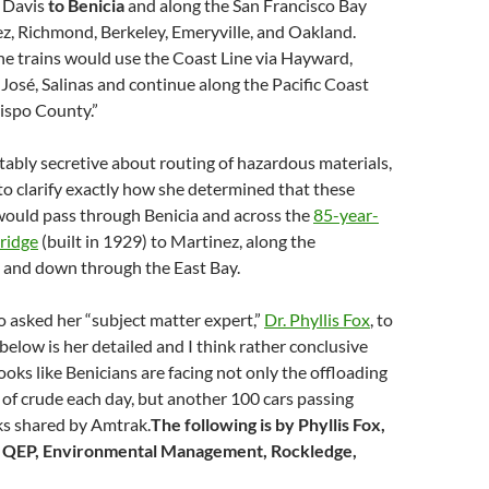
 Davis
to Benicia
and along the San Francisco Bay
z, Richmond, Berkeley, Emeryville, and Oakland.
e trains would use the Coast Line via Hayward,
 José, Salinas and continue along the Pacific Coast
ispo County.”
tably secretive about routing of hazardous materials,
to clarify exactly how she determined that these
 would pass through Benicia and across the
85-year-
bridge
(built in 1929) to Martinez, along the
t and down through the East Bay.
 asked her “subject matter expert,”
Dr. Phyllis Fox
, to
 below is her detailed and I think rather conclusive
ooks like Benicians are facing not only the offloading
s of crude each day, but another 100 cars passing
ks shared by Amtrak.
The following is by Phyllis Fox,
, QEP, Environmental Management, Rockledge,