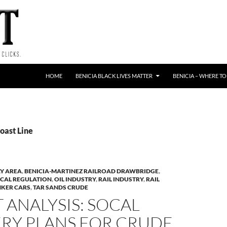
HOME
BENICIA BLACK LIVES MATTER
BENICIA – WHERE TO
oast Line
Y AREA
,
BENICIA-MARTINEZ RAILROAD DRAWBRIDGE
,
CAL REGULATION
,
OIL INDUSTRY
,
RAIL INDUSTRY
,
RAIL
NKER CARS
,
TAR SANDS CRUDE
 ANALYSIS: SOCAL
ERY PLANS FOR CRUDE