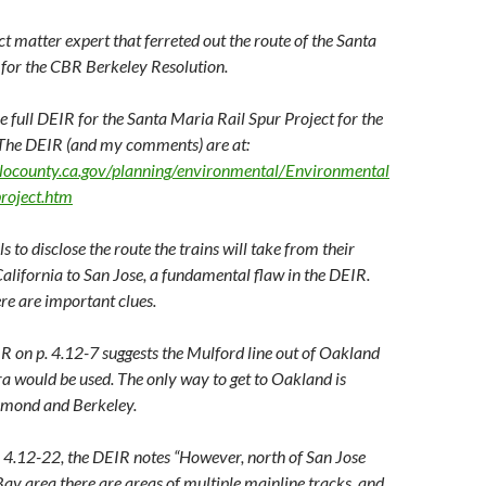
ct matter expert that ferreted out the route of the Santa
 for the CBR Berkeley Resolution.
e full DEIR for the Santa Maria Rail Spur Project for the
 The DEIR (and my comments) are at:
slocounty.ca.gov/planning/environmental/Environmental
project.htm
s to disclose the route the trains will take from their
California to San Jose, a fundamental flaw in the DEIR.
re are important clues.
IR on p. 4.12-7 suggests the Mulford line out of Oakland
ra would be used. The only way to get to Oakland is
hmond and Berkeley.
. 4.12-22, the DEIR notes “However, north of San Jose
Bay area there are areas of multiple mainline tracks, and