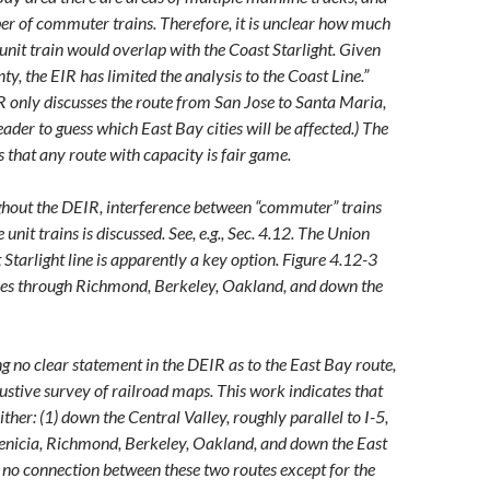
er of commuter trains. Therefore, it is unclear how much
 unit train would overlap with the Coast Starlight. Given
nty, the EIR has limited the analysis to the Coast Line.”
IR only discusses the route from San Jose to Santa Maria,
eader to guess which East Bay cities will be affected.) The
s that any route with capacity is fair game.
ghout the DEIR, interference between “commuter” trains
 unit trains is discussed. See, e.g., Sec. 4.12. The Union
 Starlight line is apparently a key option. Figure 4.12-3
ses through Richmond, Berkeley, Oakland, and down the
ng no clear statement in the DEIR as to the East Bay route,
ustive survey of railroad maps. This work indicates that
either: (1) down the Central Valley, roughly parallel to I-5,
enicia, Richmond, Berkeley, Oakland, and down the East
s no connection between these two routes except for the