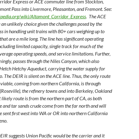
ridor Express or ACE commuter line from Stockton,
amont Pass into Livermore, Pleasanton, and Fremont. See:
kipedia.org/wiki/Altamont_Corridor_Express
. The ACE
 an unlikely choice given the challenges posed by the
s in handling unit trains with 80+ cars weighing up to
hat are a mile long. The line has significant operating
ncluding limited capacity, single track for much of the
verage operating speeds, and service limitations. Further,
mingly, passes through the Niles Canyon, which also
 Hetch Hetchy Aqueduct, carrying the water supply for
. The DEIR is silent on the ACE line. Thus, the only route
 viable, coming from northern California, is through
Roseville), the refinery towns and into Berkeley, Oakland
 likely route is from the northern part of CA, as both
 and tar sands crude come from the far north and will
e sent first west into WA or OR into northern California
eno.
DEIR suggests Union Pacific would be the carrier and it