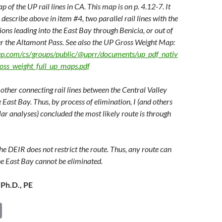
p of the UP rail lines in CA. This map is on p. 4.12-7. It
describe above in item #4, two parallel rail lines with the
ons leading into the East Bay through Benicia, or out of
r the Altamont Pass. See also the UP Gross Weight Map:
up.com/cs/groups/public/@uprr/documents/up_pdf_nativ
oss_weight_full_up_maps.pdf
other connecting rail lines between the Central Valley
 East Bay. Thus, by process of elimination, I (and others
ar analyses) concluded the most likely route is through
he DEIR does not restrict the route. Thus, any route can
he East Bay cannot be eliminated.
 Ph.D., PE
C