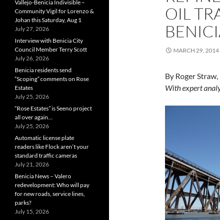
Vallejo-Benicia Indivisible –
OIL TR
Community Vigil for Lorenzo &
Johan this Saturday, Aug 1
BENICI
July 27, 2026
Interview with Benicia City
Council Member Terry Scott
MARCH 29, 2014
July 26, 2026
Benicia residents send
By Roger Straw,
“Scoping” comments on Rose
With expert analy
Estates
July 25, 2026
“Rose Estates” is Seeno project
all over again…
July 25, 2026
Automatic license plate
readers like Flock aren’t your
standard traffic cameras
July 21, 2026
Benicia News – Valero
redevelopment: Who will pay
for new roads, service lines,
parks?
July 15, 2026