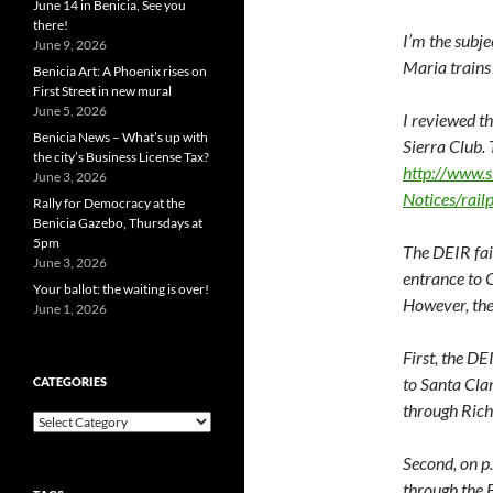
June 14 in Benicia, See you
there!
I’m the subje
June 9, 2026
Maria trains
Benicia Art: A Phoenix rises on
First Street in new mural
June 5, 2026
I reviewed th
Benicia News – What’s up with
Sierra Club.
the city’s Business License Tax?
http://www.
June 3, 2026
Notices/rail
Rally for Democracy at the
Benicia Gazebo, Thursdays at
5pm
The DEIR fail
June 3, 2026
entrance to 
Your ballot: the waiting is over!
However, the
June 1, 2026
First, the DE
to Santa Cla
CATEGORIES
through Ric
Categories
Second, on p
through the 