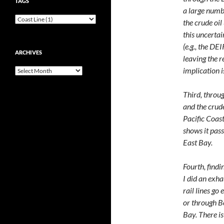
TAGS
a large numb
the crude oil
this uncertai
(e.g., the DE
ARCHIVES
leaving the r
implication i
Archives
Third, throu
and the crude
Pacific Coast
shows it pas
East Bay.
Fourth, findi
I did an exha
rail lines go 
or through B
Bay. There i