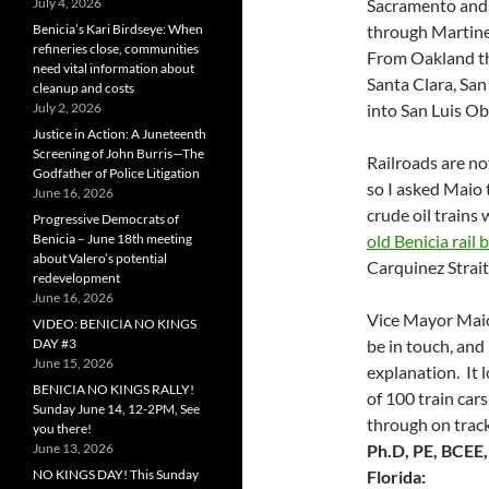
July 4, 2026
Sacramento and
Benicia’s Kari Birdseye: When
through Martine
refineries close, communities
From Oakland th
need vital information about
Santa Clara, San
cleanup and costs
July 2, 2026
into San Luis Ob
Justice in Action: A Juneteenth
Screening of John Burris—The
Railroads are no
Godfather of Police Litigation
so I asked Maio 
June 16, 2026
crude oil trains
Progressive Democrats of
Benicia – June 18th meeting
old Benicia rail 
about Valero’s potential
Carquinez Strai
redevelopment
June 16, 2026
Vice Mayor Maio
VIDEO: BENICIA NO KINGS
DAY #3
be in touch, and
June 15, 2026
explanation. It l
BENICIA NO KINGS RALLY!
of 100 train car
Sunday June 14, 12-2PM, See
through on trac
you there!
June 13, 2026
Ph.D, PE, BCEE
NO KINGS DAY! This Sunday
Florida: