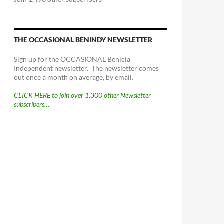
THE OCCASIONAL BENINDY NEWSLETTER
Sign up for the OCCASIONAL Benicia
Independent newsletter. The newsletter comes
out once a month on average, by email.
CLICK HERE to join over 1,300 other Newsletter
subscribers…