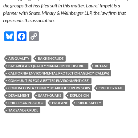
the groups that has filed suit in this matter. Laurel Impett is a
planner with Shute, Mihaly & Weinberger LLP, the law firm that
represents the association.
Bl
F
C
u
ac
o
es
e
p
AIR QUALITY
BAKKEN CRUDE
k
b
y
BAY AREA AIR QUALITY MANAGEMENT DISTRICT
BUTANE
y
o
Li
CALIFORNIA ENVIRONMENTAL PROTECTION AGENCY (CALEPA)
COMMUNITIES FOR A BETTER ENVIRONMENT (CBE)
o
n
CONTRA COSTA COUNTY BOARD OF SUPERVISORS
CRUDE BY RAIL
k
k
DERAILMENT
EARTHQUAKE
EXPLOSION
PHILLIPS 66 IN RODEO
PROPANE
PUBLIC SAFETY
TAR SANDS CRUDE