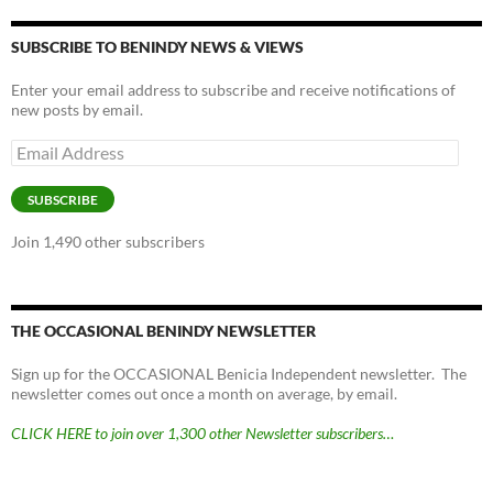
SUBSCRIBE TO BENINDY NEWS & VIEWS
Enter your email address to subscribe and receive notifications of
new posts by email.
Email
Address
SUBSCRIBE
Join 1,490 other subscribers
THE OCCASIONAL BENINDY NEWSLETTER
Sign up for the OCCASIONAL Benicia Independent newsletter. The
newsletter comes out once a month on average, by email.
CLICK HERE to join over 1,300 other Newsletter subscribers…