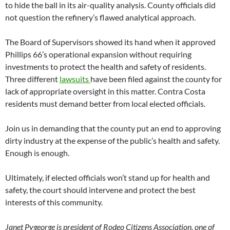
to hide the ball in its air-quality analysis. County officials did
not question the refinery’s flawed analytical approach.
The Board of Supervisors showed its hand when it approved
Phillips 66’s operational expansion without requiring
investments to protect the health and safety of residents.
Three different
lawsuits
have been filed against the county for
lack of appropriate oversight in this matter. Contra Costa
residents must demand better from local elected officials.
Join us in demanding that the county put an end to approving
dirty industry at the expense of the public’s health and safety.
Enough is enough.
Ultimately, if elected officials won’t stand up for health and
safety, the court should intervene and protect the best
interests of this community.
Janet Pygeorge is president of Rodeo Citizens Association, one of