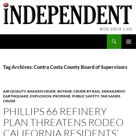
Skip
to
content
Search
PRIMAR
MENU
Tag Archives: Contra Costa County Board of Supervisors
AIR QUALITY
,
BAKKEN CRUDE
,
BUTANE
,
CRUDE BY RAIL
,
DERAILMENT
,
EARTHQUAKE
,
EXPLOSION
,
PROPANE
,
PUBLIC SAFETY
,
TAR SANDS
CRUDE
PHILLIPS 66 REFINERY
PLAN THREATENS RODEO
CALIFORNIA RESIDENTS’