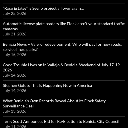
“Rose Estates” is Seeno project all over again…
July 25, 2026
Automatic license plate readers like Flock aren’t your standard traffic
cameras
July 21, 2026
Benicia News – Valero redevelopment: Who will pay for new roads,
service lines, parks?
July 15, 2026
Good Trouble Lives on in Vallejo & Benicia, Weekend of July 17-19
2026
July 14, 2026
Stephen Golub: This Is Happening Now in America
July 14, 2026
What Benicia’s Own Records Reveal About Its Flock Safety
Surveillance Deal
July 13, 2026
Terry Scott Announces Bid for Re-Election to Benicia City Council
July 11, 2026