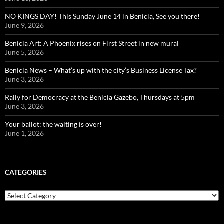
NO KINGS DAY! This Sunday June 14 in Benicia, See you there!
June 9, 2026
Benicia Art: A Phoenix rises on First Street in new mural
June 5, 2026
Benicia News – What’s up with the city’s Business License Tax?
June 3, 2026
Rally for Democracy at the Benicia Gazebo, Thursdays at 5pm
June 3, 2026
Your ballot: the waiting is over!
June 1, 2026
CATEGORIES
Categories