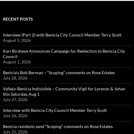
RECENT POSTS
Interview (Part 2) with Benicia City Council Member Terry Scott
August 5, 2026
Kari Birdseye Announces Campaign for Reelection to Benicia City
Council
August 1, 2026
Benicia’s Bob Berman – “Scoping” comments on Rose Estates
July 28, 2026
Vallejo-Benicia Indivisible – Community Vigil for Lorenzo & Johan
this Saturday, Aug 1
July 27, 2026
Interview with Benicia City Council Member Terry Scott
July 26, 2026
Benicia residents send “Scoping” comments on Rose Estates
July 25, 2026