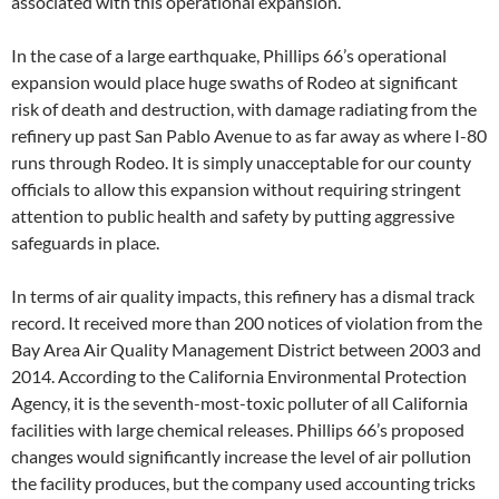
associated with this operational expansion.
In the case of a large earthquake, Phillips 66’s operational
expansion would place huge swaths of Rodeo at significant
risk of death and destruction, with damage radiating from the
refinery up past San Pablo Avenue to as far away as where I-80
runs through Rodeo. It is simply unacceptable for our county
officials to allow this expansion without requiring stringent
attention to public health and safety by putting aggressive
safeguards in place.
In terms of air quality impacts, this refinery has a dismal track
record. It received more than 200 notices of violation from the
Bay Area Air Quality Management District between 2003 and
2014. According to the California Environmental Protection
Agency, it is the seventh-most-toxic polluter of all California
facilities with large chemical releases. Phillips 66’s proposed
changes would significantly increase the level of air pollution
the facility produces, but the company used accounting tricks