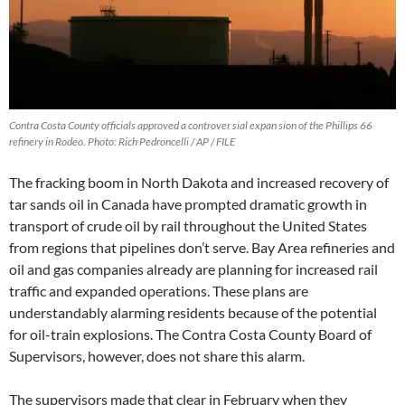
Contra Costa County officials approved a controver sial expan sion of the Phillips 66
refinery in Rodeo. Photo: Rich Pedroncelli / AP / FILE
The fracking boom in North Dakota and increased recovery of
tar sands oil in Canada have prompted dramatic growth in
transport of crude oil by rail throughout the United States
from regions that pipelines don’t serve. Bay Area refineries and
oil and gas companies already are planning for increased rail
traffic and expanded operations. These plans are
understandably alarming residents because of the potential
for oil-train explosions. The Contra Costa County Board of
Supervisors, however, does not share this alarm.
The supervisors made that clear in February when they