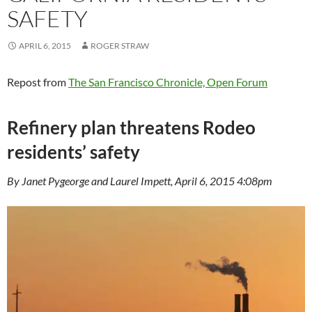
SAFETY
APRIL 6, 2015
ROGER STRAW
Repost from
The San Francisco Chronicle, Open Forum
Refinery plan threatens Rodeo
residents’ safety
By Janet Pygeorge and Laurel Impett, April 6, 2015 4:08pm