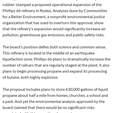
rubber-stamped a proposed operational expansion of the
Phillips 66 refinery in Rodeo. Analyses done by Communities
for a Better Environment, a nonprofit environmental justice
organization that has sued to overturn this approval, show
that the refinery’s expansion would significantly increase air
pollution, greenhouse gas emissions and public safety risks.
The board’s position defies both science and common sense.
This refinery is located in the middle of an earthquake
liquefaction zone. Phillips 66 plans to dramatically increase the
number of railcars that are regularly staged at the plant; it also
plans to begin processing propane and expand its processing
of butane, both highly explosive.
The proposal includes plans to store 630,000 gallons of liquid
propane about half a mile from homes, churches, a school and
a park. And yet the environmental analysis approved by the
board claimed that there would be no significant risks