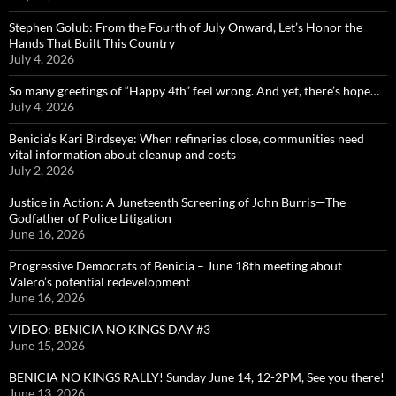
Stephen Golub: From the Fourth of July Onward, Let’s Honor the
Hands That Built This Country
July 4, 2026
So many greetings of “Happy 4th” feel wrong. And yet, there’s hope…
July 4, 2026
Benicia’s Kari Birdseye: When refineries close, communities need
vital information about cleanup and costs
July 2, 2026
Justice in Action: A Juneteenth Screening of John Burris—The
Godfather of Police Litigation
June 16, 2026
Progressive Democrats of Benicia – June 18th meeting about
Valero’s potential redevelopment
June 16, 2026
VIDEO: BENICIA NO KINGS DAY #3
June 15, 2026
BENICIA NO KINGS RALLY! Sunday June 14, 12-2PM, See you there!
June 13, 2026