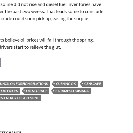
soline did not rise and diesel fuel inventories have
over the past two weeks. That leads some to conclude
crude could soon pick up, easing the surplus
 believe oil prices will fall through the spring,
ivers start to relieve the glut.
C
o
p
UNCIL ON FOREIGN RELATIONS
CUSHING OK
GENSCAPE
y
OIL PRICES
OIL STORAGE
ST. JAMES LOUISIANA
Li
U.S. ENERGY DEPARTMENT
n
k
ATE CHANGE