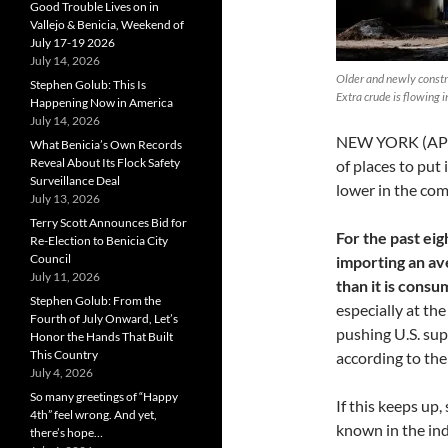
Good Trouble Lives on in
Vallejo & Benicia, Weekend of
July 17-19 2026
July 14, 2026
Older and newly constr
Stephen Golub: This Is
Extra crude is flowing 
Happening Now in America
July 14, 2026
NEW YORK (AP) —
What Benicia’s Own Records
Reveal About Its Flock Safety
of places to put 
Surveillance Deal
lower in the co
July 13, 2026
Terry Scott Announces Bid for
For the past ei
Re-Election to Benicia City
Council
importing an ave
July 11, 2026
than it is consu
Stephen Golub: From the
especially at th
Fourth of July Onward, Let’s
pushing U.S. supp
Honor the Hands That Built
This Country
according to th
July 4, 2026
So many greetings of “Happy
If this keeps up,
4th” feel wrong. And yet,
known in the ind
there’s hope…