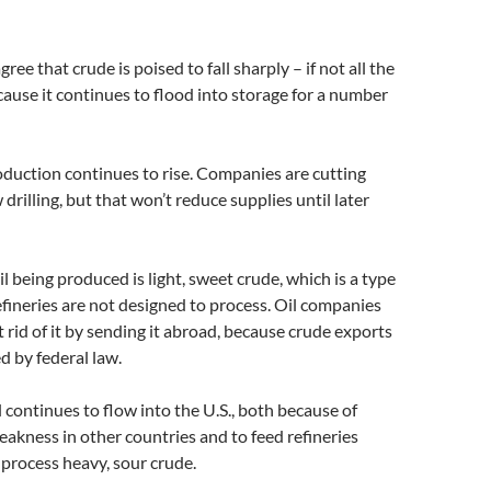
ree that crude is poised to fall sharply – if not all the
ause it continues to flood into storage for a number
roduction continues to rise. Companies are cutting
drilling, but that won’t reduce supplies until later
l being produced is light, sweet crude, which is a type
fineries are not designed to process. Oil companies
et rid of it by sending it abroad, because crude exports
ed by federal law.
l continues to flow into the U.S., both because of
akness in other countries and to feed refineries
 process heavy, sour crude.