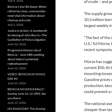
July 4, 2026
of crude – and p
Benicia’s Kari Birdseye: When
refineries close, communities
The supply grow
need vital information about
10.3 million bar
cleanup and costs
July 2, 2026
largest weekly i
Justice in Action: A Juneteenth
Screening of John Burris—The
“The fact of the 
Godfather of Police Litigation
U.S.,” Ed Morse,
June 16, 2026
recent symposiu
Progressive Democrats of
Benicia – June 18th meeting
about Valero’s potential
Morse has sugges
redevelopment
current $50. At 
June 16, 2026
mounting losses,
VIDEO: BENICIA NO KINGS
DAY #3
Gasoline prices 
June 15, 2026
production, bec
BENICIA NO KINGS RALLY!
could prevent a 
Sunday June 14, 12-2PM, See
you there!
June 13, 2026
The national aver
NO KINGS DAY! This Sunday
cheaper than las