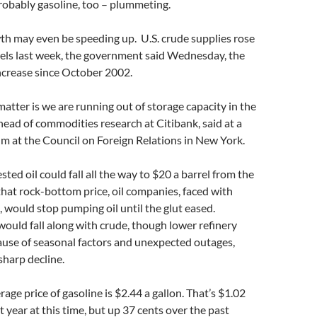
robably gasoline, too – plummeting.
th may even be speeding up. U.S. crude supplies rose
rels last week, the government said Wednesday, the
ncrease since October 2002.
matter is we are running out of storage capacity in the
 head of commodities research at Citibank, said at a
m at the Council on Foreign Relations in New York.
ted oil could fall all the way to $20 a barrel from the
that rock-bottom price, oil companies, faced with
 would stop pumping oil until the glut eased.
would fall along with crude, though lower refinery
ause of seasonal factors and unexpected outages,
sharp decline.
age price of gasoline is $2.44 a gallon. That’s $1.02
t year at this time, but up 37 cents over the past