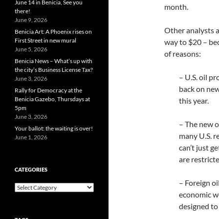
June 14 in Benicia, See you
month.
there!
June 9, 2026
Other analysts ag
Benicia Art: A Phoenix rises on
First Street in new mural
way to $20 – bec
June 5, 2026
of reasons:
Benicia News – What’s up with
the city’s Business License Tax?
– U.S. oil p
June 3, 2026
back on new 
Rally for Democracy at the
Benicia Gazebo, Thursdays at
this year.
5pm
June 3, 2026
– The new oi
Your ballot: the waiting is over!
many U.S. re
June 1, 2026
can’t just g
are restrict
CATEGORIES
– Foreign oi
Categories
economic we
designed to