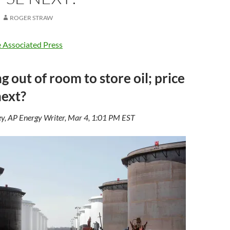
ROGER STRAW
 Associated Press
g out of room to store oil; price
next?
y, AP Energy Writer, Mar 4, 1:01 PM EST