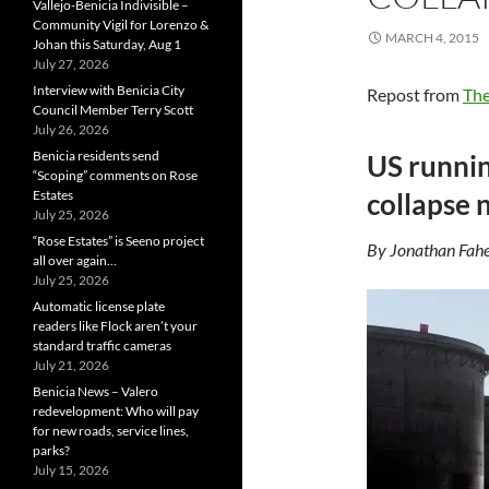
Vallejo-Benicia Indivisible –
Community Vigil for Lorenzo &
MARCH 4, 2015
Johan this Saturday, Aug 1
July 27, 2026
Interview with Benicia City
Repost from
The
Council Member Terry Scott
July 26, 2026
Benicia residents send
US runnin
“Scoping” comments on Rose
Estates
collapse 
July 25, 2026
“Rose Estates” is Seeno project
By Jonathan Fahe
all over again…
July 25, 2026
Automatic license plate
readers like Flock aren’t your
standard traffic cameras
July 21, 2026
Benicia News – Valero
redevelopment: Who will pay
for new roads, service lines,
parks?
July 15, 2026