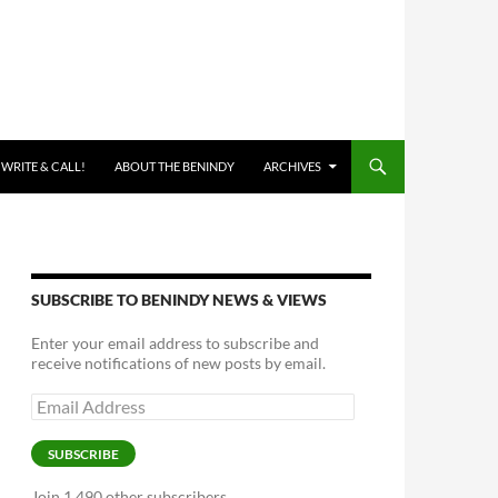
 WRITE & CALL!
ABOUT THE BENINDY
ARCHIVES
SUBSCRIBE TO BENINDY NEWS & VIEWS
Enter your email address to subscribe and
receive notifications of new posts by email.
Email
Address
SUBSCRIBE
Join 1,490 other subscribers