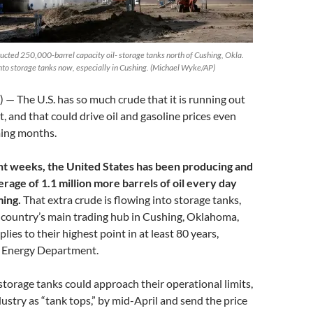
ucted 250,000-barrel capacity oil- storage tanks north of Cushing, Okla.
into storage tanks now, especially in Cushing. (Michael Wyke/AP)
 The U.S. has so much crude that it is running out
it, and that could drive oil and gasoline prices even
ming months.
ght weeks, the United States has been producing and
rage of 1.1 million more barrels of oil every day
ming.
That extra crude is flowing into storage tanks,
e country’s main trading hub in Cushing, Oklahoma,
lies to their highest point in at least 80 years,
e Energy Department.
 storage tanks could approach their operational limits,
ustry as “tank tops,” by mid-April and send the price