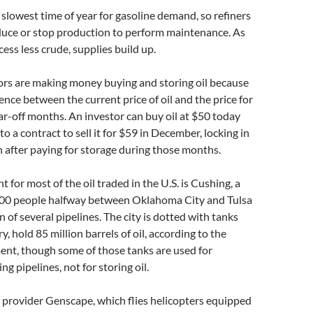
e slowest time of year for gasoline demand, so refiners
educe or stop production to perform maintenance. As
cess less crude, supplies build up.
tors are making money buying and storing oil because
rence between the current price of oil and the price for
far-off months. An investor can buy oil at $50 today
to a contract to sell it for $59 in December, locking in
n after paying for storage during those months.
t for most of the oil traded in the U.S. is Cushing, a
,000 people halfway between Oklahoma City and Tulsa
n of several pipelines. The city is dotted with tanks
ry, hold 85 million barrels of oil, according to the
nt, though some of those tanks are used for
ng pipelines, not for storing oil.
 provider Genscape, which flies helicopters equipped