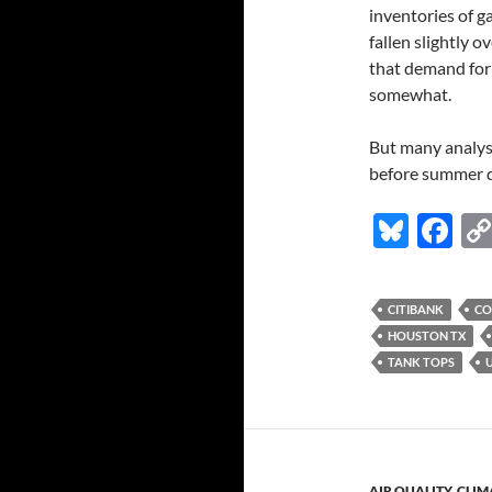
inventories of ga
fallen slightly 
that demand for 
somewhat.
But many analysts
before summer dr
Bl
F
u
ac
es
e
CITIBANK
CO
k
b
HOUSTON TX
y
o
TANK TOPS
o
k
AIR QUALITY
,
CLIM