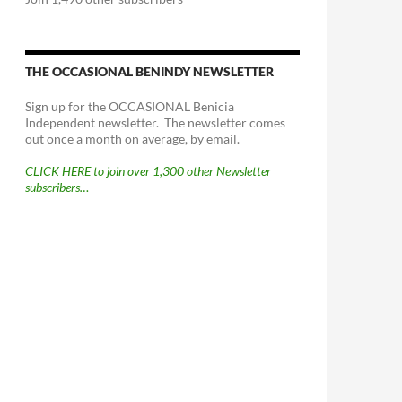
THE OCCASIONAL BENINDY NEWSLETTER
Sign up for the OCCASIONAL Benicia
Independent newsletter. The newsletter comes
out once a month on average, by email.
CLICK HERE to join over 1,300 other Newsletter
subscribers…