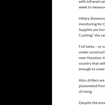
with infrared c
week to measure 
Hillary Stevenso
monitoring for G
Supplies are inc
Cushing,” she sa
Full tanks – or 
under constructi
near Houston, in
country that will
enough to cover 
Also, drillers ar
plummeted from 
of rising.
Despite the eno