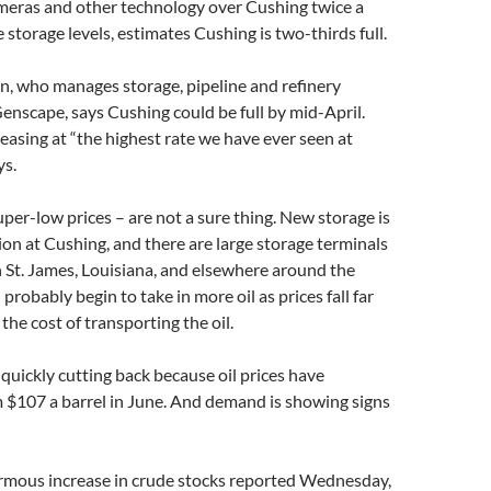
ameras and other technology over Cushing twice a
storage levels, estimates Cushing is two-thirds full.
n, who manages storage, pipeline and refinery
enscape, says Cushing could be full by mid-April.
reasing at “the highest rate we have ever seen at
ys.
super-low prices – are not a sure thing. New storage is
on at Cushing, and there are large storage terminals
 St. James, Louisiana, and elsewhere around the
 probably begin to take in more oil as prices fall far
the cost of transporting the oil.
e quickly cutting back because oil prices have
$107 a barrel in June. And demand is showing signs
rmous increase in crude stocks reported Wednesday,