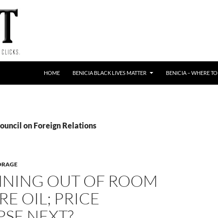
HOME
BENICIA BLACK LIVES MATTER
BENICIA – WHERE TO
ouncil on Foreign Relations
TORAGE
NNING OUT OF ROOM
RE OIL; PRICE
PSE NEXT?