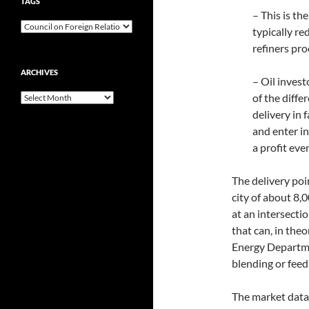
TAGS
– This is th
typically r
refiners pro
ARCHIVES
– Oil inves
Archives
of the diffe
delivery in 
and enter in
a profit eve
The delivery poin
city of about 8
at an intersectio
that can, in theo
Energy Departme
blending or feedi
The market data