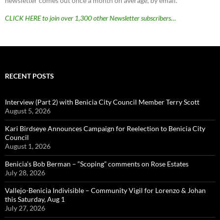
newsletter comes out once a month on average, by email.
CLICK HERE to join over 1,300 other Newsletter subscribers…
RECENT POSTS
Interview (Part 2) with Benicia City Council Member Terry Scott
August 5, 2026
Kari Birdseye Announces Campaign for Reelection to Benicia City
Council
August 1, 2026
Benicia’s Bob Berman – “Scoping” comments on Rose Estates
July 28, 2026
Vallejo-Benicia Indivisible – Community Vigil for Lorenzo & Johan
this Saturday, Aug 1
July 27, 2026