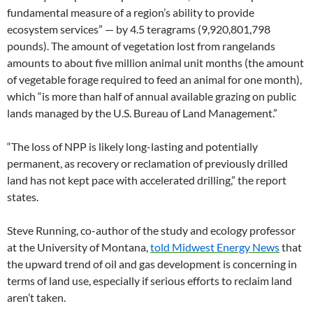
fundamental measure of a region’s ability to provide
ecosystem services” — by 4.5 teragrams (9,920,801,798
pounds). The amount of vegetation lost from rangelands
amounts to about five million animal unit months (the amount
of vegetable forage required to feed an animal for one month),
which “is more than half of annual available grazing on public
lands managed by the U.S. Bureau of Land Management.”
“The loss of NPP is likely long-lasting and potentially
permanent, as recovery or reclamation of previously drilled
land has not kept pace with accelerated drilling,” the report
states.
Steve Running, co-author of the study and ecology professor
at the University of Montana,
told Midwest Energy News
that
the upward trend of oil and gas development is concerning in
terms of land use, especially if serious efforts to reclaim land
aren’t taken.