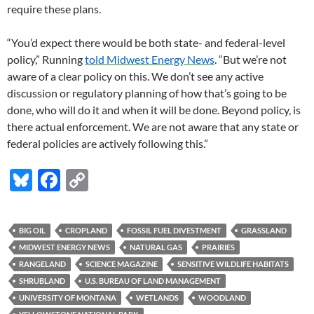
require these plans.
“You’d expect there would be both state- and federal-level
policy,” Running
told Midwest Energy News
. “But we’re not
aware of a clear policy on this. We don’t see any active
discussion or regulatory planning of how that’s going to be
done, who will do it and when it will be done. Beyond policy, is
there actual enforcement. We are not aware that any state or
federal policies are actively following this.”
Bl
F
C
u
ac
o
es
e
p
BIG OIL
CROPLAND
FOSSIL FUEL DIVESTMENT
GRASSLAND
k
b
y
MIDWEST ENERGY NEWS
NATURAL GAS
PRAIRIES
y
o
Li
RANGELAND
SCIENCE MAGAZINE
SENSITIVE WILDLIFE HABITATS
SHRUBLAND
U.S. BUREAU OF LAND MANAGEMENT
o
n
UNIVERSITY OF MONTANA
WETLANDS
WOODLAND