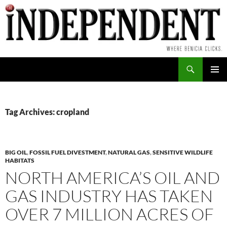
Skip
to
content
Search
PRIMAR
MENU
Tag Archives: cropland
BIG OIL
,
FOSSIL FUEL DIVESTMENT
,
NATURAL GAS
,
SENSITIVE WILDLIFE
HABITATS
NORTH AMERICA’S OIL AND
GAS INDUSTRY HAS TAKEN
OVER 7 MILLION ACRES OF