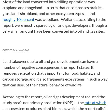
Most of the land converted into drilling operations was
cropland and rangeland — a term that encompasses prairies,
grassland, shrubland, and other ecosystem types — and
roughly 10 percent
was woodland. Wetlands, according to the
report, were mostly spared by oil and gas developers, though a
very small amount have been converted into oil and gas sites.
CREDIT: Science/AAAS
Land takeover due to oil and gas development can have a
number of negative consequences, the report states. It
removes vegetation that’s important for food, habitat, and
carbon storage, and it also fragments ecosystems in such a way
that can disrupt the natural behavior of wildlife.
According to the report, oil and gas development reduced the
study area’s net primary production (NPP) — the
rate at which
an ecosystem produces plant biomass, which the report calls “a