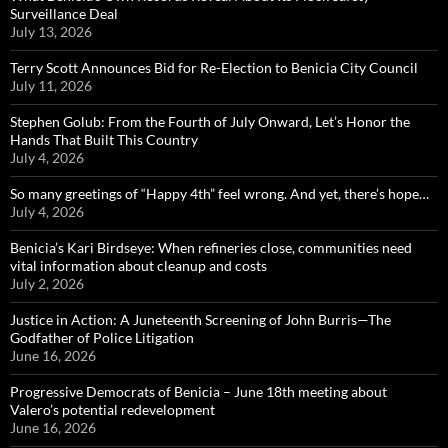
Surveillance Deal
July 13, 2026
Terry Scott Announces Bid for Re-Election to Benicia City Council
July 11, 2026
Stephen Golub: From the Fourth of July Onward, Let’s Honor the
Hands That Built This Country
July 4, 2026
So many greetings of “Happy 4th” feel wrong. And yet, there’s hope…
July 4, 2026
Benicia’s Kari Birdseye: When refineries close, communities need
vital information about cleanup and costs
July 2, 2026
Justice in Action: A Juneteenth Screening of John Burris—The
Godfather of Police Litigation
June 16, 2026
Progressive Democrats of Benicia – June 18th meeting about
Valero’s potential redevelopment
June 16, 2026