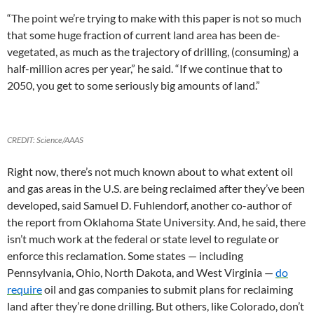
“The point we’re trying to make with this paper is not so much
that some huge fraction of current land area has been de-
vegetated, as much as the trajectory of drilling, (consuming) a
half-million acres per year,” he said. “If we continue that to
2050, you get to some seriously big amounts of land.”
CREDIT: Science/AAAS
Right now, there’s not much known about to what extent oil
and gas areas in the U.S. are being reclaimed after they’ve been
developed, said Samuel D. Fuhlendorf, another co-author of
the report from Oklahoma State University. And, he said, there
isn’t much work at the federal or state level to regulate or
enforce this reclamation. Some states — including
Pennsylvania, Ohio, North Dakota, and West Virginia —
do
require
oil and gas companies to submit plans for reclaiming
land after they’re done drilling. But others, like Colorado, don’t