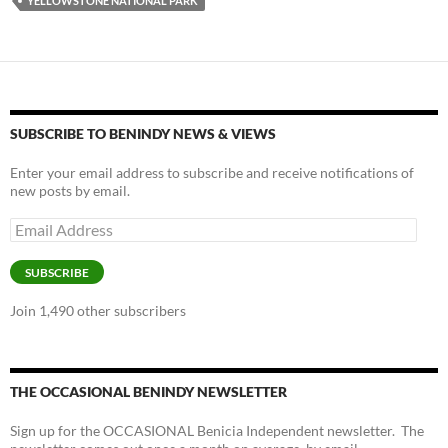
k
k
YELLOWSTONE NATIONAL PARK
SUBSCRIBE TO BENINDY NEWS & VIEWS
Enter your email address to subscribe and receive notifications of
new posts by email.
Email
Address
SUBSCRIBE
Join 1,490 other subscribers
THE OCCASIONAL BENINDY NEWSLETTER
Sign up for the OCCASIONAL Benicia Independent newsletter. The