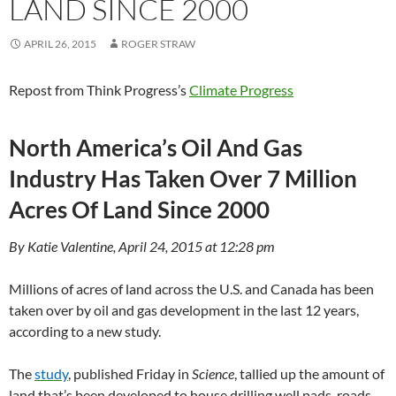
LAND SINCE 2000
APRIL 26, 2015
ROGER STRAW
Repost from Think Progress’s
Climate Progress
North America’s Oil And Gas
Industry Has Taken Over 7 Million
Acres Of Land Since 2000
By Katie Valentine, April 24, 2015 at 12:28 pm
Millions of acres of land across the U.S. and Canada has been
taken over by oil and gas development in the last 12 years,
according to a new study.
The
study
, published Friday in
Science
, tallied up the amount of
land that’s been developed to house drilling well pads, roads,