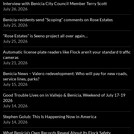
Interview with Benicia City Council Member Terry Scott
July 26, 2026
Benicia residents send “Scoping” comments on Rose Estates
July 25, 2026
“Rose Estates” is Seeno project all over again…
July 25, 2026
Automatic license plate readers like Flock aren’t your standard traffic
cameras
July 21, 2026
Benicia News – Valero redevelopment: Who will pay for new roads,
service lines, parks?
July 15, 2026
Good Trouble Lives on in Vallejo & Benicia, Weekend of July 17-19
2026
July 14, 2026
Stephen Golub: This Is Happening Now in America
July 14, 2026
What Benicia’s Own Records Reveal About Its Flock Safety