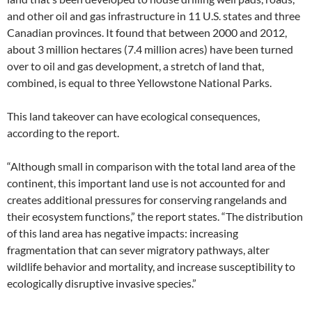
and other oil and gas infrastructure in 11 U.S. states and three
Canadian provinces. It found that between 2000 and 2012,
about 3 million hectares (7.4 million acres) have been turned
over to oil and gas development, a stretch of land that,
combined, is equal to three Yellowstone National Parks.
This land takeover can have ecological consequences,
according to the report.
“Although small in comparison with the total land area of the
continent, this important land use is not accounted for and
creates additional pressures for conserving rangelands and
their ecosystem functions,” the report states. “The distribution
of this land area has negative impacts: increasing
fragmentation that can sever migratory pathways, alter
wildlife behavior and mortality, and increase susceptibility to
ecologically disruptive invasive species.”