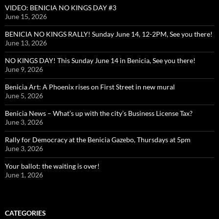
VIDEO: BENICIA NO KINGS DAY #3
June 15, 2026
BENICIA NO KINGS RALLY! Sunday June 14, 12-2PM, See you there!
June 13, 2026
NO KINGS DAY! This Sunday June 14 in Benicia, See you there!
June 9, 2026
Benicia Art: A Phoenix rises on First Street in new mural
June 5, 2026
Benicia News – What’s up with the city’s Business License Tax?
June 3, 2026
Rally for Democracy at the Benicia Gazebo, Thursdays at 5pm
June 3, 2026
Your ballot: the waiting is over!
June 1, 2026
CATEGORIES