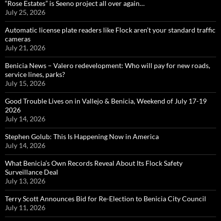
“Rose Estates” is Seeno project all over again…
July 25, 2026
Automatic license plate readers like Flock aren’t your standard traffic
cameras
July 21, 2026
Benicia News – Valero redevelopment: Who will pay for new roads,
service lines, parks?
July 15, 2026
Good Trouble Lives on in Vallejo & Benicia, Weekend of July 17-19
2026
July 14, 2026
Stephen Golub: This Is Happening Now in America
July 14, 2026
What Benicia’s Own Records Reveal About Its Flock Safety
Surveillance Deal
July 13, 2026
Terry Scott Announces Bid for Re-Election to Benicia City Council
July 11, 2026