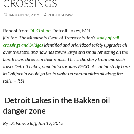
CROSSINGS
JANUARY 18, 2015
ROGER STRAW
Repost from
DL-Online
, Detroit Lakes, MN
[Editor: The Minnesota Dept. of Transportation’s
study of rail
crossings and bridges
identified and prioritized safety upgrades all
over the state, and now has towns large and small reflecting on the
bomb train threats in their midst. This is the story from one such
town, Detroit Lakes, population around 8500. A similar study here
in California would go far to wake up communities all along the
rails. – RS]
Detroit Lakes in the Bakken oil
danger zone
By DL News Staff, Jan 17, 2015