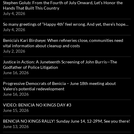
Stephen Golub: From the Fourth of July Onward, Let’s Honor the
Hands That Built This Country
July 4, 2026
So many greetings of “Happy 4th” feel wrong. And yet, there’s hope…
July 4, 2026
Benicia’s Kari Birdseye: When refineries close, communities need
vital information about cleanup and costs
July 2, 2026
Justice in Action: A Juneteenth Screening of John Burris—The
Godfather of Police Litigation
June 16, 2026
Progressive Democrats of Benicia – June 18th meeting about
Valero’s potential redevelopment
June 16, 2026
VIDEO: BENICIA NO KINGS DAY #3
June 15, 2026
BENICIA NO KINGS RALLY! Sunday June 14, 12-2PM, See you there!
June 13, 2026