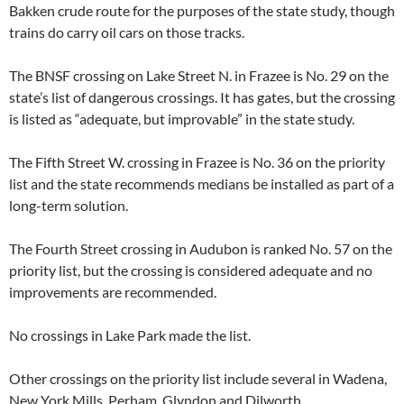
Bakken crude route for the purposes of the state study, though
trains do carry oil cars on those tracks.
The BNSF crossing on Lake Street N. in Frazee is No. 29 on the
state’s list of dangerous crossings. It has gates, but the crossing
is listed as “adequate, but improvable” in the state study.
The Fifth Street W. crossing in Frazee is No. 36 on the priority
list and the state recommends medians be installed as part of a
long-term solution.
The Fourth Street crossing in Audubon is ranked No. 57 on the
priority list, but the crossing is considered adequate and no
improvements are recommended.
No crossings in Lake Park made the list.
Other crossings on the priority list include several in Wadena,
New York Mills, Perham, Glyndon and Dilworth.