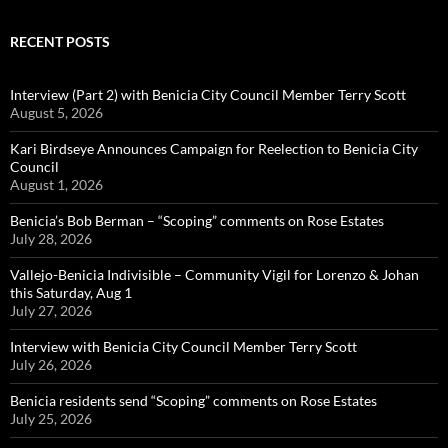
RECENT POSTS
Interview (Part 2) with Benicia City Council Member Terry Scott
August 5, 2026
Kari Birdseye Announces Campaign for Reelection to Benicia City
Council
August 1, 2026
Benicia’s Bob Berman – “Scoping” comments on Rose Estates
July 28, 2026
Vallejo-Benicia Indivisible – Community Vigil for Lorenzo & Johan
this Saturday, Aug 1
July 27, 2026
Interview with Benicia City Council Member Terry Scott
July 26, 2026
Benicia residents send “Scoping” comments on Rose Estates
July 25, 2026