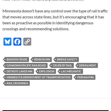
Minnesota doesn’t have any control over the type of rail traffic
that moves across state lines, but it’s encouraging that it has
been as proactive as possible in identifying dangerous
crossings and recommending solutions.
Bl
F
C
u
ac
o
es
e
p
BAKKEN CRUDE
BENSON MN
BRIDGE SAFETY
k
b
y
CANADIAN PACIFIC RAILROAD
CRUDE BY RAIL
DERAILMENT
y
o
Li
DETROIT LAKES MN
EXPLOSION
LAC-MÉGANTIC
MINNESOTA DEPARTMENT OF TRANSPORTATION
PERHAM MN
o
n
RAIL CROSSINGS
k
k