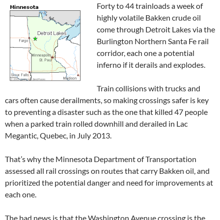
Forty to 44 trainloads a week of
highly volatile Bakken crude oil
come through Detroit Lakes via the
Burlington Northern Santa Fe rail
corridor, each one a potential
inferno if it derails and explodes.
Train collisions with trucks and
cars often cause derailments, so making crossings safer is key
to preventing a disaster such as the one that killed 47 people
when a parked train rolled downhill and derailed in Lac
Megantic, Quebec, in July 2013.
That’s why the Minnesota Department of Transportation
assessed all rail crossings on routes that carry Bakken oil, and
prioritized the potential danger and need for improvements at
each one.
The bad news is that the Washington Avenue crossing is the