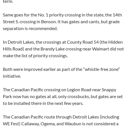
term.
Same goes for the No. 1 priority crossing in the state, the 14th
Street S. crossing in Benson. It has gates and cants, but grade
separation is recommended.
In Detroit Lakes, the crossings at County Road 54 (the Hidden
Hills Road) and the Brandy Lake crossing near Walmart did not
make the list of priority crossings.
Both were improved earlier as part of the “whistle-free zone”
initiative.
The Canadian Pacific crossing on Legion Road near Snappy
Park now has no gates at all, only crossbucks, but gates are set
to be installed there in the next few years.
The Canadian Pacific route through Detroit Lakes (including
WE Fest) Callaway, Ogema, and Waubun is not considered a