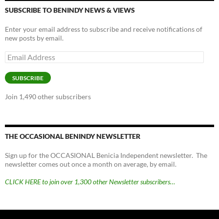
SUBSCRIBE TO BENINDY NEWS & VIEWS
Enter your email address to subscribe and receive notifications of
new posts by email.
Email
Address
SUBSCRIBE
Join 1,490 other subscribers
THE OCCASIONAL BENINDY NEWSLETTER
Sign up for the OCCASIONAL Benicia Independent newsletter. The
newsletter comes out once a month on average, by email.
CLICK HERE to join over 1,300 other Newsletter subscribers…