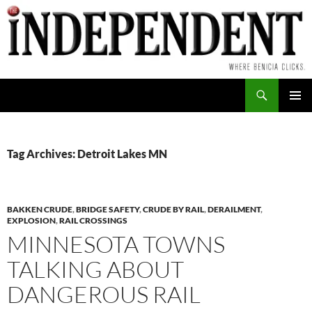
Skip
to
content
Search
PRIMAR
MENU
Tag Archives: Detroit Lakes MN
BAKKEN CRUDE
,
BRIDGE SAFETY
,
CRUDE BY RAIL
,
DERAILMENT
,
EXPLOSION
,
RAIL CROSSINGS
MINNESOTA TOWNS
TALKING ABOUT
DANGEROUS RAIL