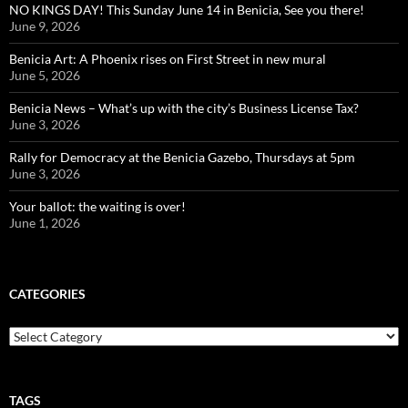
NO KINGS DAY! This Sunday June 14 in Benicia, See you there!
June 9, 2026
Benicia Art: A Phoenix rises on First Street in new mural
June 5, 2026
Benicia News – What’s up with the city’s Business License Tax?
June 3, 2026
Rally for Democracy at the Benicia Gazebo, Thursdays at 5pm
June 3, 2026
Your ballot: the waiting is over!
June 1, 2026
CATEGORIES
Categories
TAGS