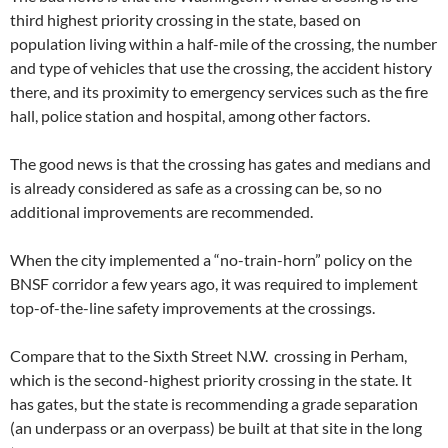
third highest priority crossing in the state, based on
population living within a half-mile of the crossing, the number
and type of vehicles that use the crossing, the accident history
there, and its proximity to emergency services such as the fire
hall, police station and hospital, among other factors.
The good news is that the crossing has gates and medians and
is already considered as safe as a crossing can be, so no
additional improvements are recommended.
When the city implemented a “no-train-horn” policy on the
BNSF corridor a few years ago, it was required to implement
top-of-the-line safety improvements at the crossings.
Compare that to the Sixth Street N.W. crossing in Perham,
which is the second-highest priority crossing in the state. It
has gates, but the state is recommending a grade separation
(an underpass or an overpass) be built at that site in the long