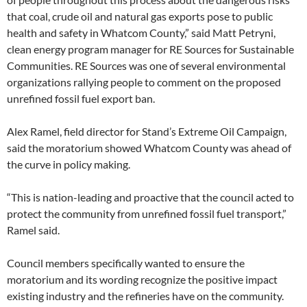
that coal, crude oil and natural gas exports pose to public
health and safety in Whatcom County,” said Matt Petryni,
clean energy program manager for RE Sources for Sustainable
Communities. RE Sources was one of several environmental
organizations rallying people to comment on the proposed
unrefined fossil fuel export ban.
Alex Ramel, field director for Stand’s Extreme Oil Campaign,
said the moratorium showed Whatcom County was ahead of
the curve in policy making.
“This is nation-leading and proactive that the council acted to
protect the community from unrefined fossil fuel transport,”
Ramel said.
Council members specifically wanted to ensure the
moratorium and its wording recognize the positive impact
existing industry and the refineries have on the community.