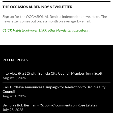
THE OCCASIONAL BENINDY NEWSLETTER
Sign up for the OCCASIONAL Benicia Independent newsletter. The
newsletter comes out once a month on average, by email.
CLICK HERE to join over 1,300 other Newsletter subscribers…
RECENT POSTS
Interview (Part 2) with Benicia City Council Member Terry Scott
August 5, 2026
Kari Birdseye Announces Campaign for Reelection to Benicia City
Council
August 1, 2026
Benicia’s Bob Berman – “Scoping” comments on Rose Estates
July 28, 2026