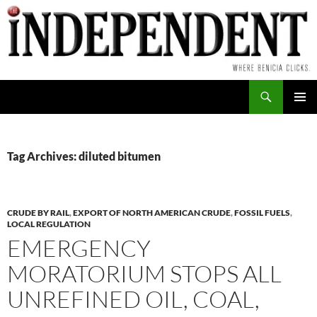
Skip
to
content
Search
PRIMAR
MENU
Tag Archives: diluted bitumen
CRUDE BY RAIL
,
EXPORT OF NORTH AMERICAN CRUDE
,
FOSSIL FUELS
,
LOCAL REGULATION
EMERGENCY
MORATORIUM STOPS ALL
UNREFINED OIL, COAL,