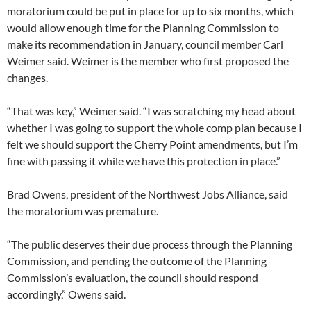
moratorium could be put in place for up to six months, which
would allow enough time for the Planning Commission to
make its recommendation in January, council member Carl
Weimer said. Weimer is the member who first proposed the
changes.
“That was key,” Weimer said. “I was scratching my head about
whether I was going to support the whole comp plan because I
felt we should support the Cherry Point amendments, but I’m
fine with passing it while we have this protection in place.”
Brad Owens, president of the Northwest Jobs Alliance, said
the moratorium was premature.
“The public deserves their due process through the Planning
Commission, and pending the outcome of the Planning
Commission’s evaluation, the council should respond
accordingly,” Owens said.