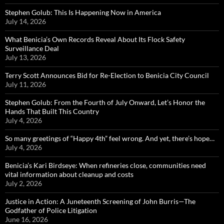
Stephen Golub: This Is Happening Now in America
July 14, 2026
What Benicia’s Own Records Reveal About Its Flock Safety
Surveillance Deal
July 13, 2026
Terry Scott Announces Bid for Re-Election to Benicia City Council
July 11, 2026
Stephen Golub: From the Fourth of July Onward, Let’s Honor the
Hands That Built This Country
July 4, 2026
So many greetings of “Happy 4th” feel wrong. And yet, there’s hope…
July 4, 2026
Benicia’s Kari Birdseye: When refineries close, communities need
vital information about cleanup and costs
July 2, 2026
Justice in Action: A Juneteenth Screening of John Burris—The
Godfather of Police Litigation
June 16, 2026