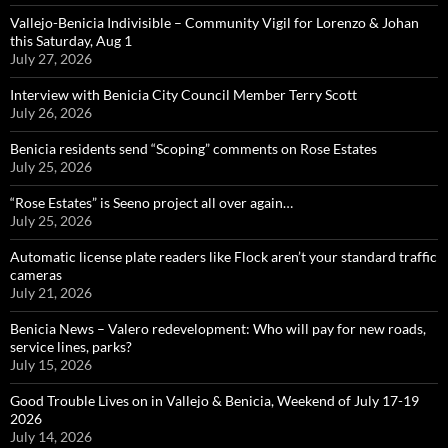
Vallejo-Benicia Indivisible – Community Vigil for Lorenzo & Johan
this Saturday, Aug 1
July 27, 2026
Interview with Benicia City Council Member Terry Scott
July 26, 2026
Benicia residents send “Scoping” comments on Rose Estates
July 25, 2026
“Rose Estates” is Seeno project all over again…
July 25, 2026
Automatic license plate readers like Flock aren’t your standard traffic
cameras
July 21, 2026
Benicia News – Valero redevelopment: Who will pay for new roads,
service lines, parks?
July 15, 2026
Good Trouble Lives on in Vallejo & Benicia, Weekend of July 17-19
2026
July 14, 2026