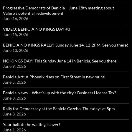
Progressive Democrats of Benicia – June 18th meeting about
Valero’s potential redevelopment
June 16, 2026
VIDEO: BENICIA NO KINGS DAY #3
June 15, 2026
BENICIA NO KINGS RALLY! Sunday June 14, 12-2PM, See you there!
June 13, 2026
NO KINGS DAY! This Sunday June 14 in Benicia, See you there!
June 9, 2026
Benicia Art: A Phoenix rises on First Street in new mural
June 5, 2026
Benicia News – What’s up with the city’s Business License Tax?
June 3, 2026
Rally for Democracy at the Benicia Gazebo, Thursdays at 5pm
June 3, 2026
Your ballot: the waiting is over!
June 1, 2026