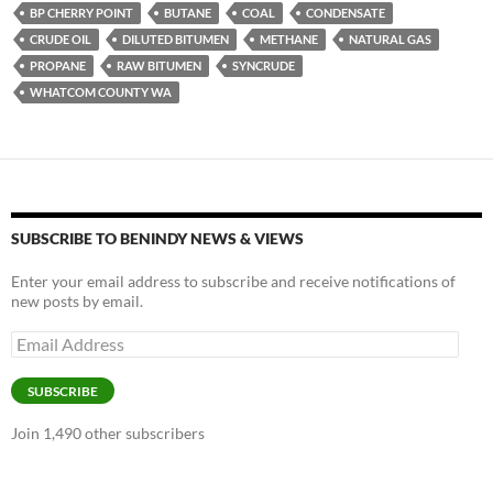
es
e
p
BP CHERRY POINT
BUTANE
COAL
CONDENSATE
k
b
y
CRUDE OIL
DILUTED BITUMEN
METHANE
NATURAL GAS
y
o
Li
PROPANE
RAW BITUMEN
SYNCRUDE
WHATCOM COUNTY WA
o
n
k
k
SUBSCRIBE TO BENINDY NEWS & VIEWS
Enter your email address to subscribe and receive notifications of
new posts by email.
Email
Address
SUBSCRIBE
Join 1,490 other subscribers