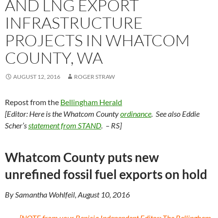
AND LNG EXPORT
INFRASTRUCTURE
PROJECTS IN WHATCOM
COUNTY, WA
AUGUST 12, 2016
ROGER STRAW
Repost from the
Bellingham Herald
[Editor: Here is the Whatcom County
ordinance
. See also Eddie
Scher’s
statement from STAND
. – RS]
Whatcom County puts new
unrefined fossil fuel exports on hold
By Samantha Wohlfeil, August 10, 2016
[NOTE from your Benicia Independent Editor: The Bellingham