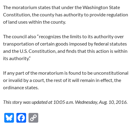
The moratorium states that under the Washington State
Constitution, the county has authority to provide regulation
of land uses within the county.
The council also “recognizes the limits to its authority over
transportation of certain goods imposed by federal statutes
and the U.S. Constitution, and finds that this action is within
its authority.”
If any part of the moratorium is found to be unconstitutional
or invalid by a court, the rest of it will remain in effect, the
ordinance states.
This story was updated at 10:05 a.m. Wednesday, Aug. 10, 2016.
Bl
F
C
u
ac
o