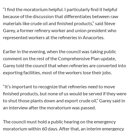
“I find the moratorium helpful. I particularly find it helpful
because of the discussion that differentiates between raw
materials like crude oil and finished products,” said Steve
Garey, a former refinery worker and union president who
represented workers at the refineries in Anacortes.
Earlier in the evening, when the council was taking public
comment on the rest of the Comprehensive Plan update,
Garey told the council that when refineries are converted into
exporting facilities, most of the workers lose their jobs.
“It’s important to recognize that refineries need to move
finished products, but none of us would be served if they were
to shut those plants down and export crude oil,” Garey said in
an interview after the moratorium was passed.
The council must hold a public hearing on the emergency
moratorium within 60 days. After that, an interim emergency