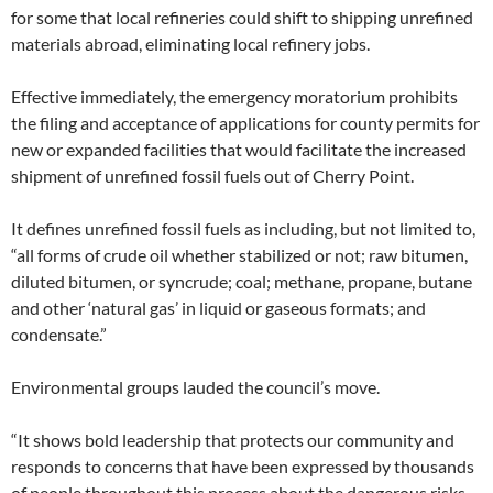
for some that local refineries could shift to shipping unrefined
materials abroad, eliminating local refinery jobs.
Effective immediately, the emergency moratorium prohibits
the filing and acceptance of applications for county permits for
new or expanded facilities that would facilitate the increased
shipment of unrefined fossil fuels out of Cherry Point.
It defines unrefined fossil fuels as including, but not limited to,
“all forms of crude oil whether stabilized or not; raw bitumen,
diluted bitumen, or syncrude; coal; methane, propane, butane
and other ‘natural gas’ in liquid or gaseous formats; and
condensate.”
Environmental groups lauded the council’s move.
“It shows bold leadership that protects our community and
responds to concerns that have been expressed by thousands
of people throughout this process about the dangerous risks