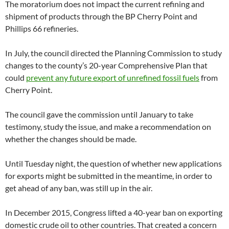
The moratorium does not impact the current refining and
shipment of products through the BP Cherry Point and
Phillips 66 refineries.
In July, the council directed the Planning Commission to study
changes to the county’s 20-year Comprehensive Plan that
could
prevent any future export of unrefined fossil fuels
from
Cherry Point.
The council gave the commission until January to take
testimony, study the issue, and make a recommendation on
whether the changes should be made.
Until Tuesday night, the question of whether new applications
for exports might be submitted in the meantime, in order to
get ahead of any ban, was still up in the air.
In December 2015, Congress lifted a 40-year ban on exporting
domestic crude oil to other countries. That created a concern