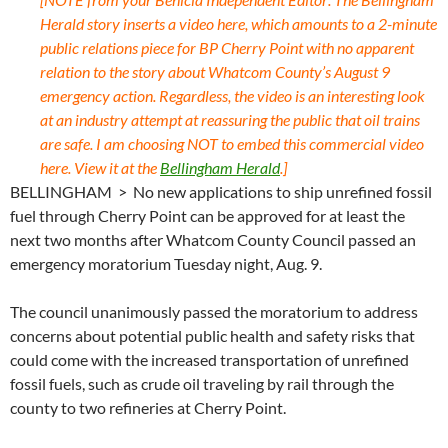
Herald story inserts a video here, which amounts to a 2-minute
public relations piece for BP Cherry Point with no apparent
relation to the story about Whatcom County’s August 9
emergency action. Regardless, the video is an interesting look
at an industry attempt at reassuring the public that oil trains
are safe. I am choosing NOT to embed this commercial video
here. View it at the
Bellingham Herald
.]
BELLINGHAM > No new applications to ship unrefined fossil
fuel through Cherry Point can be approved for at least the
next two months after Whatcom County Council passed an
emergency moratorium Tuesday night, Aug. 9.
The council unanimously passed the moratorium to address
concerns about potential public health and safety risks that
could come with the increased transportation of unrefined
fossil fuels, such as crude oil traveling by rail through the
county to two refineries at Cherry Point.