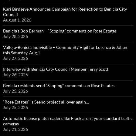
Kari Birdseye Announces Campaign for Reelection to Benicia City
Council
August 1, 2026
Benicia’s Bob Berman – “Scoping” comments on Rose Estates
July 28, 2026
Vallejo-Benicia Indivisible – Community Vigil for Lorenzo & Johan
this Saturday, Aug 1
July 27, 2026
Interview with Benicia City Council Member Terry Scott
July 26, 2026
Benicia residents send “Scoping” comments on Rose Estates
July 25, 2026
“Rose Estates” is Seeno project all over again…
July 25, 2026
Automatic license plate readers like Flock aren’t your standard traffic
cameras
July 21, 2026