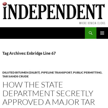
Skip
to
content
Search
PRIMAR
MENU
Tag Archives: Enbridge Line 67
DILUTED BITUMEN (DILBIT)
,
PIPELINE TRANSPORT
,
PUBLIC PERMITTING
,
TAR SANDS CRUDE
HOW THE STATE
DEPARTMENT SECRETLY
APPROVED A MAJOR TAR