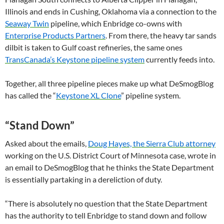
Illinois and ends in Cushing, Oklahoma via a connection to the
Seaway Twin
pipeline, which Enbridge co-owns with
Enterprise Products Partners
. From there, the heavy tar sands
dilbit is taken to Gulf coast refineries, the same ones
TransCanada’s Keystone pipeline system
currently feeds into.
Together, all three pipeline pieces make up what DeSmogBlog
has called the “
Keystone
XL
Clone
” pipeline system.
“Stand Down”
Asked about the emails,
Doug Hayes, the Sierra Club attorney
working on the
U.S.
District Court of Minnesota case, wrote in
an email to DeSmogBlog that he thinks the State Department
is essentially partaking in a dereliction of duty.
“There is absolutely no question that the State Department
has the authority to tell Enbridge to stand down and follow