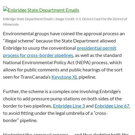
Enbridge State Department Emails | Image Credit: U.S. District Court for the District of
Minnesota
Environmental groups have coined the approval process an
“illegal scheme” because the State Department allowed
Enbridge to usurp the conventional
presidential permit
process for cross-border pipelines
, as well as the standard
National Environmental Policy Act (
NEPA
) process, which
allows for public comments and public hearings of the sort
seen for TransCanada’s
Keystone
XL
pipeline.
Further, the scheme is a complex one involving Enbridge’s
choice to add pressure pump stations on both sides of the
border to two pipelines,
Enbridge Line 3
and
Enbridge Line 67
,
to avoid fitting under the legal umbrella of a “cross-
border” pipeline.
Hastening the approval process — and thus dodging both the