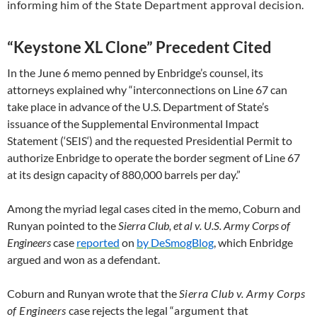
informing him of the State Department approval decision.
“Keystone
XL
Clone” Precedent Cited
In the June 6 memo penned by Enbridge’s counsel, its
attorneys explained why “interconnections on Line 67 can
take place in advance of the
U.S.
Department of State’s
issuance of the Supplemental Environmental Impact
Statement (‘
SEIS
‘) and the requested Presidential Permit to
authorize Enbridge to operate the border segment of Line 67
at its design capacity of 880,000 barrels per day.”
Among the myriad legal cases cited in the memo, Coburn and
Runyan pointed to the
Sierra Club, et al v.
U.S.
Army Corps of
Engineers
case
reported
on
by DeSmogBlog
, which Enbridge
argued and won as a defendant.
Coburn and Runyan wrote that the
Sierra Club v. Army Corps
of Engineers
case rejects the legal “
argument that