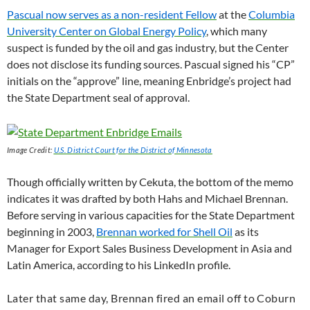
Pascual now serves as a non-resident Fellow
at the
Columbia
University Center on Global Energy Policy
, which many
suspect is funded by the oil and gas industry, but the Center
does not disclose its funding sources. Pascual signed his “
CP
”
initials on the “approve” line, meaning Enbridge’s project had
the State Department seal of approval.
Image Credit:
U.S.
District Court for the District of Minnesota
Though officially written by Cekuta, the bottom of the memo
indicates it was drafted by both Hahs and Michael Brennan.
Before serving in various capacities for the State Department
beginning in 2003,
Brennan worked for Shell Oil
as its
Manager for Export Sales Business Development in Asia and
Latin America, according to his LinkedIn profile.
Later that same day, Brennan fired an email off to Coburn