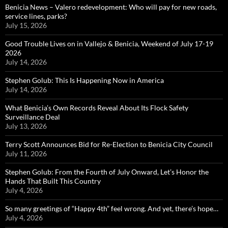
Benicia News – Valero redevelopment: Who will pay for new roads,
service lines, parks?
July 15, 2026
Good Trouble Lives on in Vallejo & Benicia, Weekend of July 17-19
2026
July 14, 2026
Stephen Golub: This Is Happening Now in America
July 14, 2026
What Benicia’s Own Records Reveal About Its Flock Safety
Surveillance Deal
July 13, 2026
Terry Scott Announces Bid for Re-Election to Benicia City Council
July 11, 2026
Stephen Golub: From the Fourth of July Onward, Let’s Honor the
Hands That Built This Country
July 4, 2026
So many greetings of “Happy 4th” feel wrong. And yet, there’s hope…
July 4, 2026