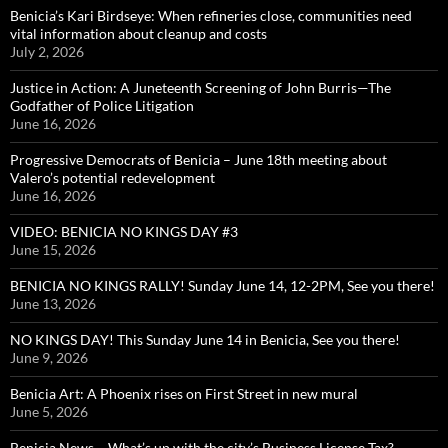
Benicia’s Kari Birdseye: When refineries close, communities need
vital information about cleanup and costs
July 2, 2026
Justice in Action: A Juneteenth Screening of John Burris—The
Godfather of Police Litigation
June 16, 2026
Progressive Democrats of Benicia – June 18th meeting about
Valero’s potential redevelopment
June 16, 2026
VIDEO: BENICIA NO KINGS DAY #3
June 15, 2026
BENICIA NO KINGS RALLY! Sunday June 14, 12-2PM, See you there!
June 13, 2026
NO KINGS DAY! This Sunday June 14 in Benicia, See you there!
June 9, 2026
Benicia Art: A Phoenix rises on First Street in new mural
June 5, 2026
Benicia News – What’s up with the city’s Business License Tax?