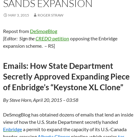
SANDS EXPANSION
MAY 3, 2015
ROGER STRAW
Repost from
DeSmogBlog
[Editor: Sign the
CREDO
petition
opposing the Enbridge
expansion scheme. – RS]
Emails: How State Department
Secretly Approved Expanding Piece
of Enbridge’s “Keystone XL Clone”
By Steve Horn, April 20, 2015 – 03:58
DeSmogBlog has obtained dozens of emails that lend an inside
view of how the
U.S.
State Department secretly handed
Enbridge
a permit to expand the capacity of its U.S.-Canada
border-crossing
Alberta Clipper
pipeline, which carries
tar