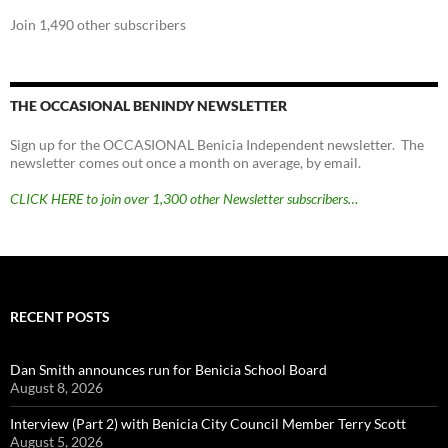
Join 1,490 other subscribers
THE OCCASIONAL BENINDY NEWSLETTER
Sign up for the OCCASIONAL Benicia Independent newsletter. The
newsletter comes out once a month on average, by email.
CLICK HERE to join over 1,300 other Newsletter subscribers…
RECENT POSTS
Dan Smith announces run for Benicia School Board
August 8, 2026
Interview (Part 2) with Benicia City Council Member Terry Scott
August 5, 2026