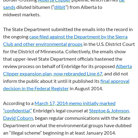
sands
diluted bitumen (“
dilbit
”) from Alberta to
midwest markets.
The State Department submitted the emails into the record in
the ongoing
case filed against the Department by the Sierra
Club and other environmental groups
in the
U.S.
District Court
for the District of Minnesota. Collectively, the emails show
that upper-level State Department officials hastened the
review process on behalf of Enbridge for its proposed
Alberta
Clipper expansion plan, now rebranded Line 67
, and did not
inform the public about it until it published its
final approval
decision in the Federal Register
in August 2014.
According to a
March 17, 2014 memo initially marked
“confidential,”
Enbridge’s legal counsel at
Steptoe
&
Johnson,
David Coburn
, began regular communications with the State
Department on what the environmental groups have dubbed
an “illegal scheme” beginning in at least January 2014.