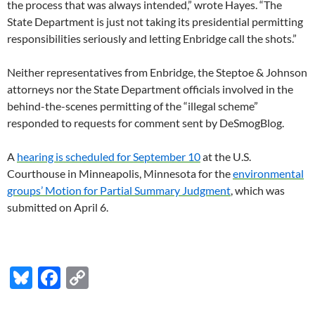
the process that was always intended,” wrote Hayes. “The
State Department is just not taking its presidential permitting
responsibilities seriously and letting Enbridge call the shots.”
Neither representatives from Enbridge, the Steptoe
&
Johnson
attorneys nor the State Department officials involved in the
behind-the-scenes permitting of the “illegal scheme”
responded to requests for comment sent by DeSmogBlog.
A
hearing is scheduled for September 10
at the
U.S.
Courthouse in Minneapolis, Minnesota for the
environmental
groups’ Motion for Partial Summary Judgment
, which was
submitted on April 6.
Bl
F
C
u
ac
o