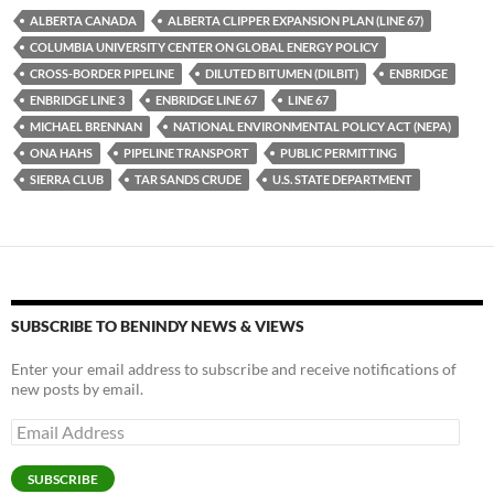
es
e
p
ALBERTA CANADA
ALBERTA CLIPPER EXPANSION PLAN (LINE 67)
k
b
y
COLUMBIA UNIVERSITY CENTER ON GLOBAL ENERGY POLICY
y
o
Li
CROSS-BORDER PIPELINE
DILUTED BITUMEN (DILBIT)
ENBRIDGE
ENBRIDGE LINE 3
ENBRIDGE LINE 67
LINE 67
o
n
MICHAEL BRENNAN
NATIONAL ENVIRONMENTAL POLICY ACT (NEPA)
k
k
ONA HAHS
PIPELINE TRANSPORT
PUBLIC PERMITTING
SIERRA CLUB
TAR SANDS CRUDE
U.S. STATE DEPARTMENT
SUBSCRIBE TO BENINDY NEWS & VIEWS
Enter your email address to subscribe and receive notifications of
new posts by email.
Email
Address
SUBSCRIBE