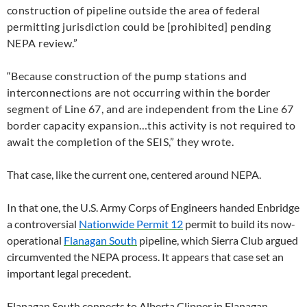
construction of pipeline outside the area of federal
permitting jurisdiction could be [prohibited] pending
NEPA
review.”
“
Because construction of the pump stations and
interconnections are not occurring within the border
segment of Line 67, and are independent from the Line 67
border capacity expansion…this activity is not required to
await the completion of the
SEIS
,” they wrote.
That case, like the current one, centered around
NEPA
.
In that one, the
U.S.
Army Corps of Engineers handed Enbridge
a controversial
Nationwide Permit 12
permit to build its now-
operational
Flanagan South
pipeline, which Sierra Club argued
circumvented the
NEPA
process. It appears that case set an
important legal precedent.
Flanagan South connects to Alberta Clipper in Flanagan,