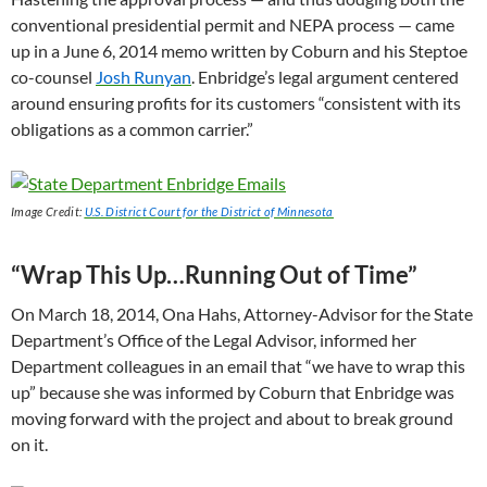
conventional presidential permit and
NEPA
process — came
up in a June 6, 2014 memo written by Coburn and his Steptoe
co-counsel
Josh Runyan
. Enbridge’s legal argument centered
around ensuring profits for its customers “consistent with its
obligations as a common carrier.”
Image Credit:
U.S.
District Court for the District of Minnesota
“Wrap This Up…Running Out of Time”
On March 18, 2014, Ona Hahs, Attorney-Advisor for the State
Department’s Office of the Legal Advisor, informed her
Department colleagues in an email that “we have to wrap this
up” because she was informed by Coburn that Enbridge was
moving forward with the project and about to break ground
on it.