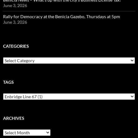
June 3, 2026
Rally for Democracy at the Benicia Gazebo, Thursdays at 5pm
June 3, 2026
CATEGORIES
Categories
TAGS
ARCHIVES
Archives