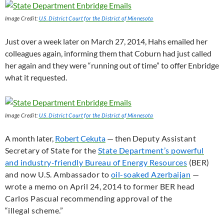
Image Credit:
U.S.
District Court for the District of Minnesota
Just over a week later on March 27, 2014, Hahs emailed her
colleagues again, informing them that Coburn had just called
her again and they were “running out of time” to offer Enbridge
what it requested.
Image Credit:
U.S.
District Court for the District of Minnesota
A month later,
Robert Cekuta
— then D
eputy Assistant
Secretary of State for the
State Department’s powerful
and industry-friendly Bureau of Energy Resources
(
BER
)
and now
U.S.
Ambassador to
oil-soaked Azerbaijan
—
wrote a memo on April 24, 2014 to former
BER
head
Carlos Pascual recommending approval of the
“illegal scheme.”