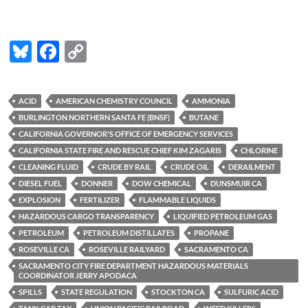
Bl
F
C
u
ac
o
es
e
p
ACID
AMERICAN CHEMISTRY COUNCIL
AMMONIA
k
b
y
BURLINGTON NORTHERN SANTA FE (BNSF)
BUTANE
y
o
Li
CALIFORNIA GOVERNOR'S OFFICE OF EMERGENCY SERVICES
CALIFORNIA STATE FIRE AND RESCUE CHIEF KIM ZAGARIS
CHLORINE
o
n
CLEANING FLUID
CRUDE BY RAIL
CRUDE OIL
DERAILMENT
k
k
DIESEL FUEL
DONNER
DOW CHEMICAL
DUNSMUIR CA
EXPLOSION
FERTILIZER
FLAMMABLE LIQUIDS
HAZARDOUS CARGO TRANSPARENCY
LIQUIFIED PETROLEUM GAS
PETROLEUM
PETROLEUM DISTILLATES
PROPANE
ROSEVILLE CA
ROSEVILLE RAILYARD
SACRAMENTO CA
SACRAMENTO CITY FIRE DEPARTMENT HAZARDOUS MATERIALS
COORDINATOR JERRY APODACA
SPILLS
STATE REGULATION
STOCKTON CA
SULFURIC ACID