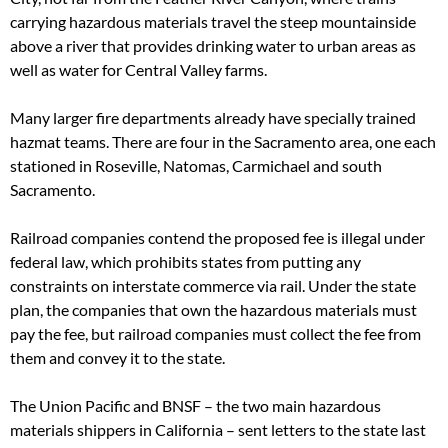
carrying hazardous materials travel the steep mountainside
above a river that provides drinking water to urban areas as
well as water for Central Valley farms.
Many larger fire departments already have specially trained
hazmat teams. There are four in the Sacramento area, one each
stationed in Roseville, Natomas, Carmichael and south
Sacramento.
Railroad companies contend the proposed fee is illegal under
federal law, which prohibits states from putting any
constraints on interstate commerce via rail. Under the state
plan, the companies that own the hazardous materials must
pay the fee, but railroad companies must collect the fee from
them and convey it to the state.
The Union Pacific and BNSF – the two main hazardous
materials shippers in California – sent letters to the state last