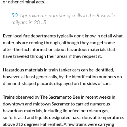
or other criminal acts.
50
Approximate number of spills in the Roseville
railyard in 2015
Even local fire departments typically don’t know in detail what
materials are coming through, although they can get some
after-the-fact information about hazardous materials that
have traveled through their areas, if they request it.
Hazardous materials in train tanker cars can be identified,
however, at least generically, by the identification numbers on
diamond-shaped placards displayed on the sides of cars.
Trains observed by The Sacramento Bee in recent weeks in
downtown and midtown Sacramento carried numerous
hazardous materials, including liquefied petroleum gas,
sulfuric acid and liquids designated hazardous at temperatures
above 212 degrees Fahrenheit. A few trains were carrying