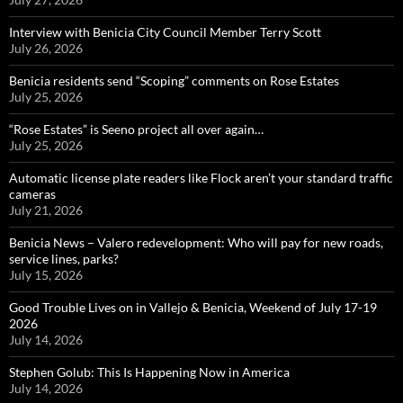
Interview with Benicia City Council Member Terry Scott
July 26, 2026
Benicia residents send “Scoping” comments on Rose Estates
July 25, 2026
“Rose Estates” is Seeno project all over again…
July 25, 2026
Automatic license plate readers like Flock aren’t your standard traffic
cameras
July 21, 2026
Benicia News – Valero redevelopment: Who will pay for new roads,
service lines, parks?
July 15, 2026
Good Trouble Lives on in Vallejo & Benicia, Weekend of July 17-19
2026
July 14, 2026
Stephen Golub: This Is Happening Now in America
July 14, 2026