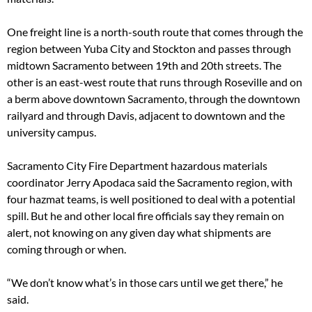
One freight line is a north-south route that comes through the
region between Yuba City and Stockton and passes through
midtown Sacramento between 19th and 20th streets. The
other is an east-west route that runs through Roseville and on
a berm above downtown Sacramento, through the downtown
railyard and through Davis, adjacent to downtown and the
university campus.
Sacramento City Fire Department hazardous materials
coordinator Jerry Apodaca said the Sacramento region, with
four hazmat teams, is well positioned to deal with a potential
spill. But he and other local fire officials say they remain on
alert, not knowing on any given day what shipments are
coming through or when.
“We don’t know what’s in those cars until we get there,” he
said.