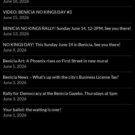
June 16, 2026
VIDEO: BENICIA NO KINGS DAY #3
June 15, 2026
BENICIA NO KINGS RALLY! Sunday June 14, 12-2PM, See you there!
June 13, 2026
NO KINGS DAY! This Sunday June 14 in Benicia, See you there!
June 9, 2026
Benicia Art: A Phoenix rises on First Street in new mural
June 5, 2026
Benicia News – What’s up with the city’s Business License Tax?
June 3, 2026
Rally for Democracy at the Benicia Gazebo, Thursdays at 5pm
June 3, 2026
Your ballot: the waiting is over!
June 1, 2026