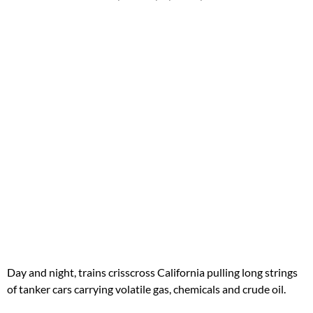
Day and night, trains crisscross California pulling long strings
of tanker cars carrying volatile gas, chemicals and crude oil.