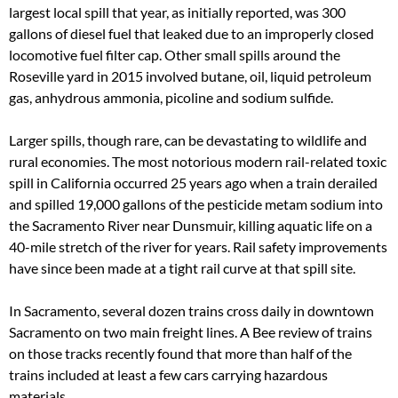
largest local spill that year, as initially reported, was 300
gallons of diesel fuel that leaked due to an improperly closed
locomotive fuel filter cap. Other small spills around the
Roseville yard in 2015 involved butane, oil, liquid petroleum
gas, anhydrous ammonia, picoline and sodium sulfide.
Larger spills, though rare, can be devastating to wildlife and
rural economies. The most notorious modern rail-related toxic
spill in California occurred 25 years ago when a train derailed
and spilled 19,000 gallons of the pesticide metam sodium into
the Sacramento River near Dunsmuir, killing aquatic life on a
40-mile stretch of the river for years. Rail safety improvements
have since been made at a tight rail curve at that spill site.
In Sacramento, several dozen trains cross daily in downtown
Sacramento on two main freight lines. A Bee review of trains
on those tracks recently found that more than half of the
trains included at least a few cars carrying hazardous
materials.