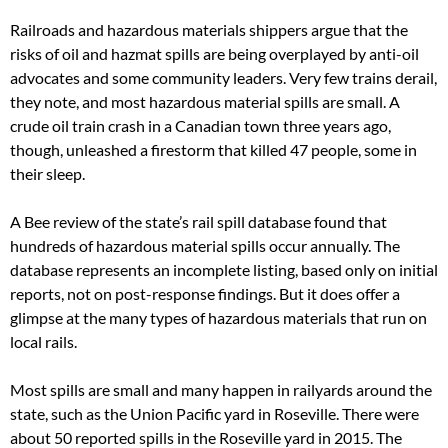
Railroads and hazardous materials shippers argue that the
risks of oil and hazmat spills are being overplayed by anti-oil
advocates and some community leaders. Very few trains derail,
they note, and most hazardous material spills are small. A
crude oil train crash in a Canadian town three years ago,
though, unleashed a firestorm that killed 47 people, some in
their sleep.
A Bee review of the state’s rail spill database found that
hundreds of hazardous material spills occur annually. The
database represents an incomplete listing, based only on initial
reports, not on post-response findings. But it does offer a
glimpse at the many types of hazardous materials that run on
local rails.
Most spills are small and many happen in railyards around the
state, such as the Union Pacific yard in Roseville. There were
about 50 reported spills in the Roseville yard in 2015. The