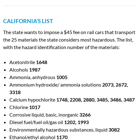
CALIFORNIA’S LIST
The state wants to impose a $45 fee on rail cars that transport
the 25 materials the state considers most hazardous. The list,
with the hazard identification number of the materials:
Acetonitrile
1648
Alcohols
1987
Ammonia, anhydrous
1005
Ammonium hydroxide/ ammonia solutions
2073, 2672,
3318
Calcium hypochlorite
1748, 2208, 2880, 3485, 3486, 3487
Chlorine
1017
Corrosive liquid, basic, inorganic
3266
Diesel fuel/fuel oil/gas oil
1202, 1993
Environmentally hazardous substances, liquid
3082
Ethanol/ethyl alcohol
1170