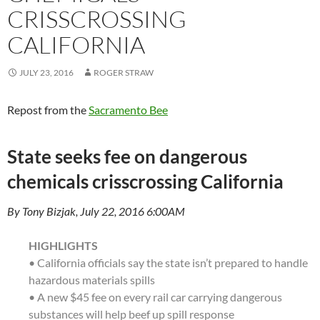
CRISSCROSSING
CALIFORNIA
JULY 23, 2016
ROGER STRAW
Repost from the
Sacramento Bee
State seeks fee on dangerous
chemicals crisscrossing California
By Tony Bizjak, July 22, 2016 6:00AM
HIGHLIGHTS
• California officials say the state isn’t prepared to handle
hazardous materials spills
• A new $45 fee on every rail car carrying dangerous
substances will help beef up spill response