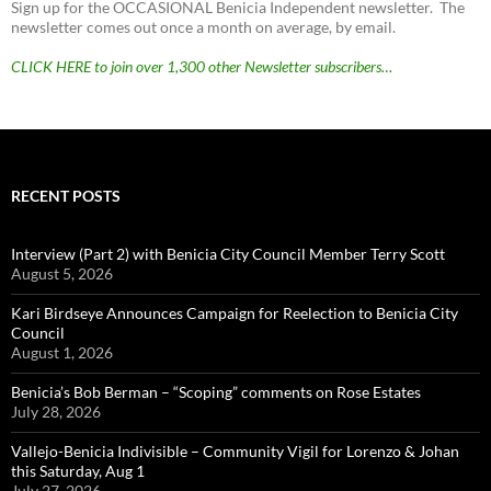
Sign up for the OCCASIONAL Benicia Independent newsletter. The
newsletter comes out once a month on average, by email.
CLICK HERE to join over 1,300 other Newsletter subscribers…
RECENT POSTS
Interview (Part 2) with Benicia City Council Member Terry Scott
August 5, 2026
Kari Birdseye Announces Campaign for Reelection to Benicia City
Council
August 1, 2026
Benicia’s Bob Berman – “Scoping” comments on Rose Estates
July 28, 2026
Vallejo-Benicia Indivisible – Community Vigil for Lorenzo & Johan
this Saturday, Aug 1
July 27, 2026