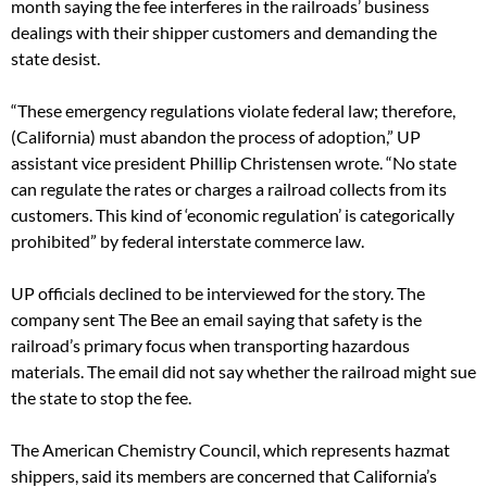
month saying the fee interferes in the railroads’ business
dealings with their shipper customers and demanding the
state desist.
“These emergency regulations violate federal law; therefore,
(California) must abandon the process of adoption,” UP
assistant vice president Phillip Christensen wrote. “No state
can regulate the rates or charges a railroad collects from its
customers. This kind of ‘economic regulation’ is categorically
prohibited” by federal interstate commerce law.
UP officials declined to be interviewed for the story. The
company sent The Bee an email saying that safety is the
railroad’s primary focus when transporting hazardous
materials. The email did not say whether the railroad might sue
the state to stop the fee.
The American Chemistry Council, which represents hazmat
shippers, said its members are concerned that California’s