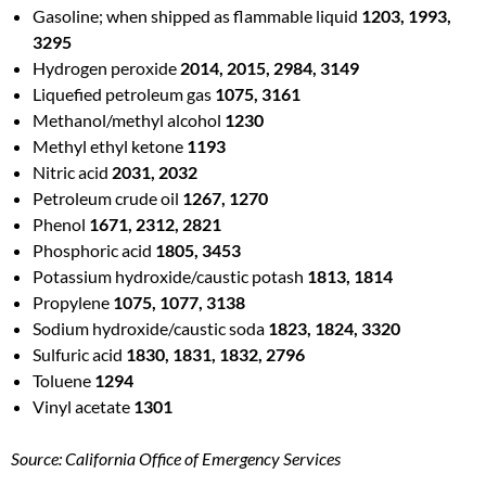
Gasoline; when shipped as flammable liquid
1203, 1993,
3295
Hydrogen peroxide
2014, 2015, 2984, 3149
Liquefied petroleum gas
1075, 3161
Methanol/methyl alcohol
1230
Methyl ethyl ketone
1193
Nitric acid
2031, 2032
Petroleum crude oil
1267, 1270
Phenol
1671, 2312, 2821
Phosphoric acid
1805, 3453
Potassium hydroxide/caustic potash
1813, 1814
Propylene
1075, 1077, 3138
Sodium hydroxide/caustic soda
1823, 1824, 3320
Sulfuric acid
1830, 1831, 1832, 2796
Toluene
1294
Vinyl acetate
1301
Source: California Office of Emergency Services