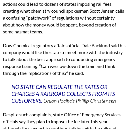
actions could lead to dozens of states imposing rail fees,
creating what chemistry council spokesman Scott Jensen calls
a confusing “patchwork” of regulations without certainty
about how the money would be spent, beyond creation of
some hazmat teams.
Dow Chemical regulatory affairs official Dale Backlund said his
company would like the state to meet more with the industry
to talk about the best approach to conducting emergency
response training. “Can we slow down the train and think
through the implications of this?” he said.
NO STATE CAN REGULATE THE RATES OR
CHARGES A RAILROAD COLLECTS FROM ITS
CUSTOMERS.
Union Pacific’s Phillip Christensen
Despite such complaints, state Office of Emergency Services
officials say they plan to impose the fee later this year,
although they expect to continue talking with the railroad