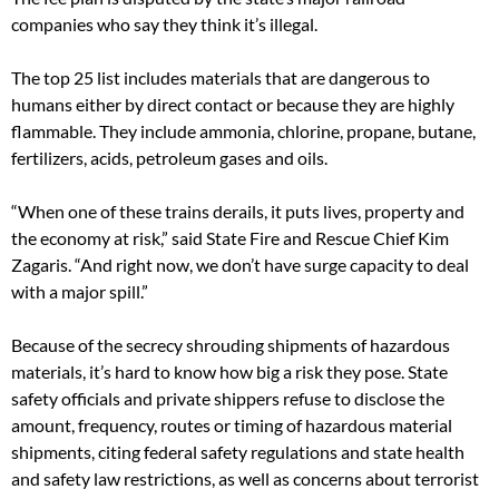
companies who say they think it’s illegal.
The top 25 list includes materials that are dangerous to
humans either by direct contact or because they are highly
flammable. They include ammonia, chlorine, propane, butane,
fertilizers, acids, petroleum gases and oils.
“When one of these trains derails, it puts lives, property and
the economy at risk,” said State Fire and Rescue Chief Kim
Zagaris. “And right now, we don’t have surge capacity to deal
with a major spill.”
Because of the secrecy shrouding shipments of hazardous
materials, it’s hard to know how big a risk they pose. State
safety officials and private shippers refuse to disclose the
amount, frequency, routes or timing of hazardous material
shipments, citing federal safety regulations and state health
and safety law restrictions, as well as concerns about terrorist