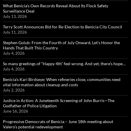
What Benicia’s Own Records Reveal About Its Flock Safety
Surveillance Deal
July 13, 2026
Terry Scott Announces Bid for Re-Election to Benicia City Council
July 11, 2026
Stephen Golub: From the Fourth of July Onward, Let’s Honor the
Hands That Built This Country
July 4, 2026
So many greetings of “Happy 4th” feel wrong. And yet, there’s hope…
July 4, 2026
Benicia’s Kari Birdseye: When refineries close, communities need
vital information about cleanup and costs
July 2, 2026
Justice in Action: A Juneteenth Screening of John Burris—The
Godfather of Police Litigation
June 16, 2026
Progressive Democrats of Benicia – June 18th meeting about
Valero’s potential redevelopment