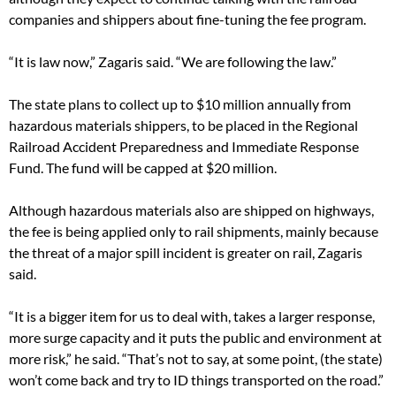
companies and shippers about fine-tuning the fee program.
“It is law now,” Zagaris said. “We are following the law.”
The state plans to collect up to $10 million annually from
hazardous materials shippers, to be placed in the Regional
Railroad Accident Preparedness and Immediate Response
Fund. The fund will be capped at $20 million.
Although hazardous materials also are shipped on highways,
the fee is being applied only to rail shipments, mainly because
the threat of a major spill incident is greater on rail, Zagaris
said.
“It is a bigger item for us to deal with, takes a larger response,
more surge capacity and it puts the public and environment at
more risk,” he said. “That’s not to say, at some point, (the state)
won’t come back and try to ID things transported on the road.”