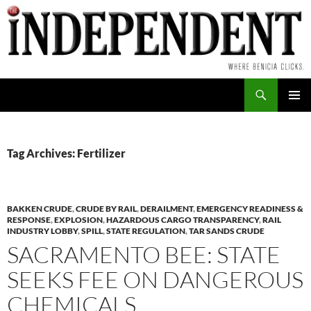
Skip
to
content
Search
PRIMAR
MENU
Tag Archives: Fertilizer
BAKKEN CRUDE
,
CRUDE BY RAIL
,
DERAILMENT
,
EMERGENCY READINESS &
RESPONSE
,
EXPLOSION
,
HAZARDOUS CARGO TRANSPARENCY
,
RAIL
INDUSTRY LOBBY
,
SPILL
,
STATE REGULATION
,
TAR SANDS CRUDE
SACRAMENTO BEE: STATE
SEEKS FEE ON DANGEROUS
CHEMICALS