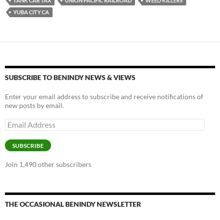
TANK CAR TAX
UNION PACIFIC RAILROAD
WEED KILLERS
YUBA CITY CA
SUBSCRIBE TO BENINDY NEWS & VIEWS
Enter your email address to subscribe and receive notifications of
new posts by email.
Email
Address
SUBSCRIBE
Join 1,490 other subscribers
THE OCCASIONAL BENINDY NEWSLETTER