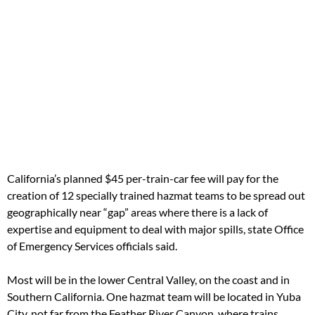
California’s planned $45 per-train-car fee will pay for the
creation of 12 specially trained hazmat teams to be spread out
geographically near “gap” areas where there is a lack of
expertise and equipment to deal with major spills, state Office
of Emergency Services officials said.
Most will be in the lower Central Valley, on the coast and in
Southern California. One hazmat team will be located in Yuba
City, not far from the Feather River Canyon, where trains