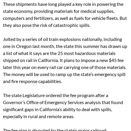
These shipments have long played a key role in powering the
state economy, providing materials for medical supplies,
computers and fertilizers, as well as fuels for vehicle fleets. But
they also pose the risk of catastrophic spills.
Jolted by a series of oil train explosions nationally, including
one in Oregon last month, the state this summer has drawn up
a list of what it says are the 25 most hazardous materials
shipped on rail in California. It plans to impose a new $45 fee
later this year on every rail car carrying one of those materials.
The money will be used to ramp up the state’s emergency spill
and fire response capabilities.
The state Legislature ordered the fee program after a
Governor’s Office of Emergency Services analysis that found
significant gaps in California’s ability to deal with spills,
especially in rural and remote areas.
The fee plan is disputed by the state’s major railroad