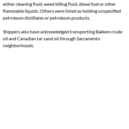
either cleaning fluid, weed killing fluid, diesel fuel or other
flammable liquids. Others were listed as holding unspecified
petroleum distillates or petroleum products.
Shippers also have acknowledged transporting Bakken crude
oil and Canadian tar sand oil through Sacramento
neighborhoods.