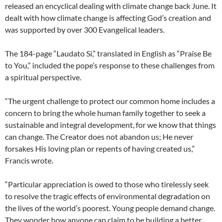
released an encyclical dealing with climate change back June. It
dealt with how climate change is affecting God’s creation and
was supported by over 300 Evangelical leaders.
The 184-page “Laudato Si,” translated in English as “Praise Be
to You,” included the pope’s response to these challenges from
a spiritual perspective.
“The urgent challenge to protect our common home includes a
concern to bring the whole human family together to seek a
sustainable and integral development, for we know that things
can change. The Creator does not abandon us; He never
forsakes His loving plan or repents of having created us,”
Francis wrote.
“Particular appreciation is owed to those who tirelessly seek
to resolve the tragic effects of environmental degradation on
the lives of the world’s poorest. Young people demand change.
They wonder how anyone can claim to be building a better