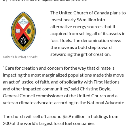
The United Church of Canada plans to
invest nearly $6 million into
alternative energy sources that it
acquired from selling all of its assets in
fossil fuels. The denomination views
the move as a bold step toward
stewarding the gift of creation.
United Church of Canada
“Care for creation and concern for the way that climate is
impacting the most marginalized populations made this move
an act of justice, of faith, and of solidarity with First Nations
and other impacted communities,” said Christine Boyle,
General Council commissioner of the United Church and a
veteran climate advocate, according to the National Advocate.
The church will sell off around $5.9 million in holdings from
200 of the world’s largest fossil fuel companies.