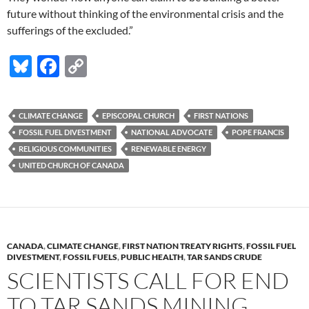
future without thinking of the environmental crisis and the
sufferings of the excluded.”
Bl
F
C
u
ac
o
es
e
p
CLIMATE CHANGE
EPISCOPAL CHURCH
FIRST NATIONS
k
b
y
FOSSIL FUEL DIVESTMENT
NATIONAL ADVOCATE
POPE FRANCIS
y
o
Li
RELIGIOUS COMMUNITIES
RENEWABLE ENERGY
UNITED CHURCH OF CANADA
o
n
k
k
CANADA
,
CLIMATE CHANGE
,
FIRST NATION TREATY RIGHTS
,
FOSSIL FUEL
DIVESTMENT
,
FOSSIL FUELS
,
PUBLIC HEALTH
,
TAR SANDS CRUDE
SCIENTISTS CALL FOR END
TO TAR SANDS MINING