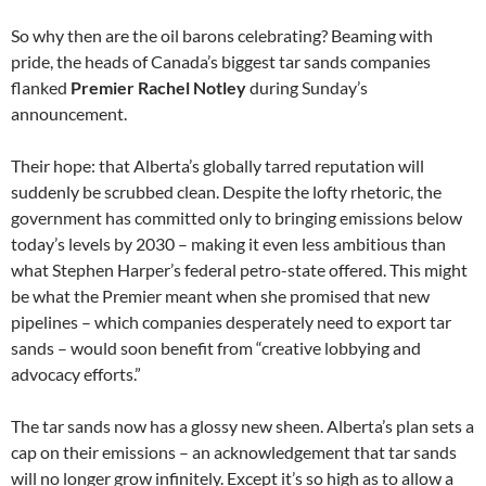
So why then are the oil barons celebrating? Beaming with
pride, the heads of Canada’s biggest tar sands companies
flanked
Premier Rachel Notley
during Sunday’s
announcement.
Their hope: that Alberta’s globally tarred reputation will
suddenly be scrubbed clean. Despite the lofty rhetoric, the
government has committed only to bringing emissions below
today’s levels by 2030 – making it even less ambitious than
what Stephen Harper’s federal petro-state offered. This might
be what the Premier meant when she promised that new
pipelines – which companies desperately need to export tar
sands – would soon benefit from “creative lobbying and
advocacy efforts.”
The tar sands now has a glossy new sheen. Alberta’s plan sets a
cap on their emissions – an acknowledgement that tar sands
will no longer grow infinitely. Except it’s so high as to allow a