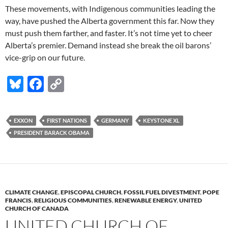
These movements, with Indigenous communities leading the
way, have pushed the Alberta government this far. Now they
must push them farther, and faster. It’s not time yet to cheer
Alberta’s premier. Demand instead she break the oil barons’
vice-grip on our future.
Bl
F
C
u
ac
o
es
e
p
EXXON
FIRST NATIONS
GERMANY
KEYSTONE XL
k
b
y
PRESIDENT BARACK OBAMA
y
o
Li
o
n
k
k
CLIMATE CHANGE
,
EPISCOPAL CHURCH
,
FOSSIL FUEL DIVESTMENT
,
POPE
FRANCIS
,
RELIGIOUS COMMUNITIES
,
RENEWABLE ENERGY
,
UNITED
CHURCH OF CANADA
UNITED CHURCH OF