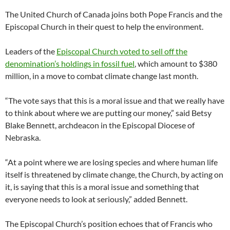
The United Church of Canada joins both Pope Francis and the
Episcopal Church in their quest to help the environment.
Leaders of the
Episcopal Church voted to sell off the
denomination’s holdings in fossil fuel
, which amount to $380
million, in a move to combat climate change last month.
“The vote says that this is a moral issue and that we really have
to think about where we are putting our money,” said Betsy
Blake Bennett, archdeacon in the Episcopal Diocese of
Nebraska.
“At a point where we are losing species and where human life
itself is threatened by climate change, the Church, by acting on
it, is saying that this is a moral issue and something that
everyone needs to look at seriously,” added Bennett.
The Episcopal Church’s position echoes that of Francis who