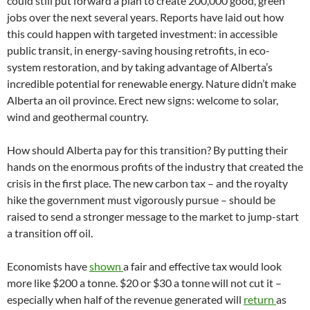
could still put forward a plan to create 200,000 good, green
jobs over the next several years. Reports have laid out how
this could happen with targeted investment: in accessible
public transit, in energy-saving housing retrofits, in eco-
system restoration, and by taking advantage of Alberta’s
incredible potential for renewable energy. Nature didn’t make
Alberta an oil province. Erect new signs: welcome to solar,
wind and geothermal country.
How should Alberta pay for this transition? By putting their
hands on the enormous profits of the industry that created the
crisis in the first place. The new carbon tax – and the royalty
hike the government must vigorously pursue – should be
raised to send a stronger message to the market to jump-start
a transition off oil.
Economists have
shown
a fair and effective tax would look
more like $200 a tonne. $20 or $30 a tonne will not cut it –
especially when half of the revenue generated will
return
as