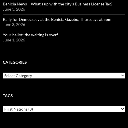
Benicia News – What’s up with the city’s Business License Tax?
June 3, 2026
Rally for Democracy at the Benicia Gazebo, Thursdays at 5pm
June 3, 2026
Your ballot: the waiting is over!
June 1, 2026
CATEGORIES
Categories
TAGS