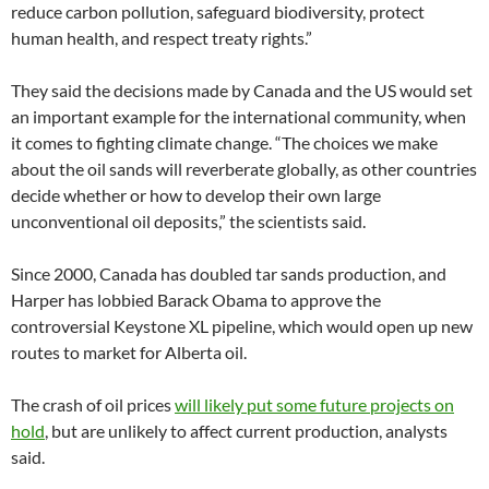
reduce carbon pollution, safeguard biodiversity, protect
human health, and respect treaty rights.”
They said the decisions made by Canada and the US would set
an important example for the international community, when
it comes to fighting climate change. “The choices we make
about the oil sands will reverberate globally, as other countries
decide whether or how to develop their own large
unconventional oil deposits,” the scientists said.
Since 2000, Canada has doubled tar sands production, and
Harper has lobbied Barack Obama to approve the
controversial Keystone XL pipeline, which would open up new
routes to market for Alberta oil.
The crash of oil prices
will likely put some future projects on
hold
, but are unlikely to affect current production, analysts
said.