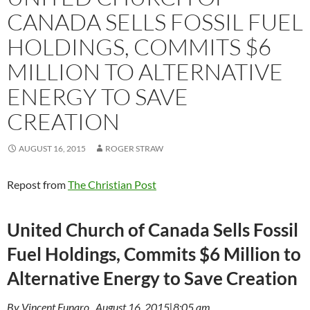
CANADA SELLS FOSSIL FUEL
HOLDINGS, COMMITS $6
MILLION TO ALTERNATIVE
ENERGY TO SAVE
CREATION
AUGUST 16, 2015
ROGER STRAW
Repost from
The Christian Post
United Church of Canada Sells Fossil
Fuel Holdings, Commits $6 Million to
Alternative Energy to Save Creation
By Vincent Funaro , August 16, 2015|8:05 am