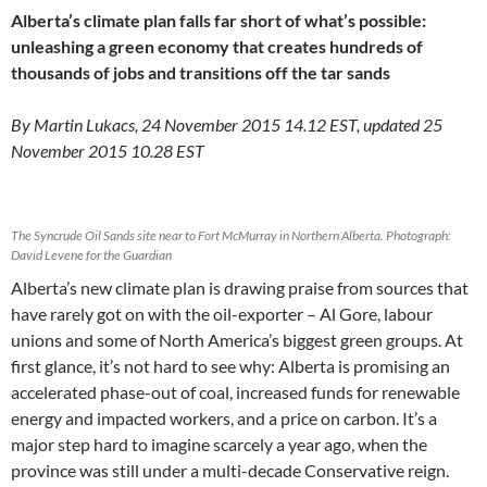
Alberta’s climate plan falls far short of what’s possible:
unleashing a green economy that creates hundreds of
thousands of jobs and transitions off the tar sands
By Martin Lukacs, 24 November 2015 14.12 EST, updated 25
November 2015 10.28 EST
The Syncrude Oil Sands site near to Fort McMurray in Northern Alberta. Photograph:
David Levene for the Guardian
Alberta’s new climate plan is drawing praise from sources that
have rarely got on with the oil-exporter – Al Gore, labour
unions and some of North America’s biggest green groups. At
first glance, it’s not hard to see why: Alberta is promising an
accelerated phase-out of coal, increased funds for renewable
energy and impacted workers, and a price on carbon. It’s a
major step hard to imagine scarcely a year ago, when the
province was still under a multi-decade Conservative reign.