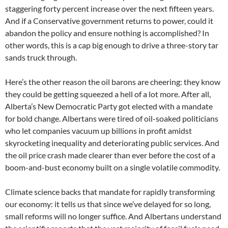
staggering forty percent increase over the next fifteen years.
And if a Conservative government returns to power, could it
abandon the policy and ensure nothing is accomplished? In
other words, this is a cap big enough to drive a three-story tar
sands truck through.
Here’s the other reason the oil barons are cheering: they know
they could be getting squeezed a hell of a lot more. After all,
Alberta’s New Democratic Party got elected with a mandate
for bold change. Albertans were tired of oil-soaked politicians
who let companies vacuum up billions in profit amidst
skyrocketing inequality and deteriorating public services. And
the oil price crash made clearer than ever before the cost of a
boom-and-bust economy built on a single volatile commodity.
Climate science backs that mandate for rapidly transforming
our economy: it tells us that since we’ve delayed for so long,
small reforms will no longer suffice. And Albertans understand