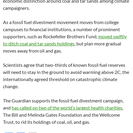
economic distinction around coal and tar sands among climate
campaigners.
As a fossil fuel divestment movement moves from college
campuses to financial institutions, a number of prominent
supporters, such as Rockefeller Brothers Fund,
moved swiftly
to ditch coal and tar sands holdings
, but plan more gradual
moves away from oil and gas.
Scientists agree that two-thirds of known fossil fuel reserves
will need to stay in the ground to avoid warming above 2C, the
internationally agreed threshold on catastrophic climate
change.
The Guardian supports the fossil fuel divestment campaign,
and
has called on two of the world’s largest health charities
,
The Bill and Melinda Gates Foundation and the Wellcome
Trust, to rid its holdings of coal, oil, and gas.