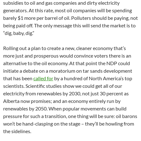
subsidies to oil and gas companies and dirty electricity
generators. At this rate, most oil companies will be spending
barely $1 more per barrel of oil. Polluters should be paying, not
being paid off. The only message this will send the market is to
“dig, baby, dig.”
Rolling out a plan to create a new, cleaner economy that’s
more just and prosperous would convince voters there is an
alternative to the oil economy. At that point the NDP could
initiate a debate on a moratorium on tar sands development
that has been
called for
by a hundred of North America’s top
scientists. Scientific studies show we could get all of our
electricity from renewables by 2030, not just 30 percent as
Alberta now promises; and an economy entirely run by
renewables by 2050. When popular movements can build
pressure for such a transition, one thing will be sure: oil barons
won’t be hand-clasping on the stage – they’ll be howling from
the sidelines.