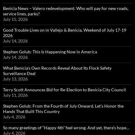
Benicia News – Valero redevelopment: Who will pay for new roads,
service lines, parks?
July 15, 2026
Good Trouble Lives on in Vallejo & Benicia, Weekend of July 17-19
2026
July 14, 2026
Stephen Golub: This Is Happening Now in America
July 14, 2026
What Benicia’s Own Records Reveal About Its Flock Safety
Surveillance Deal
July 13, 2026
Terry Scott Announces Bid for Re-Election to Benicia City Council
July 11, 2026
Stephen Golub: From the Fourth of July Onward, Let’s Honor the
Hands That Built This Country
July 4, 2026
So many greetings of “Happy 4th” feel wrong. And yet, there’s hope…
July 4, 2026