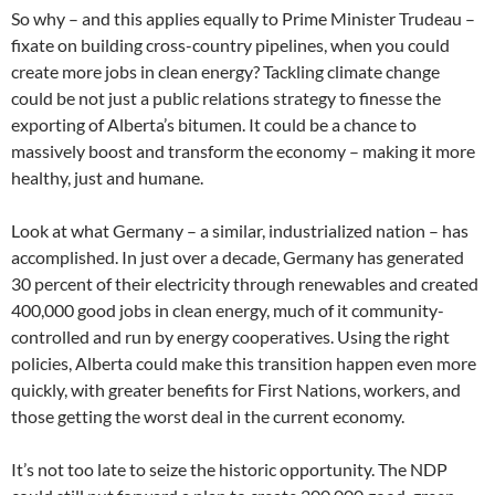
So why – and this applies equally to Prime Minister Trudeau –
fixate on building cross-country pipelines, when you could
create more jobs in clean energy? Tackling climate change
could be not just a public relations strategy to finesse the
exporting of Alberta’s bitumen. It could be a chance to
massively boost and transform the economy – making it more
healthy, just and humane.
Look at what Germany – a similar, industrialized nation – has
accomplished. In just over a decade, Germany has generated
30 percent of their electricity through renewables and created
400,000 good jobs in clean energy, much of it community-
controlled and run by energy cooperatives. Using the right
policies, Alberta could make this transition happen even more
quickly, with greater benefits for First Nations, workers, and
those getting the worst deal in the current economy.
It’s not too late to seize the historic opportunity. The NDP