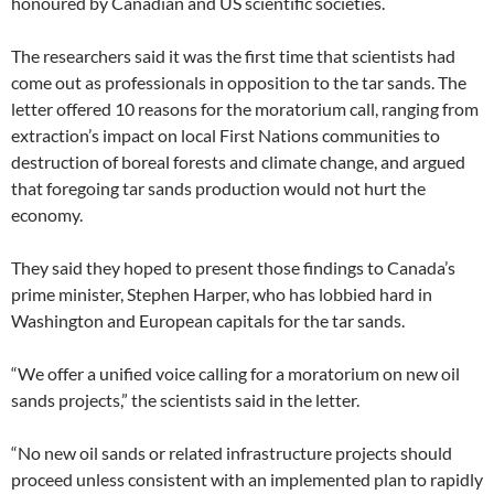
honoured by Canadian and US scientific societies.
The researchers said it was the first time that scientists had
come out as professionals in opposition to the tar sands. The
letter offered 10 reasons for the moratorium call, ranging from
extraction’s impact on local First Nations communities to
destruction of boreal forests and climate change, and argued
that foregoing tar sands production would not hurt the
economy.
They said they hoped to present those findings to Canada’s
prime minister, Stephen Harper, who has lobbied hard in
Washington and European capitals for the tar sands.
“We offer a unified voice calling for a moratorium on new oil
sands projects,” the scientists said in the letter.
“No new oil sands or related infrastructure projects should
proceed unless consistent with an implemented plan to rapidly