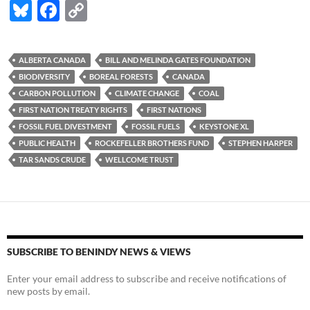
Bl
F
C
u
ac
o
es
e
p
ALBERTA CANADA
BILL AND MELINDA GATES FOUNDATION
k
b
y
BIODIVERSITY
BOREAL FORESTS
CANADA
y
o
Li
CARBON POLLUTION
CLIMATE CHANGE
COAL
FIRST NATION TREATY RIGHTS
FIRST NATIONS
o
n
FOSSIL FUEL DIVESTMENT
FOSSIL FUELS
KEYSTONE XL
k
k
PUBLIC HEALTH
ROCKEFELLER BROTHERS FUND
STEPHEN HARPER
TAR SANDS CRUDE
WELLCOME TRUST
SUBSCRIBE TO BENINDY NEWS & VIEWS
Enter your email address to subscribe and receive notifications of
new posts by email.