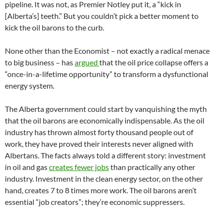
pipeline. It was not, as Premier Notley put it, a “kick in
[Alberta’s] teeth.” But you couldn’t pick a better moment to
kick the oil barons to the curb.
None other than the Economist – not exactly a radical menace
to big business – has
argued
that the oil price collapse offers a
“once-in-a-lifetime opportunity” to transform a dysfunctional
energy system.
The Alberta government could start by vanquishing the myth
that the oil barons are economically indispensable. As the oil
industry has thrown almost forty thousand people out of
work, they have proved their interests never aligned with
Albertans. The facts always told a different story: investment
in oil and gas
creates fewer jobs
than practically any other
industry. Investment in the clean energy sector, on the other
hand, creates 7 to 8 times more work. The oil barons aren’t
essential “job creators”; they’re economic suppressers.