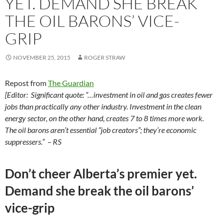
YET. DEMAND SHE BREAK
THE OIL BARONS’ VICE-
GRIP
NOVEMBER 25, 2015
ROGER STRAW
Repost from
The Guardian
[Editor: Significant quote: “…investment in oil and gas creates fewer
jobs than practically any other industry. Investment in the clean
energy sector, on the other hand, creates 7 to 8 times more work.
The oil barons aren’t essential “job creators”; they’re economic
suppressers.” – RS
Don’t cheer Alberta’s premier yet.
Demand she break the oil barons’
vice-grip