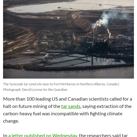
The Syncrude tar sand site near to Fort McMurray in Northern Alberta, Canada |
Photograph: David Levene for the Guardian
More than 100 leading US and Canadian scientists called for a
halt on future mining of the
tar sands
, saying extraction of the
carbon-heavy fuel was incompatible with fighting climate
change.
In
a letter published on Wednesday
, the researchers said tar