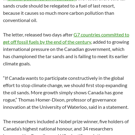
sands crude should be relegated to a fuel of last resort,
because it causes so much more carbon pollution than
conventional oil.
The letter, released two days after
G7 countries committed to
get off fossil fuels by the end of the century
, added to growing
international pressure on the Canadian government, which
has championed the tar sands and is failing to meet its earlier
climate goals.
“If Canada wants to participate constructively in the global
effort to stop climate change, we should first stop expanding
the oil sands. More growth simply shows Canada has gone
rogue,” Thomas Homer-Dixon, professor of governance
innovation at the University of Waterloo, said in a statement.
The researchers included a Nobel prize winner, five holders of
Canada’s highest national honour, and 34 researchers