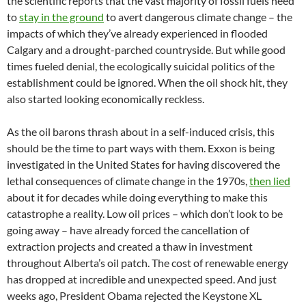
the scientific reports that the vast majority of fossil fuels need
to
stay in the ground
to avert dangerous climate change – the
impacts of which they’ve already experienced in flooded
Calgary and a drought-parched countryside. But while good
times fueled denial, the ecologically suicidal politics of the
establishment could be ignored. When the oil shock hit, they
also started looking economically reckless.
As the oil barons thrash about in a self-induced crisis, this
should be the time to part ways with them. Exxon is being
investigated in the United States for having discovered the
lethal consequences of climate change in the 1970s,
then lied
about it for decades while doing everything to make this
catastrophe a reality. Low oil prices – which don’t look to be
going away – have already forced the cancellation of
extraction projects and created a thaw in investment
throughout Alberta’s oil patch. The cost of renewable energy
has dropped at incredible and unexpected speed. And just
weeks ago, President Obama rejected the Keystone XL