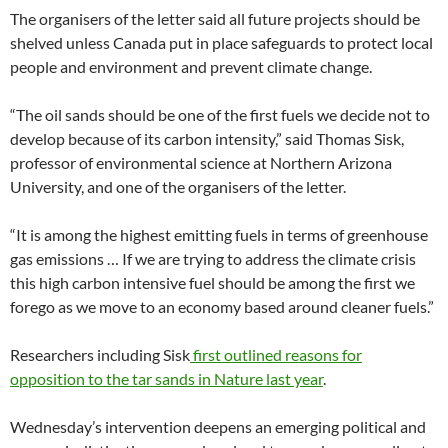
The organisers of the letter said all future projects should be
shelved unless Canada put in place safeguards to protect local
people and environment and prevent climate change.
“The oil sands should be one of the first fuels we decide not to
develop because of its carbon intensity,” said Thomas Sisk,
professor of environmental science at Northern Arizona
University, and one of the organisers of the letter.
“It is among the highest emitting fuels in terms of greenhouse
gas emissions … If we are trying to address the climate crisis
this high carbon intensive fuel should be among the first we
forego as we move to an economy based around cleaner fuels.”
Researchers including Sisk
first outlined reasons for
opposition to the tar sands in Nature last year
.
Wednesday’s intervention deepens an emerging political and