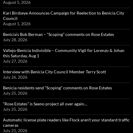
August 5, 2026
Kari Birdseye Announces Campaign for Reelection to Benicia City
Council
August 1, 2026
Benicia’s Bob Berman – “Scoping” comments on Rose Estates
July 28, 2026
Vallejo-Benicia Indivisible – Community Vigil for Lorenzo & Johan
this Saturday, Aug 1
July 27, 2026
Interview with Benicia City Council Member Terry Scott
July 26, 2026
Benicia residents send “Scoping” comments on Rose Estates
July 25, 2026
“Rose Estates” is Seeno project all over again…
July 25, 2026
Automatic license plate readers like Flock aren’t your standard traffic
cameras
July 21, 2026