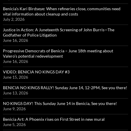
Benicia’s Kari Birdseye: When refineries close, communities need
vital information about cleanup and costs
July 2, 2026
Justice in Action: A Juneteenth Screening of John Burris—The
Godfather of Police Litigation
June 16, 2026
Progressive Democrats of Benicia – June 18th meeting about
Valero’s potential redevelopment
June 16, 2026
VIDEO: BENICIA NO KINGS DAY #3
June 15, 2026
BENICIA NO KINGS RALLY! Sunday June 14, 12-2PM, See you there!
June 13, 2026
NO KINGS DAY! This Sunday June 14 in Benicia, See you there!
June 9, 2026
Benicia Art: A Phoenix rises on First Street in new mural
June 5, 2026