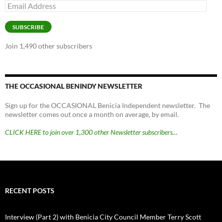
Email
Address
SUBSCRIBE
Join 1,490 other subscribers
THE OCCASIONAL BENINDY NEWSLETTER
Sign up for the OCCASIONAL Benicia Independent newsletter. The
newsletter comes out once a month on average, by email.
CLICK HERE to join over 1,300 other Newsletter subscribers…
RECENT POSTS
Interview (Part 2) with Benicia City Council Member Terry Scott