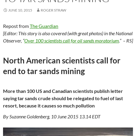
JUNE 10, 2015
ROGER STRAW
Repost from
The Guardian
[Editor: This story is also covered (with great photos) in the National
Observer, “
Over 100 scientists call for oil sands moratorium
.” – RS]
North American scientists call for
end to tar sands mining
More than 100 US and Canadian scientists publish letter
saying tar sands crude should be relegated to fuel of last
resort, because it causes so much pollution
By Suzanne Goldenberg, 10 June 2015 13.14 EDT