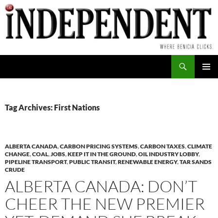
Skip
to
content
Search
PRIMAR
MENU
Tag Archives: First Nations
ALBERTA CANADA
,
CARBON PRICING SYSTEMS
,
CARBON TAXES
,
CLIMATE
CHANGE
,
COAL
,
JOBS
,
KEEP IT IN THE GROUND
,
OIL INDUSTRY LOBBY
,
PIPELINE TRANSPORT
,
PUBLIC TRANSIT
,
RENEWABLE ENERGY
,
TAR SANDS
CRUDE
ALBERTA CANADA: DON’T
CHEER THE NEW PREMIER