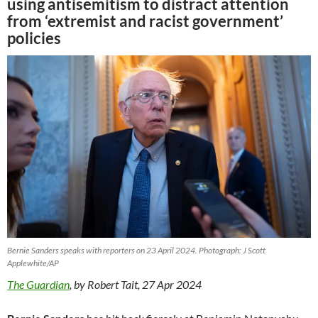
using antisemitism to distract attention
from ‘extremist and racist government’
policies
Bernie Sanders speaks with reporters on 23 April 2024. Photograph: J Scott
Applewhite/AP
The Guardian
, by Robert Tait, 27 Apr 2024