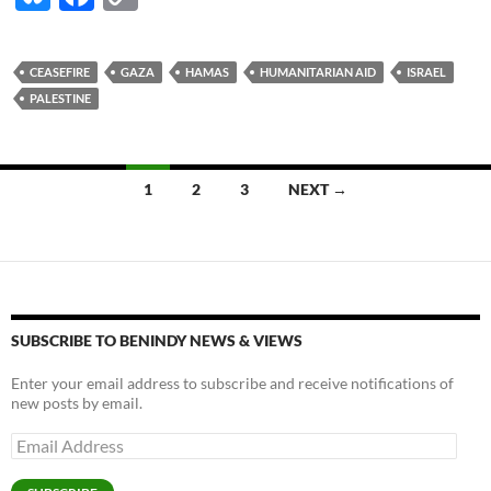
u
ac
o
es
e
p
CEASEFIRE
GAZA
HAMAS
HUMANITARIAN AID
ISRAEL
k
b
y
PALESTINE
y
o
Li
o
n
Posts
1
2
3
NEXT →
k
k
navigation
SUBSCRIBE TO BENINDY NEWS & VIEWS
Enter your email address to subscribe and receive notifications of
new posts by email.
Email
Address