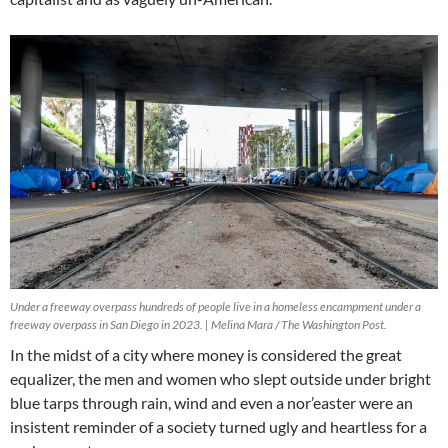
Under a freeway overpass hundreds of people live in a homeless encampment under a
freeway overpass in San Diego in 2023. | Melina Mara / The Washington Post.
In the midst of a city where money is considered the great
equalizer, the men and women who slept outside under bright
blue tarps through rain, wind and even a nor’easter were an
insistent reminder of a society turned ugly and heartless for a