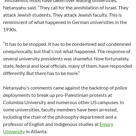
“Antisemitic mobs have taken over leading universities,”
Netanyahu said. “They call for the annihilation of Israel. They
attack Jewish students. They attack Jewish faculty. This is
reminiscent of what happened in German universities in the
1930s.
“It has to be stopped. It has to be condemned and condemned
unequivocally, but that’s not what happened. The response of
several university presidents was shameful. Now fortunately,
state, federal and local officials, many of them, have responded
differently. But there has to be more.”
Netanyahu’s comments came against the backdrop of police
deployments to break up pro-Palestinian protests at
Columbia University and numerous other US campuses. In
some universities, faculty members have been arrested,
including the chair of the philosophy department and a
professor of English and Indigenous studies at
Emory
University
in Atlanta.