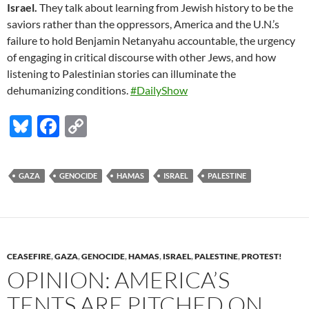
Israel.
They talk about learning from Jewish history to be the
saviors rather than the oppressors, America and the U.N.’s
failure to hold Benjamin Netanyahu accountable, the urgency
of engaging in critical discourse with other Jews, and how
listening to Palestinian stories can illuminate the
dehumanizing conditions.
#DailyShow
Bl
F
C
u
ac
o
es
e
p
GAZA
GENOCIDE
HAMAS
ISRAEL
PALESTINE
k
b
y
y
o
Li
o
n
k
k
CEASEFIRE
,
GAZA
,
GENOCIDE
,
HAMAS
,
ISRAEL
,
PALESTINE
,
PROTEST!
OPINION: AMERICA’S
TENTS ARE PITCHED ON