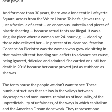
cash payout.
And for more than 30 years, there was a lone tent in Lafayette
Square, across from the White House. To be fair, it was really
just a facsimile of a tent — an enormous umbrella and pieces of
plastic sheeting — because actual tents are illegal. It was a
singular place where a woman sat 24-hour vigil — aided by
those who relieved her — in protest of nuclear proliferation.
Concepción Picciotto was the woman who grew old sitting in
that makeshift tent, handing out leaflets to advance her cause,
being ignored, ridiculed and admired. She carried on until her
death in 2016 because her cause proved just as stubborn as
she was.
The tents house the people we don’t want to see. These
humble structures that sit low in the valleys between
skyscrapers and monuments, remind us of inequality, of the
unpredictability of unfairness, of the ways in which capitalism
and the American Dream don’t work. They represent one