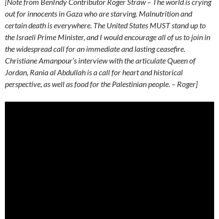
[Note from BenIndy Contributor Roger Straw – The world is crying
out for innocents in Gaza who are starving. Malnutrition and
certain death is everywhere. The United States MUST stand up to
the Israeli Prime Minister, and I would encourage all of us to join in
the widespread call for an immediate and lasting ceasefire.
Christiane Amanpour’s interview with the articulate Queen of
Jordan, Rania al Abdullah is a call for heart and historical
perspective, as well as food for the Palestinian people. – Roger]