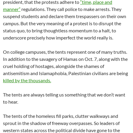
president, that the protests adhere to
“time, place and
manner”
regulations. They call police to make arrests. They
suspend students and declare them trespassers on their own
campus. But the very meaning of a protest is to disrupt the
status quo, to bring thoughtless momentum to a halt, to
underscore precisely how imperfect the world really is.
On college campuses, the tents represent one of many truths.
In addition to the savagery of Hamas on Oct. 7, along with the
cruel holding of hostages, alongside the shames of
antisemitism and Islamaphobia, Palestinian civilians are being
killed by the thousands.
The tents are always telling us something that we don’t want
to hear.
The tents of the homeless fill parks, clutter walkways and
sprout in the shadow of freeway overpasses. So leaders of
western states across the political divide have gone to the