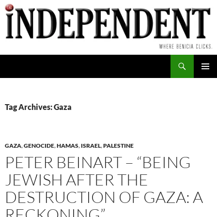
Skip
to
content
Search
PRIMAR
MENU
Tag Archives: Gaza
GAZA
,
GENOCIDE
,
HAMAS
,
ISRAEL
,
PALESTINE
PETER BEINART – “BEING
JEWISH AFTER THE
DESTRUCTION OF GAZA: A
RECKONING”