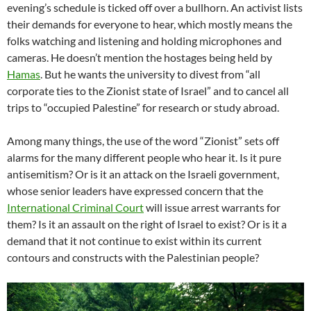
evening’s schedule is ticked off over a bullhorn. An activist lists
their demands for everyone to hear, which mostly means the
folks watching and listening and holding microphones and
cameras. He doesn’t mention the hostages being held by
Hamas
. But he wants the university to divest from “all
corporate ties to the Zionist state of Israel” and to cancel all
trips to “occupied Palestine” for research or study abroad.
Among many things, the use of the word “Zionist” sets off
alarms for the many different people who hear it. Is it pure
antisemitism? Or is it an attack on the Israeli government,
whose senior leaders have expressed concern that the
International Criminal Court
will issue arrest warrants for
them? Is it an assault on the right of Israel to exist? Or is it a
demand that it not continue to exist within its current
contours and constructs with the Palestinian people?