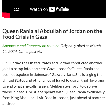
Queen Rania al Abdullah of Jordan on the
Food Crisis in Gaza
Amanpour and Company on Youtube
, Originally aired on March
11, 2024
#amanpourpbs
On Sunday, the United States and Jordan conducted another
joint airdrop into northern Gaza. Jordan’s Queen Rania has
been outspoken in defense of Gaza civilians. She is urging the
United States and other allies of Israel to use all their leverage
to end what she calls Israel’s “deliberate effort” to deprive
those in need. Christiane speaks with Queen Rania exclusively
from King Abdullah II Air Base in Jordan, just ahead of another
airdrop.