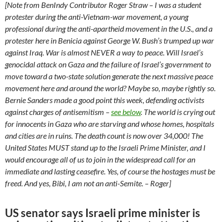
[Note from BenIndy Contributor Roger Straw – I was a student
protester during the anti-Vietnam-war movement, a young
professional during the anti-apartheid movement in the U.S., and a
protester here in Benicia against George W. Bush’s trumped up war
against Iraq. War is almost NEVER a way to peace. Will Israel’s
genocidal attack on Gaza and the failure of Israel’s government to
move toward a two-state solution generate the next massive peace
movement here and around the world? Maybe so, maybe rightly so.
Bernie Sanders made a good point this week, defending activists
against charges of antisemitism –
see below
. The world is crying out
for innocents in Gaza who are starving and whose homes, hospitals
and cities are in ruins. The death count is now over 34,000! The
United States MUST stand up to the Israeli Prime Minister, and I
would encourage all of us to join in the widespread call for an
immediate and lasting ceasefire. Yes, of course the hostages must be
freed. And yes, Bibi, I am not an anti-Semite. – Roger]
US senator says Israeli prime minister is