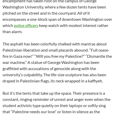
encampment has taken root on the campus of George
Washington University, where a few dozen tents have been
pitched on the street and in the courtyard. All of it
encompasses a one-block span of downtown Washington over
which
police officers
keep watch with modest interest rather
than alarm.
The asphalt has been colorfully chalked with mantras about
Palestinian liberation and small placards abound. “Full cease-
fire in Gaza now!” “Will you free my Palestine?” “Dismantle the
war machine.” A statue of George Washington has been
graffitied with accusations of genocide along with the
university’s culpability. The life-size sculpture has also been
draped in Palestinian flags, its neck wrapped in a kaffiyeh.
But it’s the tents that take up the space. Their presence is a
constant, ringing reminder of unrest and anger even when the
student activists type quietly on their laptops or softly sing
that “Palestine needs our love” or listen in silence as the