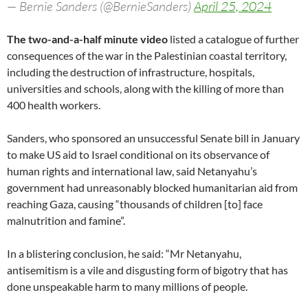
— Bernie Sanders (@BernieSanders)
April 25, 2024
The two-and-a-half minute video
listed a catalogue of further
consequences of the war in the Palestinian coastal territory,
including the destruction of infrastructure, hospitals,
universities and schools, along with the killing of more than
400 health workers.
Sanders, who sponsored an unsuccessful Senate bill in January
to make US aid to Israel conditional on its observance of
human rights and international law, said Netanyahu’s
government had unreasonably blocked humanitarian aid from
reaching Gaza, causing “thousands of children [to] face
malnutrition and famine”.
In a blistering conclusion, he said: “Mr Netanyahu,
antisemitism is a vile and disgusting form of bigotry that has
done unspeakable harm to many millions of people.