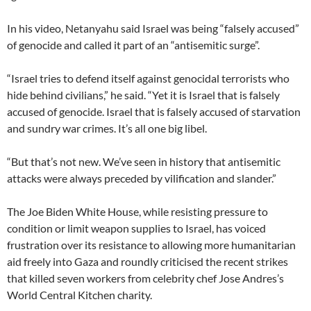
In his video, Netanyahu said Israel was being “falsely accused”
of genocide and called it part of an “antisemitic surge”.
“Israel tries to defend itself against genocidal terrorists who
hide behind civilians,” he said. “Yet it is Israel that is falsely
accused of genocide. Israel that is falsely accused of starvation
and sundry war crimes. It’s all one big libel.
“But that’s not new. We’ve seen in history that antisemitic
attacks were always preceded by vilification and slander.”
The Joe Biden White House, while resisting pressure to
condition or limit weapon supplies to Israel, has voiced
frustration over its resistance to allowing more humanitarian
aid freely into Gaza and roundly criticised the recent strikes
that killed seven workers from celebrity chef Jose Andres’s
World Central Kitchen charity.