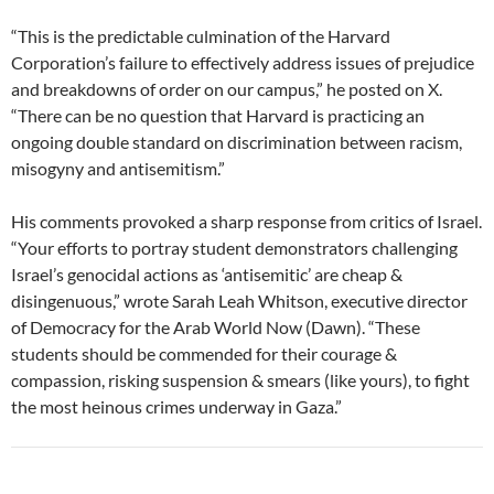
“This is the predictable culmination of the Harvard
Corporation’s failure to effectively address issues of prejudice
and breakdowns of order on our campus,” he posted on X.
“There can be no question that Harvard is practicing an
ongoing double standard on discrimination between racism,
misogyny and antisemitism.”
His comments provoked a sharp response from critics of Israel.
“Your efforts to portray student demonstrators challenging
Israel’s genocidal actions as ‘antisemitic’ are cheap &
disingenuous,” wrote Sarah Leah Whitson, executive director
of Democracy for the Arab World Now (Dawn). “These
students should be commended for their courage &
compassion, risking suspension & smears (like yours), to fight
the most heinous crimes underway in Gaza.”