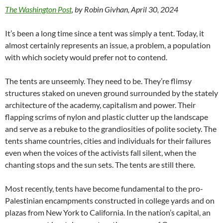
The Washington Post
, by Robin Givhan, April 30, 2024
It’s been a long time since a tent was simply a tent. Today, it
almost certainly represents an issue, a problem, a population
with which society would prefer not to contend.
The tents are unseemly. They need to be. They’re flimsy
structures staked on uneven ground surrounded by the stately
architecture of the academy, capitalism and power. Their
flapping scrims of nylon and plastic clutter up the landscape
and serve as a rebuke to the grandiosities of polite society. The
tents shame countries, cities and individuals for their failures
even when the voices of the activists fall silent, when the
chanting stops and the sun sets. The tents are still there.
Most recently, tents have become fundamental to the pro-
Palestinian encampments constructed in college yards and on
plazas from New York to California. In the nation’s capital, an