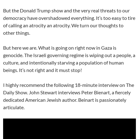
But the Donald Trump show and the very real threats to our
democracy have overshadowed everything. It’s too easy to tire
of calling an atrocity an atrocity. We turn our thoughts to
other things.
But here we are. What is going on right now in Gaza is
genocide. The Israeli governing regime is wiping out a people, a
culture, and intentionally starving a population of human
beings. It’s not right and it must stop!
I highly recommend the following 18-minute interview on The
Daily Show. John Stewart interviews Peter Bienart, a fiercely
dedicated American Jewish author. Beinart is passionately
articulate.