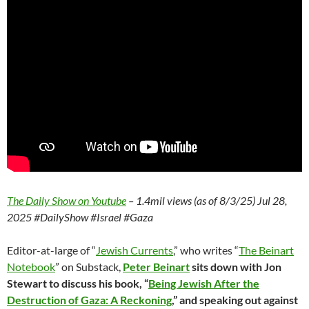
The Daily Show on Youtube
– 1.4mil views (as of 8/3/25) Jul 28,
2025 #DailyShow #Israel #Gaza
Editor-at-large of “
Jewish Currents
,” who writes “
The Beinart
Notebook
” on Substack,
Peter Beinart
sits down with Jon
Stewart to discuss his book, “
Being Jewish After the
Destruction of Gaza: A Reckoning
,” and speaking out against