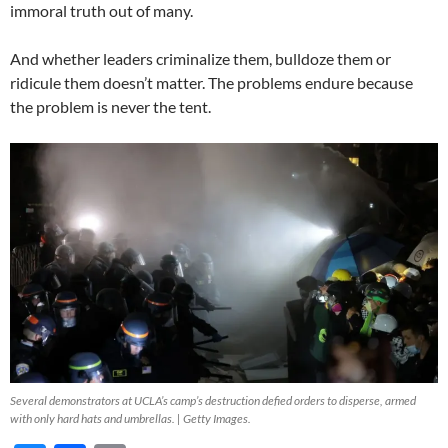
immoral truth out of many.
And whether leaders criminalize them, bulldoze them or
ridicule them doesn’t matter. The problems endure because
the problem is never the tent.
Several demonstrators at UCLA’s camp’s destruction defied orders to disperse, armed
with only hard hats and umbrellas. | Getty Images.