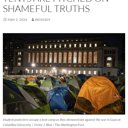
SHAMEFUL TRUTHS
MAY 2, 2024
BENINDY
Student protesters occupy a tent camp as they demonstrate against the war in Gaza at
Columbia University. | Victor J. Blue / The Washington Post.