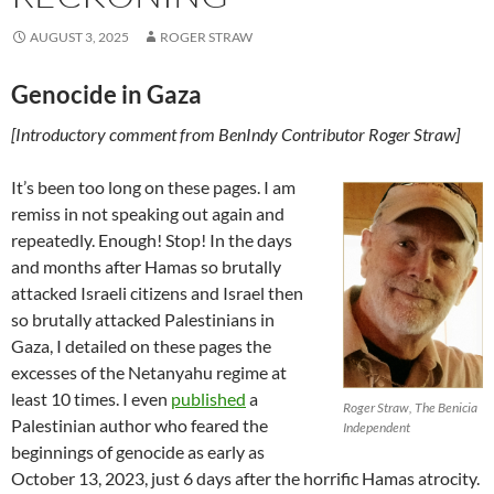
AUGUST 3, 2025
ROGER STRAW
Genocide in Gaza
[Introductory comment from BenIndy Contributor Roger Straw]
It’s been too long on these pages. I am
remiss in not speaking out again and
repeatedly. Enough! Stop! In the days
and months after Hamas so brutally
attacked Israeli citizens and Israel then
so brutally attacked Palestinians in
Gaza, I detailed on these pages the
excesses of the Netanyahu regime at
least 10 times. I even
published
a
Roger Straw, The Benicia
Palestinian author who feared the
Independent
beginnings of genocide as early as
October 13, 2023, just 6 days after the horrific Hamas atrocity.