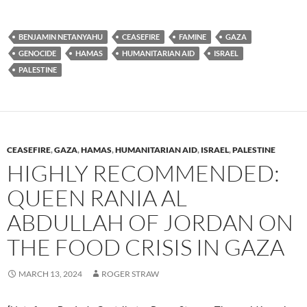
u
ac
o
es
e
p
BENJAMIN NETANYAHU
CEASEFIRE
FAMINE
GAZA
k
b
y
GENOCIDE
HAMAS
HUMANITARIAN AID
ISRAEL
y
o
Li
PALESTINE
o
n
k
k
CEASEFIRE
,
GAZA
,
HAMAS
,
HUMANITARIAN AID
,
ISRAEL
,
PALESTINE
HIGHLY RECOMMENDED:
QUEEN RANIA AL
ABDULLAH OF JORDAN ON
THE FOOD CRISIS IN GAZA
MARCH 13, 2024
ROGER STRAW