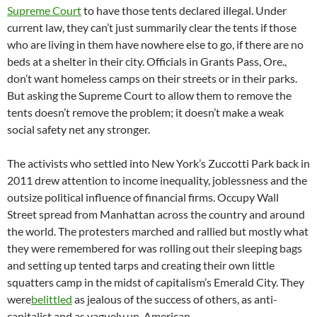
Supreme Court
to have those tents declared illegal. Under
current law, they can’t just summarily clear the tents if those
who are living in them have nowhere else to go, if there are no
beds at a shelter in their city. Officials in Grants Pass, Ore.,
don’t want homeless camps on their streets or in their parks.
But asking the Supreme Court to allow them to remove the
tents doesn’t remove the problem; it doesn’t make a weak
social safety net any stronger.
The activists who settled into New York’s Zuccotti Park back in
2011 drew attention to income inequality, joblessness and the
outsize political influence of financial firms. Occupy Wall
Street spread from Manhattan across the country and around
the world. The protesters marched and rallied but mostly what
they were remembered for was rolling out their sleeping bags
and setting up tented tarps and creating their own little
squatters camp in the midst of capitalism’s Emerald City. They
were
belittled
as jealous of the success of others, as anti-
capitalist and as vaguely un-American.