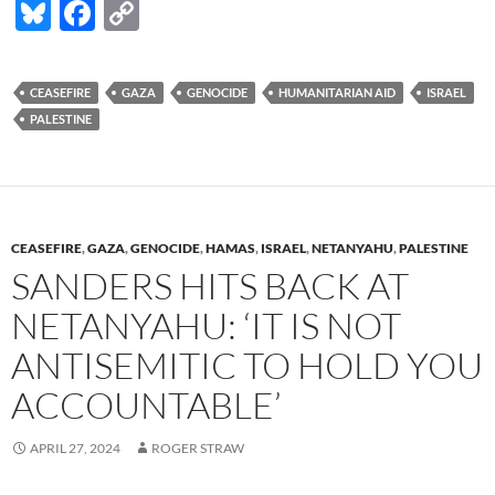
Bl
F
C
u
ac
o
es
e
p
CEASEFIRE
GAZA
GENOCIDE
HUMANITARIAN AID
ISRAEL
k
b
y
PALESTINE
y
o
Li
o
n
k
k
CEASEFIRE
,
GAZA
,
GENOCIDE
,
HAMAS
,
ISRAEL
,
NETANYAHU
,
PALESTINE
SANDERS HITS BACK AT
NETANYAHU: ‘IT IS NOT
ANTISEMITIC TO HOLD YOU
ACCOUNTABLE’
APRIL 27, 2024
ROGER STRAW