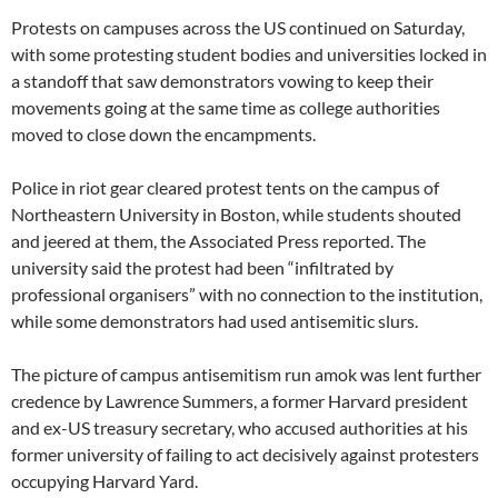
Protests on campuses across the US continued on Saturday,
with some protesting student bodies and universities locked in
a standoff that saw demonstrators vowing to keep their
movements going at the same time as college authorities
moved to close down the encampments.
Police in riot gear cleared protest tents on the campus of
Northeastern University in Boston, while students shouted
and jeered at them, the Associated Press reported. The
university said the protest had been “infiltrated by
professional organisers” with no connection to the institution,
while some demonstrators had used antisemitic slurs.
The picture of campus antisemitism run amok was lent further
credence by Lawrence Summers, a former Harvard president
and ex-US treasury secretary, who accused authorities at his
former university of failing to act decisively against protesters
occupying Harvard Yard.