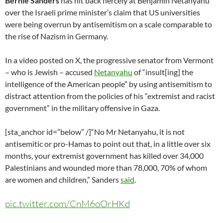
Bernie Sanders
has hit back fiercely at Benjamin Netanyahu
over the Israeli prime minister’s claim that US universities
were being overrun by antisemitism on a scale comparable to
the rise of Nazism in Germany.
In a video posted on X, the progressive senator from Vermont
– who is Jewish – accused
Netanyahu
of “insult[ing] the
intelligence of the American people” by using antisemitism to
distract attention from the policies of his “extremist and racist
government” in the military offensive in Gaza.
[sta_anchor id=”below” /]“No Mr Netanyahu, it is not
antisemitic or pro-Hamas to point out that, in a little over six
months, your extremist government has killed over 34,000
Palestinians and wounded more than 78,000, 70% of whom
are women and children,” Sanders
said
.
pic.twitter.com/CnM6oOrHKd