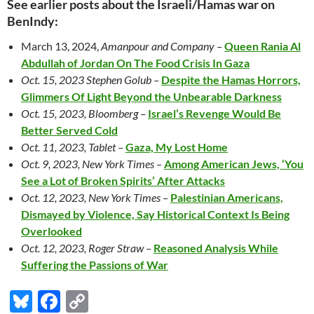
See earlier posts about the Israeli/Hamas war on
BenIndy:
March 13, 2024,
Amanpour and Company –
Queen Rania Al
Abdullah of Jordan On The Food Crisis In Gaza
Oct. 15, 2023 Stephen Golub –
Despite the Hamas Horrors,
Glimmers Of Light Beyond the Unbearable Darkness
Oct. 15, 2023, Bloomberg –
Israel’s Revenge Would Be
Better Served Cold
Oct. 11, 2023, Tablet –
Gaza, My Lost Home
Oct. 9, 2023, New York Times –
Among American Jews, ‘You
See a Lot of Broken Spirits’ After Attacks
Oct. 12, 2023, New York Times –
Palestinian Americans,
Dismayed by Violence, Say Historical Context Is Being
Overlooked
Oct. 12, 2023, Roger Straw –
Reasoned Analysis While
Suffering the Passions of War
Bl
F
C