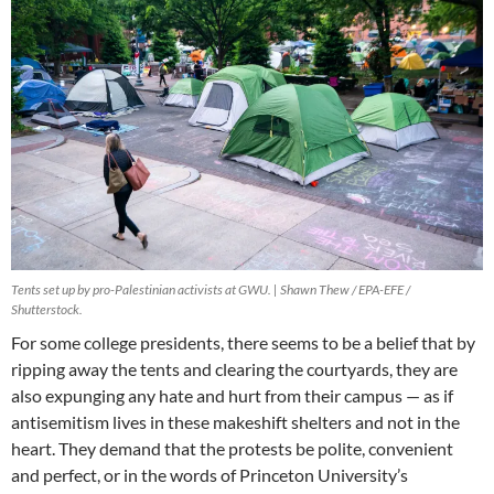
Tents set up by pro-Palestinian activists at GWU. | Shawn Thew / EPA-EFE /
Shutterstock.
For some college presidents, there seems to be a belief that by
ripping away the tents and clearing the courtyards, they are
also expunging any hate and hurt from their campus — as if
antisemitism lives in these makeshift shelters and not in the
heart. They demand that the protests be polite, convenient
and perfect, or in the words of Princeton University’s