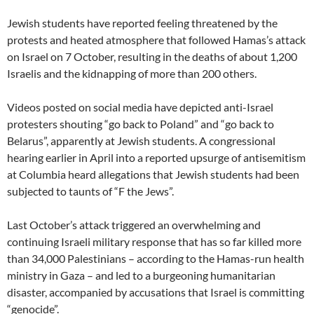
Jewish students have reported feeling threatened by the
protests and heated atmosphere that followed Hamas’s attack
on Israel on 7 October, resulting in the deaths of about 1,200
Israelis and the kidnapping of more than 200 others.
Videos posted on social media have depicted anti-Israel
protesters shouting “go back to Poland” and “go back to
Belarus”, apparently at Jewish students. A congressional
hearing earlier in April into a reported upsurge of antisemitism
at Columbia heard allegations that Jewish students had been
subjected to taunts of “F the Jews”.
Last October’s attack triggered an overwhelming and
continuing Israeli military response that has so far killed more
than 34,000 Palestinians – according to the Hamas-run health
ministry in Gaza – and led to a burgeoning humanitarian
disaster, accompanied by accusations that Israel is committing
“genocide”.