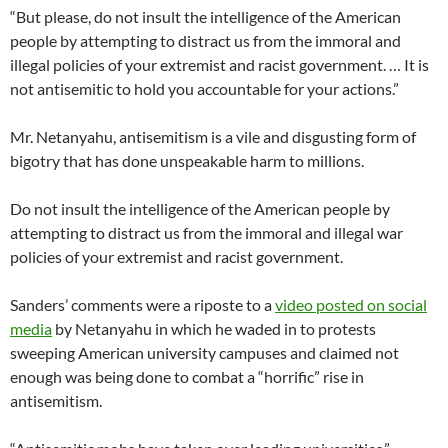
“But please, do not insult the intelligence of the American
people by attempting to distract us from the immoral and
illegal policies of your extremist and racist government. … It is
not antisemitic to hold you accountable for your actions.”
Mr. Netanyahu, antisemitism is a vile and disgusting form of
bigotry that has done unspeakable harm to millions.
Do not insult the intelligence of the American people by
attempting to distract us from the immoral and illegal war
policies of your extremist and racist government.
Sanders’ comments were a riposte to a
video posted on social
media
by Netanyahu in which he waded in to protests
sweeping American university campuses and claimed not
enough was being done to combat a “horrific” rise in
antisemitism.