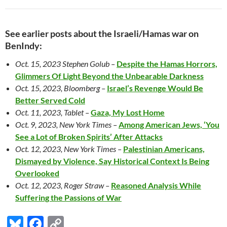
See earlier posts about the Israeli/Hamas war on
BenIndy:
Oct. 15, 2023 Stephen Golub –
Despite the Hamas Horrors,
Glimmers Of Light Beyond the Unbearable Darkness
Oct. 15, 2023, Bloomberg –
Israel’s Revenge Would Be
Better Served Cold
Oct. 11, 2023, Tablet –
Gaza, My Lost Home
Oct. 9, 2023, New York Times –
Among American Jews, ‘You
See a Lot of Broken Spirits’ After Attacks
Oct. 12, 2023, New York Times –
Palestinian Americans,
Dismayed by Violence, Say Historical Context Is Being
Overlooked
Oct. 12, 2023, Roger Straw –
Reasoned Analysis While
Suffering the Passions of War
Bl
F
C