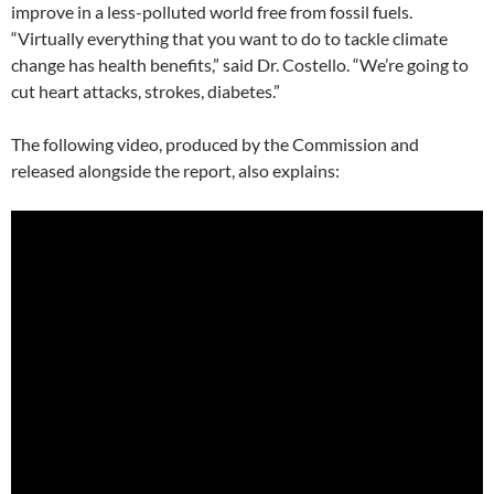
improve in a less-polluted world free from fossil fuels.
“Virtually everything that you want to do to tackle climate
change has health benefits,” said Dr. Costello. “We’re going to
cut heart attacks, strokes, diabetes.”
The following video, produced by the Commission and
released alongside the report, also explains: