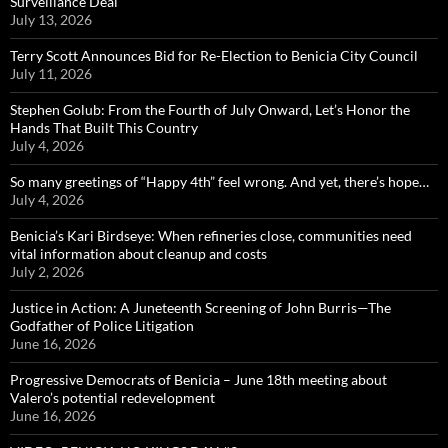
Surveillance Deal
July 13, 2026
Terry Scott Announces Bid for Re-Election to Benicia City Council
July 11, 2026
Stephen Golub: From the Fourth of July Onward, Let’s Honor the
Hands That Built This Country
July 4, 2026
So many greetings of “Happy 4th” feel wrong. And yet, there’s hope…
July 4, 2026
Benicia’s Kari Birdseye: When refineries close, communities need
vital information about cleanup and costs
July 2, 2026
Justice in Action: A Juneteenth Screening of John Burris—The
Godfather of Police Litigation
June 16, 2026
Progressive Democrats of Benicia – June 18th meeting about
Valero’s potential redevelopment
June 16, 2026