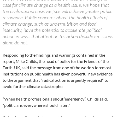
case for climate change as a health issue, we hope that
the civilizational crisis we face will achieve greater public
resonance. Public concerns about the health effects of
climate change, such as undernutrition and food
insecurity, have the potential to accelerate political
action in ways that attention to carbon dioxide emissions
alone do not.
Responding to the findings and warnings contained in the
report, Mike Childs, the head of policy for the Friends of the
Earth-UK, said the message from one of the world’s foremost
institutions on public health has given powerful new evidence
to the argument that “radical action is urgently required” to
avoid further climate catastrophe.
“When health professionals shout ’emergency’,” Childs said,
“politicians everywhere should listen.”