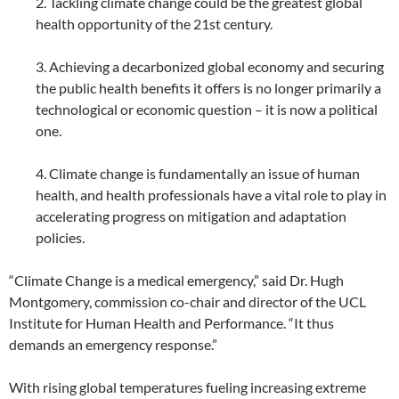
2. Tackling climate change could be the greatest global
health opportunity of the 21st century.
3. Achieving a decarbonized global economy and securing
the public health benefits it offers is no longer primarily a
technological or economic question – it is now a political
one.
4. Climate change is fundamentally an issue of human
health, and health professionals have a vital role to play in
accelerating progress on mitigation and adaptation
policies.
“Climate Change is a medical emergency,” said Dr. Hugh
Montgomery, commission co-chair and director of the UCL
Institute for Human Health and Performance. “It thus
demands an emergency response.”
With rising global temperatures fueling increasing extreme