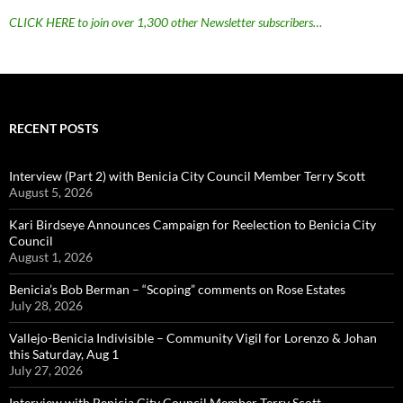
CLICK HERE to join over 1,300 other Newsletter subscribers…
RECENT POSTS
Interview (Part 2) with Benicia City Council Member Terry Scott
August 5, 2026
Kari Birdseye Announces Campaign for Reelection to Benicia City
Council
August 1, 2026
Benicia’s Bob Berman – “Scoping” comments on Rose Estates
July 28, 2026
Vallejo-Benicia Indivisible – Community Vigil for Lorenzo & Johan
this Saturday, Aug 1
July 27, 2026
Interview with Benicia City Council Member Terry Scott