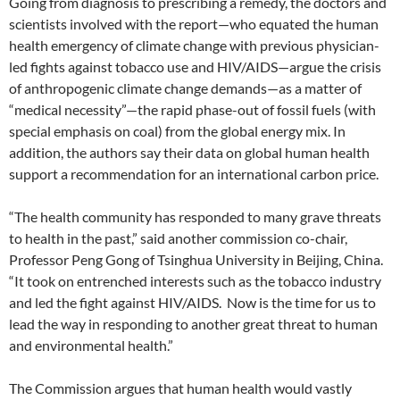
Going from diagnosis to prescribing a remedy, the doctors and
scientists involved with the report—who equated the human
health emergency of climate change with previous physician-
led fights against tobacco use and HIV/AIDS—argue the crisis
of anthropogenic climate change demands—as a matter of
“medical necessity”—the rapid phase-out of fossil fuels (with
special emphasis on coal) from the global energy mix. In
addition, the authors say their data on global human health
support a recommendation for an international carbon price.
“The health community has responded to many grave threats
to health in the past,” said another commission co-chair,
Professor Peng Gong of Tsinghua University in Beijing, China.
“It took on entrenched interests such as the tobacco industry
and led the fight against HIV/AIDS. Now is the time for us to
lead the way in responding to another great threat to human
and environmental health.”
The Commission argues that human health would vastly