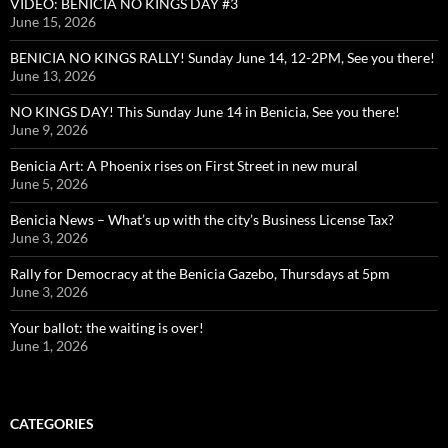
VIDEO: BENICIA NO KINGS DAY #3
June 15, 2026
BENICIA NO KINGS RALLY! Sunday June 14, 12-2PM, See you there!
June 13, 2026
NO KINGS DAY! This Sunday June 14 in Benicia, See you there!
June 9, 2026
Benicia Art: A Phoenix rises on First Street in new mural
June 5, 2026
Benicia News – What’s up with the city’s Business License Tax?
June 3, 2026
Rally for Democracy at the Benicia Gazebo, Thursdays at 5pm
June 3, 2026
Your ballot: the waiting is over!
June 1, 2026
CATEGORIES