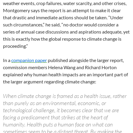
weather events, crop failures, water scarcity, and other crises,
Montgomery says the report is an attempt to make it clear
that drastic and immediate actions should be taken. “Under
such circumstances,” he said, “no doctor would consider a
series of annual case discussions and aspirations adequate, yet
this is exactly how the global response to climate change is
proceeding.”
In a
companion paper
published alongside the larger report,
commission members Helena Wang and Richard Horton
explained why human health impacts are an important part of
the larger argument regarding climate change:
When climate change is framed as a health issue, rather
than purely as an environmental, economic, or
technological challenge, it becomes clear that we are
facing a predicament that strikes at the heart of
humanity. Health puts a human face on what can
sometimes seem to be a distant threat. By making the