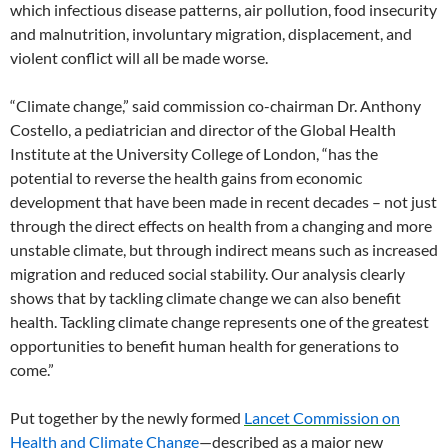
which infectious disease patterns, air pollution, food insecurity
and malnutrition, involuntary migration, displacement, and
violent conflict will all be made worse.
“Climate change,” said commission co-chairman Dr. Anthony
Costello, a pediatrician and director of the Global Health
Institute at the University College of London, “has the
potential to reverse the health gains from economic
development that have been made in recent decades – not just
through the direct effects on health from a changing and more
unstable climate, but through indirect means such as increased
migration and reduced social stability. Our analysis clearly
shows that by tackling climate change we can also benefit
health. Tackling climate change represents one of the greatest
opportunities to benefit human health for generations to
come.”
Put together by the newly formed
Lancet Commission on
Health and Climate Change
—described as a major new