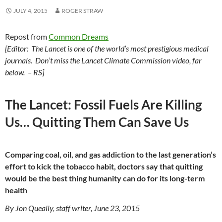
JULY 4, 2015
ROGER STRAW
Repost from
Common Dreams
[Editor: The Lancet is one of the world’s most prestigious medical
journals.
Don’t miss the Lancet Climate Commission video, far
below. – RS]
The Lancet: Fossil Fuels Are Killing
Us… Quitting Them Can Save Us
Comparing coal, oil, and gas addiction to the last generation’s
effort to kick the tobacco habit, doctors say that quitting
would be the best thing humanity can do for its long-term
health
By Jon Queally, staff writer, June 23, 2015