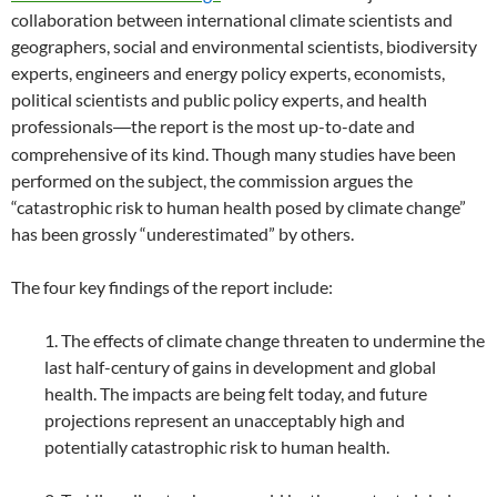
collaboration between international climate scientists and
geographers, social and environmental scientists, biodiversity
experts, engineers and energy policy experts, economists,
political scientists and public policy experts, and health
professionals
the report is the most up-to-date and
—
comprehensive of its kind. Though many studies have been
performed on the subject, the commission argues the
“catastrophic risk to human health posed by climate change”
has been grossly “underestimated” by others.
The four key findings of the report include:
1. The effects of climate change threaten to undermine the
last half-century of gains in development and global
health. The impacts are being felt today, and future
projections represent an unacceptably high and
potentially catastrophic risk to human health.