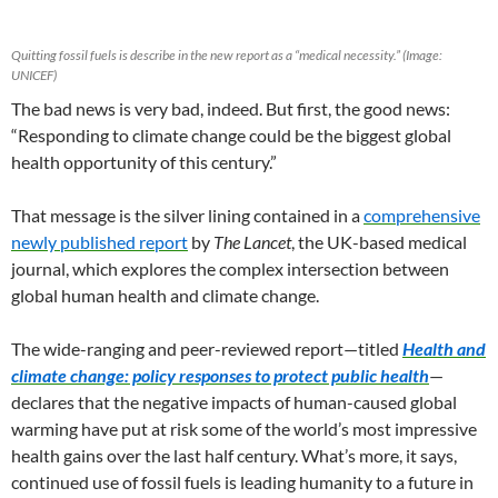
Quitting fossil fuels is describe in the new report as a “medical necessity.” (Image:
UNICEF)
The bad news is very bad, indeed. But first, the good news:
“Responding to climate change could be the biggest global
health opportunity of this century.”
That message is the silver lining contained in a
comprehensive
newly published report
by
The Lancet
, the UK-based medical
journal, which explores the complex intersection between
global human health and climate change.
The wide-ranging and peer-reviewed report—titled
Health and
climate change: policy responses to protect public health
—
declares that the negative impacts of human-caused global
warming have put at risk some of the world’s most impressive
health gains over the last half century. What’s more, it says,
continued use of fossil fuels is leading humanity to a future in