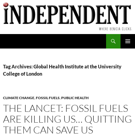
Skip
to
content
Search
PRIMAR
MENU
Tag Archives: Global Health Institute at the University
College of London
CLIMATE CHANGE
,
FOSSIL FUELS
,
PUBLIC HEALTH
THE LANCET: FOSSIL FUELS
ARE KILLING US… QUITTING
THEM CAN SAVE US