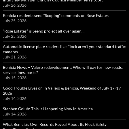
July 26, 2026
Benicia residents send “Scoping” comments on Rose Estates
July 25, 2026
“Rose Estates” is Seeno project all over again…
July 25, 2026
Automatic license plate readers like Flock aren’t your standard traffic
cameras
July 21, 2026
Benicia News – Valero redevelopment: Who will pay for new roads,
service lines, parks?
July 15, 2026
Good Trouble Lives on in Vallejo & Benicia, Weekend of July 17-19
2026
July 14, 2026
Stephen Golub: This Is Happening Now in America
July 14, 2026
What Benicia’s Own Records Reveal About Its Flock Safety