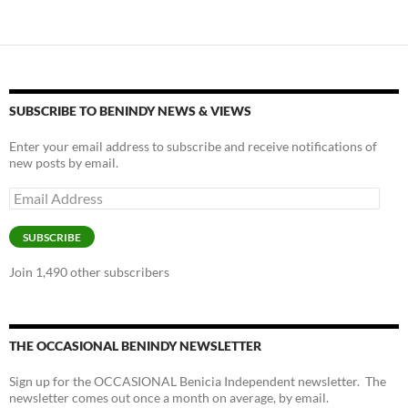
k
k
SUBSCRIBE TO BENINDY NEWS & VIEWS
Enter your email address to subscribe and receive notifications of
new posts by email.
Email
Address
SUBSCRIBE
Join 1,490 other subscribers
THE OCCASIONAL BENINDY NEWSLETTER
Sign up for the OCCASIONAL Benicia Independent newsletter. The
newsletter comes out once a month on average, by email.