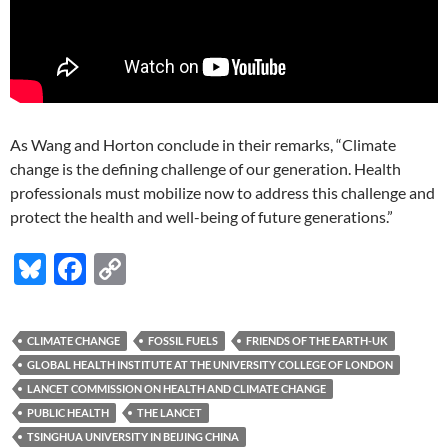
As Wang and Horton conclude in their remarks, “Climate
change is the defining challenge of our generation. Health
professionals must mobilize now to address this challenge and
protect the health and well-being of future generations.”
Bl
F
C
u
ac
o
es
e
p
CLIMATE CHANGE
FOSSIL FUELS
FRIENDS OF THE EARTH-UK
k
b
y
GLOBAL HEALTH INSTITUTE AT THE UNIVERSITY COLLEGE OF LONDON
y
o
Li
LANCET COMMISSION ON HEALTH AND CLIMATE CHANGE
PUBLIC HEALTH
THE LANCET
o
n
TSINGHUA UNIVERSITY IN BEIJING CHINA