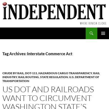
Skip
to
content
Search
PRIMAR
MENU
Tag Archives: Interstate Commerce Act
CRUDE BY RAIL
,
DOT-111
,
HAZARDOUS CARGO TRANSPARENCY
,
RAIL
INDUSTRY
,
RAIL ROUTING
,
STATE REGULATION
,
U.S. DEPARTMENT OF
TRANSPORTATION
US DOT AND RAILROADS
WANT TO CIRCUMVENT
WASHINGTON STATE’S