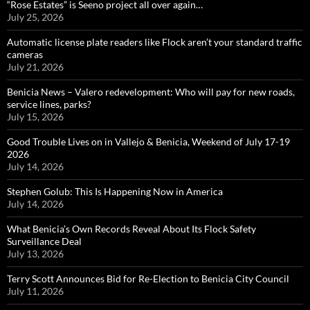
“Rose Estates” is Seeno project all over again…
July 25, 2026
Automatic license plate readers like Flock aren’t your standard traffic
cameras
July 21, 2026
Benicia News – Valero redevelopment: Who will pay for new roads,
service lines, parks?
July 15, 2026
Good Trouble Lives on in Vallejo & Benicia, Weekend of July 17-19
2026
July 14, 2026
Stephen Golub: This Is Happening Now in America
July 14, 2026
What Benicia’s Own Records Reveal About Its Flock Safety
Surveillance Deal
July 13, 2026
Terry Scott Announces Bid for Re-Election to Benicia City Council
July 11, 2026