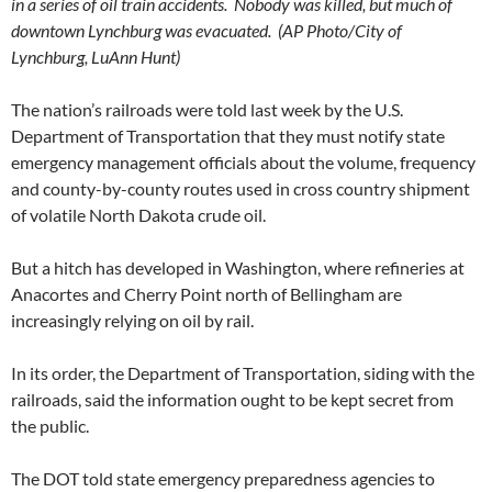
in a series of oil train accidents. Nobody was killed, but much of
downtown Lynchburg was evacuated. (AP Photo/City of
Lynchburg, LuAnn Hunt)
The nation’s railroads were told last week by the U.S.
Department of Transportation that they must notify state
emergency management officials about the volume, frequency
and county-by-county routes used in cross country shipment
of volatile North Dakota crude oil.
But a hitch has developed in Washington, where refineries at
Anacortes and Cherry Point north of Bellingham are
increasingly relying on oil by rail.
In its order, the Department of Transportation, siding with the
railroads, said the information ought to be kept secret from
the public.
The DOT told state emergency preparedness agencies to