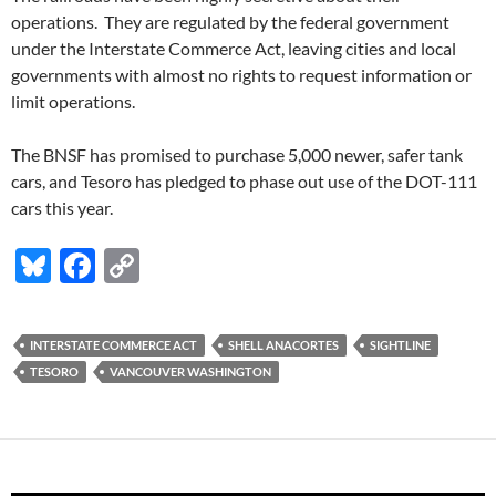
operations. They are regulated by the federal government
under the Interstate Commerce Act, leaving cities and local
governments with almost no rights to request information or
limit operations.
The BNSF has promised to purchase 5,000 newer, safer tank
cars, and Tesoro has pledged to phase out use of the DOT-111
cars this year.
Bl
F
C
u
ac
o
es
e
p
INTERSTATE COMMERCE ACT
SHELL ANACORTES
SIGHTLINE
k
b
y
TESORO
VANCOUVER WASHINGTON
y
o
Li
o
n
k
k