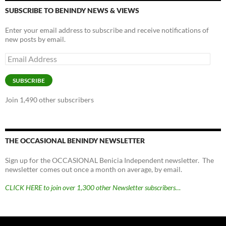
SUBSCRIBE TO BENINDY NEWS & VIEWS
Enter your email address to subscribe and receive notifications of
new posts by email.
Email
Address
SUBSCRIBE
Join 1,490 other subscribers
THE OCCASIONAL BENINDY NEWSLETTER
Sign up for the OCCASIONAL Benicia Independent newsletter. The
newsletter comes out once a month on average, by email.
CLICK HERE to join over 1,300 other Newsletter subscribers…