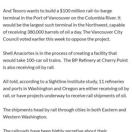
And Tesoro wants to build a $100 million rail-to-barge
terminal in the Port of Vancouver on the Columbia River. It
would be the largest such terminal in the Northwest, capable
of receiving 380,000 barrels of oil a day. The Vancouver City
Council voted earlier this week to oppose the project.
Shell Anacortes is in the process of creating a facility that
would take 100-car oil trains. The BP Refinery at Cherry Point
is also receiving oil by rail.
All told, according to a Sightline Institute study, 11 refineries
and ports in Washington and Oregon are either receiving oil by
rail, or have projects underway to receive rail shipments of oil.
The shipments head by rail through cities in both Eastern and
Western Washington.
The railroads have been highly secretive about their