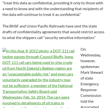
“treat this data as confidential, providing it only to those with
a need to know and with the understanding that recipients of
the data will continue to treat it as confidential.”
The BNSF and Union Pacific Railroads have sent the state
drafts of confidentiality agreements that would restrict access
to what the shippers call “security sensitive information.”
On
Wednesday,
however,
spokesman
Mark Stewart
of state
Emergency
Response
Commission
told the
Associated