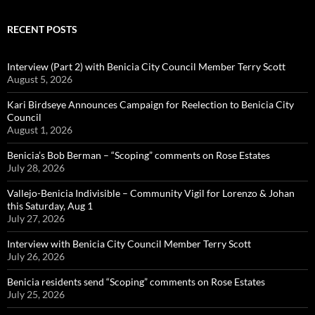
RECENT POSTS
Interview (Part 2) with Benicia City Council Member Terry Scott
August 5, 2026
Kari Birdseye Announces Campaign for Reelection to Benicia City
Council
August 1, 2026
Benicia’s Bob Berman – “Scoping” comments on Rose Estates
July 28, 2026
Vallejo-Benicia Indivisible – Community Vigil for Lorenzo & Johan
this Saturday, Aug 1
July 27, 2026
Interview with Benicia City Council Member Terry Scott
July 26, 2026
Benicia residents send “Scoping” comments on Rose Estates
July 25, 2026