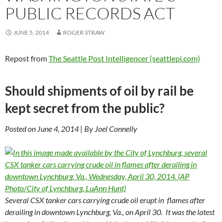
PUBLIC RECORDS ACT
JUNE 5, 2014
ROGER STRAW
Repost from
The Seattle Post Intelligencer (seattlepi.com)
Should shipments of oil by rail be
kept secret from the public?
Posted on June 4, 2014 | By Joel Connelly
Several CSX tanker cars carrying crude oil erupt in flames after
derailing in downtown Lynchburg, Va., on April 30. It was the latest