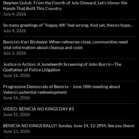
Stephen Golub: From the Fourth of July Onward, Let’s Honor the
Hands That Built This Country
July 4, 2026
So many greetings of “Happy 4th” feel wrong. And yet, there’s hope…
July 4, 2026
Benicia’s Kari Birdseye: When refineries close, communities need
vital information about cleanup and costs
July 2, 2026
Justice in Action: A Juneteenth Screening of John Burris—The
Godfather of Police Litigation
June 16, 2026
Progressive Democrats of Benicia – June 18th meeting about
Valero’s potential redevelopment
June 16, 2026
VIDEO: BENICIA NO KINGS DAY #3
June 15, 2026
BENICIA NO KINGS RALLY! Sunday June 14, 12-2PM, See you there!
June 13, 2026