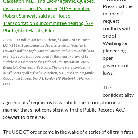
Press that the
railroads’
request
conflicts with
one of
A DOT-111 rail tanker passes through Council Bluffs, Iowa.
Washington
DOT-111 rail cars being used to ship crude oil from North
pioneering
Dakota’s Bakken region are an “unacceptable public risk,” and
even cars voluntarily upgraded by the industry may not be
open
sufficient, a member of the National Transportation Safety
government
Board told Congress in February. The cars were involved in
laws.
derailments of oil trains in Casselton, N.D., and Lac-Megantic,
Quebec, just across the U.S. border. (AP Photo/Nati Harnik,
File)
The
confidentiality
agreements “require us to withhold the information in a
manner that’s not consistent with the Public Records Act,”
Stewart told the AP.
The US DOT order came in the wake of a series of oil train fires,