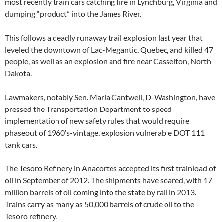
most recently train cars catching fire in Lynchburg, Virginia and
dumping “product” into the James River.
This follows a deadly runaway trail explosion last year that
leveled the downtown of Lac-Megantic, Quebec, and killed 47
people, as well as an explosion and fire near Casselton, North
Dakota.
Lawmakers, notably Sen. Maria Cantwell, D-Washington, have
pressed the Transportation Department to speed
implementation of new safety rules that would require
phaseout of 1960′s-vintage, explosion vulnerable DOT 111
tank cars.
The Tesoro Refinery in Anacortes accepted its first trainload of
oil in September of 2012. The shipments have soared, with 17
million barrels of oil coming into the state by rail in 2013.
Trains carry as many as 50,000 barrels of crude oil to the
Tesoro refinery.