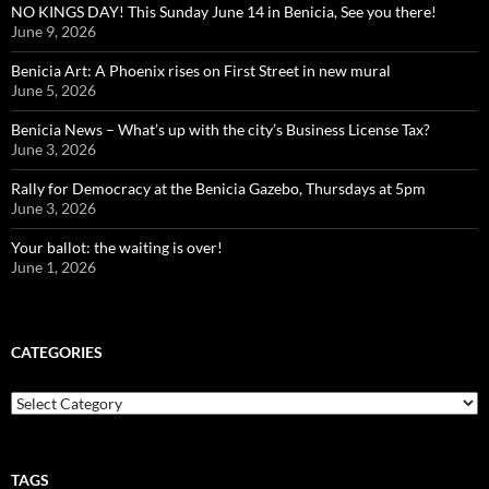
NO KINGS DAY! This Sunday June 14 in Benicia, See you there!
June 9, 2026
Benicia Art: A Phoenix rises on First Street in new mural
June 5, 2026
Benicia News – What’s up with the city’s Business License Tax?
June 3, 2026
Rally for Democracy at the Benicia Gazebo, Thursdays at 5pm
June 3, 2026
Your ballot: the waiting is over!
June 1, 2026
CATEGORIES
Categories
TAGS