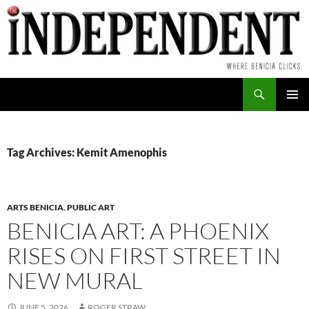
Skip
to
content
Search
PRIMAR
MENU
Tag Archives: Kemit Amenophis
ARTS BENICIA
,
PUBLIC ART
BENICIA ART: A PHOENIX
RISES ON FIRST STREET IN
NEW MURAL
JUNE 5, 2026
ROGER STRAW