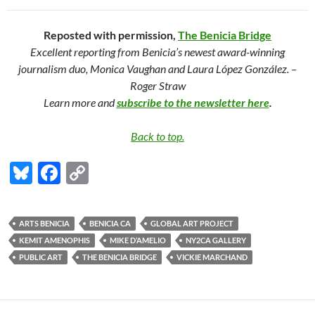
Reposted with permission,
The Benicia Bridge
Excellent reporting from Benicia’s newest award-winning
journalism duo, Monica Vaughan and Laura López González. –
Roger Straw
Learn more and
subscribe to the newsletter here
.
Back to top.
Bl
F
C
u
ac
o
es
e
p
ARTS BENICIA
BENICIA CA
GLOBAL ART PROJECT
k
b
y
KEMIT AMENOPHIS
MIKE D’AMELIO
NY2CA GALLERY
y
o
Li
PUBLIC ART
THE BENICIA BRIDGE
VICKIE MARCHAND
o
n
k
k