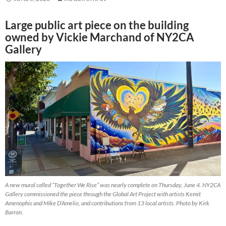
Large public art piece on the building
owned by Vickie Marchand of NY2CA
Gallery
A new mural called “Together We Rise” was nearly complete on Thursday, June 4. NY2CA
Gallery commissioned the piece through the Global Art Project with artists Kemit
Amenophis and Mike D’Amelio, and contributions from 13 local artists. Photo by Kirk
Barron.