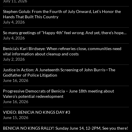
July 11, 2026
Stephen Golub: From the Fourth of July Onward, Let’s Honor the
Hands That Built This Country
July 4, 2026
So many greetings of “Happy 4th” feel wrong. And yet, there’s hope…
July 4, 2026
Benicia’s Kari Birdseye: When refineries close, communities need
vital information about cleanup and costs
July 2, 2026
Justice in Action: A Juneteenth Screening of John Burris—The
Godfather of Police Litigation
June 16, 2026
Progressive Democrats of Benicia – June 18th meeting about
Valero’s potential redevelopment
June 16, 2026
VIDEO: BENICIA NO KINGS DAY #3
June 15, 2026
BENICIA NO KINGS RALLY! Sunday June 14, 12-2PM, See you there!