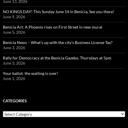
June 13, 2026
NO KINGS DAY! This Sunday June 14 in Benicia, See you there!
June 9, 2026
Benicia Art: A Phoenix rises on First Street in new mural
June 5, 2026
Benicia News – What’s up with the city’s Business License Tax?
June 3, 2026
Rally for Democracy at the Benicia Gazebo, Thursdays at 5pm
June 3, 2026
Your ballot: the waiting is over!
June 1, 2026
CATEGORIES
Categories