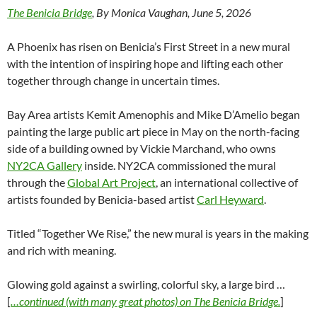
The Benicia Bridge
, By Monica Vaughan, June 5, 2026
A Phoenix has risen on Benicia’s First Street in a new mural
with the intention of inspiring hope and lifting each other
together through change in uncertain times.
Bay Area artists Kemit Amenophis and Mike D’Amelio began
painting the large public art piece in May on the north-facing
side of a building owned by Vickie Marchand, who owns
NY2CA Gallery
inside. NY2CA commissioned the mural
through the
Global Art Project
, an international collective of
artists founded by Benicia-based artist
Carl Heyward
.
Titled “Together We Rise,” the new mural is years in the making
and rich with meaning.
Glowing gold against a swirling, colorful sky, a large bird …
[
…continued (with many great photos) on The Benicia Bridge.
]