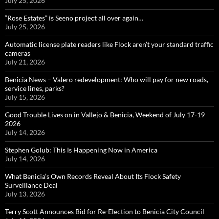
July 25, 2026
“Rose Estates” is Seeno project all over again…
July 25, 2026
Automatic license plate readers like Flock aren’t your standard traffic
cameras
July 21, 2026
Benicia News – Valero redevelopment: Who will pay for new roads,
service lines, parks?
July 15, 2026
Good Trouble Lives on in Vallejo & Benicia, Weekend of July 17-19
2026
July 14, 2026
Stephen Golub: This Is Happening Now in America
July 14, 2026
What Benicia’s Own Records Reveal About Its Flock Safety
Surveillance Deal
July 13, 2026
Terry Scott Announces Bid for Re-Election to Benicia City Council