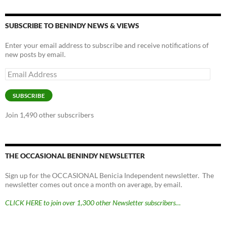
SUBSCRIBE TO BENINDY NEWS & VIEWS
Enter your email address to subscribe and receive notifications of
new posts by email.
Email
Address
SUBSCRIBE
Join 1,490 other subscribers
THE OCCASIONAL BENINDY NEWSLETTER
Sign up for the OCCASIONAL Benicia Independent newsletter. The
newsletter comes out once a month on average, by email.
CLICK HERE to join over 1,300 other Newsletter subscribers…