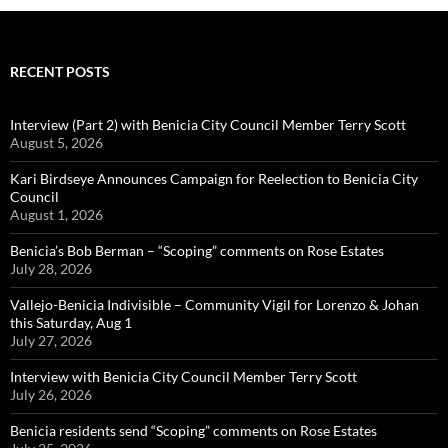
RECENT POSTS
Interview (Part 2) with Benicia City Council Member Terry Scott
August 5, 2026
Kari Birdseye Announces Campaign for Reelection to Benicia City
Council
August 1, 2026
Benicia’s Bob Berman – “Scoping” comments on Rose Estates
July 28, 2026
Vallejo-Benicia Indivisible – Community Vigil for Lorenzo & Johan
this Saturday, Aug 1
July 27, 2026
Interview with Benicia City Council Member Terry Scott
July 26, 2026
Benicia residents send “Scoping” comments on Rose Estates