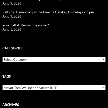
June 3, 2026
Rally for Democracy at the Benicia Gazebo, Thursdays at 5pm
June 3, 2026
Your ballot: the waiting is over!
June 1, 2026
CATEGORIES
Categories
TAGS
ARCHIVES