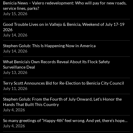
Benicia News – Valero redevelopment: Who will pay for new roads,
service lines, parks?
July 15, 2026
Good Trouble Lives on in Vallejo & Benicia, Weekend of July 17-19
2026
July 14, 2026
Stephen Golub: This Is Happening Now in America
July 14, 2026
What Benicia’s Own Records Reveal About Its Flock Safety
Surveillance Deal
July 13, 2026
Terry Scott Announces Bid for Re-Election to Benicia City Council
July 11, 2026
Stephen Golub: From the Fourth of July Onward, Let’s Honor the
Hands That Built This Country
July 4, 2026
So many greetings of “Happy 4th” feel wrong. And yet, there’s hope…
July 4, 2026