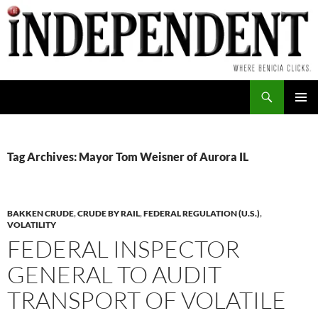
Skip
to
content
Search
PRIMAR
MENU
Tag Archives: Mayor Tom Weisner of Aurora IL
BAKKEN CRUDE
,
CRUDE BY RAIL
,
FEDERAL REGULATION (U.S.)
,
VOLATILITY
FEDERAL INSPECTOR
GENERAL TO AUDIT
TRANSPORT OF VOLATILE