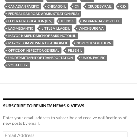
k
b
y
CANADIAN PACIFIC
CHICAGO IL
CN
CRUDE BY RAIL
CSX
y
o
Li
FEDERAL RAILROAD ADMINISTRATION (FRA)
FEDERAL REGULATION (U.S.)
ILLINOIS
INDIANA HARBOR BELT
o
n
LAC-MÉGANTIC
LITTLE VILLAGE IL
LYNCHBURG VA
k
k
MAYOR KAREN DARCH OF BARRINGTON IL
MAYOR TOM WEISNER OF AURORA IL
NORFOLK SOUTHERN
OFFICE OF INSPECTOR GENERAL
PILSEN IL
U.S. DEPARTMENT OF TRANSPORTATION
UNION PACIFIC
VOLATILITY
SUBSCRIBE TO BENINDY NEWS & VIEWS
Enter your email address to subscribe and receive notifications of
new posts by email.
Email