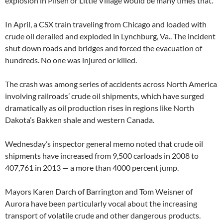
explosion in Pilsen or Little Village would be many times that.’’
In April, a CSX train traveling from Chicago and loaded with
crude oil derailed and exploded in Lynchburg, Va.. The incident
shut down roads and bridges and forced the evacuation of
hundreds. No one was injured or killed.
The crash was among series of accidents across North America
involving railroads’ crude oil shipments, which have surged
dramatically as oil production rises in regions like North
Dakota’s Bakken shale and western Canada.
Wednesday’s inspector general memo noted that crude oil
shipments have increased from 9,500 carloads in 2008 to
407,761 in 2013 — a more than 4000 percent jump.
Mayors Karen Darch of Barrington and Tom Weisner of
Aurora have been particularly vocal about the increasing
transport of volatile crude and other dangerous products.