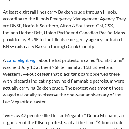
At least eight rail lines carry Bakken crude through Illinois,
according to the Illinois Emergency Management Agency. They
are BNSF, Norfolk-Southern, Alton & Southern, CN, CSX,
Indiana Harbor Belt, Union Pacific and Canadian Pacific. Maps
provided by BNSF to the Illinois emergency agency indicated
BNSF rails carry Bakken through Cook County.
A
candlelight vigil
about what protestors called “bomb trains”
was held July 10 at the BNSF terminal at 16th Street and
Western Ave out of fear that black tank cars observed there
with placards indicating they held flammable petroleum were
actually carrying Bakken crude. The protest was among those
waged nationally to observe the one-year anniversary of the
Lac Megantic disaster.
“We saw 47 people killed in Lac Megantic,’’ Debra Michaud, an
organizer of the Pilsen protest, said at the time. “A bomb train