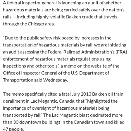
A federal inspector general is launching an audit of whether
hazardous materials are being carried safely over the nation’s
rails — including highly-volatile Bakken crude that travels
through the Chicago area.
“Due to the public safety risk posed by increases in the
transportation of hazardous materials by rail, we are initiating
an audit assessing the Federal Railroad Administration’s (FRA)
enforcement of hazardous materials regulations using
inspections and other tools,” a memo on the website of the
Office of Inspector General of the U.S. Department of
Transportation said Wednesday.
The memo specifically cited a fatal July 2013 Bakken oil train
derailment in Lac Megantic, Canada, that “highlighted the
importance of oversight of hazardous materials being
transported by rail.” The Lac Megantic blast decimated more
than 30 downtown buildings in the Canadian town and killed
47 people.