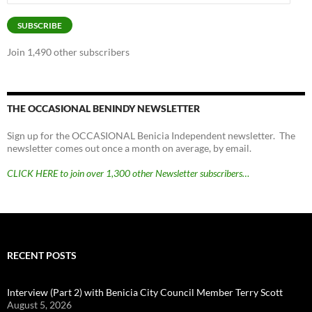
Address
SUBSCRIBE
Join 1,490 other subscribers
THE OCCASIONAL BENINDY NEWSLETTER
Sign up for the OCCASIONAL Benicia Independent newsletter. The
newsletter comes out once a month on average, by email.
CLICK HERE to join over 1,300 other Newsletter subscribers…
RECENT POSTS
Interview (Part 2) with Benicia City Council Member Terry Scott
August 5, 2026