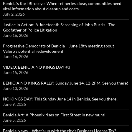
Benicia’s Kari Birdseye: When refineries close, communities need
vital information about cleanup and costs
July 2, 2026
Justice in Action: A Juneteenth Screening of John Burris—The
Godfather of Police Litigation
June 16, 2026
Progressive Democrats of Benicia – June 18th meeting about
Valero’s potential redevelopment
June 16, 2026
VIDEO: BENICIA NO KINGS DAY #3
June 15, 2026
BENICIA NO KINGS RALLY! Sunday June 14, 12-2PM, See you there!
June 13, 2026
NO KINGS DAY! This Sunday June 14 in Benicia, See you there!
June 9, 2026
Benicia Art: A Phoenix rises on First Street in new mural
June 5, 2026
Benicia News – What’s up with the city’s Business License Tax?