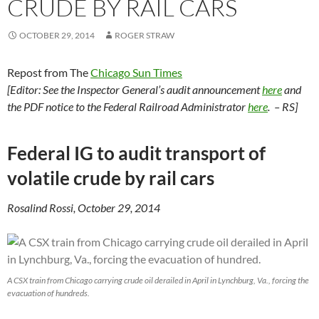
CRUDE BY RAIL CARS
OCTOBER 29, 2014
ROGER STRAW
Repost from The
Chicago Sun Times
[Editor: See the Inspector General’s audit announcement
here
and
the PDF notice to the Federal Railroad Administrator
here
. – RS]
Federal IG to audit transport of
volatile crude by rail cars
Rosalind Rossi, October 29, 2014
A CSX train from Chicago carrying crude oil derailed in April in Lynchburg, Va., forcing the
evacuation of hundreds.