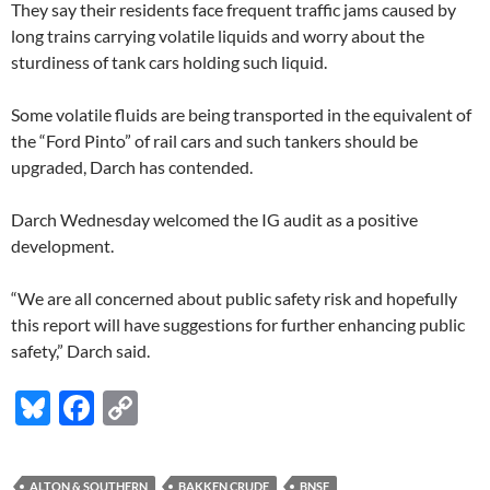
They say their residents face frequent traffic jams caused by
long trains carrying volatile liquids and worry about the
sturdiness of tank cars holding such liquid.
Some volatile fluids are being transported in the equivalent of
the “Ford Pinto” of rail cars and such tankers should be
upgraded, Darch has contended.
Darch Wednesday welcomed the IG audit as a positive
development.
“We are all concerned about public safety risk and hopefully
this report will have suggestions for further enhancing public
safety,” Darch said.
Bl
F
C
u
ac
o
es
e
p
ALTON & SOUTHERN
BAKKEN CRUDE
BNSF