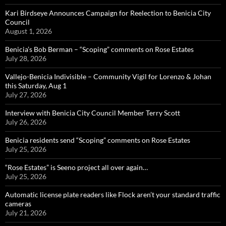
Kari Birdseye Announces Campaign for Reelection to Benicia City
Council
August 1, 2026
Benicia’s Bob Berman – “Scoping” comments on Rose Estates
July 28, 2026
Vallejo-Benicia Indivisible – Community Vigil for Lorenzo & Johan
this Saturday, Aug 1
July 27, 2026
Interview with Benicia City Council Member Terry Scott
July 26, 2026
Benicia residents send “Scoping” comments on Rose Estates
July 25, 2026
“Rose Estates” is Seeno project all over again…
July 25, 2026
Automatic license plate readers like Flock aren’t your standard traffic
cameras
July 21, 2026