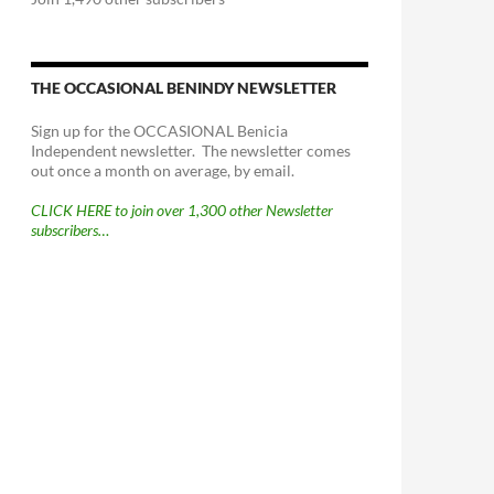
THE OCCASIONAL BENINDY NEWSLETTER
Sign up for the OCCASIONAL Benicia
Independent newsletter. The newsletter comes
out once a month on average, by email.
CLICK HERE to join over 1,300 other Newsletter
subscribers…