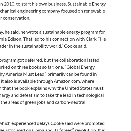
in 2010, to start his own business, Sustainable Energy
echanical engineering company focused on renewable
r conservation.
y, he said, he wrote a sustainable energy program for
nia Edison. That led to his connection with Clark. “He
der in the sustainability world,” Cooke said.
program got deferred, but the collaboration lasted.
rked on three books so far; one, “Global Energy
y America Must Lead,” primarily can be found in
h it also is available through Amazon.com, where
n that the book explains why the United States must
hargy and defeatism to take the lead in technological
 the areas of green jobs and carbon-neutral
which experienced delays Cooke said were prompted
ge, isfocused on China and its “green” revolution. It is