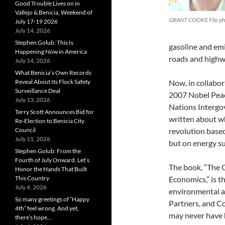
Good Trouble Lives on in
Vallejo & Benicia, Weekend of
GRANT COOKE File ph
July 17-19 2026
July 14, 2026
Stephen Golub: This Is
gasoline and emi
Happening Now in America
roads and highw
July 14, 2026
What Benicia’s Own Records
Reveal About Its Flock Safety
Now, in collabor
Surveillance Deal
2007 Nobel Peace
July 13, 2026
Nations Intergo
Terry Scott Announces Bid for
written about wh
Re-Election to Benicia City
Council
revolution based
July 11, 2026
but on energy su
Stephen Golub: From the
Fourth of July Onward, Let’s
The book, “The G
Honor the Hands That Built
This Country
Economics,” is t
July 4, 2026
environmental a
So many greetings of “Happy
Partners, and Co
4th” feel wrong. And yet,
may never have
there’s hope…