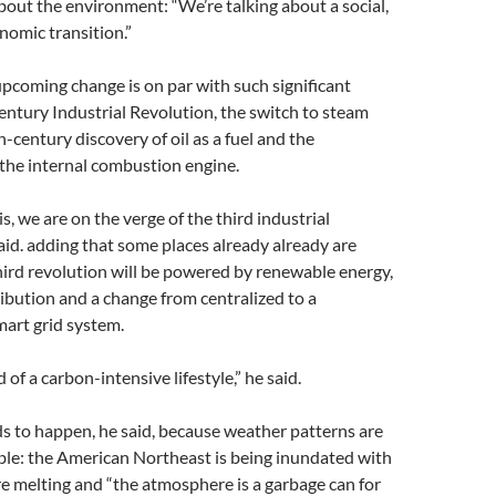
 about the environment: “We’re talking about a social,
onomic transition.”
pcoming change is on par with such significant
entury Industrial Revolution, the switch to steam
h-century discovery of oil as a fuel and the
the internal combustion engine.
s, we are on the verge of the third industrial
said. adding that some places already already are
hird revolution will be powered by renewable energy,
ribution and a change from centralized to a
mart grid system.
 of a carbon-intensive lifestyle,” he said.
s to happen, he said, because weather patterns are
le: the American Northeast is being inundated with
re melting and “the atmosphere is a garbage can for