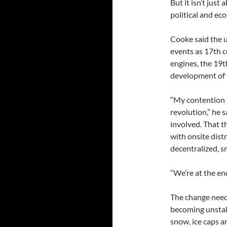
But it isn’t just
political and ec
Cooke said the u
events as 17th c
engines, the 19t
development of 
“My contention i
revolution,” he 
involved. That t
with onsite dist
decentralized, s
“We’re at the end
The change need
becoming unstab
snow, ice caps a