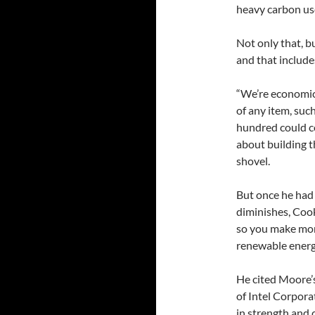
heavy carbon use
Not only that, b
and that include
“We’re economics
of any item, such
hundred could co
about building t
shovel.
But once he had 
diminishes, Cook
so you make more
renewable energ
He cited Moore’
of Intel Corpora
in strength and 