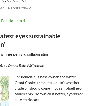
015
ROGER STRAW
 Benicia Herald
latest eyes sustainable
n’
 winner pen 3rd collaboration
15, by Donna Beth Weilenman
For Benicia business owner and writer
Grant Cooke, the question isn’t whether
crude oil should come in by rail, pipeline or
tanker ship. Nor which is better, hybrids or
all-electric cars.