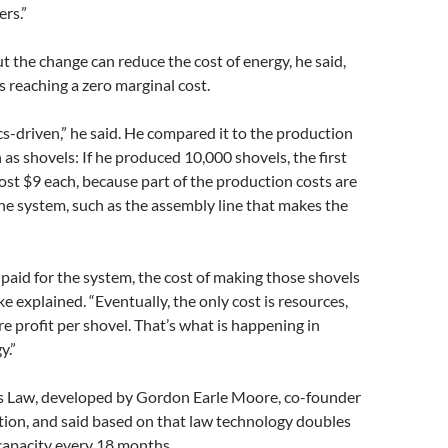
rs.”
ut the change can reduce the cost of energy, he said,
s reaching a zero marginal cost.
-driven,” he said. He compared it to the production
 as shovels: If he produced 10,000 shovels, the first
st $9 each, because part of the production costs are
he system, such as the assembly line that makes the
paid for the system, the cost of making those shovels
e explained. “Eventually, the only cost is resources,
 profit per shovel. That’s what is happening in
y.”
s Law, developed by Gordon Earle Moore, co-founder
tion, and said based on that law technology doubles
capacity every 18 months.