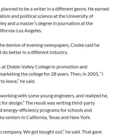
 planned to be a writer in a different genre. He earned
lism and political science at the University of
ley and a master’s degree in journalism at the
lifornia-Los Angeles.
the demise of evening newspapers, Cooke said he
 do better in a different industry.
 at Diablo Valley College in promotion and
marketing the college for 28 years. Then, in 2005, “I
to leave,” he said.
working with some young engineers, and realized he,
 for design.” The result was writing third-party
d energy-efficiency programs for schools and
ata centers in California, Texas and New York.
up company. We got bought out,” he said. That gave