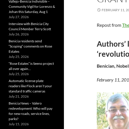
Vallejo-Benicia Indivisible –
Community Vigil for Lorenzo &
FEBRUARY 11, 2
Johan this Saturday, Aug 1
July 27, 2026
Interview with Benicia City
Repost from
The
Council Member Terry Scott
July 26, 2026
Benicia residents send
Authors’ 
“Scoping” comments on Rose
Estates
‘revolutio
July 25, 2026
“Rose Estates” is Seeno project
Benician, Nobel
all over again…
July 25, 2026
February 11, 20
Automatic license plate
readers like Flock aren’t your
standard traffic cameras
July 21, 2026
Benicia News – Valero
redevelopment: Who will pay
for new roads, service lines,
parks?
July 15, 2026