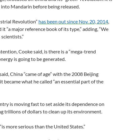
 into Mandarin before being released.
strial Revolution”
has been out since Nov. 20, 2014
,
 it “a major reference book of its type,” adding, “We
 scientists.”
tention, Cooke said, is there is a “mega-trend
nergy is going to be generated.
 said, China “came of age” with the 2008 Beijing
t became what he called “an essential part of the
ntry is moving fast to set aside its dependence on
g trillions of dollars to clean up its environment.
 “is more serious than the United States.”