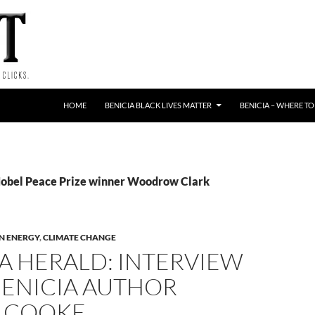
HOME
BENICIA BLACK LIVES MATTER
BENICIA – WHERE TO
Nobel Peace Prize winner Woodrow Clark
N ENERGY
,
CLIMATE CHANGE
A HERALD: INTERVIEW
BENICIA AUTHOR
 COOKE