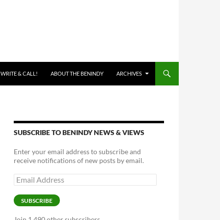
 WRITE & CALL!
ABOUT THE BENINDY
ARCHIVES
SUBSCRIBE TO BENINDY NEWS & VIEWS
Enter your email address to subscribe and
receive notifications of new posts by email.
Email
Address
SUBSCRIBE
Join 1,490 other subscribers