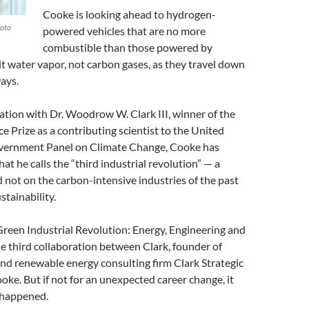
Cooke is looking ahead to hydrogen-
oto
powered vehicles that are no more
combustible than those powered by
t water vapor, not carbon gases, as they travel down
ays.
ation with Dr. Woodrow W. Clark III, winner of the
 Prize as a contributing scientist to the United
vernment Panel on Climate Change, Cooke has
at he calls the “third industrial revolution” — a
 not on the carbon-intensive industries of the past
stainability.
reen Industrial Revolution: Energy, Engineering and
he third collaboration between Clark, founder of
nd renewable energy consulting firm Clark Strategic
oke. But if not for an unexpected career change, it
 happened.