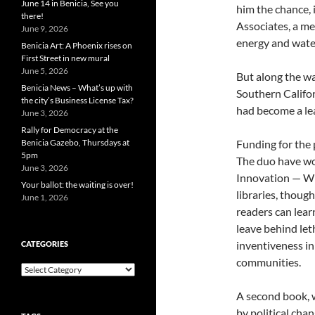
June 14 in Benicia, See you
him the chance, 
there!
Associates, a m
June 9, 2026
energy and wate
Benicia Art: A Phoenix rises on
First Street in new mural
June 5, 2026
But along the wa
Benicia News – What’s up with
Southern Califor
the city’s Business License Tax?
had become a lea
June 3, 2026
Rally for Democracy at the
Benicia Gazebo, Thursdays at
Funding for the 
5pm
The duo have wo
June 3, 2026
Innovation — Wh
Your ballot: the waiting is over!
libraries, thoug
June 1, 2026
readers can lear
leave behind let
inventiveness in
CATEGORIES
communities.
Categories
A second book, 
by political chan