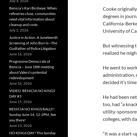
July 4, 2026
Benicia’s Kari Birdseye: When
Cooke originally
refineries close, communities
degrees in journa
need vital information about
California-Berke
cleanup and costs
July 2, 2026
University of Ca
Justice in Action: A Juneteenth
Screening of John Burris—The
But witnessing 
Godfather of Police Litigation
realized he might
June 16, 2026
Progressive Democrats of
Benicia – June 18th meeting
He went to work
about Valero’s potential
administration, 
redevelopment
decided it’s time 
June 16, 2026
VIDEO: BENICIA NO KINGS
DAY #3
He had been net
June 15, 2026
too, had “a knack
BENICIA NO KINGS RALLY!
utility-sponsore
Sunday June 14, 12-2PM, See
colleges, with d
you there!
June 13, 2026
NO KINGS DAY! This Sunday
“It was a start-