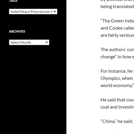
TAGS
being translated
“The Green Indu
and Cooke called
ARCHIVES
are fairly serious
Archives
The authors’ con
change” in how e
For instance, he
Olympics, when i
world economy.”
He said that cou
coal and investin
“China,” he said,