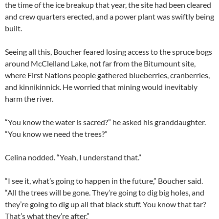
the time of the ice breakup that year, the site had been cleared
and crew quarters erected, and a power plant was swiftly being
built.
Seeing all this, Boucher feared losing access to the spruce bogs
around McClelland Lake, not far from the Bitumount site,
where First Nations people gathered blueberries, cranberries,
and kinnikinnick. He worried that mining would inevitably
harm the river.
“You know the water is sacred?” he asked his granddaughter.
“You know we need the trees?”
Celina nodded. “Yeah, I understand that.”
“I see it, what’s going to happen in the future,” Boucher said.
“All the trees will be gone. They’re going to dig big holes, and
they’re going to dig up all that black stuff. You know that tar?
That’s what they’re after.”