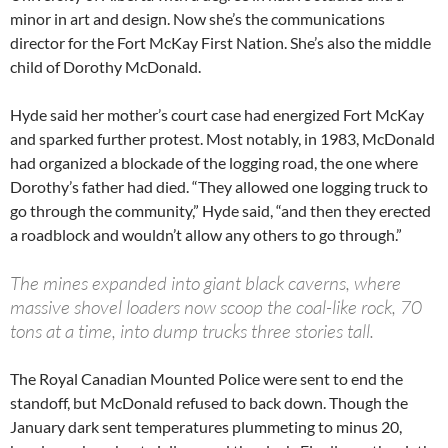
minor in art and design. Now she’s the communications
director for the Fort McKay First Nation. She’s also the middle
child of Dorothy McDonald.
Hyde said her mother’s court case had energized Fort McKay
and sparked further protest. Most notably, in 1983, McDonald
had organized a blockade of the logging road, the one where
Dorothy’s father had died. “They allowed one logging truck to
go through the community,” Hyde said, “and then they erected
a roadblock and wouldn’t allow any others to go through.”
The mines expanded into giant black caverns, where
massive shovel loaders now scoop the coal-like rock, 70
tons at a time, into dump trucks three stories tall.
The Royal Canadian Mounted Police were sent to end the
standoff, but McDonald refused to back down. Though the
January dark sent temperatures plummeting to minus 20,