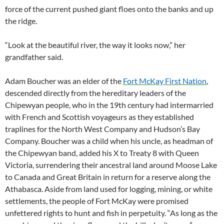
force of the current pushed giant floes onto the banks and up
the ridge.
“Look at the beautiful river, the way it looks now,” her
grandfather said.
Adam Boucher was an elder of the
Fort McKay First Nation
,
descended directly from the hereditary leaders of the
Chipewyan people, who in the 19th century had intermarried
with French and Scottish voyageurs as they established
traplines for the North West Company and Hudson’s Bay
Company. Boucher was a child when his uncle, as headman of
the Chipewyan band, added his X to Treaty 8 with Queen
Victoria, surrendering their ancestral land around Moose Lake
to Canada and Great Britain in return for a reserve along the
Athabasca. Aside from land used for logging, mining, or white
settlements, the people of Fort McKay were promised
unfettered rights to hunt and fish in perpetuity. “As long as the