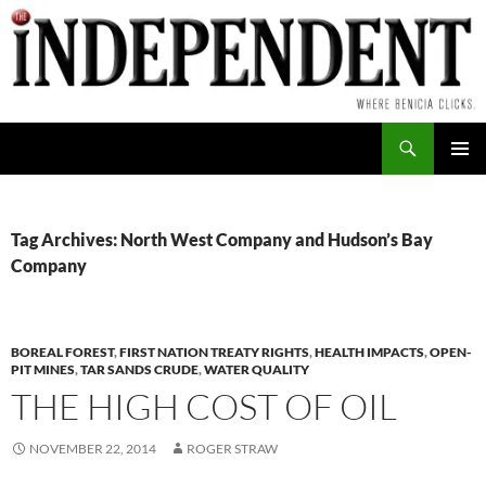
Skip
to
content
Search
PRIMAR
MENU
Tag Archives: North West Company and Hudson’s Bay
Company
BOREAL FOREST
,
FIRST NATION TREATY RIGHTS
,
HEALTH IMPACTS
,
OPEN-
PIT MINES
,
TAR SANDS CRUDE
,
WATER QUALITY
THE HIGH COST OF OIL
NOVEMBER 22, 2014
ROGER STRAW