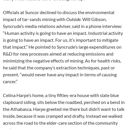
Officials at Suncor declined to discuss the environmental
impact of tar-sands mining with
Outside
. Will Gibson,
Syncrude’s media relations adviser, said in a phone interview:
“Human activity is going to have an impact. Industrial activity
is going to have an impact. For us, it’s important to mitigate
that impact.” He pointed to Syncrude’s large expenditures on
R&D for new processes aimed at reducing emissions and
minimizing the negative effects of mining. As for health risks,
he said that the company’s extraction techniques, past or
present, “would never have any impact in terms of causing
cancer.”
Celina Harpe’s home, a tiny fifties-era house with slate blue
clapboard siding, sits below the roadbed, perched on a bend in
the Athabasca. Harpe greeted me there but didn’t want to talk
inside, because it was cramped and drafty. Instead we walked
across the road to the elder-care section of the community