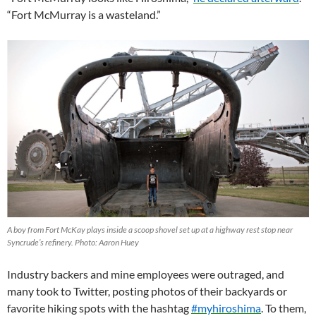
“Fort McMurray is a wasteland.”
A boy from Fort McKay plays inside a scoop shovel set up at a highway rest stop near
Syncrude’s refinery. Photo: Aaron Huey
Industry backers and mine employees were outraged, and
many took to Twitter, posting photos of their backyards or
favorite hiking spots with the hashtag
#myhiroshima
. To them,