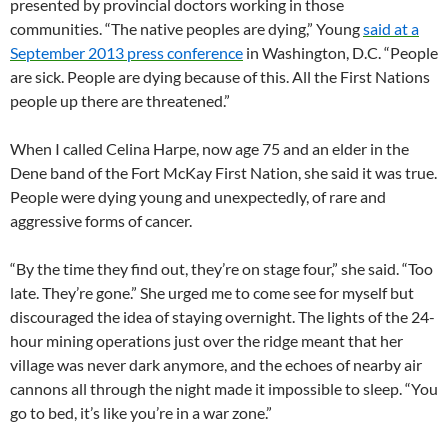
presented by provincial doctors working in those
communities. “The native peoples are dying,” Young
said at a
September 2013 press conference
in Washington, D.C. “People
are sick. People are dying because of this. All the First Nations
people up there are threatened.”
When I called Celina Harpe, now age 75 and an elder in the
Dene band of the Fort McKay First Nation, she said it was true.
People were dying young and unexpectedly, of rare and
aggressive forms of cancer.
“By the time they find out, they’re on stage four,” she said. “Too
late. They’re gone.” She urged me to come see for myself but
discouraged the idea of staying overnight. The lights of the 24-
hour mining operations just over the ridge meant that her
village was never dark anymore, and the echoes of nearby air
cannons all through the night made it impossible to sleep. “You
go to bed, it’s like you’re in a war zone.”