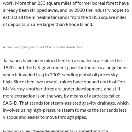
work. More than 250 square miles of former boreal forest have
already been stripped away, and by 2030 the industry hopes to
extract all the mineable tar sands from the 1,853 square miles
of deposits, an area larger than Rhode Island.
A Syncrude refinery near Fort McKay. Photo: Aaron Huey
Tar sands have been mined here on a smaller scale since the
1920s, but the U.S. government gave the industry a huge boost
when it invaded Iraq in 2003, sending global oil prices sky-
high. Since then two new pit mines have opened north of Fort
McMurray, another three are under development, and still
more extraction is on the way, by means of a process called
SAG-D. That stands for steam-assisted gravity drainage, which
involves using high-pressure steam to make the tar sands less
viscous and easier to move through pipes.
How you view these developments is something of a