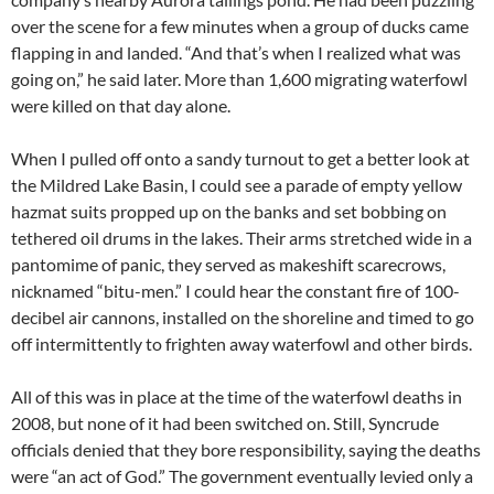
over the scene for a few minutes when a group of ducks came
flapping in and landed. “And that’s when I realized what was
going on,” he said later. More than 1,600 migrating waterfowl
were killed on that day alone.
When I pulled off onto a sandy turnout to get a better look at
the Mildred Lake Basin, I could see a parade of empty yellow
hazmat suits propped up on the banks and set bobbing on
tethered oil drums in the lakes. Their arms stretched wide in a
pantomime of panic, they served as makeshift scarecrows,
nicknamed “bitu-men.” I could hear the constant fire of 100-
decibel air cannons, installed on the shoreline and timed to go
off intermittently to frighten away waterfowl and other birds.
All of this was in place at the time of the waterfowl deaths in
2008, but none of it had been switched on. Still, Syncrude
officials denied that they bore responsibility, saying the deaths
were “an act of God.” The government eventually levied only a