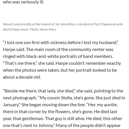
who was seriously ill.
Shovels and wreaths at the funeral of Joe Vermillion, a resident of Fort Chipewyan who
died of lung cancer. Photo: Aaron Huey
“I lost one son first with sickness before I lost my husband,”
Harpe said. The main room of the community center was
ringed with black-and-white portraits of band members.
“That’s me there,” she said. Harpe couldn’t remember exactly
when the photos were taken, but her portrait looked to be
about a decade old.
“Beside me there, that lady, she died,” she said, pointing to the
next photograph. “My cousin Stella, she’s gone. She just died in
January.” She began moving down the line. “Her, my auntie,
there in that corner by the flowers, she’s gone. He died last
year, that gentleman. That guy is still alive. He died, this other
one that’s next to Johnny.” Many of the people didn’t appear