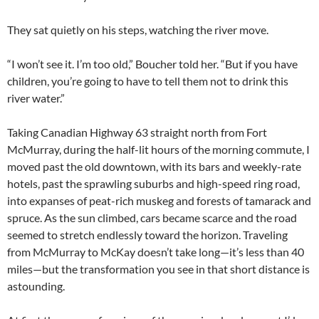
They sat quietly on his steps, watching the river move.
“I won’t see it. I’m too old,” Boucher told her. “But if you have
children, you’re going to have to tell them not to drink this
river water.”
Taking Canadian Highway 63 straight north from Fort
McMurray, during the half-lit hours of the morning commute, I
moved past the old downtown, with its bars and weekly-rate
hotels, past the sprawling suburbs and high-speed ring road,
into expanses of peat-rich muskeg and forests of tamarack and
spruce. As the sun climbed, cars became scarce and the road
seemed to stretch endlessly toward the horizon. Traveling
from McMurray to McKay doesn’t take long—it’s less than 40
miles—but the transformation you see in that short distance is
astounding.