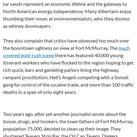
tar sands represent an economic lifeline and the gateway to
North American energy independence. Many Albertans enjoy
thumbing their noses at environmentalists, who they dismiss
as whiney doomsayers.
They also complain that critics have obsessed too much over
the boomtown ugliness on view at Fort McMurray. The
much
covered gold-rush scene
there has featured 40,000 young
itinerant workers who have flocked to the region hoping to get
rich quick, bars and gambling parlors lining the highway,
rampant prostitution, Hell’s Angels competing with a Somali
gang for control of the cocaine trade, and more than 100 traffic
deaths in a span of only eight years.
Two years ago, after yet another journalist wrote about the
booze, drugs, and hookers, the town fathers of Fort McMurray,
population 75,000, decided to clean up their image. They
shuttered Teasers Strip Bar, the Oil Can Tavern, Diggers