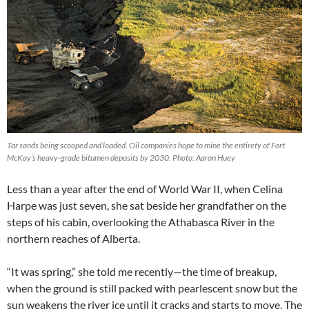
Tar sands being scooped and loaded. Oil companies hope to mine the entirety of Fort
McKay’s heavy-grade bitumen deposits by 2030. Photo: Aaron Huey
Less than a year after the end of World War II, when Celina
Harpe was just seven, she sat beside her grandfather on the
steps of his cabin, overlooking the Athabasca River in the
northern reaches of Alberta.
“It was spring,” she told me recently—the time of breakup,
when the ground is still packed with pearlescent snow but the
sun weakens the river ice until it cracks and starts to move. The