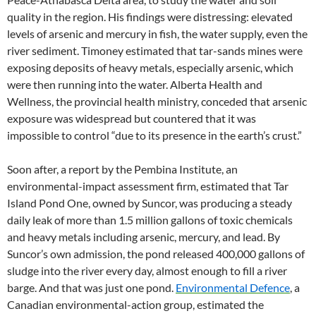
quality in the region. His findings were distressing: elevated
levels of arsenic and mercury in fish, the water supply, even the
river sediment. Timoney estimated that tar-sands mines were
exposing deposits of heavy metals, especially arsenic, which
were then running into the water. Alberta Health and
Wellness, the provincial health ministry, conceded that arsenic
exposure was widespread but countered that it was
impossible to control “due to its presence in the earth’s crust.”
Soon after, a report by the Pembina Institute, an
environmental-impact assessment firm, estimated that Tar
Island Pond One, owned by Suncor, was producing a steady
daily leak of more than 1.5 million gallons of toxic chemicals
and heavy metals including arsenic, mercury, and lead. By
Suncor’s own admission, the pond released 400,000 gallons of
sludge into the river every day, almost enough to fill a river
barge. And that was just one pond.
Environmental Defence
, a
Canadian environmental-action group, estimated the