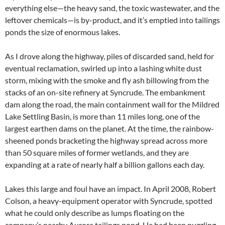
everything else—the heavy sand, the toxic wastewater, and the
leftover chemicals—is by-product, and it’s emptied into tailings
ponds the size of enormous lakes.
As I drove along the highway, piles of discarded sand, held for
eventual reclamation, swirled up into a lashing white dust
storm, mixing with the smoke and fly ash billowing from the
stacks of an on-site refinery at Syncrude. The embankment
dam along the road, the main containment wall for the Mildred
Lake Settling Basin, is more than 11 miles long, one of the
largest earthen dams on the planet. At the time, the rainbow-
sheened ponds bracketing the highway spread across more
than 50 square miles of former wetlands, and they are
expanding at a rate of nearly half a billion gallons each day.
Lakes this large and foul have an impact. In April 2008, Robert
Colson, a heavy-equipment operator with Syncrude, spotted
what he could only describe as lumps floating on the
company’s nearby Aurora tailings pond. He had been puzzling