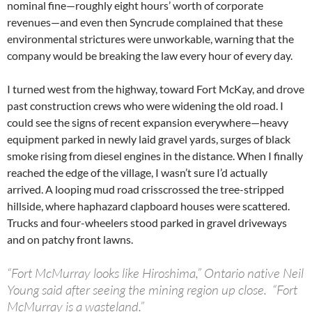
nominal fine—roughly eight hours’ worth of corporate
revenues—and even then Syncrude complained that these
environmental strictures were unworkable, warning that the
company would be breaking the law every hour of every day.
I turned west from the highway, toward Fort McKay, and drove
past construction crews who were widening the old road. I
could see the signs of recent expansion everywhere—heavy
equipment parked in newly laid gravel yards, surges of black
smoke rising from diesel engines in the distance. When I finally
reached the edge of the village, I wasn’t sure I’d actually
arrived. A looping mud road crisscrossed the tree-stripped
hillside, where haphazard clapboard houses were scattered.
Trucks and four-wheelers stood parked in gravel driveways
and on patchy front lawns.
“Fort McMurray looks like Hiroshima,” Ontario native Neil
Young said after seeing the mining region up close. “Fort
McMurray is a wasteland.”