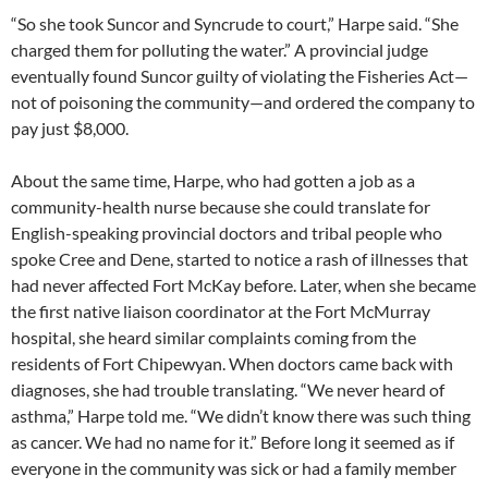
“So she took Suncor and Syncrude to court,” Harpe said. “She
charged them for polluting the water.” A provincial judge
eventually found Suncor guilty of violating the Fisheries Act—
not of poisoning the community—and ordered the company to
pay just $8,000.
About the same time, Harpe, who had gotten a job as a
community-health nurse because she could translate for
English-speaking provincial doctors and tribal people who
spoke Cree and Dene, started to notice a rash of illnesses that
had never affected Fort McKay before. Later, when she became
the first native liaison coordinator at the Fort McMurray
hospital, she heard similar complaints coming from the
residents of Fort Chipewyan. When doctors came back with
diagnoses, she had trouble translating. “We never heard of
asthma,” Harpe told me. “We didn’t know there was such thing
as cancer. We had no name for it.” Before long it seemed as if
everyone in the community was sick or had a family member