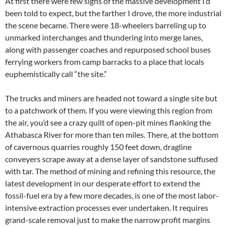
At first there were few signs of the massive development I’d
been told to expect, but the farther I drove, the more industrial
the scene became. There were 18-wheelers barreling up to
unmarked interchanges and thundering into merge lanes,
along with passenger coaches and repurposed school buses
ferrying workers from camp barracks to a place that locals
euphemistically call “the site.”
The trucks and miners are headed not toward a single site but
to a patchwork of them. If you were viewing this region from
the air, you’d see a crazy quilt of open-pit mines flanking the
Athabasca River for more than ten miles. There, at the bottom
of cavernous quarries roughly 150 feet down, dragline
conveyers scrape away at a dense layer of sandstone suffused
with tar. The method of mining and refining this resource, the
latest development in our desperate effort to extend the
fossil-fuel era by a few more decades, is one of the most labor-
intensive extraction processes ever undertaken. It requires
grand-scale removal just to make the narrow profit margins