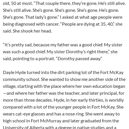
old, 50 at most. “That couple there, they’re gone. He’s still alive.
She’s still alive. She’s gone. She’s gone. She’s gone. He’s gone.
She’s gone. That lady’s gone.” I asked at what age people were
being diagnosed with cancer. “People are dying at 35, 40,” she
said. She shook her head.
“It’s pretty sad, because my father was a good chief. My sister
was such a good chief. My sister Dorothy’s right there,” she
said, pointing to a portrait. “Dorothy passed away.”
Dayle Hyde turned into the dirt parking lot of the Fort McKay
community school. She wanted to show me another side of the
village, starting with the place where her own education began
—and where her father was the teacher, and later principal, for
more than three decades. Hyde, in her early thirties, is worldly
compared with a lot of the younger people in Fort McKay. She
wears cat-eye glasses and has a nose ring. She went away to
high school in Fort McMurray and later graduated from the
University of Alberta with a degree in native studies and a