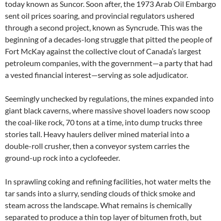
today known as Suncor. Soon after, the 1973 Arab Oil Embargo
sent oil prices soaring, and provincial regulators ushered
through a second project, known as Syncrude. This was the
beginning of a decades-long struggle that pitted the people of
Fort McKay against the collective clout of Canada’s largest
petroleum companies, with the government—a party that had
a vested financial interest—serving as sole adjudicator.
Seemingly unchecked by regulations, the mines expanded into
giant black caverns, where massive shovel loaders now scoop
the coal-like rock, 70 tons at a time, into dump trucks three
stories tall. Heavy haulers deliver mined material into a
double-roll crusher, then a conveyor system carries the
ground-up rock into a cyclofeeder.
In sprawling coking and refining facilities, hot water melts the
tar sands into a slurry, sending clouds of thick smoke and
steam across the landscape. What remains is chemically
separated to produce a thin top layer of bitumen froth, but