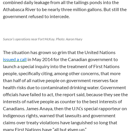
combined daily leakage from all the tailings ponds into the
Athabasca River to be nearly three million gallons. But still the
government refused to intercede.
Suncor’s operations near Fort McKay. Photo: Aaron Huey
The situation has grown so grim that the United Nations
issued a call
in May 2014 for the Canadian government to
launch a special inquiry into the treatment of First Nations
people, specifically citing, among other concerns, that more
than half of all native people on government reserves face
health risks due to contaminated drinking water. Government
officials have failed to act, the report said, because they see the
interests of native people as counter to the best interests of
Canadians. James Anaya, then the U.N.’s special rapporteur on
indigenous rights, warned that lawsuits and government
claims over treaty violations have languished so long that
many First Nations have “all but given up.”