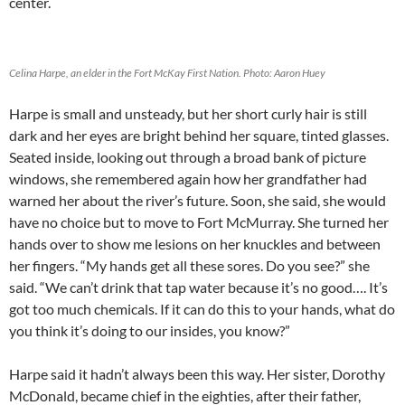
center.
Celina Harpe, an elder in the Fort McKay First Nation. Photo: Aaron Huey
Harpe is small and unsteady, but her short curly hair is still
dark and her eyes are bright behind her square, tinted glasses.
Seated inside, looking out through a broad bank of picture
windows, she remembered again how her grandfather had
warned her about the river’s future. Soon, she said, she would
have no choice but to move to Fort McMurray. She turned her
hands over to show me lesions on her knuckles and between
her fingers. “My hands get all these sores. Do you see?” she
said. “We can’t drink that tap water because it’s no good…. It’s
got too much chemicals. If it can do this to your hands, what do
you think it’s doing to our insides, you know?”
Harpe said it hadn’t always been this way. Her sister, Dorothy
McDonald, became chief in the eighties, after their father,