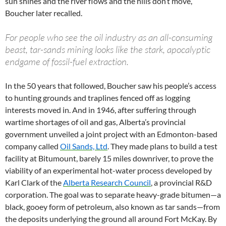
sun shines and the river flows and the hills don’t move,”
Boucher later recalled.
For people who see the oil industry as an all-consuming
beast, tar-sands mining looks like the stark, apocalyptic
endgame of fossil-fuel extraction.
In the 50 years that followed, Boucher saw his people’s access
to hunting grounds and traplines fenced off as logging
interests moved in. And in 1946, after suffering through
wartime shortages of oil and gas, Alberta’s provincial
government unveiled a joint project with an Edmonton-based
company called
Oil Sands, Ltd
. They made plans to build a test
facility at Bitumount, barely 15 miles downriver, to prove the
viability of an experimental hot-water process developed by
Karl Clark of the
Alberta Research Council
, a provincial R&D
corporation. The goal was to separate heavy-grade bitumen—a
black, gooey form of petroleum, also known as tar sands—from
the deposits underlying the ground all around Fort McKay. By