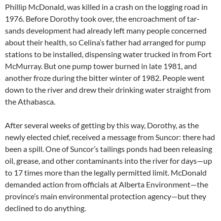
Phillip McDonald, was killed in a crash on the logging road in
1976. Before Dorothy took over, the encroachment of tar-
sands development had already left many people concerned
about their health, so Celina’s father had arranged for pump
stations to be installed, dispensing water trucked in from Fort
McMurray. But one pump tower burned in late 1981, and
another froze during the bitter winter of 1982. People went
down to the river and drew their drinking water straight from
the Athabasca.
After several weeks of getting by this way, Dorothy, as the
newly elected chief, received a message from Suncor: there had
been a spill. One of Suncor’s tailings ponds had been releasing
oil, grease, and other contaminants into the river for days—up
to 17 times more than the legally permitted limit. McDonald
demanded action from officials at Alberta Environment—the
province’s main environmental protection agency—but they
declined to do anything.