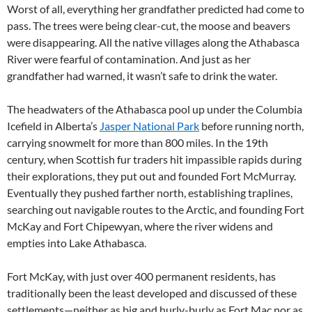
Worst of all, everything her grandfather predicted had come to
pass. The trees were being clear-cut, the moose and beavers
were disappearing. All the native villages along the Athabasca
River were fearful of contamination. And just as her
grandfather had warned, it wasn’t safe to drink the water.
The headwaters of the Athabasca pool up under the Columbia
Icefield in Alberta’s
Jasper National Park
before running north,
carrying snowmelt for more than 800 miles. In the 19th
century, when Scottish fur traders hit impassible rapids during
their explorations, they put out and founded Fort McMurray.
Eventually they pushed farther north, establishing traplines,
searching out navigable routes to the Arctic, and founding Fort
McKay and Fort Chipewyan, where the river widens and
empties into Lake Athabasca.
Fort McKay, with just over 400 permanent residents, has
traditionally been the least developed and discussed of these
settlements—neither as big and hurly-burly as Fort Mac nor as