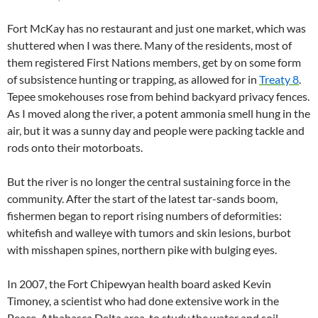
Fort McKay has no restaurant and just one market, which was
shuttered when I was there. Many of the residents, most of
them registered First Nations members, get by on some form
of subsistence hunting or trapping, as allowed for in
Treaty 8
.
Tepee smokehouses rose from behind backyard privacy fences.
As I moved along the river, a potent ammonia smell hung in the
air, but it was a sunny day and people were packing tackle and
rods onto their motorboats.
But the river is no longer the central sustaining force in the
community. After the start of the latest tar-sands boom,
fishermen began to report rising numbers of deformities:
whitefish and walleye with tumors and skin lesions, burbot
with misshapen spines, northern pike with bulging eyes.
In 2007, the Fort Chipewyan health board asked Kevin
Timoney, a scientist who had done extensive work in the
Peace-Athabasca Delta area, to study the water and soil