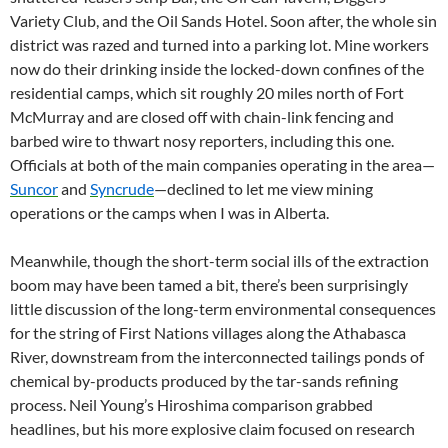
Variety Club, and the Oil Sands Hotel. Soon after, the whole sin
district was razed and turned into a parking lot. Mine workers
now do their drinking inside the locked-down confines of the
residential camps, which sit roughly 20 miles north of Fort
McMurray and are closed off with chain-link fencing and
barbed wire to thwart nosy reporters, including this one.
Officials at both of the main companies operating in the area—
Suncor
and
Syncrude
—declined to let me view mining
operations or the camps when I was in Alberta.
Meanwhile, though the short-term social ills of the extraction
boom may have been tamed a bit, there’s been surprisingly
little discussion of the long-term environmental consequences
for the string of First Nations villages along the Athabasca
River, downstream from the interconnected tailings ponds of
chemical by-products produced by the tar-sands refining
process. Neil Young’s Hiroshima comparison grabbed
headlines, but his more explosive claim focused on research