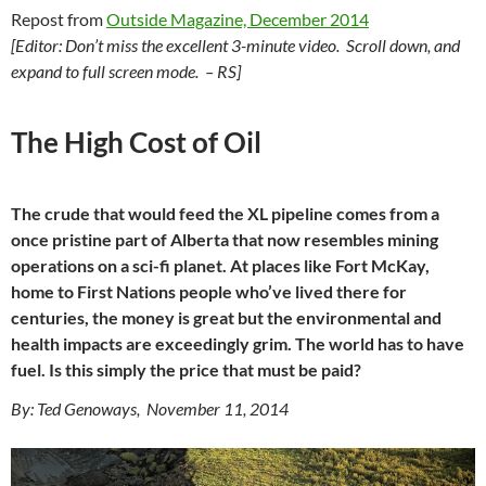
Repost from
Outside Magazine, December 2014
[Editor: Don’t miss the excellent 3-minute video. Scroll down, and
expand to full screen mode. – RS]
The High Cost of Oil
The crude that would feed the XL pipeline comes from a
once pristine part of Alberta that now resembles mining
operations on a sci-fi planet. At places like Fort McKay,
home to First Nations people who’ve lived there for
centuries, the money is great but the environmental and
health impacts are exceedingly grim. The world has to have
fuel. Is this simply the price that must be paid?
By: Ted Genoways, November 11, 2014