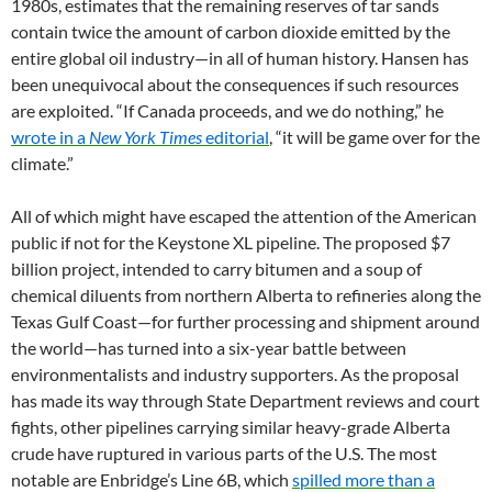
1980s, estimates that the remaining reserves of tar sands
contain twice the amount of carbon dioxide emitted by the
entire global oil industry—in all of human history. Hansen has
been unequivocal about the consequences if such resources
are exploited. “If Canada proceeds, and we do nothing,” he
wrote in a
New York Times
editorial
, “it will be game over for the
climate.”
All of which might have escaped the attention of the American
public if not for the Keystone XL pipeline. The proposed $7
billion project, intended to carry bitumen and a soup of
chemical diluents from northern Alberta to refineries along the
Texas Gulf Coast—for further processing and shipment around
the world—has turned into a six-year battle between
environmentalists and industry supporters. As the proposal
has made its way through State Department reviews and court
fights, other pipelines carrying similar heavy-grade Alberta
crude have ruptured in various parts of the U.S. The most
notable are Enbridge’s Line 6B, which
spilled more than a