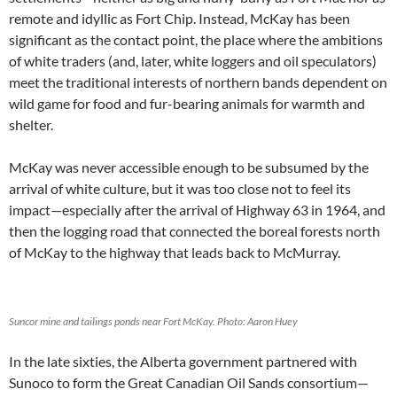
remote and idyllic as Fort Chip. Instead, McKay has been
significant as the contact point, the place where the ambitions
of white traders (and, later, white loggers and oil speculators)
meet the traditional interests of northern bands dependent on
wild game for food and fur-bearing animals for warmth and
shelter.
McKay was never accessible enough to be subsumed by the
arrival of white culture, but it was too close not to feel its
impact—especially after the arrival of Highway 63 in 1964, and
then the logging road that connected the boreal forests north
of McKay to the highway that leads back to McMurray.
Suncor mine and tailings ponds near Fort McKay. Photo: Aaron Huey
In the late sixties, the Alberta government partnered with
Sunoco to form the Great Canadian Oil Sands consortium—