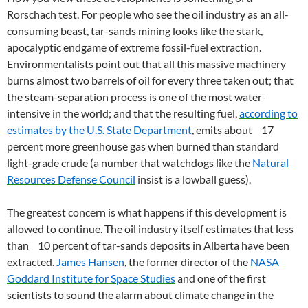
Rorschach test. For people who see the oil industry as an all-
consuming beast, tar-sands mining looks like the stark,
apocalyptic endgame of extreme fossil-fuel extraction.
Environmentalists point out that all this massive machinery
burns almost two barrels of oil for every three taken out; that
the steam-separation process is one of the most water-
intensive in the world; and that the resulting fuel,
according to
estimates by the U.S. State Department
, emits about 17
percent more greenhouse gas when burned than standard
light-grade crude (a number that watchdogs like the
Natural
Resources Defense Council
insist is a lowball guess).
The greatest concern is what happens if this development is
allowed to continue. The oil industry itself estimates that less
than 10 percent of tar-sands deposits in Alberta have been
extracted.
James Hansen
, the former director of the
NASA
Goddard Institute for Space Studies
and one of the first
scientists to sound the alarm about climate change in the