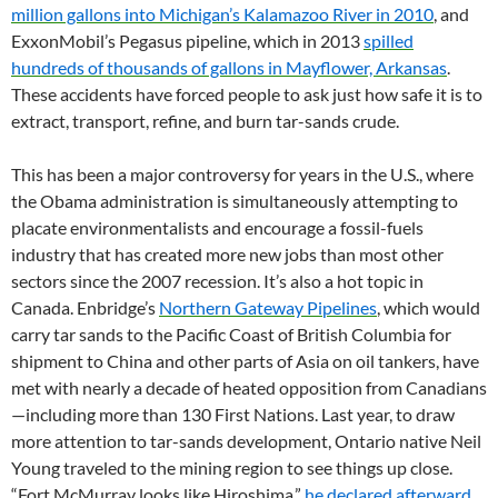
million gallons into Michigan’s Kalamazoo River in 2010
, and
ExxonMobil’s Pegasus pipeline, which in 2013
spilled
hundreds of thousands of gallons in Mayflower, Arkansas
.
These accidents have forced people to ask just how safe it is to
extract, transport, refine, and burn tar-sands crude.
This has been a major controversy for years in the U.S., where
the Obama administration is simultaneously attempting to
placate environmentalists and encourage a fossil-fuels
industry that has created more new jobs than most other
sectors since the 2007 recession. It’s also a hot topic in
Canada. Enbridge’s
Northern Gateway Pipelines
, which would
carry tar sands to the Pacific Coast of British Columbia for
shipment to China and other parts of Asia on oil tankers, have
met with nearly a decade of heated opposition from Canadians
—including more than 130 First Nations. Last year, to draw
more attention to tar-sands development, Ontario native Neil
Young traveled to the mining region to see things up close.
“Fort McMurray looks like Hiroshima,”
he declared afterward
.