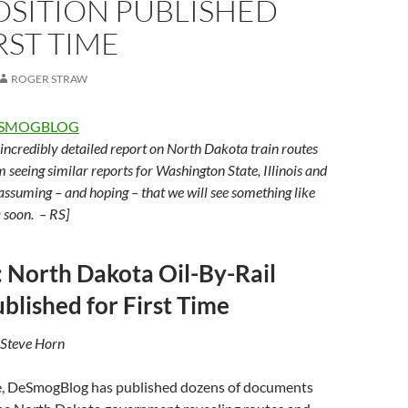
SITION PUBLISHED
RST TIME
ROGER STRAW
SMOGBLOG
n incredibly detailed report on North Dakota train routes
m seeing similar reports for Washington State, Illinois and
 assuming – and hoping – that we will see something like
a soon. – RS]
: North Dakota Oil-By-Rail
blished for First Time
 Steve Horn
ime, DeSmogBlog has published dozens of documents