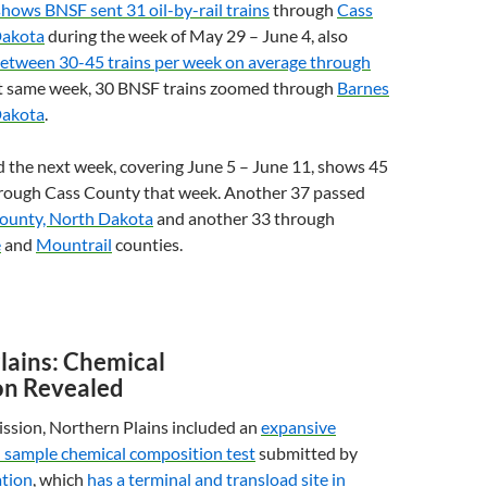
shows
BNSF
sent 31 oil-by-rail trains
through
Cass
Dakota
during the week of May 29 – June 4, also
etween 30-45 trains per week on average through
at same week, 30
BNSF
trains zoomed through
Barnes
Dakota
.
 the next week, covering June 5 – June 11, shows 45
hrough Cass County that week. Another 37 passed
ounty, North Dakota
and another 33 through
e
and
Mountrail
counties.
lains: Chemical
on Revealed
ssion, Northern Plains included an
expansive
l sample chemical composition test
submitted by
tion
, which
has a terminal and transload site in