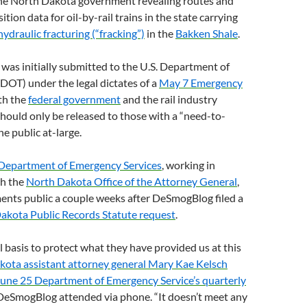
he North Dakota government revealing routes and
ion data for oil-by-rail trains in the state carrying
hydraulic fracturing (“fracking”)
in the
Bakken Shale
.
was initially submitted to the
U.S.
Department of
DOT
) under the legal dictates of a
May 7 Emergency
th the
federal government
and the rail industry
 should only be released to those with a “need-to-
e public at-large.
Department of Emergency Services
, working in
th the
North Dakota Office of the Attorney General
,
nts public a couple weeks after DeSmogBlog filed a
akota Public Records Statute request
.
al basis to protect what they have provided us at this
ota assistant attorney general Mary Kae Kelsch
June 25 Department of Emergency Service’s quarterly
 DeSmogBlog attended via phone. “It doesn’t meet any