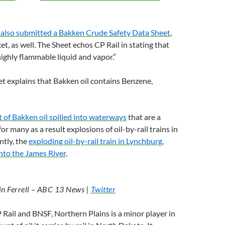
 also submitted a Bakken Crude Safety Data Sheet
,
t, as well. The Sheet echos
CP
Rail in stating that
“highly flammable liquid and vapor.”
et explains that Bakken oil contains Benzene,
of Bakken oil spilled into waterways
that are a
or many as a result explosions of oil-by-rail trains in
ntly, the
exploding oil-by-rail train in Lynchburg,
nto the James River
.
in Ferrell –
ABC
13 News |
Twitter
P
Rail and
BNSF
, Northern Plains is a minor player in