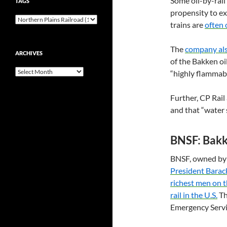
Some oil-by-rail
TAGS
propensity to ex
trains are
often 
The
company als
ARCHIVES
of the Bakken oil
Archives
“highly flammabl
Further,
CP
Rail
and that “water s
BNSF
: Bak
BNSF
, owned b
President Bara
richest men on t
rail in the
U.S.
Th
Emergency Servi