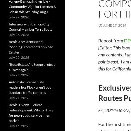
COMPO
Vallejo-Benicia Indivisible –
Community Vigil for Lorenzo &
FOR FI
Johan this Saturday, Aug 1
July 27, 2026
Interview with Benicia City
JUNE 27, 2014
Council Member Terry Scott
July 26, 2026
Repost from
DE
Benicia residents send
“Scoping” comments on Rose
[Editor: This is a
Estates
and contents
. I a
July 25, 2026
points east. I am
“Rose Estates” is Seeno project
this for Californi
all over again…
July 25, 2026
Automatic license plate
Exclusive
readers like Flock aren’t your
standard traffic cameras
Routes Pu
July 21, 2026
Benicia News – Valero
Fri, 2014-06-27,
redevelopment: Who will pay
for new roads, service lines,
parks?
For the first t
July 15, 2026