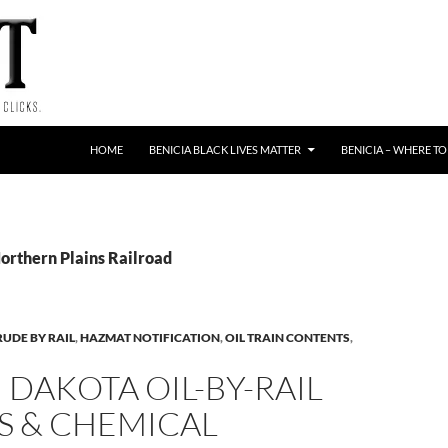
HOME
BENICIA BLACK LIVES MATTER
BENICIA – WHERE TO
Northern Plains Railroad
RUDE BY RAIL
,
HAZMAT NOTIFICATION
,
OIL TRAIN CONTENTS
,
DAKOTA OIL-BY-RAIL
S & CHEMICAL