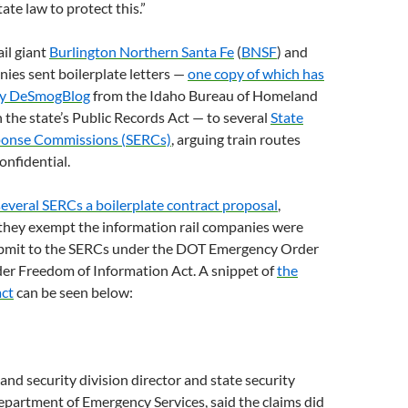
tate law to protect this.”
rail giant
Burlington Northern Santa Fe
(
BNSF
) and
nies sent boilerplate letters —
one copy of which has
by DeSmogBlog
from the Idaho Bureau of Homeland
 the state’s Public Records Act — to several
State
onse Commissions (
SERC
s)
, arguing train routes
onfidential.
several
SERC
s a boilerplate contract proposal
,
 they exempt the information rail companies were
bmit to the
SERC
s under the
DOT
Emergency Order
der Freedom of Information Act. A snippet of
the
act
can be seen below:
and security division director and state security
epartment of Emergency Services, said the claims did