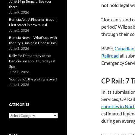
June 14 in Benicia, See you
not hold legal wa
there!
June 9, 2026
“Joe can stand o
Benicia Art: A Phoenix rises on
First Street in new mural
period,” Wilz sa
June 5, 2026
through their c
Benicia News – What’s up with
the city’s Business License Tax?
BNSF
,
Canadian 
June 3, 2026
Railroad
all sub
Rally for Democracy at the
Benicia Gazebo, Thursdays at
Emergency Servi
5pm
June 3, 2026
Your ballot: the waiting is over!
CP
Rail: 7 
June 1, 2026
In its submissi
Services,
CP
Rail
CATEGORIES
counties in Nor
estimated it gen
Categories
during an avera