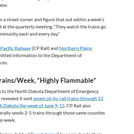
ter.
n a street corner and figure that out within a week’s
id at the quarterly meeting. “They watch the trains go
ommunity each and every day.”
Pacific Railway
(
CP
Rail) and
Northern Plains
mitted information to the Department of
ces.
Trains/Week, “Highly Flammable”
on to the North Dakota Department of Emergency
 revealed it sent
seven oil-by-rail trains through 13
th Dakota the week of June 9-15
.
CP
Rail also
erally sends 2-5 trains through those same counties
ge week.