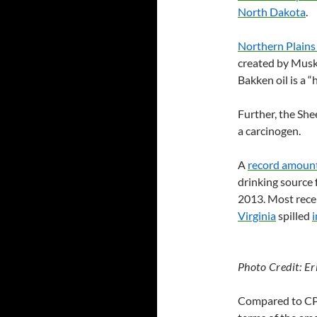
North Dakota
.
Northern Plains
created by Muske
Bakken oil is a 
Further, the She
a carcinogen.
A
record amount 
drinking source f
2013. Most rece
Virginia
spilled
i
Photo Credit: Er
Compared to
C