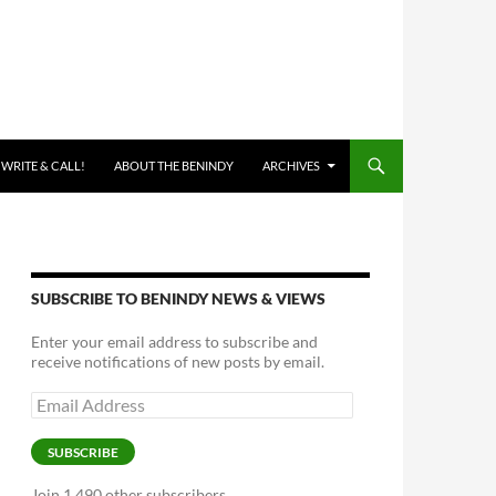
 WRITE & CALL!
ABOUT THE BENINDY
ARCHIVES
SUBSCRIBE TO BENINDY NEWS & VIEWS
Enter your email address to subscribe and
receive notifications of new posts by email.
Email
Address
SUBSCRIBE
Join 1,490 other subscribers