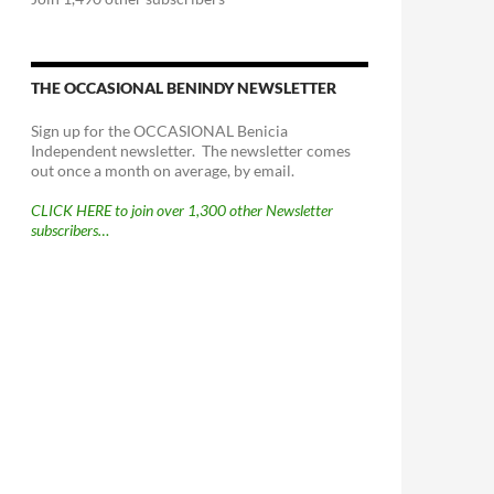
THE OCCASIONAL BENINDY NEWSLETTER
Sign up for the OCCASIONAL Benicia
Independent newsletter. The newsletter comes
out once a month on average, by email.
CLICK HERE to join over 1,300 other Newsletter
subscribers…