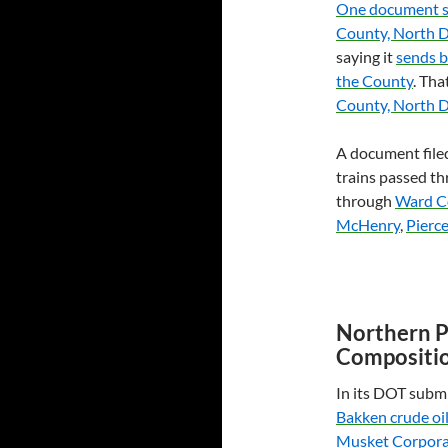
One document 
County, North 
saying it
sends b
the County
. Th
County, North 
A document filed
trains passed t
through
Ward C
McHenry
,
Pierc
Northern P
Compositi
In its
DOT
submi
Bakken crude oi
Musket Corpora