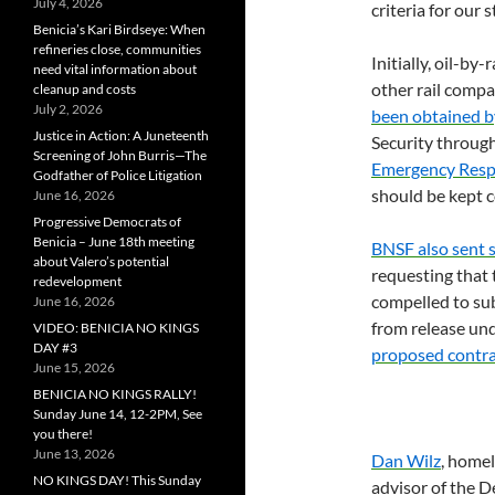
July 4, 2026
criteria for our s
Benicia’s Kari Birdseye: When
refineries close, communities
Initially, oil-by-
need vital information about
other rail compa
cleanup and costs
July 2, 2026
been obtained 
Justice in Action: A Juneteenth
Security through
Screening of John Burris—The
Emergency Resp
Godfather of Police Litigation
should be kept c
June 16, 2026
Progressive Democrats of
Benicia – June 18th meeting
BNSF
also sent 
about Valero’s potential
requesting that
redevelopment
compelled to su
June 16, 2026
from release un
VIDEO: BENICIA NO KINGS
DAY #3
proposed contr
June 15, 2026
BENICIA NO KINGS RALLY!
Sunday June 14, 12-2PM, See
you there!
June 13, 2026
Dan Wilz
, homel
NO KINGS DAY! This Sunday
advisor of the D