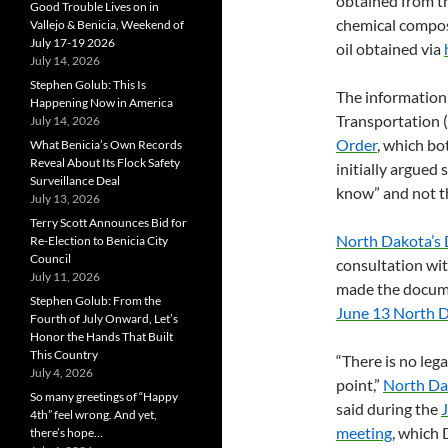
obtained from t
Good Trouble Lives on in
chemical composit
Vallejo & Benicia, Weekend of
July 17-19 2026
oil obtained via
July 14, 2026
Stephen Golub: This Is
The information 
Happening Now in America
Transportation (
July 14, 2026
Order
, which bo
What Benicia’s Own Records
Reveal About Its Flock Safety
initially argued
Surveillance Deal
know” and not th
July 13, 2026
Terry Scott Announces Bid for
North Dakota’s 
Re-Election to Benicia City
Council
consultation wi
July 11, 2026
made the docume
Stephen Golub: From the
June 13 North D
Fourth of July Onward, Let’s
Honor the Hands That Built
This Country
“There is no leg
July 4, 2026
point,”
North Dak
So many greetings of “Happy
said during the
4th” feel wrong. And yet,
meeting
, which
there’s hope…