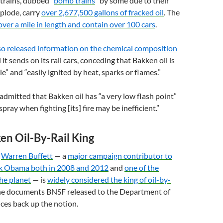
 trains, dubbed “
bomb trains
” by some due to their
plode, carry
over 2,677,500 gallons of fracked oil
. The
over a mile in length and contain over 100 cars
.
o released information on the chemical composition
 it sends on its rail cars, conceding that Bakken oil is
e” and “easily ignited by heat, sparks or flames.”
 admitted that Bakken oil has “a very low flash point”
pray when fighting [its] fire may be inefficient.”
ken Oil-By-Rail King
y
Warren Buffett
— a
major campaign contributor to
ck Obama both in 2008 and 2012
and
one of the
he planet
— is
widely considered the king of oil-by-
e documents
BNSF
released to the Department of
ces back up the notion.