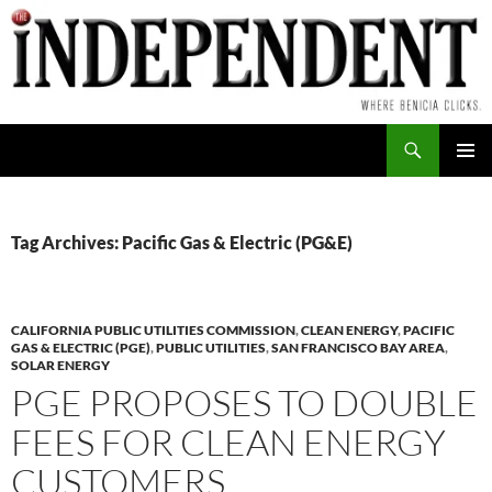
Skip
to
content
Search
PRIMAR
MENU
Tag Archives: Pacific Gas & Electric (PG&E)
CALIFORNIA PUBLIC UTILITIES COMMISSION
,
CLEAN ENERGY
,
PACIFIC
GAS & ELECTRIC (PGE)
,
PUBLIC UTILITIES
,
SAN FRANCISCO BAY AREA
,
SOLAR ENERGY
PGE PROPOSES TO DOUBLE
FEES FOR CLEAN ENERGY
CUSTOMERS