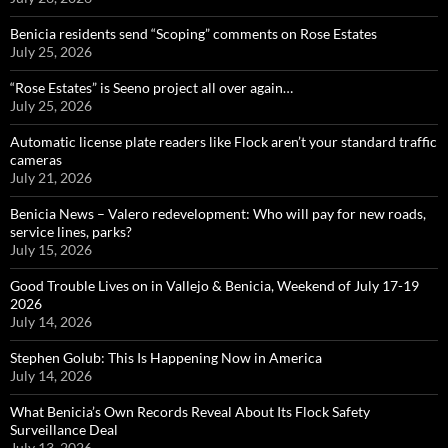
Benicia residents send “Scoping” comments on Rose Estates
July 25, 2026
“Rose Estates” is Seeno project all over again…
July 25, 2026
Automatic license plate readers like Flock aren’t your standard traffic
cameras
July 21, 2026
Benicia News – Valero redevelopment: Who will pay for new roads,
service lines, parks?
July 15, 2026
Good Trouble Lives on in Vallejo & Benicia, Weekend of July 17-19
2026
July 14, 2026
Stephen Golub: This Is Happening Now in America
July 14, 2026
What Benicia’s Own Records Reveal About Its Flock Safety
Surveillance Deal
July 13, 2026