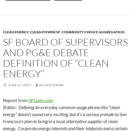
y
o
Li
o
n
k
k
CLEAN ENERGY
,
CLEAN POWER SF
,
COMMUNITY CHOICE AGGREGATION
SF BOARD OF SUPERVISORS
AND PG&E DEBATE
DEFINITION OF “CLEAN
ENERGY”
JUNE 17, 2015
ROGER STRAW
Repost from
SFGate.com
[Editor: Defining an everyday common usage phrase like “clean
energy” doesn’t sound very exciting, but it’s a serious prelude to San
Francisco’s plan to bring in a local alternative supplier of clean
energy. Corporate energy interests and their lobbyists and a certain