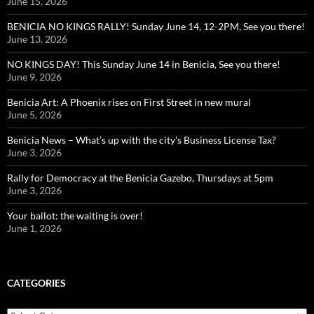
June 15, 2026
BENICIA NO KINGS RALLY! Sunday June 14, 12-2PM, See you there!
June 13, 2026
NO KINGS DAY! This Sunday June 14 in Benicia, See you there!
June 9, 2026
Benicia Art: A Phoenix rises on First Street in new mural
June 5, 2026
Benicia News – What’s up with the city’s Business License Tax?
June 3, 2026
Rally for Democracy at the Benicia Gazebo, Thursdays at 5pm
June 3, 2026
Your ballot: the waiting is over!
June 1, 2026
CATEGORIES
Categories