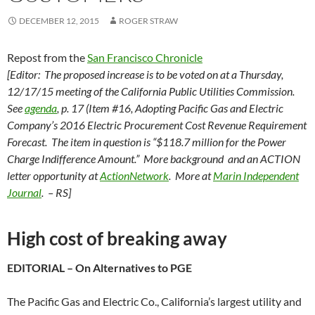
DECEMBER 12, 2015
ROGER STRAW
Repost from the
San Francisco Chronicle
[Editor: The proposed increase is to be voted on at a Thursday,
12/17/15 meeting of the California Public Utilities Commission.
See
agenda
, p. 17 (Item #16, Adopting Pacific Gas and Electric
Company’s 2016 Electric Procurement Cost Revenue Requirement
Forecast. The item in question is “$118.7 million for the Power
Charge Indifference Amount.” More background and an ACTION
letter opportunity at
ActionNetwork
. More at
Marin Independent
Journal
. – RS]
High cost of breaking away
EDITORIAL – On Alternatives to PGE
The Pacific Gas and Electric Co., California’s largest utility and