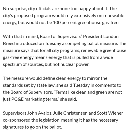
No surprise, city officials are none too happy about it. The
city’s proposed program would rely extensively on renewable
energy, but would not be 100 percent greenhouse gas-free.
With that in mind, Board of Supervisors’ President London
Breed introduced on Tuesday a competing ballot measure. The
measure says that for all city programs, renewable greenhouse
gas-free energy means energy that is pulled from a wide
spectrum of sources, but not nuclear power.
The measure would define clean energy to mirror the
standards set by state law, she said Tuesday in comments to
the Board of Supervisors. “Terms like clean and green are not
just PG&E marketing terms,” she said.
Supervisors John Avalos, Julie Christensen and Scott Wiener
co-sponsored the legislation, meaning it has the necessary
signatures to go on the ballot.