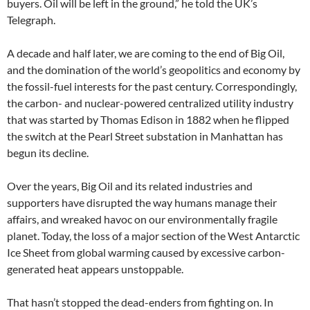
buyers. Oil will be left in the ground,” he told the UK’s
Telegraph.
A decade and half later, we are coming to the end of Big Oil,
and the domination of the world’s geopolitics and economy by
the fossil-fuel interests for the past century. Correspondingly,
the carbon- and nuclear-powered centralized utility industry
that was started by Thomas Edison in 1882 when he flipped
the switch at the Pearl Street substation in Manhattan has
begun its decline.
Over the years, Big Oil and its related industries and
supporters have disrupted the way humans manage their
affairs, and wreaked havoc on our environmentally fragile
planet. Today, the loss of a major section of the West Antarctic
Ice Sheet from global warming caused by excessive carbon-
generated heat appears unstoppable.
That hasn’t stopped the dead-enders from fighting on. In