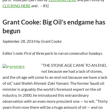
CLICKING HERE
and
. – RS]
Grant Cooke: Big Oil’s endgame has
begun
September 28, 2014 by Grant Cooke
Editor’s note: First of three parts to run on consecutive Sundays.
“THE STONE AGE CAME TO AN END,
not because we had a lack of stones,
and the oil age will come to an end not because we have a lack
of oil,” said Sheikh Ahmed-Zaki Yamani. The former Saudi oil
minister is arguably the world’s foremost expert on the oil
industry. In 2000, he introduced this extraordinary
observation with an even more prescient one — to wit, “Thirty
years from now there will be a huge amount of oil — and no