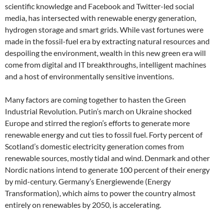
scientific knowledge and Facebook and Twitter-led social
media, has intersected with renewable energy generation,
hydrogen storage and smart grids. While vast fortunes were
made in the fossil-fuel era by extracting natural resources and
despoiling the environment, wealth in this new green era will
come from digital and IT breakthroughs, intelligent machines
and a host of environmentally sensitive inventions.
Many factors are coming together to hasten the Green
Industrial Revolution. Putin’s march on Ukraine shocked
Europe and stirred the region’s efforts to generate more
renewable energy and cut ties to fossil fuel. Forty percent of
Scotland’s domestic electricity generation comes from
renewable sources, mostly tidal and wind. Denmark and other
Nordic nations intend to generate 100 percent of their energy
by mid-century. Germany’s Energiewende (Energy
Transformation), which aims to power the country almost
entirely on renewables by 2050, is accelerating.