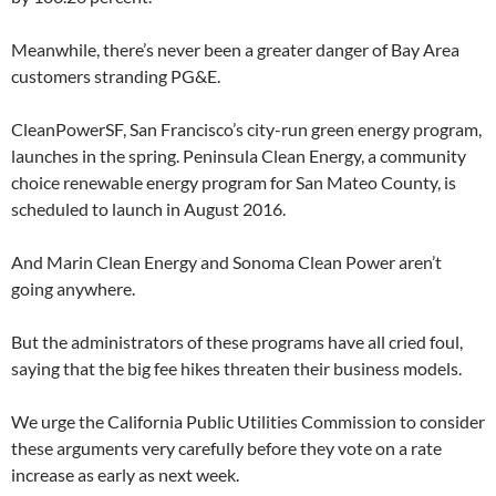
Meanwhile, there’s never been a greater danger of Bay Area
customers stranding PG&E.
CleanPowerSF, San Francisco’s city-run green energy program,
launches in the spring. Peninsula Clean Energy, a community
choice renewable energy program for San Mateo County, is
scheduled to launch in August 2016.
And Marin Clean Energy and Sonoma Clean Power aren’t
going anywhere.
But the administrators of these programs have all cried foul,
saying that the big fee hikes threaten their business models.
We urge the California Public Utilities Commission to consider
these arguments very carefully before they vote on a rate
increase as early as next week.