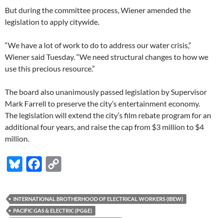
But during the committee process, Wiener amended the
legislation to apply citywide.
“We have a lot of work to do to address our water crisis,”
Wiener said Tuesday. “We need structural changes to how we
use this precious resource.”
The board also unanimously passed legislation by Supervisor
Mark Farrell to preserve the city’s entertainment economy.
The legislation will extend the city’s film rebate program for an
additional four years, and raise the cap from $3 million to $4
million.
Bl
F
C
u
ac
o
es
e
p
INTERNATIONAL BROTHERHOOD OF ELECTRICAL WORKERS (IBEW)
k
b
y
PACIFIC GAS & ELECTRIC (PG&E)