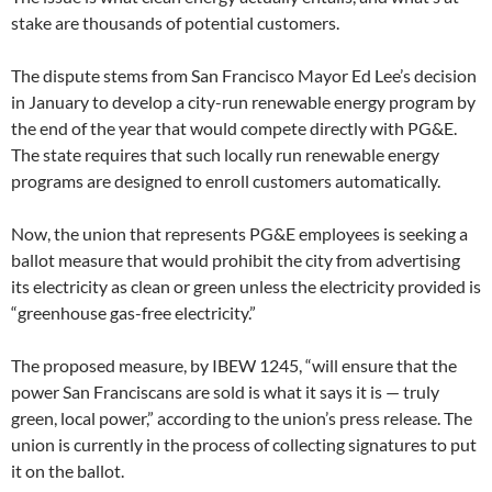
stake are thousands of potential customers.
The dispute stems from San Francisco Mayor Ed Lee’s decision
in January to develop a city-run renewable energy program by
the end of the year that would compete directly with PG&E.
The state requires that such locally run renewable energy
programs are designed to enroll customers automatically.
Now, the union that represents PG&E employees is seeking a
ballot measure that would prohibit the city from advertising
its electricity as clean or green unless the electricity provided is
“greenhouse gas-free electricity.”
The proposed measure, by IBEW 1245, “will ensure that the
power San Franciscans are sold is what it says it is — truly
green, local power,” according to the union’s press release. The
union is currently in the process of collecting signatures to put
it on the ballot.