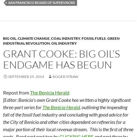
y
o
Li
SAN FRANCISCO BOARD OF SUPERVISORS
o
n
k
k
BIG OIL
,
CLIMATE CHANGE
,
COAL INDUSTRY
,
FOSSIL FUELS
,
GREEN
INDUSTRIAL REVOLUTION
,
OIL INDUSTRY
GRANT COOKE: BIG OIL’S
ENDGAME HAS BEGUN
SEPTEMBER 29, 2014
ROGER STRAW
Repost from
The Benicia Herald
[Editor:
Benicia’s own Grant Cooke has written a highly significant
three-part series for
The Benicia Herald
, outlining the impending
fall of the fossil fuel industry and concluding with good advice for
the City of Benicia and other cities dependent on refineries for a
major portion of their local revenue stream.
This is the first of three
parts.
Read part
part two by
CLICKING HERE
and
part three by