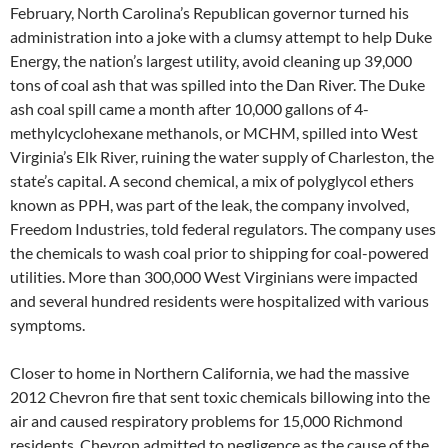
February, North Carolina’s Republican governor turned his
administration into a joke with a clumsy attempt to help Duke
Energy, the nation’s largest utility, avoid cleaning up 39,000
tons of coal ash that was spilled into the Dan River. The Duke
ash coal spill came a month after 10,000 gallons of 4-
methylcyclohexane methanols, or MCHM, spilled into West
Virginia’s Elk River, ruining the water supply of Charleston, the
state’s capital. A second chemical, a mix of polyglycol ethers
known as PPH, was part of the leak, the company involved,
Freedom Industries, told federal regulators. The company uses
the chemicals to wash coal prior to shipping for coal-powered
utilities. More than 300,000 West Virginians were impacted
and several hundred residents were hospitalized with various
symptoms.
Closer to home in Northern California, we had the massive
2012 Chevron fire that sent toxic chemicals billowing into the
air and caused respiratory problems for 15,000 Richmond
residents. Chevron admitted to negligence as the cause of the