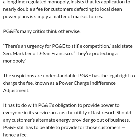
a longtime regulated monopoly, insists that its application to
nearly double a fee for customers defecting to local clean
power plans is simply a matter of market forces.
PG&E’s many critics think otherwise.
“There’s an urgency for PG&E to stifle competition,” said state
Sen. Mark Leno, D-San Francisco. “They’re protecting a
monopoly.”
The suspicions are understandable. PG&E has the legal right to
charge the fee, known as a Power Charge Indifference
Adjustment.
It has to do with PG&E’s obligation to provide power to
everyone in its service area as the utility of last resort. Should
any customer’s alternate energy provider go out of business,
PG&E still has to be able to provide for those customers —
hence a fee.