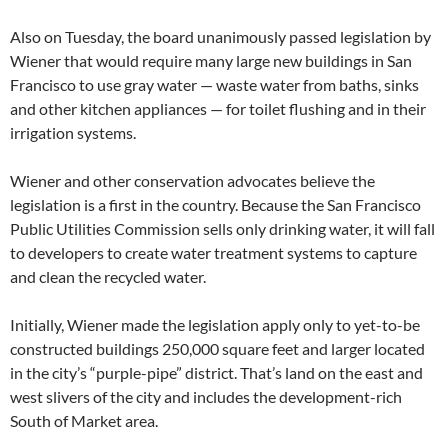
Also on Tuesday, the board unanimously passed legislation by
Wiener that would require many large new buildings in San
Francisco to use gray water — waste water from baths, sinks
and other kitchen appliances — for toilet flushing and in their
irrigation systems.
Wiener and other conservation advocates believe the
legislation is a first in the country. Because the San Francisco
Public Utilities Commission sells only drinking water, it will fall
to developers to create water treatment systems to capture
and clean the recycled water.
Initially, Wiener made the legislation apply only to yet-to-be
constructed buildings 250,000 square feet and larger located
in the city’s “purple-pipe” district. That’s land on the east and
west slivers of the city and includes the development-rich
South of Market area.