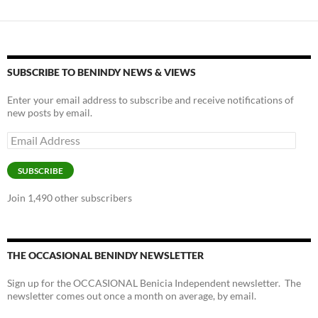
SUBSCRIBE TO BENINDY NEWS & VIEWS
Enter your email address to subscribe and receive notifications of
new posts by email.
Email
Address
SUBSCRIBE
Join 1,490 other subscribers
THE OCCASIONAL BENINDY NEWSLETTER
Sign up for the OCCASIONAL Benicia Independent newsletter. The
newsletter comes out once a month on average, by email.