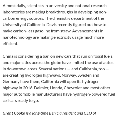
Almost daily, scientists in university and national research
laboratories are making breakthroughs in developing non-
carbon energy sources. The chemistry department of the
University of California-Davis recently figured out how to
make carbon-less gasoline from straw. Advancements in
nanotechnology are making electricity usage much more
efficient.
China is considering a ban on new cars that run on fossil fuels,
and major cities across the globe have limited the use of autos
in downtown areas. Several nations — and California, too —
are creating hydrogen highways. Norway, Sweden and
Germany have them; California will open its hydrogen
highway in 2016. Daimler, Honda, Chevrolet and most other
major automobile manufacturers have hydrogen-powered fuel
cell cars ready to go.
Grant Cooke
is a long-time Benicia resident and CEO of