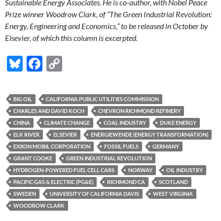
Sustainable Energy Associates. He is co-author, with Nobel Peace
Prize winner Woodrow Clark, of “The Green Industrial Revolution:
Energy, Engineering and Economics,” to be released in October by
Elsevier, of which this column is excerpted.
Bl
F
C
u
ac
o
es
e
p
BIG OIL
CALIFORNIA PUBLIC UTILITIES COMMISSION
k
b
y
CHARLES AND DAVID KOCH
CHEVRON RICHMOND REFINERY
y
o
Li
CHINA
CLIMATE CHANGE
COAL INDUSTRY
DUKE ENERGY
ELK RIVER
ELSEVIER
ENERGIEWENDE (ENERGY TRANSFORMATION)
o
n
EXXON MOBIL CORPORATION
FOSSIL FUELS
GERMANY
k
k
GRANT COOKE
GREEN INDUSTRIAL REVOLUTION
HYDROGEN-POWERED FUEL CELL CARS
NORWAY
OIL INDUSTRY
PACIFIC GAS & ELECTRIC (PG&E)
RICHMOND CA
SCOTLAND
SWEDEN
UNIVERSITY OF CALIFORNIA DAVIS
WEST VIRGINIA
WOODROW CLARK