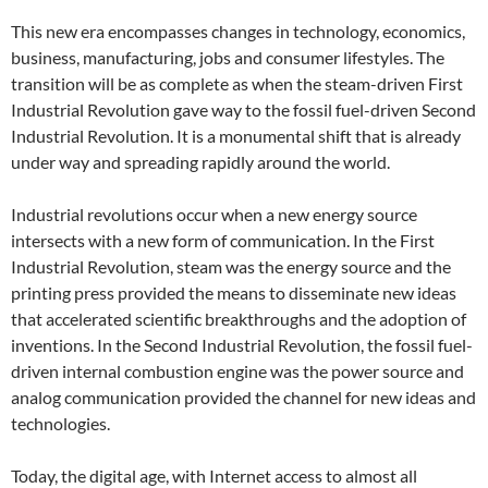
This new era encompasses changes in technology, economics,
business, manufacturing, jobs and consumer lifestyles. The
transition will be as complete as when the steam-driven First
Industrial Revolution gave way to the fossil fuel-driven Second
Industrial Revolution. It is a monumental shift that is already
under way and spreading rapidly around the world.
Industrial revolutions occur when a new energy source
intersects with a new form of communication. In the First
Industrial Revolution, steam was the energy source and the
printing press provided the means to disseminate new ideas
that accelerated scientific breakthroughs and the adoption of
inventions. In the Second Industrial Revolution, the fossil fuel-
driven internal combustion engine was the power source and
analog communication provided the channel for new ideas and
technologies.
Today, the digital age, with Internet access to almost all