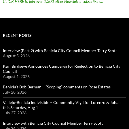
CLICK HERE to join over 1,300 other Newsletter subscribers…
RECENT POSTS
Interview (Part 2) with Benicia City Council Member Terry Scott
August 5, 2026
Kari Birdseye Announces Campaign for Reelection to Benicia City
Council
August 1, 2026
Benicia’s Bob Berman – “Scoping” comments on Rose Estates
July 28, 2026
Vallejo-Benicia Indivisible – Community Vigil for Lorenzo & Johan
this Saturday, Aug 1
July 27, 2026
Interview with Benicia City Council Member Terry Scott
July 26, 2026