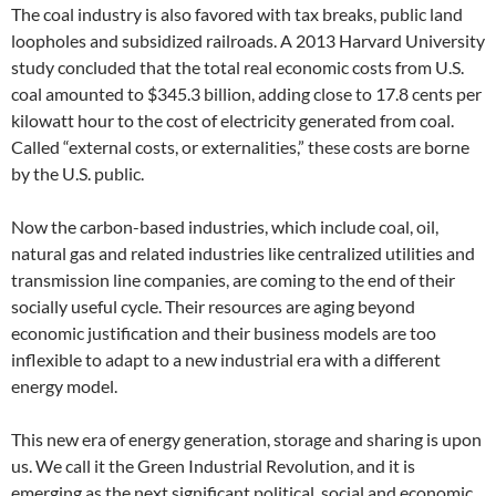
The coal industry is also favored with tax breaks, public land
loopholes and subsidized railroads. A 2013 Harvard University
study concluded that the total real economic costs from U.S.
coal amounted to $345.3 billion, adding close to 17.8 cents per
kilowatt hour to the cost of electricity generated from coal.
Called “external costs, or externalities,” these costs are borne
by the U.S. public.
Now the carbon-based industries, which include coal, oil,
natural gas and related industries like centralized utilities and
transmission line companies, are coming to the end of their
socially useful cycle. Their resources are aging beyond
economic justification and their business models are too
inflexible to adapt to a new industrial era with a different
energy model.
This new era of energy generation, storage and sharing is upon
us. We call it the Green Industrial Revolution, and it is
emerging as the next significant political, social and economic