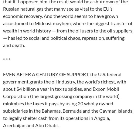
that if it opposed him, the result would be a shutdown of the
Russian natural gas that many see as vital to the EU’s
economic recovery. And the world seems to have grown
accustomed to Mideast mayhem, where the biggest transfer of
wealth in world history — from the oil users to the oil suppliers
— has led to social and political chaos, repression, suffering
and death.
* * *
EVEN AFTER A CENTURY OF SUPPORT, the U.S. federal
government grants the oil industry, the world’s richest, with
about $4 billion a year in tax subsidies, and Exxon Mobil
Corporation (the largest grossing company in the world)
minimizes the taxes it pays by using 20 wholly owned
subsidiaries in the Bahamas, Bermuda and the Cayman Islands
to legally shelter cash from its operations in Angola,
Azerbaijan and Abu Dhabi.