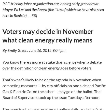
PGE-friendly labor organization are lobbing early grenades at
Mayor Ed Lee and the Board (the likes of which we have also seen
here in Benicia). – RS]
Voters may decide in November
what clean energy really means
By Emily Green, June 16, 2015 9:04 pm
You know there’s more at stake than science when a debate
over the definition of clean energy goes before voters.
That’s what’s likely to be on the agenda in November, when
competing measures — by city officials on one side and Pacific
Gas & Electric Co. on the other — may go on the ballot. The
Board of Supervisors took up the issue Tuesday afternoon.
The issue is what clean energy actually entails, and what’s at