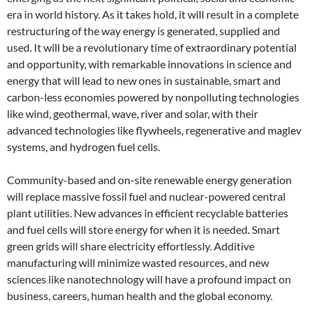
era in world history. As it takes hold, it will result in a complete
restructuring of the way energy is generated, supplied and
used. It will be a revolutionary time of extraordinary potential
and opportunity, with remarkable innovations in science and
energy that will lead to new ones in sustainable, smart and
carbon-less economies powered by nonpolluting technologies
like wind, geothermal, wave, river and solar, with their
advanced technologies like flywheels, regenerative and maglev
systems, and hydrogen fuel cells.
Community-based and on-site renewable energy generation
will replace massive fossil fuel and nuclear-powered central
plant utilities. New advances in efficient recyclable batteries
and fuel cells will store energy for when it is needed. Smart
green grids will share electricity effortlessly. Additive
manufacturing will minimize wasted resources, and new
sciences like nanotechnology will have a profound impact on
business, careers, human health and the global economy.