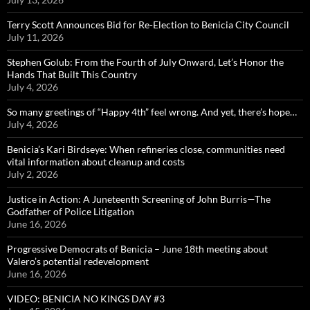
Terry Scott Announces Bid for Re-Election to Benicia City Council
July 11, 2026
Stephen Golub: From the Fourth of July Onward, Let’s Honor the
Hands That Built This Country
July 4, 2026
So many greetings of “Happy 4th” feel wrong. And yet, there’s hope…
July 4, 2026
Benicia’s Kari Birdseye: When refineries close, communities need
vital information about cleanup and costs
July 2, 2026
Justice in Action: A Juneteenth Screening of John Burris—The
Godfather of Police Litigation
June 16, 2026
Progressive Democrats of Benicia – June 18th meeting about
Valero’s potential redevelopment
June 16, 2026
VIDEO: BENICIA NO KINGS DAY #3