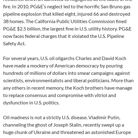
fire. In 2010, PG&E’s neglect led to the horrific San Bruno gas
pipeline explosion that killed eight, injured 66 and destroyed
38 homes. The California Public Utilities Commission fined
PG&E $2.5 billion, the largest fine in U.S. utility history. PG&E
now faces federal charges that it violated the U.S. Pipeline
Safety Act.
For several years, U.S. oil oligarchs Charles and David Koch
have made a mockery of American democracy by pouring
hundreds of millions of dollars into smear campaigns against
scientists, environmentalists and liberal politicians. More than
any others in recent memory, the Koch brothers have manage
to replace consensus and compromise with vitriol and
dysfunction in U.S. politics.
Oil madness is not a strictly U.S. disease. Vladimir Putin,
channeling the ghost of Joseph Stalin, recently swept up a
huge chunk of Ukraine and threatened an astonished Europe