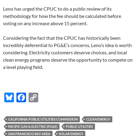
Leno has urged the CPUC to do a public review of its
methodology for how the fee should be calculated before
voting on any increase above 15 percent.
Considering the fact that the CPUC has historically been
incredibly deferential to PG&E’s concerns, Leno’s idea is worth
considering. Electricity customers deserve choices, and local
clean energy programs deserve the opportunity to compete on
a level playing field.
Bl
F
C
u
ac
o
es
e
p
CALIFORNIA PUBLIC UTILITIES COMMISSION
CLEAN ENERGY
k
b
y
PACIFIC GAS & ELECTRIC (PG&E)
PUBLIC UTILITIES
SAN FRANCISCO BAY AREA
SOLAR ENERGY