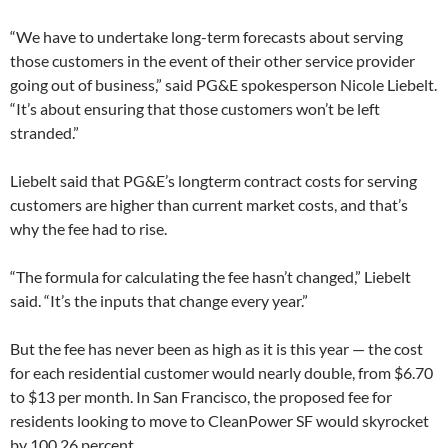
“We have to undertake long-term forecasts about serving
those customers in the event of their other service provider
going out of business,” said PG&E spokesperson Nicole Liebelt.
“It’s about ensuring that those customers won’t be left
stranded.”
Liebelt said that PG&E’s longterm contract costs for serving
customers are higher than current market costs, and that’s
why the fee had to rise.
“The formula for calculating the fee hasn’t changed,” Liebelt
said. “It’s the inputs that change every year.”
But the fee has never been as high as it is this year — the cost
for each residential customer would nearly double, from $6.70
to $13 per month. In San Francisco, the proposed fee for
residents looking to move to CleanPower SF would skyrocket
by 100.26 percent.