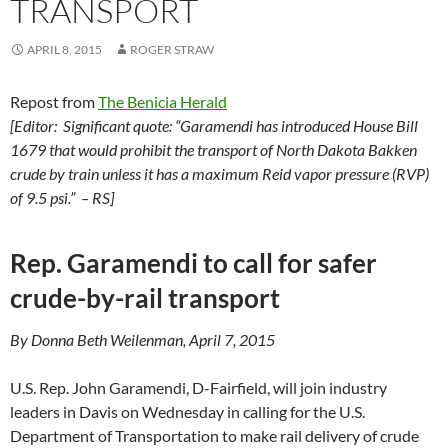
TRANSPORT
APRIL 8, 2015
ROGER STRAW
Repost from
The Benicia Herald
[Editor: Significant quote: “Garamendi has introduced House Bill
1679 that would prohibit the transport of North Dakota Bakken
crude by train unless it has a maximum Reid vapor pressure (RVP)
of 9.5 psi.” – RS]
Rep. Garamendi to call for safer
crude-by-rail transport
By Donna Beth Weilenman, April 7, 2015
U.S. Rep. John Garamendi, D-Fairfield, will join industry
leaders in Davis on Wednesday in calling for the U.S.
Department of Transportation to make rail delivery of crude