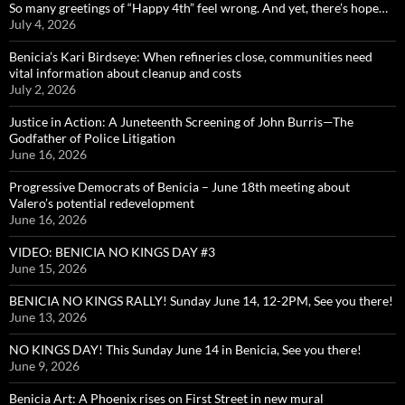
So many greetings of “Happy 4th” feel wrong. And yet, there’s hope…
July 4, 2026
Benicia’s Kari Birdseye: When refineries close, communities need
vital information about cleanup and costs
July 2, 2026
Justice in Action: A Juneteenth Screening of John Burris—The
Godfather of Police Litigation
June 16, 2026
Progressive Democrats of Benicia – June 18th meeting about
Valero’s potential redevelopment
June 16, 2026
VIDEO: BENICIA NO KINGS DAY #3
June 15, 2026
BENICIA NO KINGS RALLY! Sunday June 14, 12-2PM, See you there!
June 13, 2026
NO KINGS DAY! This Sunday June 14 in Benicia, See you there!
June 9, 2026
Benicia Art: A Phoenix rises on First Street in new mural