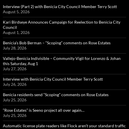
Interview (Part 2) with Benicia City Council Member Terry Scott
August 5, 2026
Kari Birdseye Announces Campaign for Reelection to Benicia City
Council
August 1, 2026
Benicia’s Bob Berman – “Scoping” comments on Rose Estates
July 28, 2026
Vallejo-Benicia Indivisible – Community Vigil for Lorenzo & Johan
this Saturday, Aug 1
July 27, 2026
Interview with Benicia City Council Member Terry Scott
July 26, 2026
Benicia residents send “Scoping” comments on Rose Estates
July 25, 2026
“Rose Estates” is Seeno project all over again…
July 25, 2026
Automatic license plate readers like Flock aren’t your standard traffic