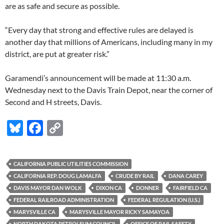
are as safe and secure as possible.
“Every day that strong and effective rules are delayed is
another day that millions of Americans, including many in my
district, are put at greater risk.”
Garamendi’s announcement will be made at 11:30 a.m.
Wednesday next to the Davis Train Depot, near the corner of
Second and H streets, Davis.
Bl
F
C
u
ac
o
es
e
p
CALIFORNIA PUBLIC UTILITIES COMMISSION
k
b
y
CALIFORNIA REP. DOUG LAMALFA
CRUDE BY RAIL
DANA CAREY
y
o
Li
DAVIS MAYOR DAN WOLK
DIXON CA
DONNER
FAIRFIELD CA
FEDERAL RAILROAD ADMINISTRATION
FEDERAL REGULATION (U.S.)
o
n
MARYSVILLE CA
MARYSVILLE MAYOR RICKY SAMAYOA
k
k
NORTH DAKOTA PETROLEUM COUNCIL
OFFICE OF RAIL SAFETY