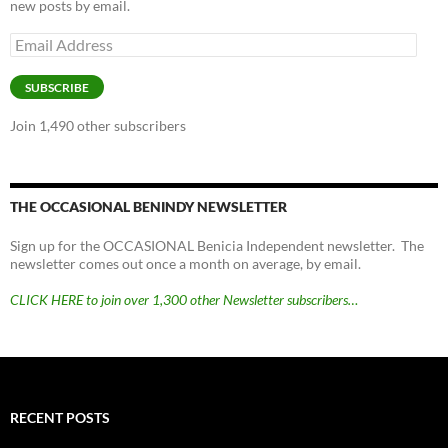
new posts by email.
Email
Address
SUBSCRIBE
Join 1,490 other subscribers
THE OCCASIONAL BENINDY NEWSLETTER
Sign up for the OCCASIONAL Benicia Independent newsletter. The
newsletter comes out once a month on average, by email.
CLICK HERE to join over 1,300 other Newsletter subscribers…
RECENT POSTS