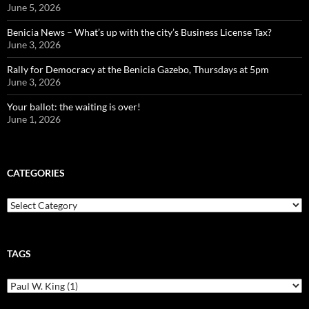
June 5, 2026
Benicia News – What’s up with the city’s Business License Tax?
June 3, 2026
Rally for Democracy at the Benicia Gazebo, Thursdays at 5pm
June 3, 2026
Your ballot: the waiting is over!
June 1, 2026
CATEGORIES
Categories
TAGS