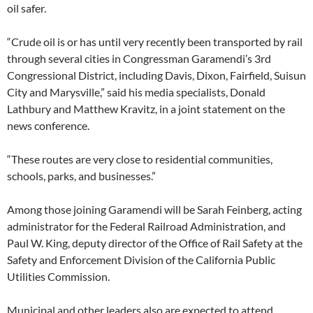
oil safer.
“Crude oil is or has until very recently been transported by rail
through several cities in Congressman Garamendi’s 3rd
Congressional District, including Davis, Dixon, Fairfield, Suisun
City and Marysville,” said his media specialists, Donald
Lathbury and Matthew Kravitz, in a joint statement on the
news conference.
“These routes are very close to residential communities,
schools, parks, and businesses.”
Among those joining Garamendi will be Sarah Feinberg, acting
administrator for the Federal Railroad Administration, and
Paul W. King, deputy director of the Office of Rail Safety at the
Safety and Enforcement Division of the California Public
Utilities Commission.
Municipal and other leaders also are expected to attend,