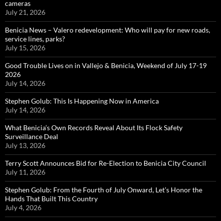
cameras
July 21, 2026
Benicia News – Valero redevelopment: Who will pay for new roads,
service lines, parks?
July 15, 2026
Good Trouble Lives on in Vallejo & Benicia, Weekend of July 17-19
2026
July 14, 2026
Stephen Golub: This Is Happening Now in America
July 14, 2026
What Benicia’s Own Records Reveal About Its Flock Safety
Surveillance Deal
July 13, 2026
Terry Scott Announces Bid for Re-Election to Benicia City Council
July 11, 2026
Stephen Golub: From the Fourth of July Onward, Let’s Honor the
Hands That Built This Country
July 4, 2026