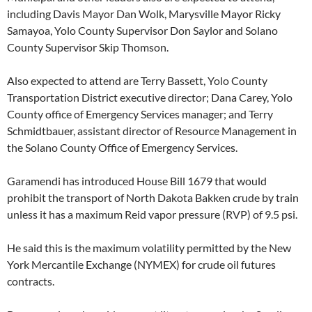
including Davis Mayor Dan Wolk, Marysville Mayor Ricky
Samayoa, Yolo County Supervisor Don Saylor and Solano
County Supervisor Skip Thomson.
Also expected to attend are Terry Bassett, Yolo County
Transportation District executive director; Dana Carey, Yolo
County office of Emergency Services manager; and Terry
Schmidtbauer, assistant director of Resource Management in
the Solano County Office of Emergency Services.
Garamendi has introduced House Bill 1679 that would
prohibit the transport of North Dakota Bakken crude by train
unless it has a maximum Reid vapor pressure (RVP) of 9.5 psi.
He said this is the maximum volatility permitted by the New
York Mercantile Exchange (NYMEX) for crude oil futures
contracts.