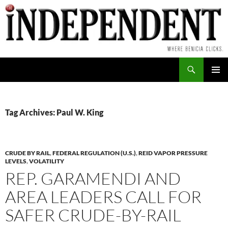
Skip
to
content
Search
PRIMAR
MENU
Tag Archives: Paul W. King
CRUDE BY RAIL
,
FEDERAL REGULATION (U.S.)
,
REID VAPOR PRESSURE
LEVELS
,
VOLATILITY
REP. GARAMENDI AND
AREA LEADERS CALL FOR
SAFER CRUDE-BY-RAIL