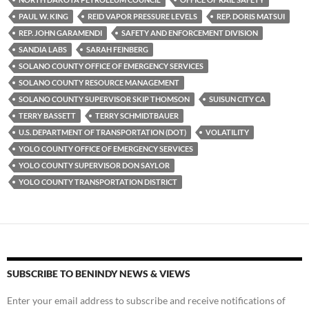
PAUL W. KING
REID VAPOR PRESSURE LEVELS
REP. DORIS MATSUI
REP. JOHN GARAMENDI
SAFETY AND ENFORCEMENT DIVISION
SANDIA LABS
SARAH FEINBERG
SOLANO COUNTY OFFICE OF EMERGENCY SERVICES
SOLANO COUNTY RESOURCE MANAGEMENT
SOLANO COUNTY SUPERVISOR SKIP THOMSON
SUISUN CITY CA
TERRY BASSETT
TERRY SCHMIDTBAUER
U.S. DEPARTMENT OF TRANSPORTATION (DOT)
VOLATILITY
YOLO COUNTY OFFICE OF EMERGENCY SERVICES
YOLO COUNTY SUPERVISOR DON SAYLOR
YOLO COUNTY TRANSPORTATION DISTRICT
SUBSCRIBE TO BENINDY NEWS & VIEWS
Enter your email address to subscribe and receive notifications of