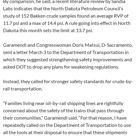
By comparison, he said, a recent literature review by Sandia
Labs indicates that the North Dakota Petroleum Council’s
study of 152 Bakken crude samples found an average RVP of
11.7 psi and a max of 14.4 psi. A rule going into effect in North
Dakota this month sets the limit at 13.7 psi.
Garamendi and Congresswoman Doris Matsui, D-Sacramento,
sent a letter March 3 to the Department of Transportation in
which they suggested strengthening safety improvements and
asked DOT to drop any plans for weakening regulations.
Instead, they called for stronger safety standards for crude-by-
rail transportation.
“Families living near oil-by-rail shipping lines are rightfully
concerned about the safety of the trains that pass through
their communities,” Garamendi said. “For that reason, I have
repeatedly called on the Department of Transportation to use
all the tools at their disposal to ensure that these shipments