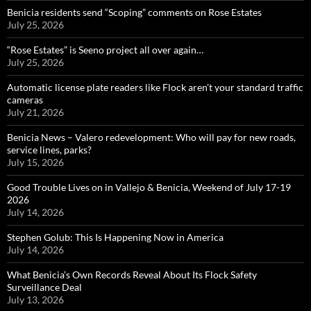
Benicia residents send “Scoping” comments on Rose Estates
July 25, 2026
“Rose Estates” is Seeno project all over again…
July 25, 2026
Automatic license plate readers like Flock aren’t your standard traffic
cameras
July 21, 2026
Benicia News – Valero redevelopment: Who will pay for new roads,
service lines, parks?
July 15, 2026
Good Trouble Lives on in Vallejo & Benicia, Weekend of July 17-19
2026
July 14, 2026
Stephen Golub: This Is Happening Now in America
July 14, 2026
What Benicia’s Own Records Reveal About Its Flock Safety
Surveillance Deal
July 13, 2026