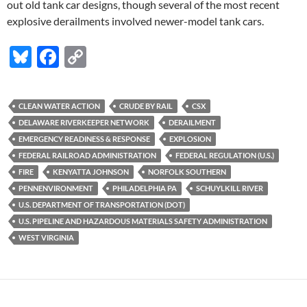
out old tank car designs, though several of the most recent
explosive derailments involved newer-model tank cars.
Bl
F
C
u
ac
o
es
e
p
CLEAN WATER ACTION
CRUDE BY RAIL
CSX
k
b
y
DELAWARE RIVERKEEPER NETWORK
DERAILMENT
y
o
Li
EMERGENCY READINESS & RESPONSE
EXPLOSION
FEDERAL RAILROAD ADMINISTRATION
FEDERAL REGULATION (U.S.)
o
n
FIRE
KENYATTA JOHNSON
NORFOLK SOUTHERN
k
k
PENNENVIRONMENT
PHILADELPHIA PA
SCHUYLKILL RIVER
U.S. DEPARTMENT OF TRANSPORTATION (DOT)
U.S. PIPELINE AND HAZARDOUS MATERIALS SAFETY ADMINISTRATION
WEST VIRGINIA