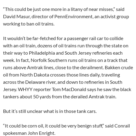
“This could be just one more in a litany of near misses,” said
David Masur, director of PennEnvironment, an activist group
working to ban oil trains.
It wouldn’t be far-fetched for a passenger rail car to collide
with an oil train, dozens of oil trains run through the state on
their way to Philadelphia and South Jersey refineries each
week. In fact, Norfolk Southern runs oil trains on a track that
runs above Amtrak lines, close to the derailment. Bakken crude
oil from North Dakota crosses those lines daily, traveling
across the Delaware river, and down to refineries in South
Jersey. WHYY reporter Tom MacDonald says he saw the black
tankers about 50 yards from the derailed Amtrak train.
But it’s still unclear what is in those tank cars.
“It could be corn oil, it could be very benign stuff,” said Conrail
spokesman John Enright.