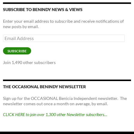
SUBSCRIBE TO BENINDY NEWS & VIEWS
Enter your email address to subscribe and receive notifications of
new posts by email.
Email
Address
SUBSCRIBE
Join 1,490 other subscribers
THE OCCASIONAL BENINDY NEWSLETTER
Sign up for the OCCASIONAL Benicia Independent newsletter. The
newsletter comes out once a month on average, by email.
CLICK HERE to join over 1,300 other Newsletter subscribers…