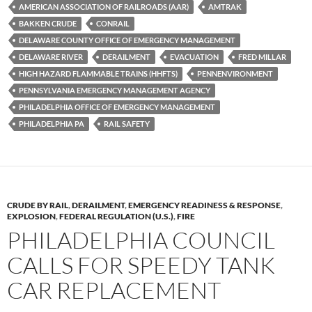
es
e
p
AMERICAN ASSOCIATION OF RAILROADS (AAR)
AMTRAK
k
b
y
BAKKEN CRUDE
CONRAIL
y
o
Li
DELAWARE COUNTY OFFICE OF EMERGENCY MANAGEMENT
DELAWARE RIVER
DERAILMENT
EVACUATION
FRED MILLAR
o
n
HIGH HAZARD FLAMMABLE TRAINS (HHFTS)
PENNENVIRONMENT
k
k
PENNSYLVANIA EMERGENCY MANAGEMENT AGENCY
PHILADELPHIA OFFICE OF EMERGENCY MANAGEMENT
PHILADELPHIA PA
RAIL SAFETY
CRUDE BY RAIL
,
DERAILMENT
,
EMERGENCY READINESS & RESPONSE
,
EXPLOSION
,
FEDERAL REGULATION (U.S.)
,
FIRE
PHILADELPHIA COUNCIL
CALLS FOR SPEEDY TANK
CAR REPLACEMENT