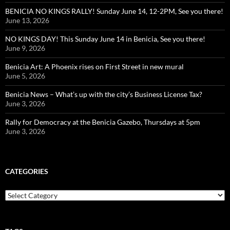
BENICIA NO KINGS RALLY! Sunday June 14, 12-2PM, See you there!
June 13, 2026
NO KINGS DAY! This Sunday June 14 in Benicia, See you there!
June 9, 2026
Benicia Art: A Phoenix rises on First Street in new mural
June 5, 2026
Benicia News – What’s up with the city’s Business License Tax?
June 3, 2026
Rally for Democracy at the Benicia Gazebo, Thursdays at 5pm
June 3, 2026
CATEGORIES
Categories