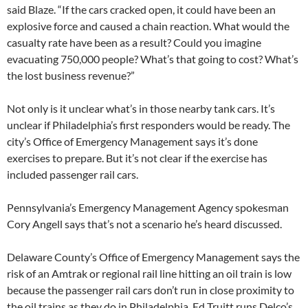
said Blaze. “If the cars cracked open, it could have been an
explosive force and caused a chain reaction. What would the
casualty rate have been as a result? Could you imagine
evacuating 750,000 people? What’s that going to cost? What’s
the lost business revenue?”
Not only is it unclear what’s in those nearby tank cars. It’s
unclear if Philadelphia’s first responders would be ready. The
city’s Office of Emergency Management says it’s done
exercises to prepare. But it’s not clear if the exercise has
included passenger rail cars.
Pennsylvania’s Emergency Management Agency spokesman
Cory Angell says that’s not a scenario he’s heard discussed.
Delaware County’s Office of Emergency Management says the
risk of an Amtrak or regional rail line hitting an oil train is low
because the passenger rail cars don’t run in close proximity to
the oil trains as they do in Philadelphia. Ed Truitt runs Delco’s