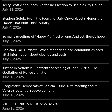
Terry Scott Announces Bid for Re-Election to Benicia City Council
July 11, 2026
Stephen Golub: From the Fourth of July Onward, Let’s Honor the
Hands That Built This Country
July 4, 2026
So many greetings of “Happy 4th” feel wrong. And yet, there’s hope…
July 4, 2026
Benicia’s Kari Birdseye: When refineries close, communities need
vital information about cleanup and costs
July 2, 2026
Justice in Action: A Juneteenth Screening of John Burris—The
Godfather of Police Litigation
June 16, 2026
Progressive Democrats of Benicia – June 18th meeting about
Valero’s potential redevelopment
June 16, 2026
VIDEO: BENICIA NO KINGS DAY #3
June 15, 2026