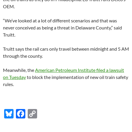
OEM.
“We’ve looked at a lot of different scenarios and that was
never conceived as being a threat in Delaware County,” said
Truitt.
Truitt says the rail cars only travel between midnight and 5 AM
through the county.
Meanwhile, the
American Petroleum Institute filed a lawsuit
on Tuesday
to block the implementation of new oil train safety
rules.
Bl
F
C
u
ac
o