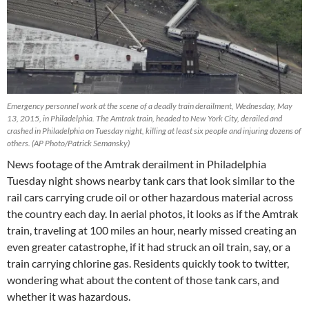
Emergency personnel work at the scene of a deadly train derailment, Wednesday, May
13, 2015, in Philadelphia. The Amtrak train, headed to New York City, derailed and
crashed in Philadelphia on Tuesday night, killing at least six people and injuring dozens of
others. (AP Photo/Patrick Semansky)
News footage of the Amtrak derailment in Philadelphia
Tuesday night shows nearby tank cars that look similar to the
rail cars carrying crude oil or other hazardous material across
the country each day. In aerial photos, it looks as if the Amtrak
train, traveling at 100 miles an hour, nearly missed creating an
even greater catastrophe, if it had struck an oil train, say, or a
train carrying chlorine gas. Residents quickly took to twitter,
wondering what about the content of those tank cars, and
whether it was hazardous.