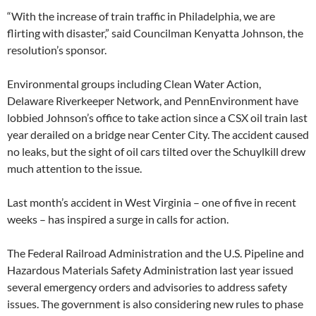
“With the increase of train traffic in Philadelphia, we are
flirting with disaster,” said Councilman Kenyatta Johnson, the
resolution’s sponsor.
Environmental groups including Clean Water Action,
Delaware Riverkeeper Network, and PennEnvironment have
lobbied Johnson’s office to take action since a CSX oil train last
year derailed on a bridge near Center City. The accident caused
no leaks, but the sight of oil cars tilted over the Schuylkill drew
much attention to the issue.
Last month’s accident in West Virginia – one of five in recent
weeks – has inspired a surge in calls for action.
The Federal Railroad Administration and the U.S. Pipeline and
Hazardous Materials Safety Administration last year issued
several emergency orders and advisories to address safety
issues. The government is also considering new rules to phase