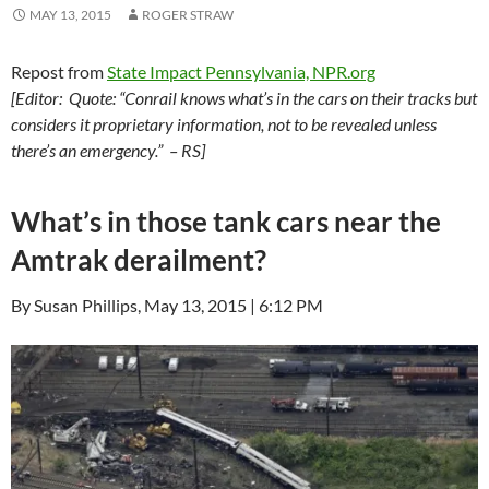
MAY 13, 2015
ROGER STRAW
Repost from
State Impact Pennsylvania, NPR.org
[Editor: Quote: “Conrail knows what’s in the cars on their tracks but
considers it proprietary information, not to be revealed unless
there’s an emergency.” – RS]
What’s in those tank cars near the
Amtrak derailment?
By Susan Phillips, May 13, 2015 | 6:12 PM