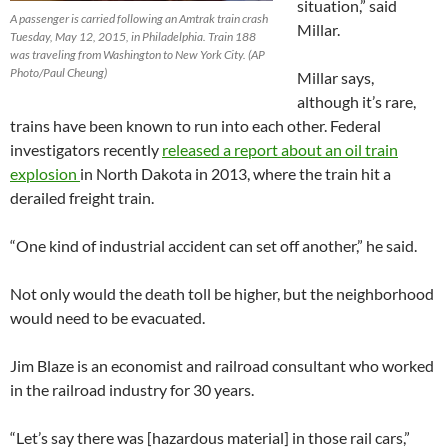
situation,” said
A passenger is carried following an Amtrak train crash
Millar.
Tuesday, May 12, 2015, in Philadelphia. Train 188
was traveling from Washington to New York City. (AP
Photo/Paul Cheung)
Millar says,
although it’s rare,
trains have been known to run into each other. Federal
investigators recently
released a report about an oil train
explosion
in North Dakota in 2013, where the train hit a
derailed freight train.
“One kind of industrial accident can set off another,” he said.
Not only would the death toll be higher, but the neighborhood
would need to be evacuated.
Jim Blaze is an economist and railroad consultant who worked
in the railroad industry for 30 years.
“Let’s say there was [hazardous material] in those rail cars,”