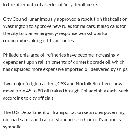
in the aftermath of a series of fiery derailments.
City Council unanimously approved a resolution that calls on
Washington to approve new rules for railcars. It also calls for
the city to plan emergency-response workshops for
communities along oil-train routes.
Philadelphia-area oil refineries have become increasingly
dependent upon rail shipments of domestic crude oil, which
has displaced more expensive imported oil delivered by ships.
Two major freight carriers, CSX and Norfolk Southern, now
move from 45 to 80 oil trains through Philadelphia each week,
according to city officials.
The U.S. Department of Transportation sets rules governing
railroad safety and railcar standards, so Council’s action is
symbolic.