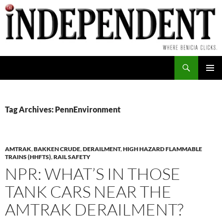
Skip
to
content
Search
PRIMAR
MENU
Tag Archives: PennEnvironment
AMTRAK
,
BAKKEN CRUDE
,
DERAILMENT
,
HIGH HAZARD FLAMMABLE
TRAINS (HHFTS)
,
RAIL SAFETY
NPR: WHAT’S IN THOSE
TANK CARS NEAR THE
AMTRAK DERAILMENT?