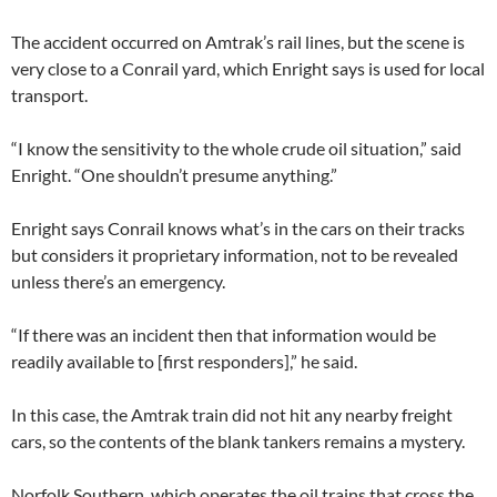
The accident occurred on Amtrak’s rail lines, but the scene is
very close to a Conrail yard, which Enright says is used for local
transport.
“I know the sensitivity to the whole crude oil situation,” said
Enright. “One shouldn’t presume anything.”
Enright says Conrail knows what’s in the cars on their tracks
but considers it proprietary information, not to be revealed
unless there’s an emergency.
“If there was an incident then that information would be
readily available to [first responders],” he said.
In this case, the Amtrak train did not hit any nearby freight
cars, so the contents of the blank tankers remains a mystery.
Norfolk Southern, which operates the oil trains that cross the