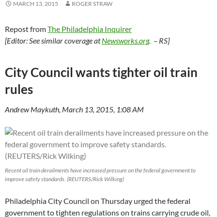
MARCH 13, 2015
ROGER STRAW
Repost from
The Philadelphia Inquirer
[Editor: See similar coverage at
Newsworks.org
. – RS]
City Council wants tighter oil train
rules
Andrew Maykuth, March 13, 2015, 1:08 AM
Recent oil train derailments have increased pressure on the federal government to
improve safety standards. (REUTERS/Rick Wilking)
Philadelphia City Council on Thursday urged the federal
government to tighten regulations on trains carrying crude oil,