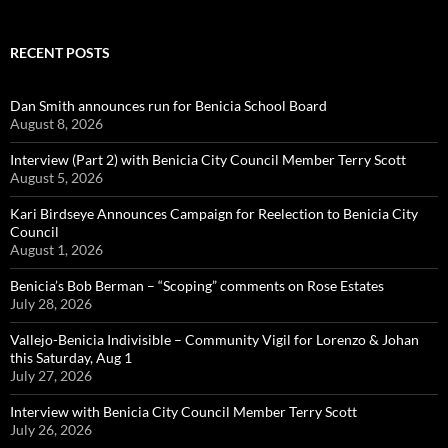
RECENT POSTS
Dan Smith announces run for Benicia School Board
August 8, 2026
Interview (Part 2) with Benicia City Council Member Terry Scott
August 5, 2026
Kari Birdseye Announces Campaign for Reelection to Benicia City
Council
August 1, 2026
Benicia’s Bob Berman – “Scoping” comments on Rose Estates
July 28, 2026
Vallejo-Benicia Indivisible – Community Vigil for Lorenzo & Johan
this Saturday, Aug 1
July 27, 2026
Interview with Benicia City Council Member Terry Scott
July 26, 2026