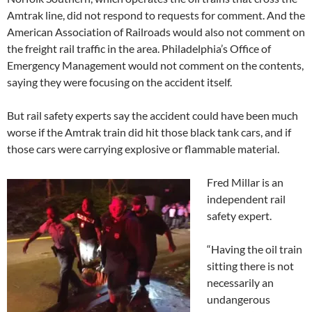
Amtrak line, did not respond to requests for comment. And the
American Association of Railroads would also not comment on
the freight rail traffic in the area. Philadelphia’s Office of
Emergency Management would not comment on the contents,
saying they were focusing on the accident itself.
But rail safety experts say the accident could have been much
worse if the Amtrak train did hit those black tank cars, and if
those cars were carrying explosive or flammable material.
Fred Millar is an
independent rail
safety expert.
“Having the oil train
sitting there is not
necessarily an
undangerous