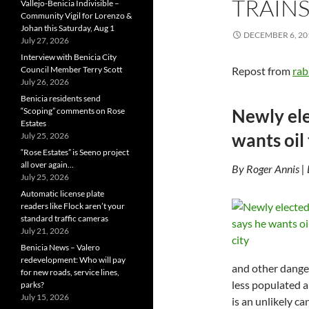
TRAINS
Vallejo-Benicia Indivisible –
Community Vigil for Lorenzo &
Johan this Saturday, Aug 1
DECEMBER 6, 20
July 27, 2026
Interview with Benicia City
Council Member Terry Scott
Repost from
rab
July 26, 2026
Benicia residents send
Newly ele
“Scoping” comments on Rose
Estates
wants oil 
July 25, 2026
“Rose Estates” is Seeno project
all over again…
By Roger Annis |
July 25, 2026
Automatic license plate
readers like Flock aren’t your
standard traffic cameras
July 21, 2026
Benicia News – Valero
redevelopment: Who will pay
and other danger
for new roads, service lines,
less populated a
parks?
July 15, 2026
is an unlikely ca