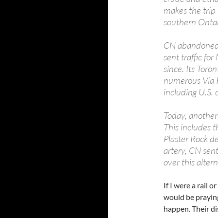
makes the trip 
southern Ontari
CN abandoned i
sent traffic fo
since. Its Toro
numerous Via Ra
including U.S. 
Today, another 
This includes 
Plaster Rock de
artery, CN sent 
over this altern
If I were a rail 
would be praying
happen. Their di