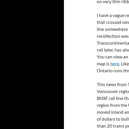
on very thin ribb
I have a vague r
that crossed ce
line somewhere 
recollection was 
Transcontinenta
rail later, has a
You can view an 
map is
here
. Lik
Ontario runs th
This news from T
Vancouver region
BNSF rail line th
region from the U
moved inland an
of dollars to buil
than 20 trains pe