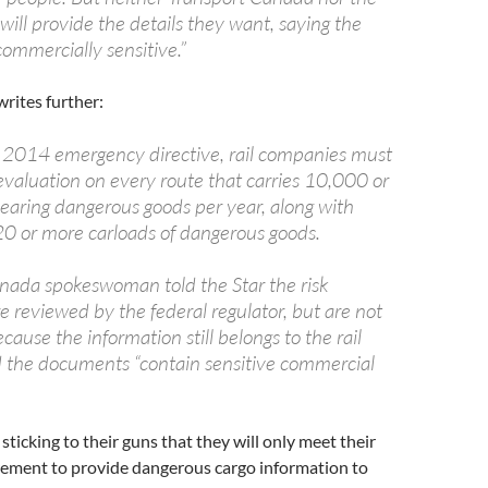
will provide the details they want, saying the
commercially sensitive.”
rites further:
 2014 emergency directive, rail companies must
evaluation on every route that carries 10,000 or
earing dangerous goods per year, along with
 20 or more carloads of dangerous goods.
nada spokeswoman told the Star the risk
e reviewed by the federal regulator, but are not
ause the information still belongs to the rail
the documents “contain sensitive commercial
sticking to their guns that they will only meet their
ement to provide dangerous cargo information to