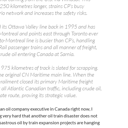
250 kilometres longer, strains CP’s busy
o network and increases the safety risks.
ts Ottawa Valley line back in 1995 and has
r Montreal and points east through Toronto ever
nto-Montreal line is busier than CP’s, handling
il passenger trains and all manner of freight,
crude oil entering Canada at Sarnia.
975 kilometres of track is slated for scrapping.
the original CN Maritime main line. When the
railment closed its primary Maritime freight
all Atlantic Canadian traffic, including crude oil,
ate route, proving its strategic value.
or an oil company executive in Canada right now, I
 very hard that another oil train disaster does not
sastrous oil by train expansion projects are hanging