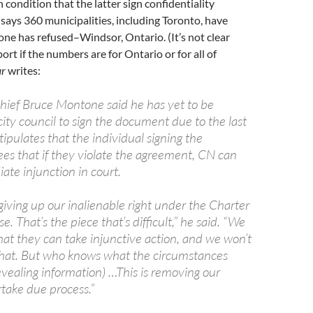
 condition that the latter sign confidentiality
ays 360 municipalities, including Toronto, have
one has refused–Windsor, Ontario. (It’s not clear
ort if the numbers are for Ontario or for all of
ar
writes:
hief Bruce Montone said he has yet to be
ity council to sign the document due to the last
tipulates that the individual signing the
es that if they violate the agreement, CN can
ate injunction in court.
iving up our inalienable right under the Charter
e. That’s the piece that’s difficult,” he said. “We
at they can take injunctive action, and we won’t
that. But who knows what the circumstances
evealing information) …This is removing our
rtake due process.”