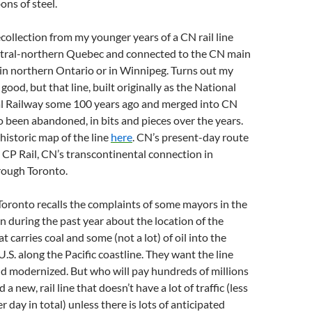
ons of steel.
ecollection from my younger years of a CN rail line
ntral-northern Quebec and connected to the CN main
in northern Ontario or in Winnipeg. Turns out my
good, but that line, built originally as the National
l Railway some 100 years ago and merged into CN
lso been abandoned, in bits and pieces over the years.
historic map of the line
here
. CN’s present-day route
e CP Rail, CN’s transcontinental connection in
rough Toronto.
oronto recalls the complaints of some mayors in the
 during the past year about the location of the
at carries coal and some (not a lot) of oil into the
.S. along the Pacific coastline. They want the line
d modernized. But who will pay hundreds of millions
d a new, rail line that doesn’t have a lot of traffic (less
r day in total) unless there is lots of anticipated