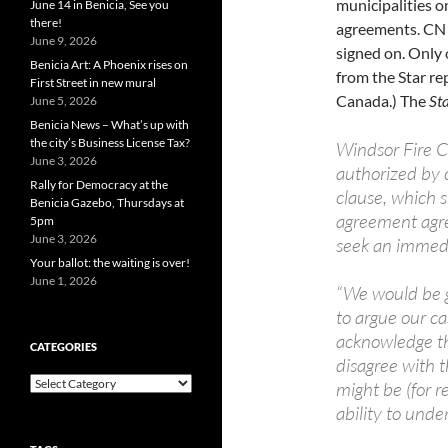
municipalities on
June 14 in Benicia, See you
there!
agreements. CN s
June 9, 2026
signed on. Only 
Benicia Art: A Phoenix rises on
from the Star rep
First Street in new mural
Canada.) The
St
June 5, 2026
Benicia News – What’s up with
the city’s Business License Tax?
Windsor Fire C
June 3, 2026
authorized by c
Rally for Democracy at the
clause, which s
Benicia Gazebo, Thursdays at
agreement agre
5pm
June 3, 2026
seek an immedi
Your ballot: the waiting is over!
June 1, 2026
“We would be g
to argue our cas
acknowledge th
CATEGORIES
disagree with 
Categories
might be (for r
ability to unde