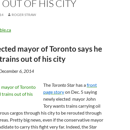
 OUT OF HIS CITY
14
ROGER STRAW
ble.ca
cted mayor of Toronto says he
trains out of his city
 December 6, 2014
The
Toronto Star
has a
front
page story
on Dec. 5 saying
newly elected mayor John
Tory wants trains carrying oil
ous cargos through his city to be rerouted through
reas. Pretty big news, even if the conservative mayor
ndidate to carry this fight very far. Indeed, the
Star