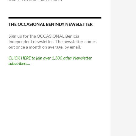
THE OCCASIONAL BENINDY NEWSLETTER
Sign up for the OCCASIONAL Benicia
Independent newsletter. The newsletter comes
out once a month on average, by email.
CLICK HERE to join over 1,300 other Newsletter
subscribers…