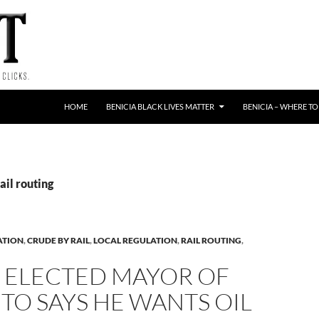
HOME
BENICIA BLACK LIVES MATTER
BENICIA – WHERE TO
ail routing
ATION
,
CRUDE BY RAIL
,
LOCAL REGULATION
,
RAIL ROUTING
,
 ELECTED MAYOR OF
O SAYS HE WANTS OIL