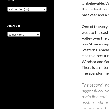
TAGS
Unbelievable. W
that federal Tra
past year and a h
ARCHIVES
One of the very 
west to the east
Archives
Valley over the 
was 20 years ago
western Canada 
else to direct i
Windsor and Sar
There is an inte
line abandonmen
The second ma
aggressively si
main line and, 
eastern refiner
crude and etha