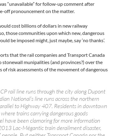
was “unavailable” for follow-up comment after
one-off pronouncement on the matter.
ould cost billions of dollars in new railway
lso, those communities upon which new, dangerous
 would be imposed might, just maybe, say ‘no thanks’.
ports that the rail companies and Transport Canada
o stonewall munipalities (and provinces?) over the
es of risk assessments of the movement of dangerous
 CP rail line runs through the city along Dupont
dian National’s line runs across the northern
arallel to Highway 407. Residents in downtown
where trains carrying dangerous goods
vel have been clamoring for more information
 2013 Lac-Mégantic train derailment disaster,
7 people. But neither Transport Canada nor the