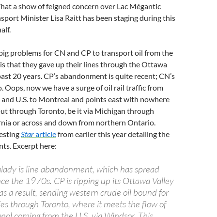
hat a show of feigned concern over Lac Mégantic
nsport Minister Lisa Raitt has been staging during this
alf.
big problems for CN and CP to transport oil from the
 is that they gave up their lines through the Ottawa
past 20 years. CP’s abandonment is quite recent; CN’s
. Oops, now we have a surge of oil rail traffic from
and U.S. to Montreal and points east with nowhere
t but through Toronto, be it via Michigan through
nia or across and down from northern Ontario.
resting
Star
article
from earlier this year detailing the
ts. Excerpt here:
lady is line abandonment, which has spread
nce the 1970s. CP is ripping up its Ottawa Valley
as a result, sending western crude oil bound for
ies through Toronto, where it meets the flow of
nol coming from the U.S. via Windsor. This