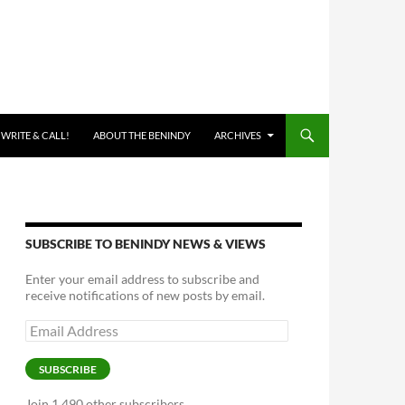
 WRITE & CALL!
ABOUT THE BENINDY
ARCHIVES
SUBSCRIBE TO BENINDY NEWS & VIEWS
Enter your email address to subscribe and
receive notifications of new posts by email.
Email
Address
SUBSCRIBE
Join 1,490 other subscribers