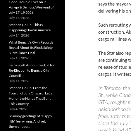
Good Trouble Lives on in
says the mayor 
Vallejo & Benicia, Weekend of
delivering his 
July 17-19 2026
July 14, 2026
Such rerouting w
Stephen Golub: This Is
Happening Now in America
construction. A
July 14, 2026
cargo rail lines
What Benicia’s Own Records
Reveal About Its Flock Safety
The
Star
also re
Surveillance Deal
July 13, 2026
are continuing t
Terry Scott Announces Bid for
release of studi
Re-Election to Benicia City
cargos. It writes:
Council
July 11, 2026
In Toronto, the
Stephen Golub: From the
Fourth of July Onward, Let’s
St., while Cana
Honor the Hands That Built
GTA, roughly p
This Country
neighborhoods 
July 4, 2026
frequently tra
So many greetings of “Happy
4th” feel wrong. And yet,
since the July
there’s hope…
which killed 4