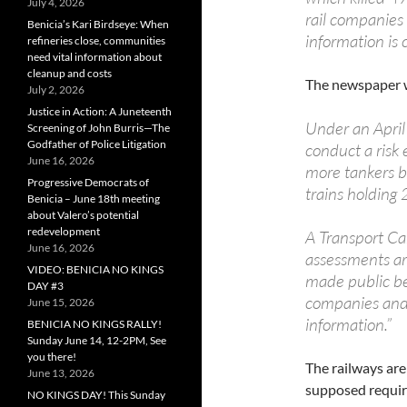
July 4, 2026
rail companies 
Benicia’s Kari Birdseye: When
information is 
refineries close, communities
need vital information about
cleanup and costs
The newspaper w
July 2, 2026
Justice in Action: A Juneteenth
Under an April
Screening of John Burris—The
Godfather of Police Litigation
conduct a risk 
June 16, 2026
more tankers b
Progressive Democrats of
trains holding
Benicia – June 18th meeting
about Valero’s potential
redevelopment
A Transport Ca
June 16, 2026
assessments ar
VIDEO: BENICIA NO KINGS
made public bec
DAY #3
companies and 
June 15, 2026
information.”
BENICIA NO KINGS RALLY!
Sunday June 14, 12-2PM, See
you there!
The railways are 
June 13, 2026
supposed requir
NO KINGS DAY! This Sunday